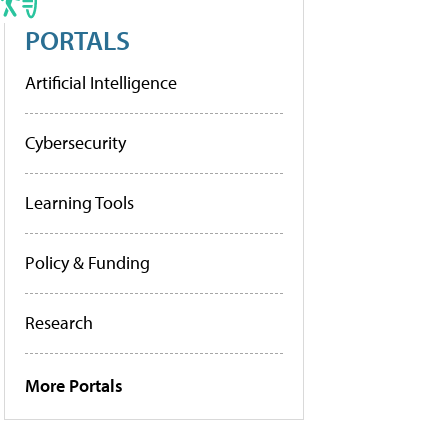
PORTALS
Artificial Intelligence
Cybersecurity
Learning Tools
Policy & Funding
Research
More Portals