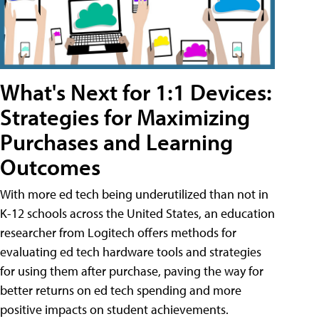
What's Next for 1:1 Devices:
Strategies for Maximizing
Purchases and Learning
Outcomes
With more ed tech being underutilized than not in
K-12 schools across the United States, an education
researcher from Logitech offers methods for
evaluating ed tech hardware tools and strategies
for using them after purchase, paving the way for
better returns on ed tech spending and more
positive impacts on student achievements.