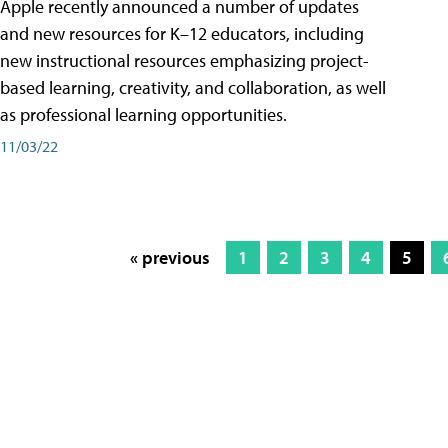
Apple recently announced a number of updates
and new resources for K–12 educators, including
new instructional resources emphasizing project-
based learning, creativity, and collaboration, as well
as professional learning opportunities.
11/03/22
« previous
1
2
3
4
5