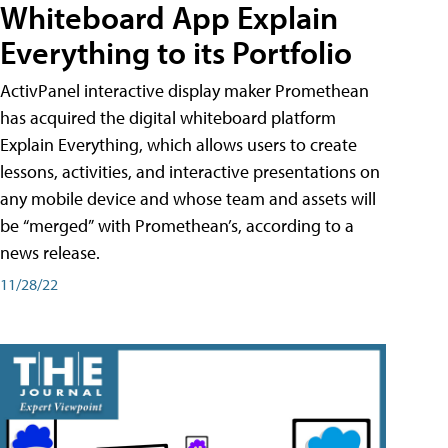
Whiteboard App Explain
Everything to its Portfolio
ActivPanel interactive display maker Promethean
has acquired the digital whiteboard platform
Explain Everything, which allows users to create
lessons, activities, and interactive presentations on
any mobile device and whose team and assets will
be “merged” with Promethean’s, according to a
news release.
11/28/22