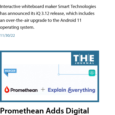
Interactive whiteboard maker Smart Technologies
has announced its iQ 3.12 release, which includes
an over-the-air upgrade to the Android 11
operating system.
11/30/22
Promethean Adds Digital