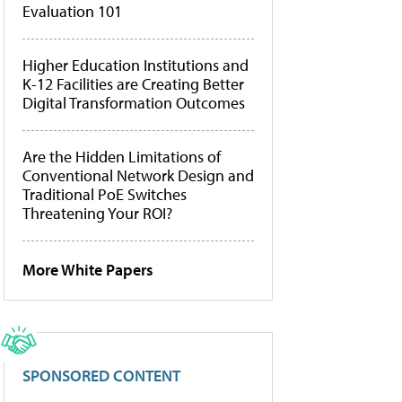
Evaluation 101
Higher Education Institutions and
K-12 Facilities are Creating Better
Digital Transformation Outcomes
Are the Hidden Limitations of
Conventional Network Design and
Traditional PoE Switches
Threatening Your ROI?
More White Papers
SPONSORED CONTENT