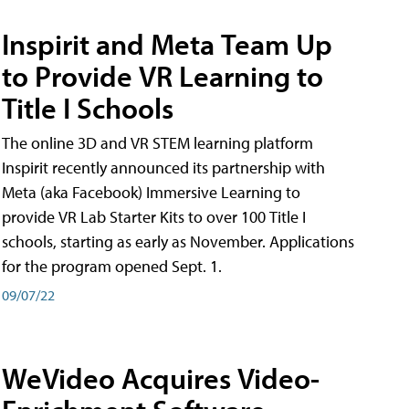
Inspirit and Meta Team Up
to Provide VR Learning to
Title I Schools
The online 3D and VR STEM learning platform
Inspirit recently announced its partnership with
Meta (aka Facebook) Immersive Learning to
provide VR Lab Starter Kits to over 100 Title I
schools, starting as early as November. Applications
for the program opened Sept. 1.
09/07/22
WeVideo Acquires Video-