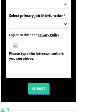
Select primary job title/function*
I agree to this site's
Privacy Policy
Please type the letters/numbers
you see above.