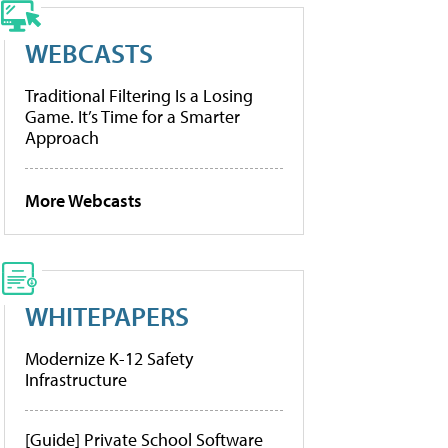
WEBCASTS
Traditional Filtering Is a Losing
Game. It’s Time for a Smarter
Approach
More Webcasts
WHITEPAPERS
Modernize K-12 Safety
Infrastructure
[Guide] Private School Software