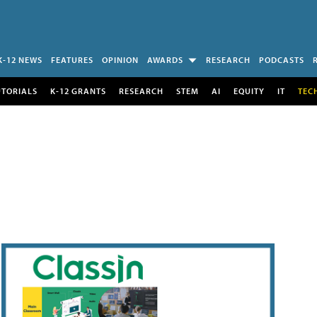
K-12 NEWS
FEATURES
OPINION
AWARDS
RESEARCH
PODCASTS
UTORIALS
K-12 GRANTS
RESEARCH
STEM
AI
EQUITY
IT
TEC