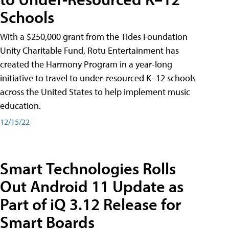
Schools
With a $250,000 grant from the Tides Foundation
Unity Charitable Fund, Rotu Entertainment has
created the Harmony Program in a year-long
initiative to travel to under-resourced K–12 schools
across the United States to help implement music
education.
12/15/22
Smart Technologies Rolls
Out Android 11 Update as
Part of iQ 3.12 Release for
Smart Boards