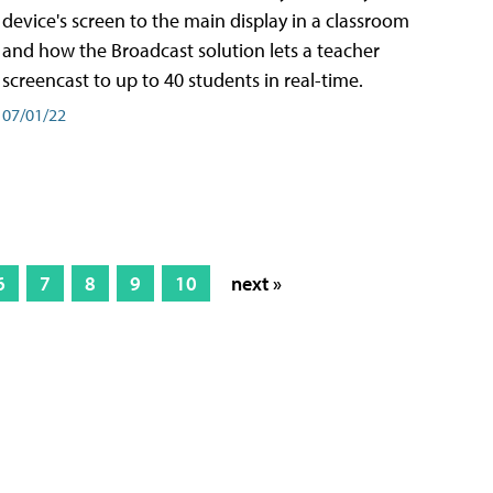
device's screen to the main display in a classroom
and how the Broadcast solution lets a teacher
screencast to up to 40 students in real-time.
07/01/22
6
7
8
9
10
next »