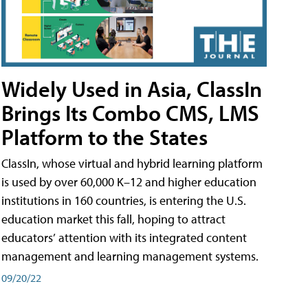
Widely Used in Asia, ClassIn
Brings Its Combo CMS, LMS
Platform to the States
ClassIn, whose virtual and hybrid learning platform
is used by over 60,000 K–12 and higher education
institutions in 160 countries, is entering the U.S.
education market this fall, hoping to attract
educators’ attention with its integrated content
management and learning management systems.
09/20/22