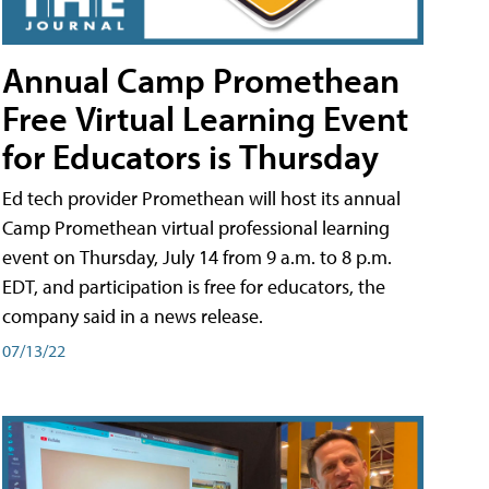
Annual Camp Promethean
Free Virtual Learning Event
for Educators is Thursday
Ed tech provider Promethean will host its annual
Camp Promethean virtual professional learning
event on Thursday, July 14 from 9 a.m. to 8 p.m.
EDT, and participation is free for educators, the
company said in a news release.
07/13/22