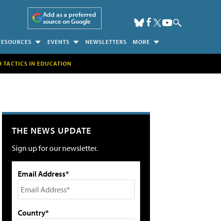
Add as a preferred
source on Google
RESOURCES
EVENTS
NEWSLETTERS
MORE
H TACTICS IN EDUCATION
THE NEWS UPDATE
Sign up for our newsletter.
Email Address*
Country*