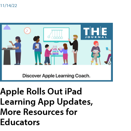
11/14/22
Apple Rolls Out iPad
Learning App Updates,
More Resources for
Educators