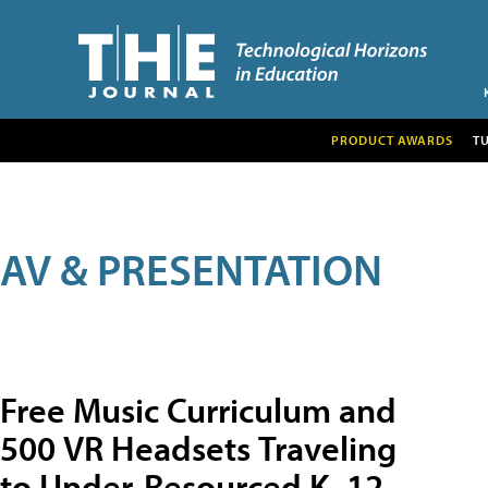
PRODUCT AWARDS
T
AV & PRESENTATION
Free Music Curriculum and
500 VR Headsets Traveling
to Under-Resourced K–12