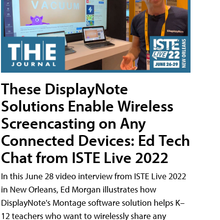
These DisplayNote
Solutions Enable Wireless
Screencasting on Any
Connected Devices: Ed Tech
Chat from ISTE Live 2022
In this June 28 video interview from ISTE Live 2022
in New Orleans, Ed Morgan illustrates how
DisplayNote's Montage software solution helps K–
12 teachers who want to wirelessly share any