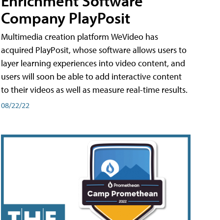
Enrichment Software
Company PlayPosit
Multimedia creation platform WeVideo has
acquired PlayPosit, whose software allows users to
layer learning experiences into video content, and
users will soon be able to add interactive content
to their videos as well as measure real-time results.
08/22/22