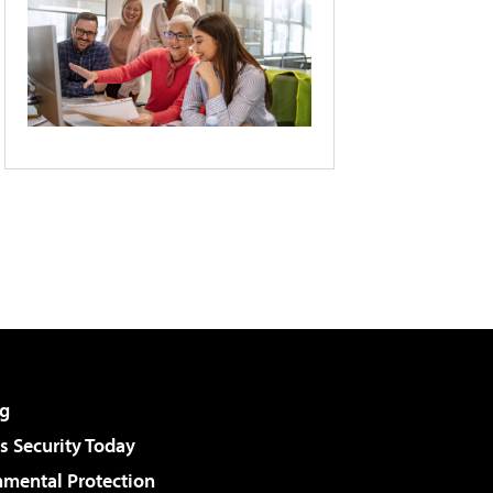
g
 Security Today
nmental Protection