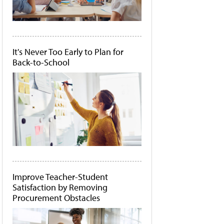
It's Never Too Early to Plan for
Back-to-School
Improve Teacher-Student
Satisfaction by Removing
Procurement Obstacles