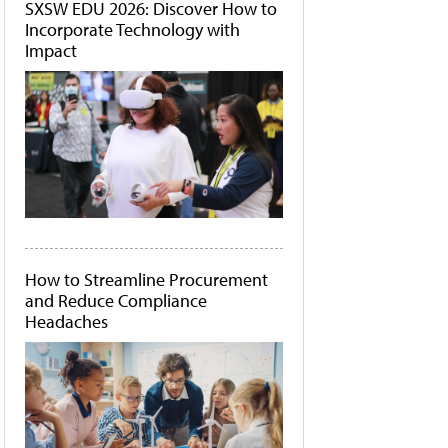
SXSW EDU 2026: Discover How to
Incorporate Technology with
Impact
How to Streamline Procurement
and Reduce Compliance
Headaches