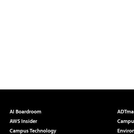
AI Boardroom
ADTma
AWS Insider
Campus
Campus Technology
Enviro