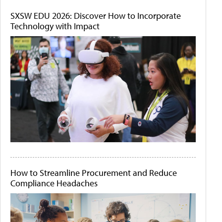
SXSW EDU 2026: Discover How to Incorporate
Technology with Impact
How to Streamline Procurement and Reduce
Compliance Headaches