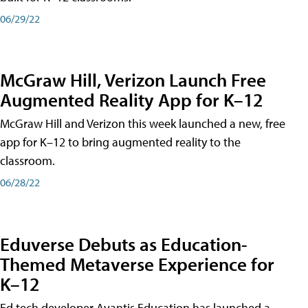
06/29/22
McGraw Hill, Verizon Launch Free
Augmented Reality App for K–12
McGraw Hill and Verizon this week launched a new, free
app for K–12 to bring augmented reality to the
classroom.
06/28/22
Eduverse Debuts as Education-
Themed Metaverse Experience for
K–12
Ed tech developer Avantis Education has launched a