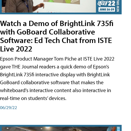
Watch a Demo of BrightLink 735fi
with GoBoard Collaborative
Software: Ed Tech Chat from ISTE
Live 2022
Epson Product Manager Tom Piche at ISTE Live 2022
gave THE Journal readers a quick demo of Epson’s
BrightLink 735fi interactive display with BrightLink
GoBoard collaborative software that makes the
whiteboard’s interactive content also interactive in
real-time on students’ devices.
06/29/22