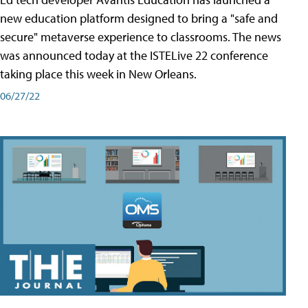
new education platform designed to bring a "safe and
secure" metaverse experience to classrooms. The news
was announced today at the ISTELive 22 conference
taking place this week in New Orleans.
06/27/22