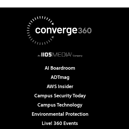
AI Boardroom
ADTmag
AWS Insider
Campus Security Today
Campus Technology
Environmental Protection
Live! 360 Events