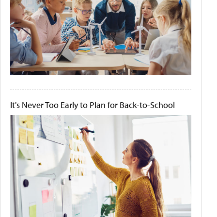
It's Never Too Early to Plan for Back-to-School