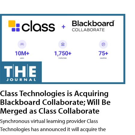
Class Technologies is Acquiring
Blackboard Collaborate; Will Be
Merged as Class Collaborate
Synchronous virtual learning provider Class
Technologies has announced it will acquire the