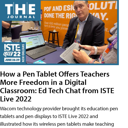
How a Pen Tablet Offers Teachers
More Freedom in a Digital
Classroom: Ed Tech Chat from ISTE
Live 2022
Wacom technology provider brought its education pen
tablets and pen displays to ISTE Live 2022 and
illustrated how its wireless pen tablets make teaching