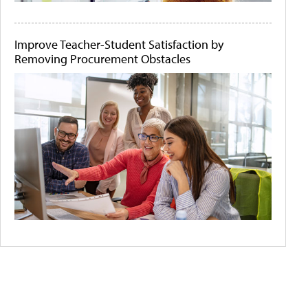
Improve Teacher-Student Satisfaction by
Removing Procurement Obstacles