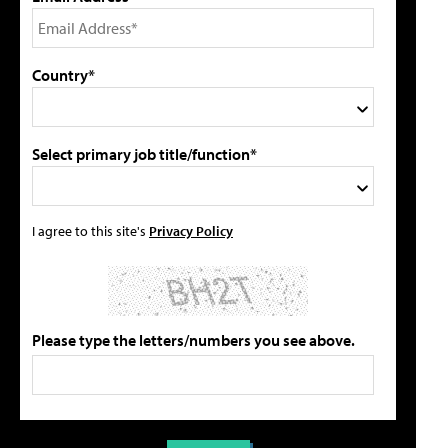
Country*
Select primary job title/function*
I agree to this site's
Privacy Policy
Please type the letters/numbers you see above.