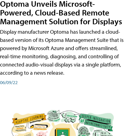
Optoma Unveils Microsoft-
Powered, Cloud-Based Remote
Management Solution for Displays
Display manufacturer Optoma has launched a cloud-
based version of its Optoma Management Suite that is
powered by Microsoft Azure and offers streamlined,
real-time monitoring, diagnosing, and controlling of
connected audio-visual displays via a single platform,
according to a news release.
06/09/22