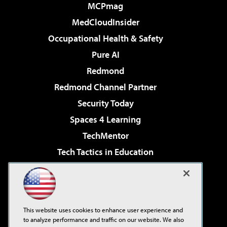
MCPmag
MedCloudInsider
Occupational Health & Safety
Pure AI
Redmond
Redmond Channel Partner
Security Today
Spaces 4 Learning
TechMentor
Tech Tactics in Education
The AI Pivot
Virtualization & Cloud Review
Visual Studio Magazine
This website uses cookies to enhance user experience and
Visual Studio Live!
to analyze performance and traffic on our website. We also