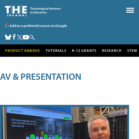
Add as a preferred source on Google
PRODUCT AWARDS
TUTORIALS
K-12 GRANTS
RESEARCH
STEM
AV & PRESENTATION