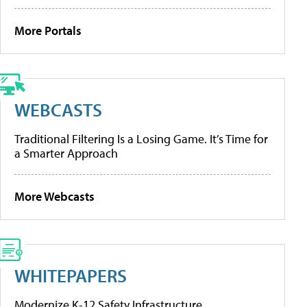
More Portals
WEBCASTS
Traditional Filtering Is a Losing Game. It’s Time for
a Smarter Approach
More Webcasts
WHITEPAPERS
Modernize K-12 Safety Infrastructure