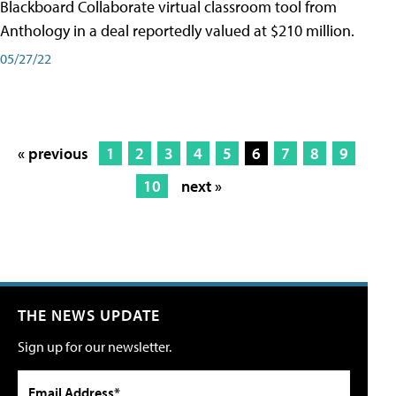
Blackboard Collaborate virtual classroom tool from
Anthology in a deal reportedly valued at $210 million.
05/27/22
« previous
1
2
3
4
5
6
7
8
9
10
next »
THE NEWS UPDATE
Sign up for our newsletter.
Email Address*