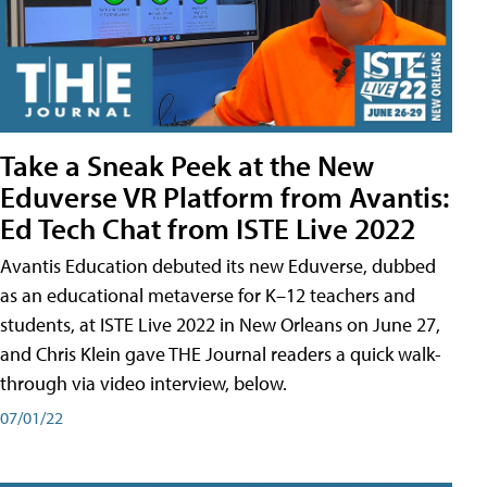
Take a Sneak Peek at the New
Eduverse VR Platform from Avantis:
Ed Tech Chat from ISTE Live 2022
Avantis Education debuted its new Eduverse, dubbed
as an educational metaverse for K–12 teachers and
students, at ISTE Live 2022 in New Orleans on June 27,
and Chris Klein gave THE Journal readers a quick walk-
through via video interview, below.
07/01/22