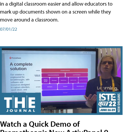
in a digital classroom easier and allow educators to
mark up documents shown on a screen while they
move around a classroom.
07/01/22
Watch a Quick Demo of