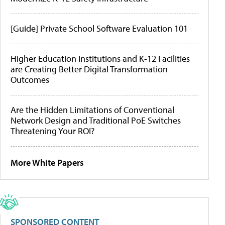
[Guide] Private School Software Evaluation 101
Higher Education Institutions and K-12 Facilities
are Creating Better Digital Transformation
Outcomes
Are the Hidden Limitations of Conventional
Network Design and Traditional PoE Switches
Threatening Your ROI?
More White Papers
SPONSORED CONTENT