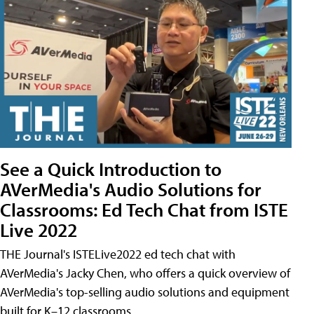
See a Quick Introduction to
AVerMedia's Audio Solutions for
Classrooms: Ed Tech Chat from ISTE
Live 2022
THE Journal's ISTELive2022 ed tech chat with
AVerMedia's Jacky Chen, who offers a quick overview of
AVerMedia's top-selling audio solutions and equipment
built for K–12 classrooms.