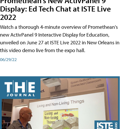
Promethean's New ActivPanel 9
Display: Ed Tech Chat at ISTE Live
2022
Watch a thorough 4-minute overview of Promethean's
new ActivPanel 9 Interactive Display for Education,
unveiled on June 27 at ISTE Live 2022 in New Orleans in
this video demo live from the expo hall.
06/29/22