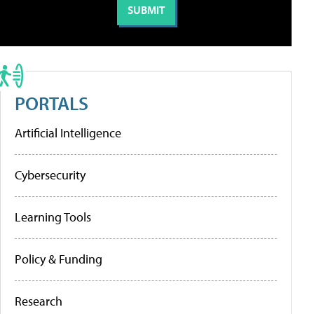
PORTALS
Artificial Intelligence
Cybersecurity
Learning Tools
Policy & Funding
Research