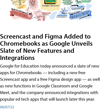
Screencast and Figma Added to
Chromebooks as Google Unveils
Slate of New Features and
Integrations
Google for Education today announced a slate of new
apps for Chromebooks — including a new free
Screencast app and a free Figma design app — as well
as new functions in Google Classroom and Google
Meet, and the company announced integrations with
popular ed tech apps that will launch later this year.
06/07/22