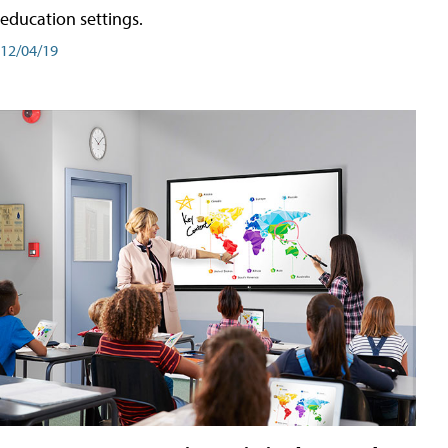
education settings.
12/04/19