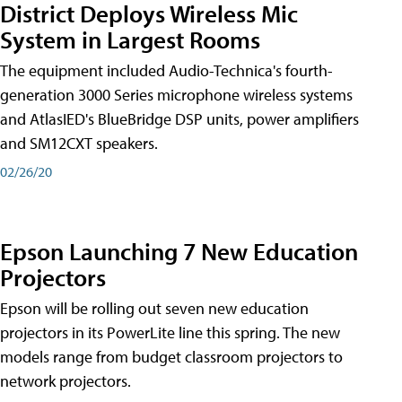
District Deploys Wireless Mic
System in Largest Rooms
The equipment included Audio-Technica's fourth-
generation 3000 Series microphone wireless systems
and AtlasIED's BlueBridge DSP units, power amplifiers
and SM12CXT speakers.
02/26/20
Epson Launching 7 New Education
Projectors
Epson will be rolling out seven new education
projectors in its PowerLite line this spring. The new
models range from budget classroom projectors to
network projectors.