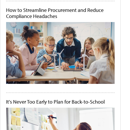
How to Streamline Procurement and Reduce
Compliance Headaches
It's Never Too Early to Plan for Back-to-School