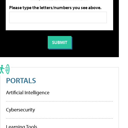
Please type the letters/numbers you see above.
PORTALS
Artificial Intelligence
Cybersecurity
Learning Tools