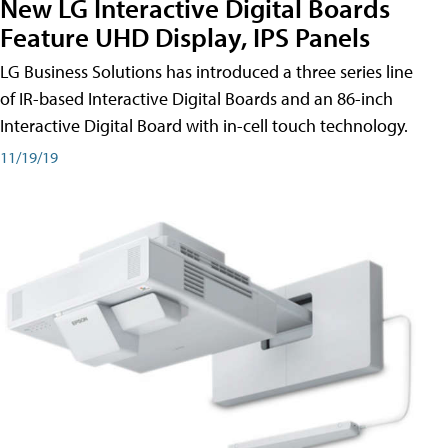
New LG Interactive Digital Boards
Feature UHD Display, IPS Panels
LG Business Solutions has introduced a three series line
of IR-based Interactive Digital Boards and an 86-inch
Interactive Digital Board with in-cell touch technology.
11/19/19