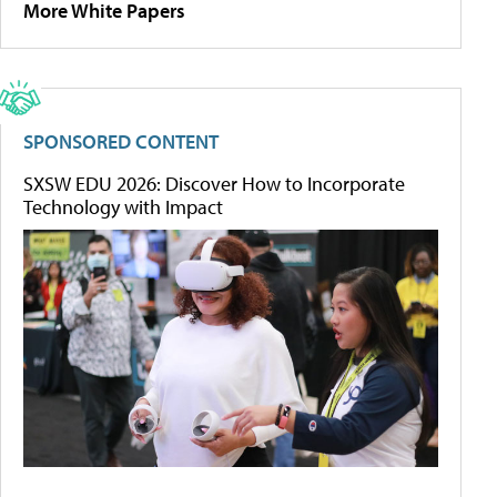
More White Papers
SPONSORED CONTENT
SXSW EDU 2026: Discover How to Incorporate
Technology with Impact