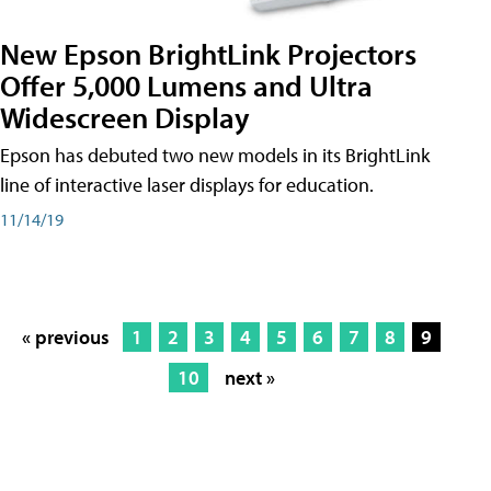
New Epson BrightLink Projectors
Offer 5,000 Lumens and Ultra
Widescreen Display
Epson has debuted two new models in its BrightLink
line of interactive laser displays for education.
11/14/19
« previous
1
2
3
4
5
6
7
8
9
10
next »