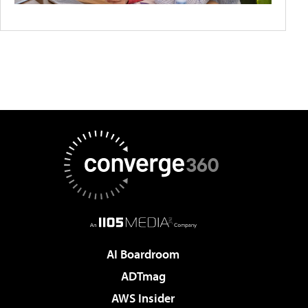
AI Boardroom
ADTmag
AWS Insider