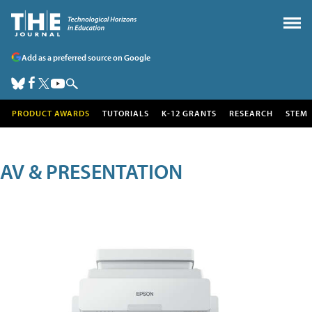
Add as a preferred source on Google
PRODUCT AWARDS
TUTORIALS
K-12 GRANTS
RESEARCH
STEM
AV & PRESENTATION