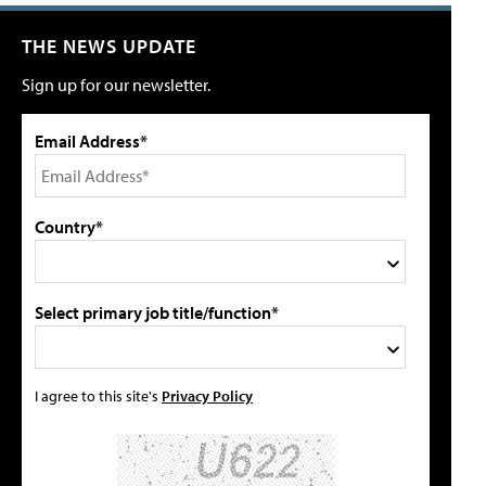
THE NEWS UPDATE
Sign up for our newsletter.
Email Address*
Country*
Select primary job title/function*
I agree to this site's
Privacy Policy