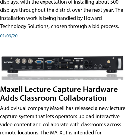
displays, with the expectation of installing about 500
displays throughout the district over the next year. The
installation work is being handled by Howard
Technology Solutions, chosen through a bid process.
01/09/20
Maxell Lecture Capture Hardware
Adds Classroom Collaboration
Audiovisual company Maxell has released a new lecture
capture system that lets operators upload interactive
video content and collaborate with classrooms across
remote locations. The MA-XL1 is intended for