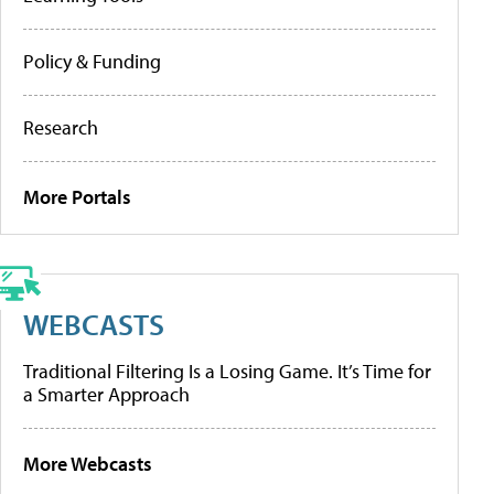
Policy & Funding
Research
More Portals
WEBCASTS
Traditional Filtering Is a Losing Game. It’s Time for
a Smarter Approach
More Webcasts