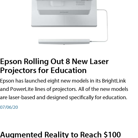
Epson Rolling Out 8 New Laser
Projectors for Education
Epson has launched eight new models in its BrightLink
and PowerLite lines of projectors. All of the new models
are laser-based and designed specifically for education.
07/06/20
Augmented Reality to Reach $100