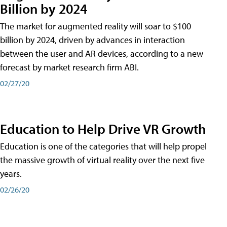
Billion by 2024
The market for augmented reality will soar to $100
billion by 2024, driven by advances in interaction
between the user and AR devices, according to a new
forecast by market research firm ABI.
02/27/20
Education to Help Drive VR Growth
Education is one of the categories that will help propel
the massive growth of virtual reality over the next five
years.
02/26/20