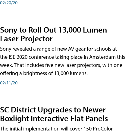
02/20/20
Sony to Roll Out 13,000 Lumen
Laser Projector
Sony revealed a range of new AV gear for schools at
the ISE 2020 conference taking place in Amsterdam this
week. That includes five new laser projectors, with one
offering a brightness of 13,000 lumens.
02/11/20
SC District Upgrades to Newer
Boxlight Interactive Flat Panels
The initial implementation will cover 150 ProColor