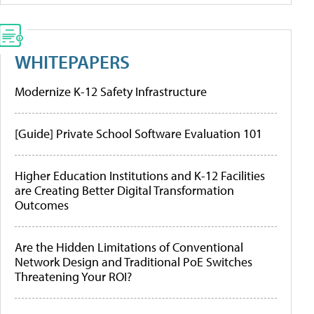
WHITEPAPERS
Modernize K-12 Safety Infrastructure
[Guide] Private School Software Evaluation 101
Higher Education Institutions and K-12 Facilities
are Creating Better Digital Transformation
Outcomes
Are the Hidden Limitations of Conventional
Network Design and Traditional PoE Switches
Threatening Your ROI?