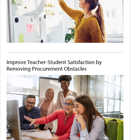
Improve Teacher-Student Satisfaction by
Removing Procurement Obstacles