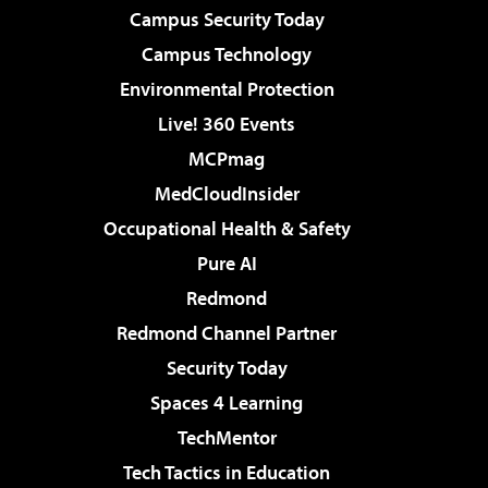
Campus Security Today
Campus Technology
Environmental Protection
Live! 360 Events
MCPmag
MedCloudInsider
Occupational Health & Safety
Pure AI
Redmond
Redmond Channel Partner
Security Today
Spaces 4 Learning
TechMentor
Tech Tactics in Education