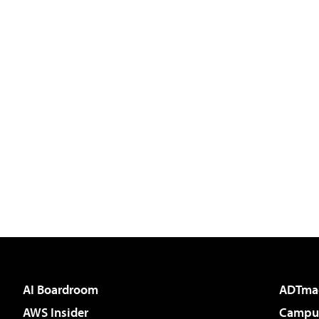
AI Boardroom
ADTma
AWS Insider
Campus