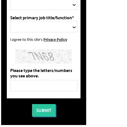
Select primary job title/function*
I agree to this site's
Privacy Policy
Please type the letters/numbers
you see above.