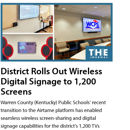
District Rolls Out Wireless
Digital Signage to 1,200
Screens
Warren County (Kentucky) Public Schools’ recent
transition to the Airtame platform has enabled
seamless wireless screen-sharing and digital
signage capabilities for the district’s 1,200 TVs