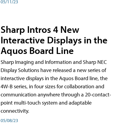
05/11/23
Sharp Intros 4 New
Interactive Displays in the
Aquos Board Line
Sharp Imaging and Information and Sharp NEC
Display Solutions have released a new series of
interactive displays in the Aquos Board line, the
4W-B series, in four sizes for collaboration and
communication anywhere through a 20-contact-
point multi-touch system and adaptable
connectivity.
05/08/23