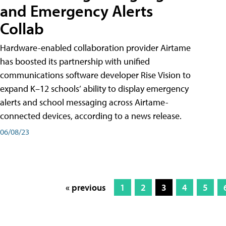
and Emergency Alerts
Collab
Hardware-enabled collaboration provider Airtame
has boosted its partnership with unified
communications software developer Rise Vision to
expand K–12 schools’ ability to display emergency
alerts and school messaging across Airtame-
connected devices, according to a news release.
06/08/23
« previous
1
2
3
4
5