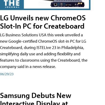
LG Unveils new ChromeOS
Slot-In PC for Createboard
LG Business Solutions USA this week unveiled a
new Google-certified ChromeOS slot-in PC for LG
Createboard, during ISTELive 23 in Philadelphia,
simplifying daily use and adding flexibility and
features to classrooms using the Createboard, the
company said in a news release.
06/29/23
Samsung Debuts New
Interactive Display at