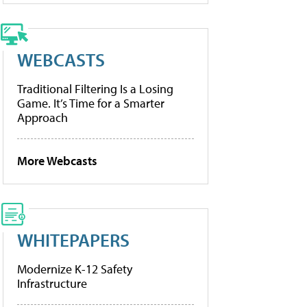
WEBCASTS
Traditional Filtering Is a Losing
Game. It’s Time for a Smarter
Approach
More Webcasts
WHITEPAPERS
Modernize K-12 Safety
Infrastructure