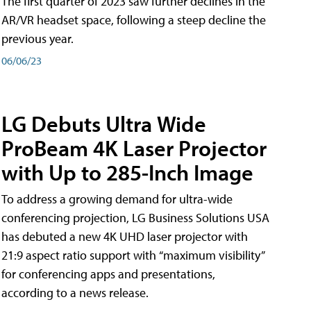
The first quarter of 2023 saw further declines in the
AR/VR headset space, following a steep decline the
previous year.
06/06/23
LG Debuts Ultra Wide
ProBeam 4K Laser Projector
with Up to 285-Inch Image
To address a growing demand for ultra-wide
conferencing projection, LG Business Solutions USA
has debuted a new 4K UHD laser projector with
21:9 aspect ratio support with “maximum visibility”
for conferencing apps and presentations,
according to a news release.