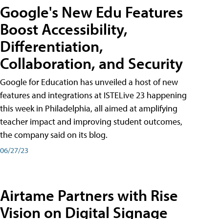
Google's New Edu Features
Boost Accessibility,
Differentiation,
Collaboration, and Security
Google for Education has unveiled a host of new
features and integrations at ISTELive 23 happening
this week in Philadelphia, all aimed at amplifying
teacher impact and improving student outcomes,
the company said on its blog.
06/27/23
Airtame Partners with Rise
Vision on Digital Signage