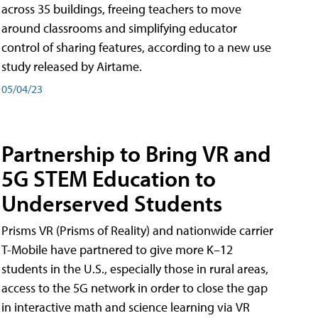
across 35 buildings, freeing teachers to move
around classrooms and simplifying educator
control of sharing features, according to a new use
study released by Airtame.
05/04/23
Partnership to Bring VR and
5G STEM Education to
Underserved Students
Prisms VR (Prisms of Reality) and nationwide carrier
T-Mobile have partnered to give more K–12
students in the U.S., especially those in rural areas,
access to the 5G network in order to close the gap
in interactive math and science learning via VR