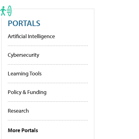
PORTALS
Artificial Intelligence
Cybersecurity
Learning Tools
Policy & Funding
Research
More Portals