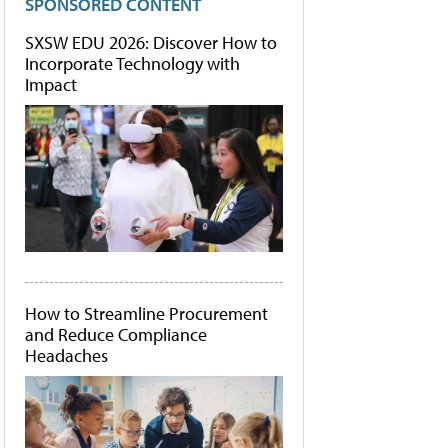
SPONSORED CONTENT
SXSW EDU 2026: Discover How to
Incorporate Technology with
Impact
How to Streamline Procurement
and Reduce Compliance
Headaches