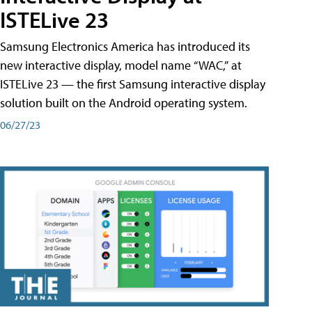
ISTELive 23
Samsung Electronics America has introduced its
new interactive display, model name “WAC,” at
ISTELive 23 — the first Samsung interactive display
solution built on the Android operating system.
06/27/23