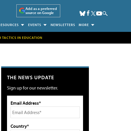
Add as a preferred
source on Google
RESOURCES
EVENTS
NEWSLETTERS
MORE
H TACTICS IN EDUCATION
THE NEWS UPDATE
Sign up for our newsletter.
Email Address*
Country*