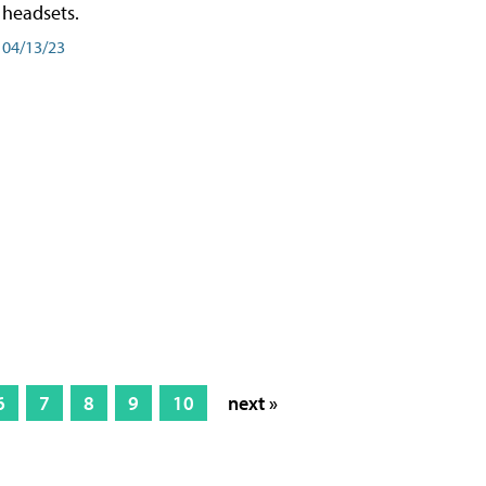
headsets.
04/13/23
6
7
8
9
10
next »