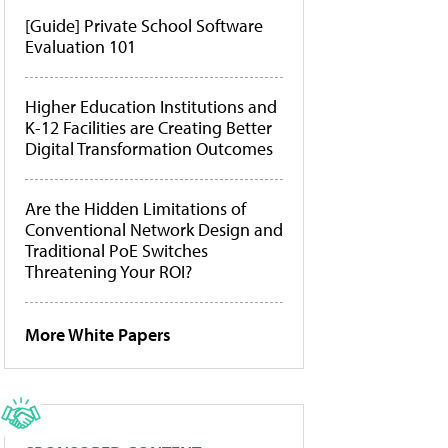
[Guide] Private School Software
Evaluation 101
Higher Education Institutions and
K-12 Facilities are Creating Better
Digital Transformation Outcomes
Are the Hidden Limitations of
Conventional Network Design and
Traditional PoE Switches
Threatening Your ROI?
More White Papers