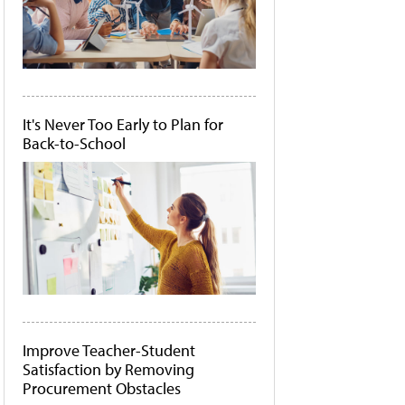
It's Never Too Early to Plan for
Back-to-School
Improve Teacher-Student
Satisfaction by Removing
Procurement Obstacles