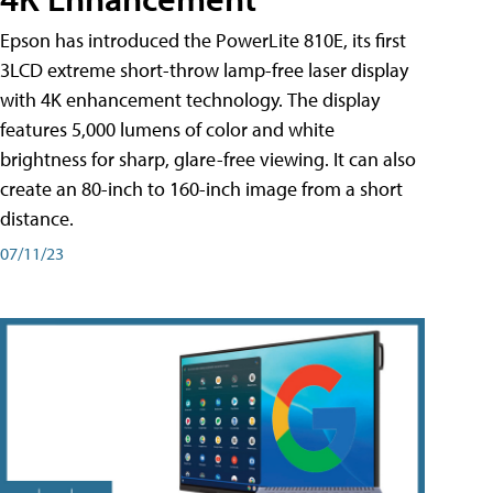
Epson has introduced the PowerLite 810E, its first
3LCD extreme short-throw lamp-free laser display
with 4K enhancement technology. The display
features 5,000 lumens of color and white
brightness for sharp, glare-free viewing. It can also
create an 80-inch to 160-inch image from a short
distance.
07/11/23