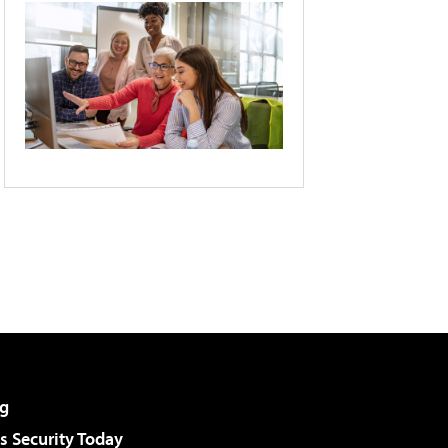
g
 Security Today