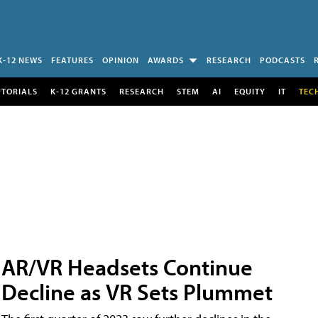
K-12 NEWS
FEATURES
OPINION
AWARDS
RESEARCH
PODCASTS
UTORIALS
K-12 GRANTS
RESEARCH
STEM
AI
EQUITY
IT
TEC
AR/VR Headsets Continue
Decline as VR Sets Plummet