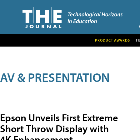
PRODUCT AWARDS
T
AV & PRESENTATION
Epson Unveils First Extreme
Short Throw Display with
4K Enhancement