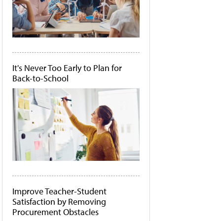
It's Never Too Early to Plan for
Back-to-School
Improve Teacher-Student
Satisfaction by Removing
Procurement Obstacles