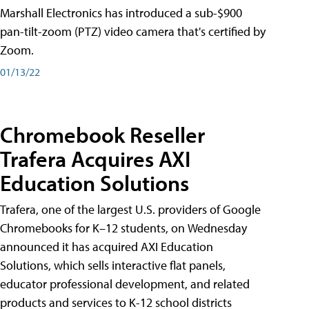
Marshall Electronics has introduced a sub-$900
pan-tilt-zoom (PTZ) video camera that's certified by
Zoom.
01/13/22
Chromebook Reseller
Trafera Acquires AXI
Education Solutions
Trafera, one of the largest U.S. providers of Google
Chromebooks for K–12 students, on Wednesday
announced it has acquired AXI Education
Solutions, which sells interactive flat panels,
educator professional development, and related
products and services to K-12 school districts