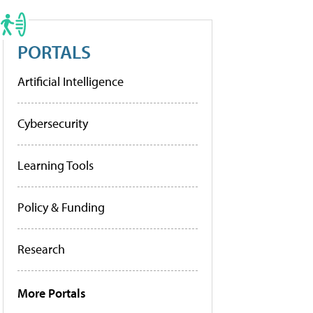
PORTALS
Artificial Intelligence
Cybersecurity
Learning Tools
Policy & Funding
Research
More Portals