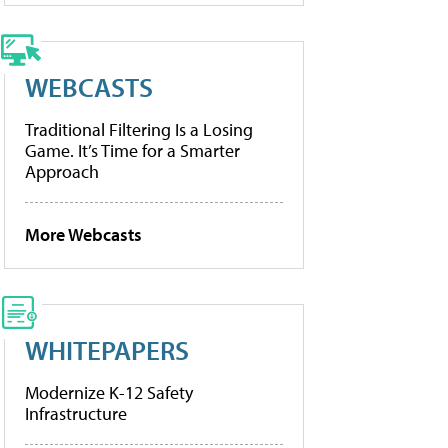
WEBCASTS
Traditional Filtering Is a Losing
Game. It’s Time for a Smarter
Approach
More Webcasts
WHITEPAPERS
Modernize K-12 Safety
Infrastructure