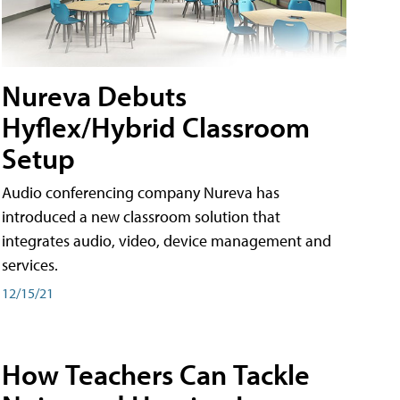
Nureva Debuts
Hyflex/Hybrid Classroom
Setup
Audio conferencing company Nureva has
introduced a new classroom solution that
integrates audio, video, device management and
services.
12/15/21
How Teachers Can Tackle