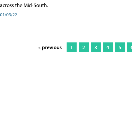
across the Mid-South.
01/05/22
« previous
1
2
3
4
5