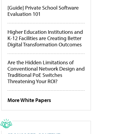
[Guide] Private School Software
Evaluation 101
Higher Education Institutions and
K-12 Facilities are Creating Better
Digital Transformation Outcomes
Are the Hidden Limitations of
Conventional Network Design and
Traditional PoE Switches
Threatening Your ROI?
More White Papers