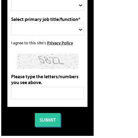
Select primary job title/function*
I agree to this site's
Privacy Policy
Please type the letters/numbers
you see above.