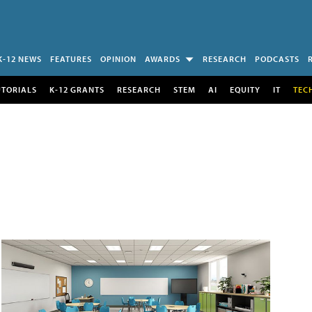
K-12 NEWS
FEATURES
OPINION
AWARDS
RESEARCH
PODCASTS
UTORIALS
K-12 GRANTS
RESEARCH
STEM
AI
EQUITY
IT
TEC