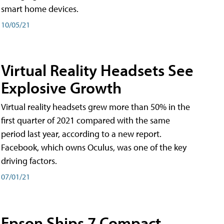
smart home devices.
10/05/21
Virtual Reality Headsets See
Explosive Growth
Virtual reality headsets grew more than 50% in the
first quarter of 2021 compared with the same
period last year, according to a new report.
Facebook, which owns Oculus, was one of the key
driving factors.
07/01/21
Epson Ships 7 Compact