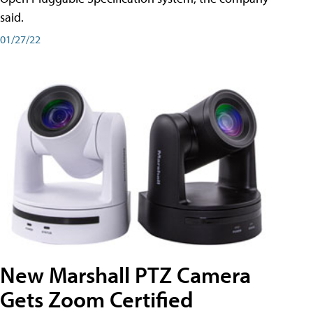
said.
01/27/22
New Marshall PTZ Camera
Gets Zoom Certified