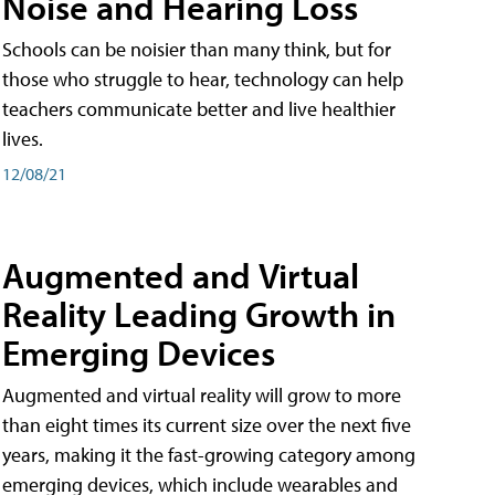
Noise and Hearing Loss
Schools can be noisier than many think, but for
those who struggle to hear, technology can help
teachers communicate better and live healthier
lives.
12/08/21
Augmented and Virtual
Reality Leading Growth in
Emerging Devices
Augmented and virtual reality will grow to more
than eight times its current size over the next five
years, making it the fast-growing category among
emerging devices, which include wearables and