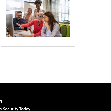
g
 Security Today