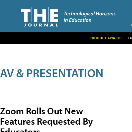
PRODUCT AWARDS
T
AV & PRESENTATION
Zoom Rolls Out New
Features Requested By
Educators