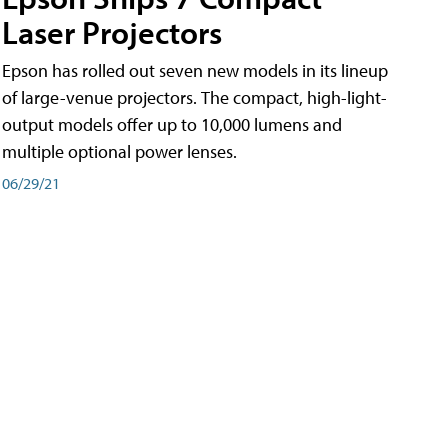
Laser Projectors
Epson has rolled out seven new models in its lineup
of large-venue projectors. The compact, high-light-
output models offer up to 10,000 lumens and
multiple optional power lenses.
06/29/21