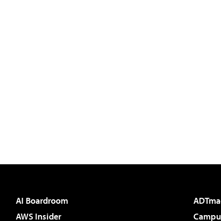
AI Boardroom
ADTma
AWS Insider
Campus