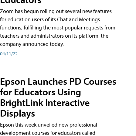
Zoom has begun rolling out several new features
for education users of its Chat and Meetings
functions, fulfilling the most popular requests from
teachers and administrators on its platform, the
company announced today.
04/11/22
Epson Launches PD Courses
for Educators Using
BrightLink Interactive
Displays
Epson this week unveiled new professional
development courses for educators called