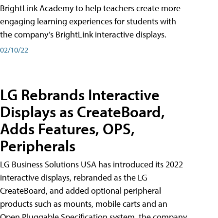
BrightLink Academy to help teachers create more
engaging learning experiences for students with
the company’s BrightLink interactive displays.
02/10/22
LG Rebrands Interactive
Displays as CreateBoard,
Adds Features, OPS,
Peripherals
LG Business Solutions USA has introduced its 2022
interactive displays, rebranded as the LG
CreateBoard, and added optional peripheral
products such as mounts, mobile carts and an
Open Pluggable Specification system, the company