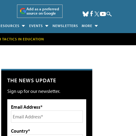
Add as a preferred
source on Google
RESOURCES
EVENTS
NEWSLETTERS
MORE
H TACTICS IN EDUCATION
THE NEWS UPDATE
Sign up for our newsletter.
Email Address*
Country*