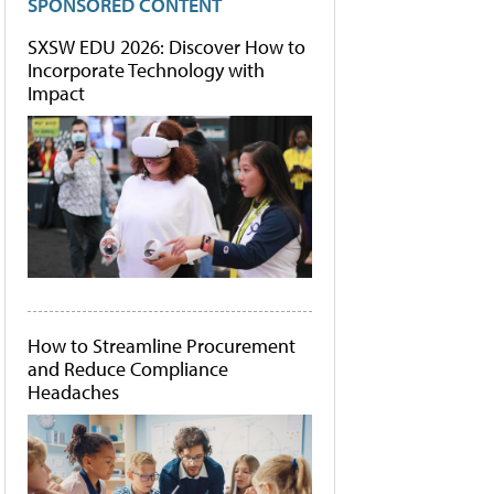
SPONSORED CONTENT
SXSW EDU 2026: Discover How to
Incorporate Technology with
Impact
How to Streamline Procurement
and Reduce Compliance
Headaches