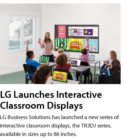
LG Launches Interactive
Classroom Displays
LG Business Solutions has launched a new series of
interactive classroom displays, the TR3DJ series,
available in sizes up to 86 inches.