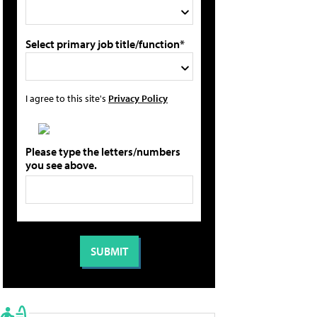
Select primary job title/function*
I agree to this site's
Privacy Policy
Please type the letters/numbers
you see above.