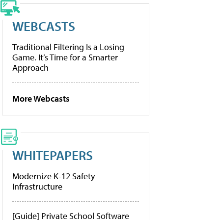
WEBCASTS
Traditional Filtering Is a Losing
Game. It’s Time for a Smarter
Approach
More Webcasts
WHITEPAPERS
Modernize K-12 Safety
Infrastructure
[Guide] Private School Software