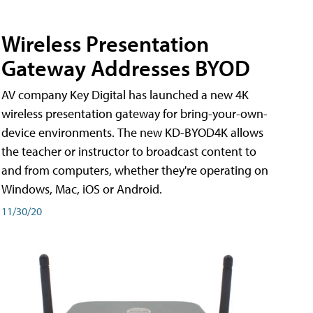
Wireless Presentation
Gateway Addresses BYOD
AV company Key Digital has launched a new 4K
wireless presentation gateway for bring-your-own-
device environments. The new KD-BYOD4K allows
the teacher or instructor to broadcast content to
and from computers, whether they're operating on
Windows, Mac, iOS or Android.
11/30/20