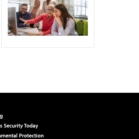
g
 Security Today
nmental Protection