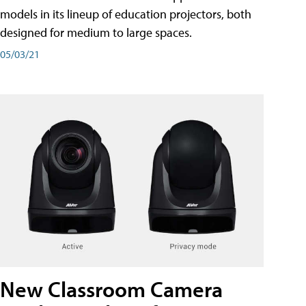
models in its lineup of education projectors, both
designed for medium to large spaces.
05/03/21
New Classroom Camera