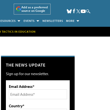
Add as a preferred
source on Google
RESOURCES
EVENTS
NEWSLETTERS
MORE
H TACTICS IN EDUCATION
THE NEWS UPDATE
Sign up for our newsletter.
Email Address*
Country*