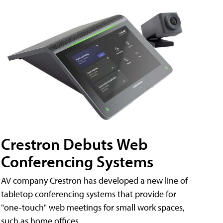
Crestron Debuts Web
Conferencing Systems
AV company Crestron has developed a new line of
tabletop conferencing systems that provide for
"one-touch" web meetings for small work spaces,
such as home offices.