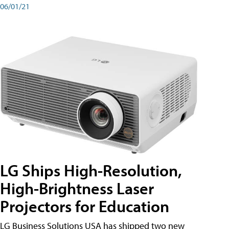
06/01/21
LG Ships High-Resolution,
High-Brightness Laser
Projectors for Education
LG Business Solutions USA has shipped two new