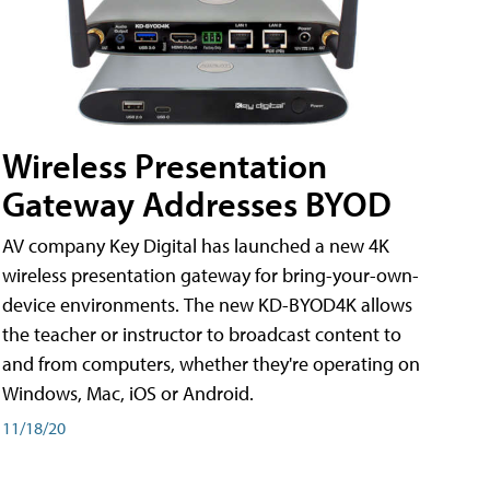
Wireless Presentation
Gateway Addresses BYOD
AV company Key Digital has launched a new 4K
wireless presentation gateway for bring-your-own-
device environments. The new KD-BYOD4K allows
the teacher or instructor to broadcast content to
and from computers, whether they're operating on
Windows, Mac, iOS or Android.
11/18/20