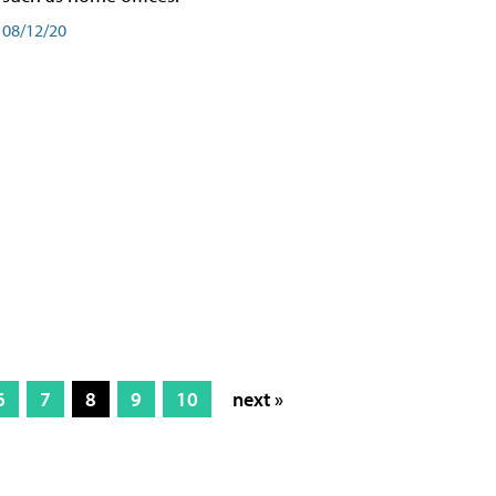
08/12/20
6
7
8
9
10
next »