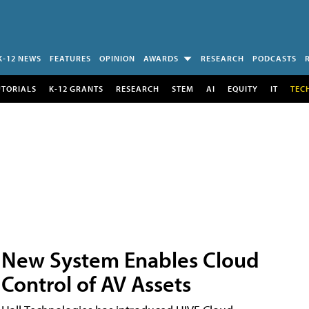
K-12 NEWS
FEATURES
OPINION
AWARDS
RESEARCH
PODCASTS
UTORIALS
K-12 GRANTS
RESEARCH
STEM
AI
EQUITY
IT
TEC
New System Enables Cloud
Control of AV Assets