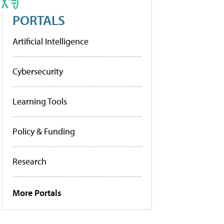
PORTALS
Artificial Intelligence
Cybersecurity
Learning Tools
Policy & Funding
Research
More Portals