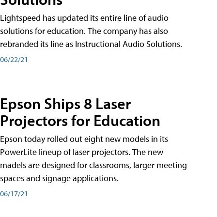
Lightspeed has updated its entire line of audio
solutions for education. The company has also
rebranded its line as Instructional Audio Solutions.
06/22/21
Epson Ships 8 Laser
Projectors for Education
Epson today rolled out eight new models in its
PowerLite lineup of laser projectors. The new
madels are designed for classrooms, larger meeting
spaces and signage applications.
06/17/21