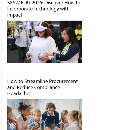
SXSW EDU 2026: Discover How to
Incorporate Technology with
Impact
How to Streamline Procurement
and Reduce Compliance
Headaches