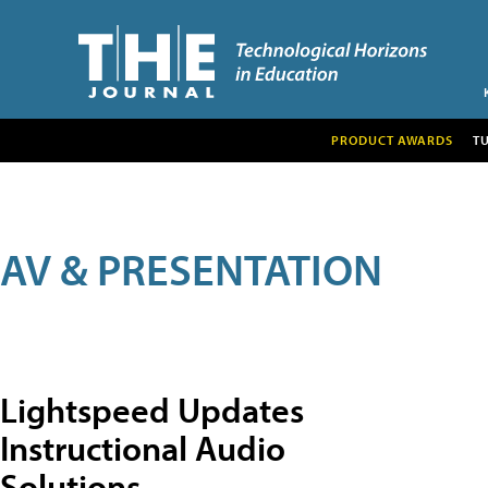
PRODUCT AWARDS
T
AV & PRESENTATION
Lightspeed Updates
Instructional Audio
Solutions