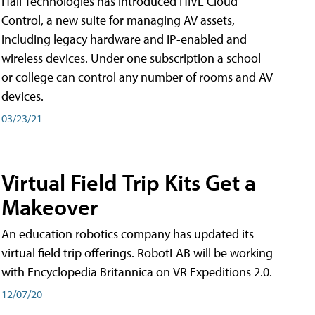
Hall Technologies has introduced HIVE Cloud
Control, a new suite for managing AV assets,
including legacy hardware and IP-enabled and
wireless devices. Under one subscription a school
or college can control any number of rooms and AV
devices.
03/23/21
Virtual Field Trip Kits Get a
Makeover
An education robotics company has updated its
virtual field trip offerings. RobotLAB will be working
with Encyclopedia Britannica on VR Expeditions 2.0.
12/07/20