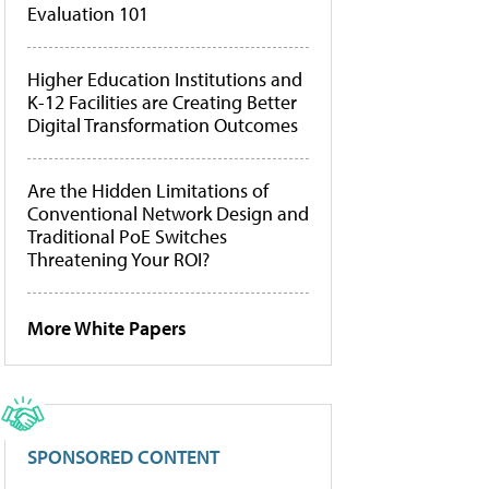
Evaluation 101
Higher Education Institutions and
K-12 Facilities are Creating Better
Digital Transformation Outcomes
Are the Hidden Limitations of
Conventional Network Design and
Traditional PoE Switches
Threatening Your ROI?
More White Papers
SPONSORED CONTENT