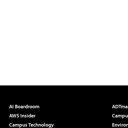
AI Boardroom
ADTma
AWS Insider
Campus
Campus Technology
Enviro