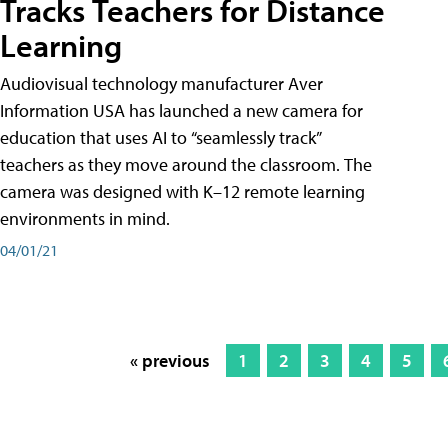
Tracks Teachers for Distance
Learning
Audiovisual technology manufacturer Aver
Information USA has launched a new camera for
education that uses AI to “seamlessly track”
teachers as they move around the classroom. The
camera was designed with K–12 remote learning
environments in mind.
04/01/21
« previous
1
2
3
4
5