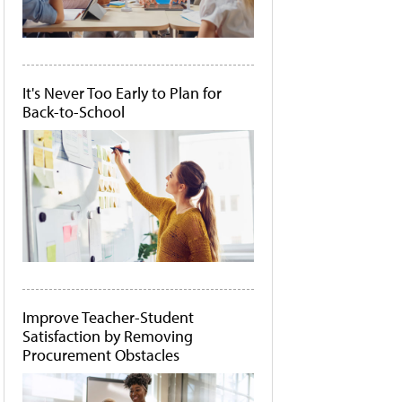
It's Never Too Early to Plan for
Back-to-School
Improve Teacher-Student
Satisfaction by Removing
Procurement Obstacles