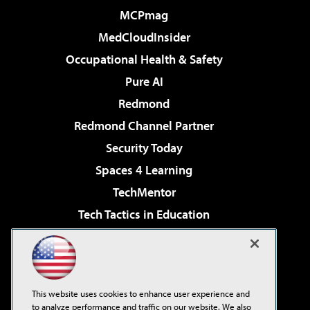
MCPmag
MedCloudInsider
Occupational Health & Safety
Pure AI
Redmond
Redmond Channel Partner
Security Today
Spaces 4 Learning
TechMentor
Tech Tactics in Education
The AI Pivot
Virtualization & Cloud Review
Visual Studio Magazine
This website uses cookies to enhance user experience and
Visual Studio Live!
to analyze performance and traffic on our website. We also