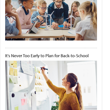
It's Never Too Early to Plan for Back-to-School