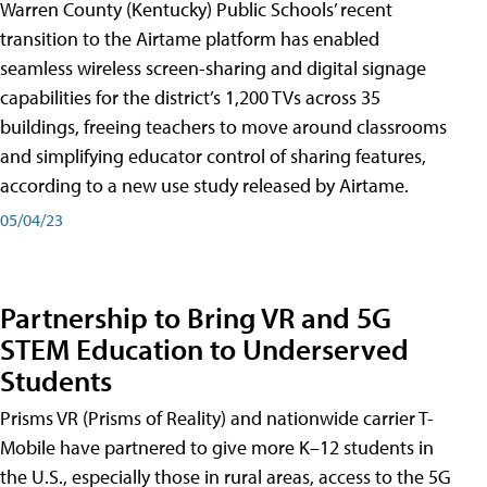
Warren County (Kentucky) Public Schools’ recent
transition to the Airtame platform has enabled
seamless wireless screen-sharing and digital signage
capabilities for the district’s 1,200 TVs across 35
buildings, freeing teachers to move around classrooms
and simplifying educator control of sharing features,
according to a new use study released by Airtame.
05/04/23
Partnership to Bring VR and 5G
STEM Education to Underserved
Students
Prisms VR (Prisms of Reality) and nationwide carrier T-
Mobile have partnered to give more K–12 students in
the U.S., especially those in rural areas, access to the 5G