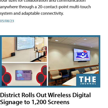
four sizes for collaboration and communication
anywhere through a 20-contact-point multi-touch
system and adaptable connectivity.
05/08/23
District Rolls Out Wireless Digital
Signage to 1,200 Screens