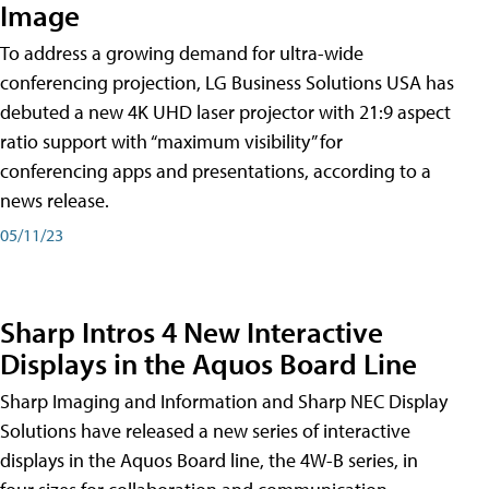
Image
To address a growing demand for ultra-wide
conferencing projection, LG Business Solutions USA has
debuted a new 4K UHD laser projector with 21:9 aspect
ratio support with “maximum visibility” for
conferencing apps and presentations, according to a
news release.
05/11/23
Sharp Intros 4 New Interactive
Displays in the Aquos Board Line
Sharp Imaging and Information and Sharp NEC Display
Solutions have released a new series of interactive
displays in the Aquos Board line, the 4W-B series, in