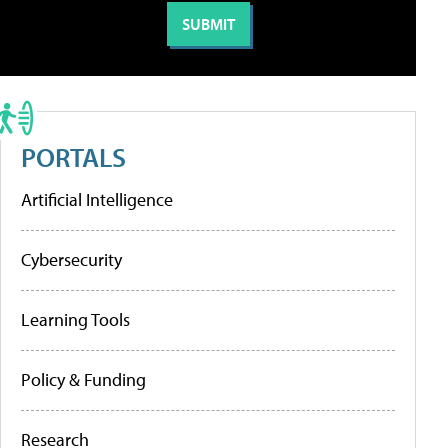
PORTALS
Artificial Intelligence
Cybersecurity
Learning Tools
Policy & Funding
Research