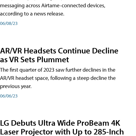
messaging across Airtame-connected devices,
according to a news release.
06/08/23
AR/VR Headsets Continue Decline
as VR Sets Plummet
The first quarter of 2023 saw further declines in the
AR/VR headset space, following a steep decline the
previous year.
06/06/23
LG Debuts Ultra Wide ProBeam 4K
Laser Projector with Up to 285-Inch