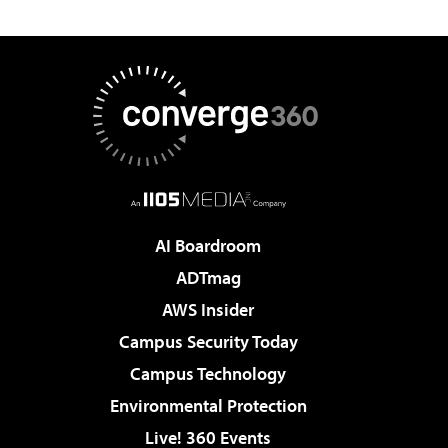
AI Boardroom
ADTmag
AWS Insider
Campus Security Today
Campus Technology
Environmental Protection
Live! 360 Events