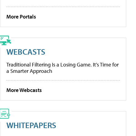
More Portals
WEBCASTS
Traditional Filtering Is a Losing Game. It’s Time for
a Smarter Approach
More Webcasts
WHITEPAPERS