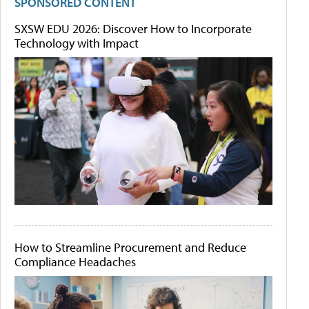
SPONSORED CONTENT
SXSW EDU 2026: Discover How to Incorporate
Technology with Impact
How to Streamline Procurement and Reduce
Compliance Headaches