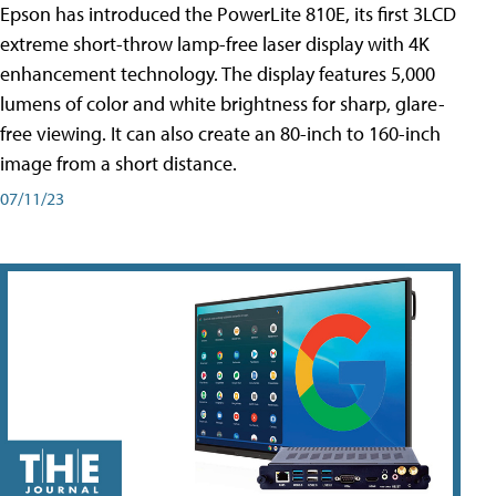
Epson has introduced the PowerLite 810E, its first 3LCD
extreme short-throw lamp-free laser display with 4K
enhancement technology. The display features 5,000
lumens of color and white brightness for sharp, glare-
free viewing. It can also create an 80-inch to 160-inch
image from a short distance.
07/11/23