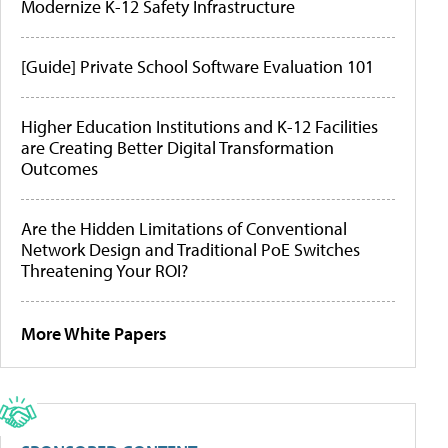
Modernize K-12 Safety Infrastructure
[Guide] Private School Software Evaluation 101
Higher Education Institutions and K-12 Facilities
are Creating Better Digital Transformation
Outcomes
Are the Hidden Limitations of Conventional
Network Design and Traditional PoE Switches
Threatening Your ROI?
More White Papers