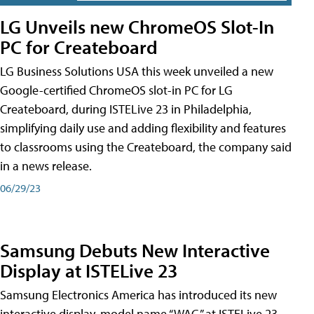
LG Unveils new ChromeOS Slot-In
PC for Createboard
LG Business Solutions USA this week unveiled a new
Google-certified ChromeOS slot-in PC for LG
Createboard, during ISTELive 23 in Philadelphia,
simplifying daily use and adding flexibility and features
to classrooms using the Createboard, the company said
in a news release.
06/29/23
Samsung Debuts New Interactive
Display at ISTELive 23
Samsung Electronics America has introduced its new
interactive display, model name “WAC,” at ISTELive 23