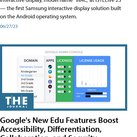
— the first Samsung interactive display solution built
on the Android operating system.
06/27/23
Google's New Edu Features Boost
Accessibility, Differentiation,