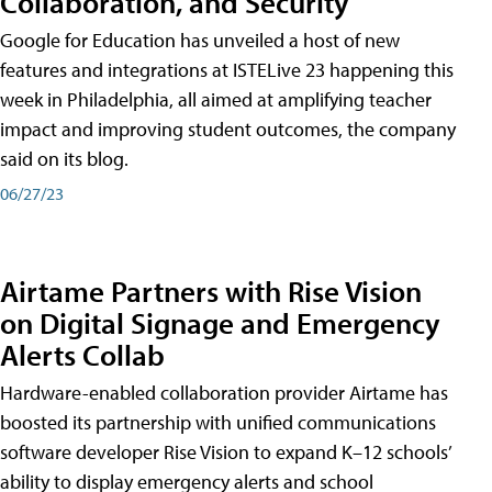
Collaboration, and Security
Google for Education has unveiled a host of new
features and integrations at ISTELive 23 happening this
week in Philadelphia, all aimed at amplifying teacher
impact and improving student outcomes, the company
said on its blog.
06/27/23
Airtame Partners with Rise Vision
on Digital Signage and Emergency
Alerts Collab
Hardware-enabled collaboration provider Airtame has
boosted its partnership with unified communications
software developer Rise Vision to expand K–12 schools’
ability to display emergency alerts and school