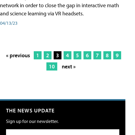
network in order to close the gap in interactive math
and science learning via VR headsets.
04/13/23
« previous
1
2
3
4
5
6
7
8
9
10
next »
THE NEWS UPDATE
Sign up for our newsletter.