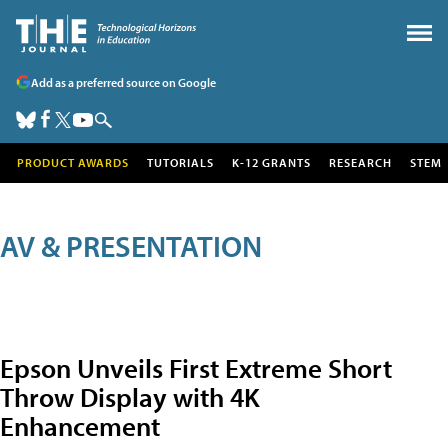
Add as a preferred source on Google
PRODUCT AWARDS
TUTORIALS
K-12 GRANTS
RESEARCH
STEM
AV & PRESENTATION
Epson Unveils First Extreme Short
Throw Display with 4K
Enhancement