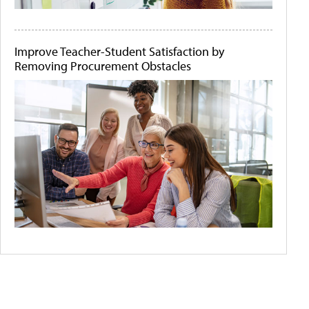
Improve Teacher-Student Satisfaction by
Removing Procurement Obstacles