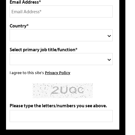
Email Address*
Country*
Select primary job title/function*
I agree to this site's
Privacy Policy
Please type the letters/numbers you see above.