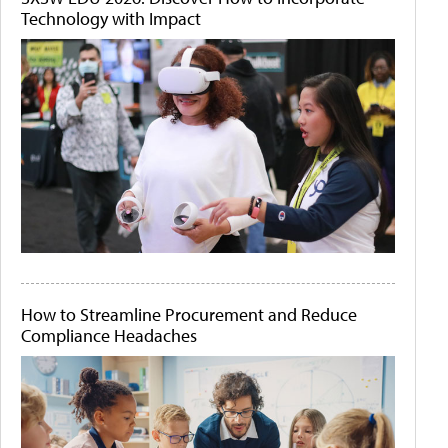
Technology with Impact
How to Streamline Procurement and Reduce
Compliance Headaches