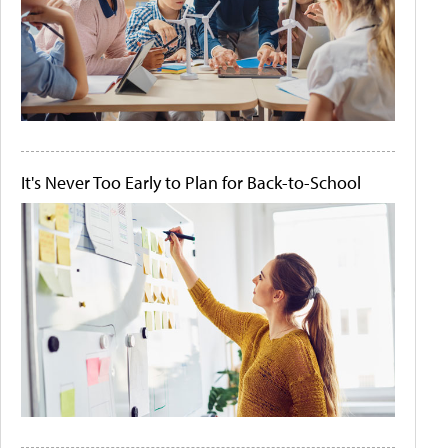
It's Never Too Early to Plan for Back-to-School