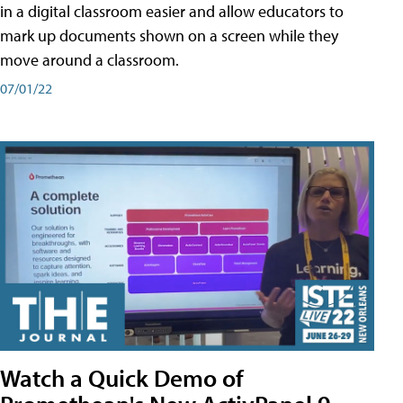
in a digital classroom easier and allow educators to
mark up documents shown on a screen while they
move around a classroom.
07/01/22
Watch a Quick Demo of