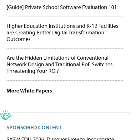
[Guide] Private School Software Evaluation 101
Higher Education Institutions and K-12 Facilities
are Creating Better Digital Transformation
Outcomes
Are the Hidden Limitations of Conventional
Network Design and Traditional PoE Switches
Threatening Your ROI?
More White Papers
SPONSORED CONTENT
SXSW EDU 2026: Discover How to Incorporate