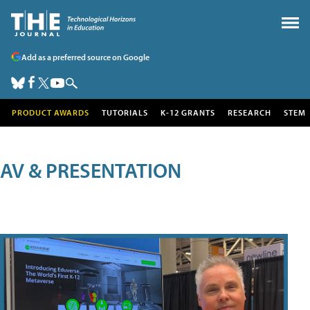
Add as a preferred source on Google
PRODUCT AWARDS
TUTORIALS
K-12 GRANTS
RESEARCH
STEM
AV & PRESENTATION