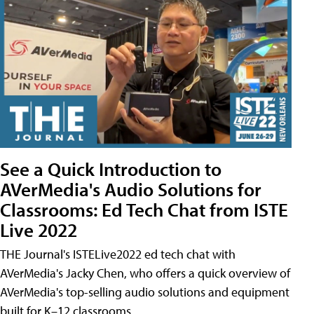
See a Quick Introduction to
AVerMedia's Audio Solutions for
Classrooms: Ed Tech Chat from ISTE
Live 2022
THE Journal's ISTELive2022 ed tech chat with
AVerMedia's Jacky Chen, who offers a quick overview of
AVerMedia's top-selling audio solutions and equipment
built for K–12 classrooms.