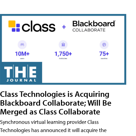
Class Technologies is Acquiring
Blackboard Collaborate; Will Be
Merged as Class Collaborate
Synchronous virtual learning provider Class
Technologies has announced it will acquire the