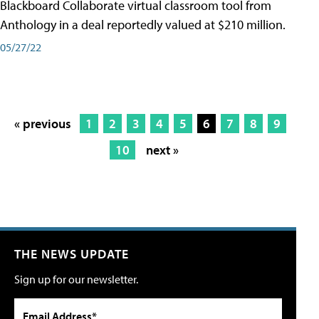
Blackboard Collaborate virtual classroom tool from
Anthology in a deal reportedly valued at $210 million.
05/27/22
« previous
1
2
3
4
5
6
7
8
9
10
next »
THE NEWS UPDATE
Sign up for our newsletter.
Email Address*