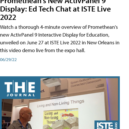
Promethean's New ActivPanel 9
Display: Ed Tech Chat at ISTE Live
2022
Watch a thorough 4-minute overview of Promethean's
new ActivPanel 9 Interactive Display for Education,
unveiled on June 27 at ISTE Live 2022 in New Orleans in
this video demo live from the expo hall.
06/29/22