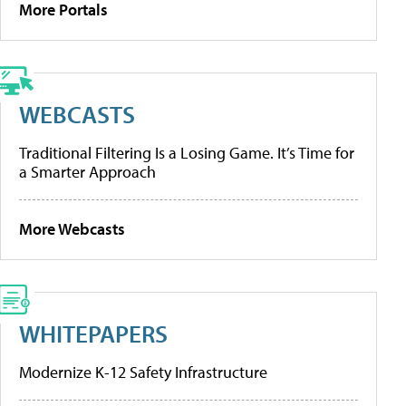
More Portals
WEBCASTS
Traditional Filtering Is a Losing Game. It’s Time for
a Smarter Approach
More Webcasts
WHITEPAPERS
Modernize K-12 Safety Infrastructure