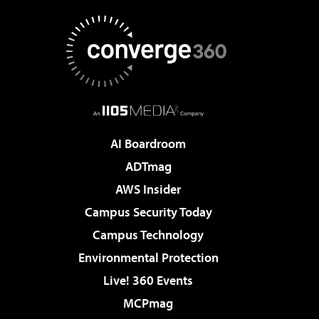
AI Boardroom
ADTmag
AWS Insider
Campus Security Today
Campus Technology
Environmental Protection
Live! 360 Events
MCPmag