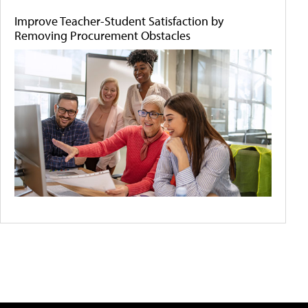
Improve Teacher-Student Satisfaction by
Removing Procurement Obstacles