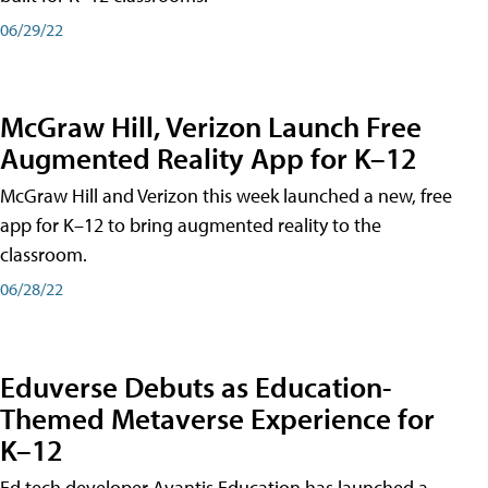
06/29/22
McGraw Hill, Verizon Launch Free
Augmented Reality App for K–12
McGraw Hill and Verizon this week launched a new, free
app for K–12 to bring augmented reality to the
classroom.
06/28/22
Eduverse Debuts as Education-
Themed Metaverse Experience for
K–12
Ed tech developer Avantis Education has launched a