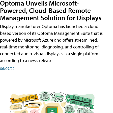
Optoma Unveils Microsoft-
Powered, Cloud-Based Remote
Management Solution for Displays
Display manufacturer Optoma has launched a cloud-
based version of its Optoma Management Suite that is
powered by Microsoft Azure and offers streamlined,
real-time monitoring, diagnosing, and controlling of
connected audio-visual displays via a single platform,
according to a news release.
06/09/22