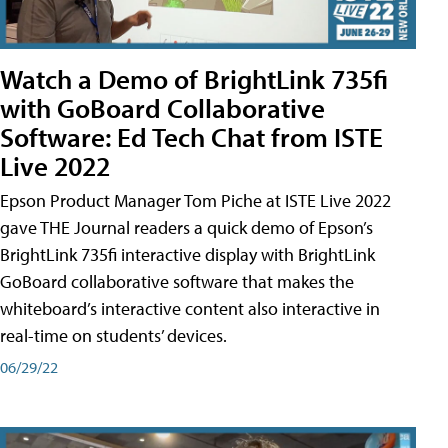
Watch a Demo of BrightLink 735fi
with GoBoard Collaborative
Software: Ed Tech Chat from ISTE
Live 2022
Epson Product Manager Tom Piche at ISTE Live 2022
gave THE Journal readers a quick demo of Epson’s
BrightLink 735fi interactive display with BrightLink
GoBoard collaborative software that makes the
whiteboard’s interactive content also interactive in
real-time on students’ devices.
06/29/22