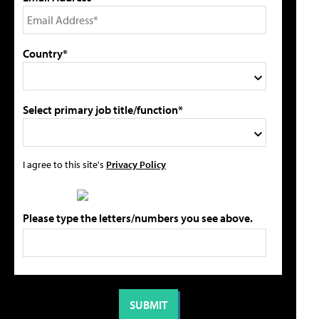
Country*
Select primary job title/function*
I agree to this site's
Privacy Policy
Please type the letters/numbers you see above.