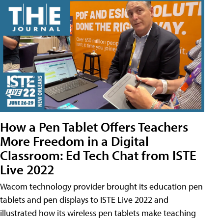
How a Pen Tablet Offers Teachers
More Freedom in a Digital
Classroom: Ed Tech Chat from ISTE
Live 2022
Wacom technology provider brought its education pen
tablets and pen displays to ISTE Live 2022 and
illustrated how its wireless pen tablets make teaching