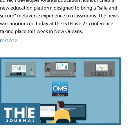
new education platform designed to bring a "safe and
secure" metaverse experience to classrooms. The news
was announced today at the ISTELive 22 conference
taking place this week in New Orleans.
06/27/22