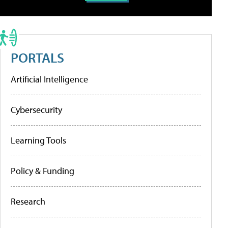
PORTALS
Artificial Intelligence
Cybersecurity
Learning Tools
Policy & Funding
Research