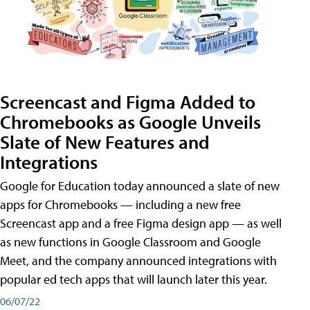
Screencast and Figma Added to
Chromebooks as Google Unveils
Slate of New Features and
Integrations
Google for Education today announced a slate of new
apps for Chromebooks — including a new free
Screencast app and a free Figma design app — as well
as new functions in Google Classroom and Google
Meet, and the company announced integrations with
popular ed tech apps that will launch later this year.
06/07/22