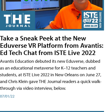
Take a Sneak Peek at the New
Eduverse VR Platform from Avantis:
Ed Tech Chat from ISTE Live 2022
Avantis Education debuted its new Eduverse, dubbed
as an educational metaverse for K–12 teachers and
students, at ISTE Live 2022 in New Orleans on June 27,
and Chris Klein gave THE Journal readers a quick walk-
through via video interview, below.
07/01/22