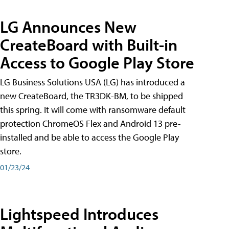
LG Announces New
CreateBoard with Built-in
Access to Google Play Store
LG Business Solutions USA (LG) has introduced a
new CreateBoard, the TR3DK-BM, to be shipped
this spring. It will come with ransomware default
protection ChromeOS Flex and Android 13 pre-
installed and be able to access the Google Play
store.
01/23/24
Lightspeed Introduces