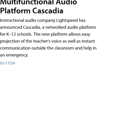
Multifunctional Audio
Platform Cascadia
Instructional audio company Lightspeed has
announced Cascadia, a networked audio platform
for K–12 schools. The new platform allows easy
projection of the teacher's voice as well as instant
communication outside the classroom and help in
an emergency.
01/17/24