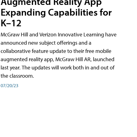
Augmented Reality App
Expanding Capabilities for
K–12
McGraw Hill and Verizon Innovative Learning have
announced new subject offerings and a
collaborative feature update to their free mobile
augmented reality app, McGraw Hill AR, launched
last year. The updates will work both in and out of
the classroom.
07/20/23