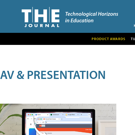
PRODUCT AWARDS
T
AV & PRESENTATION