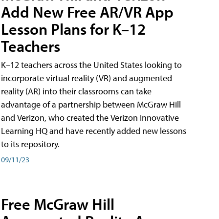
Add New Free AR/VR App
Lesson Plans for K–12
Teachers
K–12 teachers across the United States looking to
incorporate virtual reality (VR) and augmented
reality (AR) into their classrooms can take
advantage of a partnership between McGraw Hill
and Verizon, who created the Verizon Innovative
Learning HQ and have recently added new lessons
to its repository.
09/11/23
Free McGraw Hill