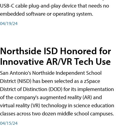
USB-C cable plug-and-play device that needs no
embedded software or operating system.
04/19/24
Northside ISD Honored for
Innovative AR/VR Tech Use
San Antonio's Northside Independent School
District (NISD) has been selected as a zSpace
District of Distinction (DOD) for its implementation
of the company's augmented reality (AR) and
virtual reality (VR) technology in science education
classes across two dozen middle school campuses.
04/15/24