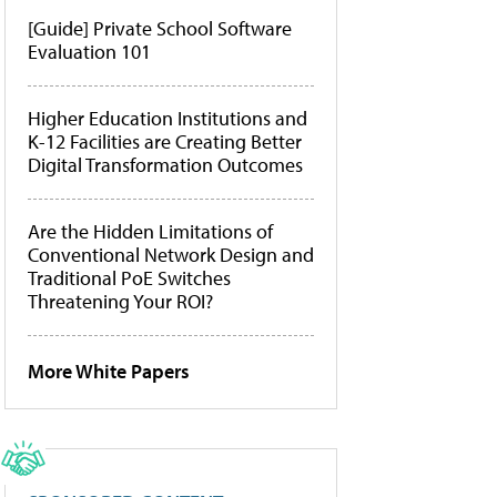
[Guide] Private School Software
Evaluation 101
Higher Education Institutions and
K-12 Facilities are Creating Better
Digital Transformation Outcomes
Are the Hidden Limitations of
Conventional Network Design and
Traditional PoE Switches
Threatening Your ROI?
More White Papers