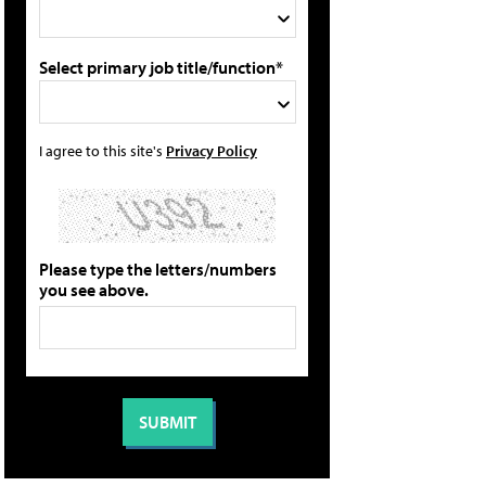
Select primary job title/function*
I agree to this site's
Privacy Policy
Please type the letters/numbers
you see above.