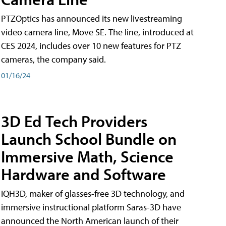
PTZOptics has announced its new livestreaming
video camera line, Move SE. The line, introduced at
CES 2024, includes over 10 new features for PTZ
cameras, the company said.
01/16/24
3D Ed Tech Providers
Launch School Bundle on
Immersive Math, Science
Hardware and Software
IQH3D, maker of glasses-free 3D technology, and
immersive instructional platform Saras-3D have
announced the North American launch of their