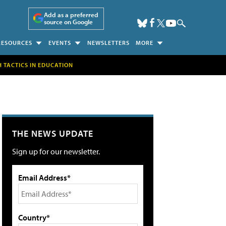
Add as a preferred
source on Google
RESOURCES
EVENTS
NEWSLETTERS
MORE
H TACTICS IN EDUCATION
THE NEWS UPDATE
Sign up for our newsletter.
Email Address*
Country*