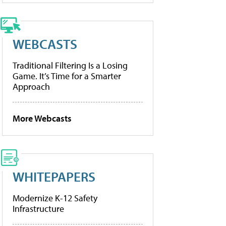
WEBCASTS
Traditional Filtering Is a Losing
Game. It’s Time for a Smarter
Approach
More Webcasts
WHITEPAPERS
Modernize K-12 Safety
Infrastructure