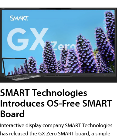
SMART Technologies
Introduces OS-Free SMART
Board
Interactive display company SMART Technologies
has released the GX Zero SMART board, a simple