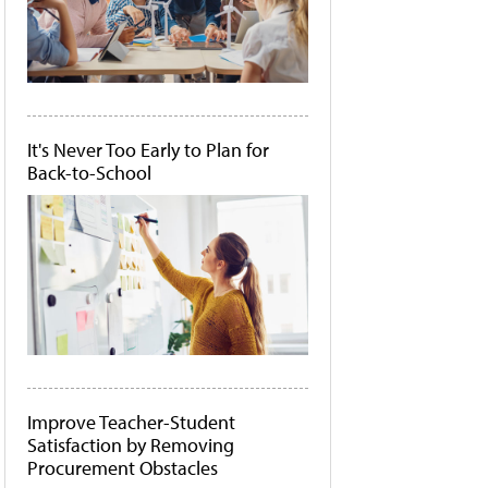
It's Never Too Early to Plan for
Back-to-School
Improve Teacher-Student
Satisfaction by Removing
Procurement Obstacles