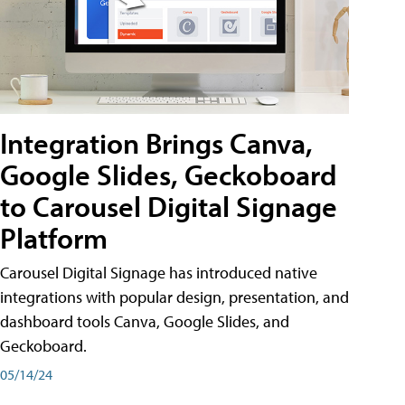
Integration Brings Canva,
Google Slides, Geckoboard
to Carousel Digital Signage
Platform
Carousel Digital Signage has introduced native
integrations with popular design, presentation, and
dashboard tools Canva, Google Slides, and
Geckoboard.
05/14/24