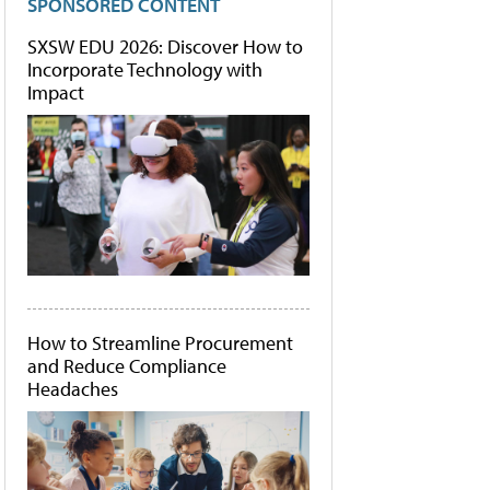
SPONSORED CONTENT
SXSW EDU 2026: Discover How to
Incorporate Technology with
Impact
How to Streamline Procurement
and Reduce Compliance
Headaches