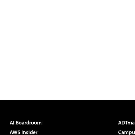
AI Boardroom
ADTma
AWS Insider
Campus