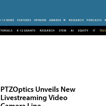
K-12 NEWS
FEATURES
OPINION
AWARDS
RESEARCH
PODCASTS
UTORIALS
K-12 GRANTS
RESEARCH
STEM
AI
EQUITY
IT
TEC
PTZOptics Unveils New
Livestreaming Video
Camera Line