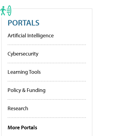
PORTALS
Artificial Intelligence
Cybersecurity
Learning Tools
Policy & Funding
Research
More Portals