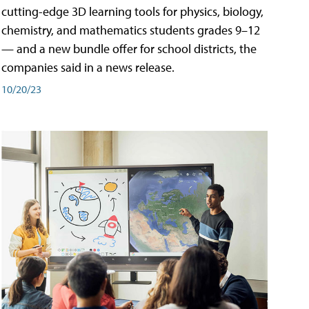
cutting-edge 3D learning tools for physics, biology,
chemistry, and mathematics students grades 9–12
— and a new bundle offer for school districts, the
companies said in a news release.
10/20/23