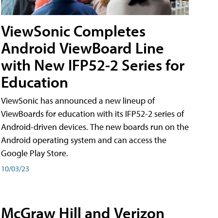
ViewSonic Completes
Android ViewBoard Line
with New IFP52-2 Series for
Education
ViewSonic has announced a new lineup of
ViewBoards for education with its IFP52-2 series of
Android-driven devices. The new boards run on the
Android operating system and can access the
Google Play Store.
10/03/23
McGraw Hill and Verizon