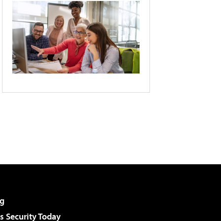
g
 Security Today