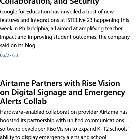
Collaboration, and Security
Google for Education has unveiled a host of new
features and integrations at ISTELive 23 happening this
week in Philadelphia, all aimed at amplifying teacher
impact and improving student outcomes, the company
said on its blog.
06/27/23
Airtame Partners with Rise Vision
on Digital Signage and Emergency
Alerts Collab
Hardware-enabled collaboration provider Airtame has
boosted its partnership with unified communications
software developer Rise Vision to expand K–12 schools’
ability to display emergency alerts and school