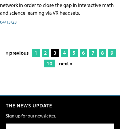
network in order to close the gap in interactive math
and science learning via VR headsets.
04/13/23
« previous
1
2
3
4
5
6
7
8
9
10
next »
THE NEWS UPDATE
Sign up for our newsletter.