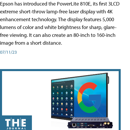
Epson has introduced the PowerLite 810E, its first 3LCD
extreme short-throw lamp-free laser display with 4K
enhancement technology. The display features 5,000
lumens of color and white brightness for sharp, glare-
free viewing. It can also create an 80-inch to 160-inch
image from a short distance.
07/11/23