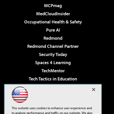
MCPmag
MedCloudInsider
Occupational Health & Safety
Pure AI
Redmond
Redmond Channel Partner
Security Today
Spaces 4 Learning
TechMentor
Tech Tactics in Education
The AI Pivot
Virtualization & Cloud Review
Visual Studio Magazine
This website uses cookies to enhance user experience and
Visual Studio Live!
to analyze performance and traffic on our website. We also