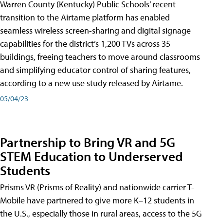
Warren County (Kentucky) Public Schools’ recent
transition to the Airtame platform has enabled
seamless wireless screen-sharing and digital signage
capabilities for the district’s 1,200 TVs across 35
buildings, freeing teachers to move around classrooms
and simplifying educator control of sharing features,
according to a new use study released by Airtame.
05/04/23
Partnership to Bring VR and 5G
STEM Education to Underserved
Students
Prisms VR (Prisms of Reality) and nationwide carrier T-
Mobile have partnered to give more K–12 students in
the U.S., especially those in rural areas, access to the 5G