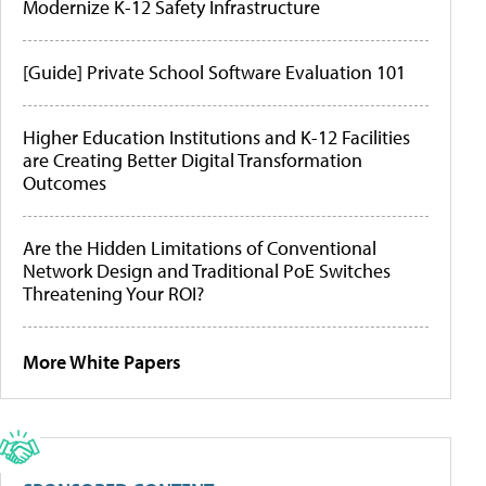
Modernize K-12 Safety Infrastructure
[Guide] Private School Software Evaluation 101
Higher Education Institutions and K-12 Facilities
are Creating Better Digital Transformation
Outcomes
Are the Hidden Limitations of Conventional
Network Design and Traditional PoE Switches
Threatening Your ROI?
More White Papers