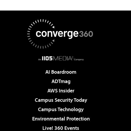
AI Boardroom
ADTmag
AWS Insider
Campus Security Today
Campus Technology
Environmental Protection
Live! 360 Events