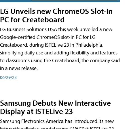
LG Unveils new ChromeOS Slot-In
PC for Createboard
LG Business Solutions USA this week unveiled a new
Google-certified ChromeOS slot-in PC for LG
Createboard, during ISTELive 23 in Philadelphia,
simplifying daily use and adding flexibility and features
to classrooms using the Createboard, the company said
in a news release.
06/29/23
Samsung Debuts New Interactive
Display at ISTELive 23
Samsung Electronics America has introduced its new
interactive display, model name “WAC,” at ISTELive 23