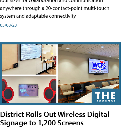
four sizes for collaboration and communication
anywhere through a 20-contact-point multi-touch
system and adaptable connectivity.
05/08/23
District Rolls Out Wireless Digital
Signage to 1,200 Screens