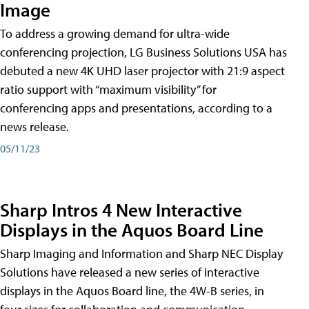
Image
To address a growing demand for ultra-wide
conferencing projection, LG Business Solutions USA has
debuted a new 4K UHD laser projector with 21:9 aspect
ratio support with “maximum visibility” for
conferencing apps and presentations, according to a
news release.
05/11/23
Sharp Intros 4 New Interactive
Displays in the Aquos Board Line
Sharp Imaging and Information and Sharp NEC Display
Solutions have released a new series of interactive
displays in the Aquos Board line, the 4W-B series, in