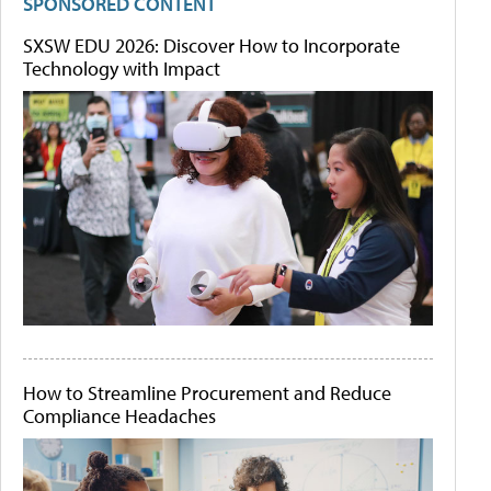
SPONSORED CONTENT
SXSW EDU 2026: Discover How to Incorporate
Technology with Impact
How to Streamline Procurement and Reduce
Compliance Headaches