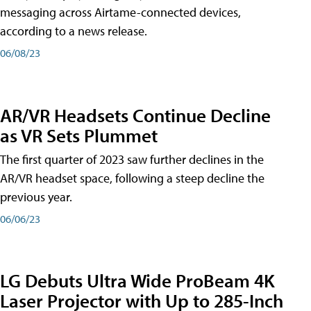
messaging across Airtame-connected devices,
according to a news release.
06/08/23
AR/VR Headsets Continue Decline
as VR Sets Plummet
The first quarter of 2023 saw further declines in the
AR/VR headset space, following a steep decline the
previous year.
06/06/23
LG Debuts Ultra Wide ProBeam 4K
Laser Projector with Up to 285-Inch