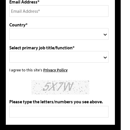
Email Address*
Country*
Select primary job title/function*
I agree to this site's
Privacy Policy
Please type the letters/numbers you see above.