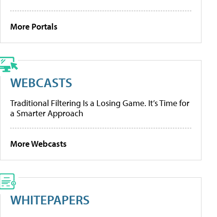
More Portals
WEBCASTS
Traditional Filtering Is a Losing Game. It’s Time for
a Smarter Approach
More Webcasts
WHITEPAPERS