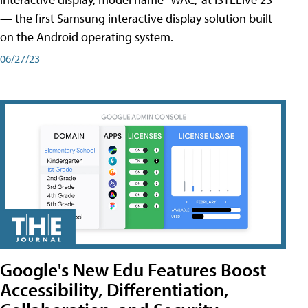
— the first Samsung interactive display solution built
on the Android operating system.
06/27/23
Google's New Edu Features Boost
Accessibility, Differentiation,