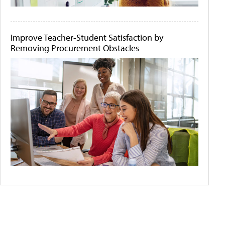
Improve Teacher-Student Satisfaction by
Removing Procurement Obstacles