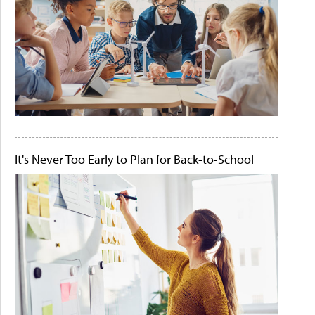
It's Never Too Early to Plan for Back-to-School