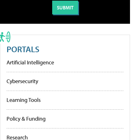
PORTALS
Artificial Intelligence
Cybersecurity
Learning Tools
Policy & Funding
Research