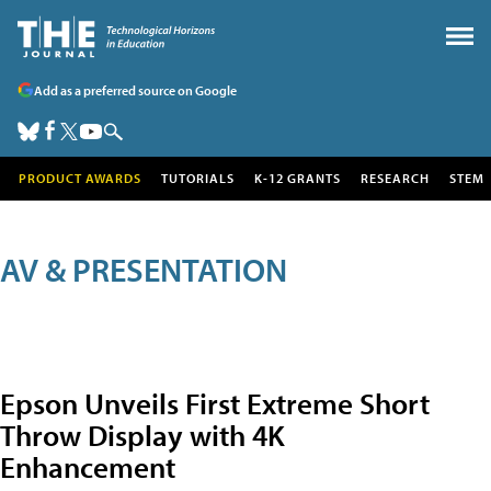
Add as a preferred source on Google
PRODUCT AWARDS
TUTORIALS
K-12 GRANTS
RESEARCH
STEM
AV & PRESENTATION
Epson Unveils First Extreme Short
Throw Display with 4K
Enhancement