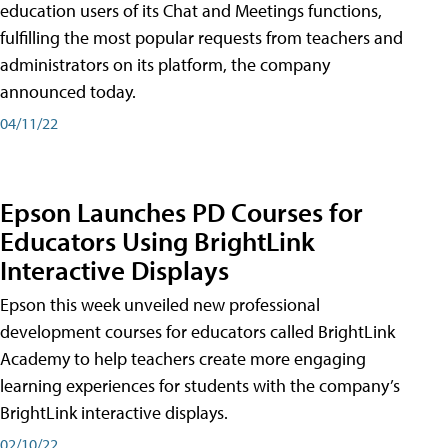
education users of its Chat and Meetings functions,
fulfilling the most popular requests from teachers and
administrators on its platform, the company
announced today.
04/11/22
Epson Launches PD Courses for
Educators Using BrightLink
Interactive Displays
Epson this week unveiled new professional
development courses for educators called BrightLink
Academy to help teachers create more engaging
learning experiences for students with the company’s
BrightLink interactive displays.
02/10/22