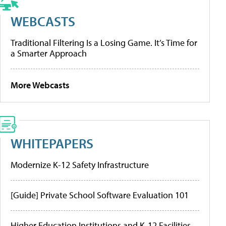
WEBCASTS
Traditional Filtering Is a Losing Game. It’s Time for
a Smarter Approach
More Webcasts
WHITEPAPERS
Modernize K-12 Safety Infrastructure
[Guide] Private School Software Evaluation 101
Higher Education Institutions and K-12 Facilities