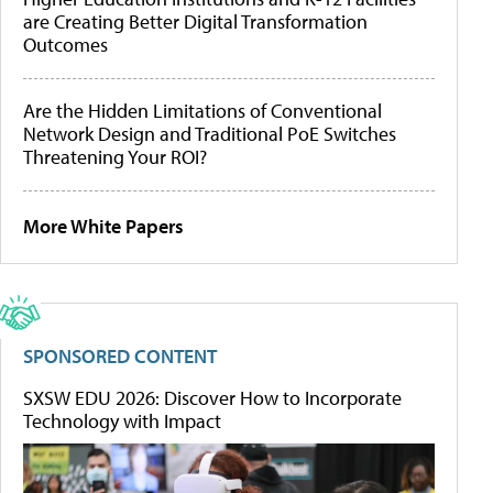
are Creating Better Digital Transformation
Outcomes
Are the Hidden Limitations of Conventional
Network Design and Traditional PoE Switches
Threatening Your ROI?
More White Papers
SPONSORED CONTENT
SXSW EDU 2026: Discover How to Incorporate
Technology with Impact