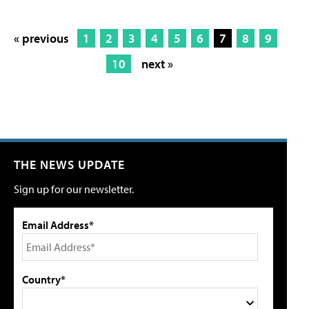
« previous
1
2
3
4
5
6
7
8
9
10
next »
THE NEWS UPDATE
Sign up for our newsletter.
Email Address*
Country*