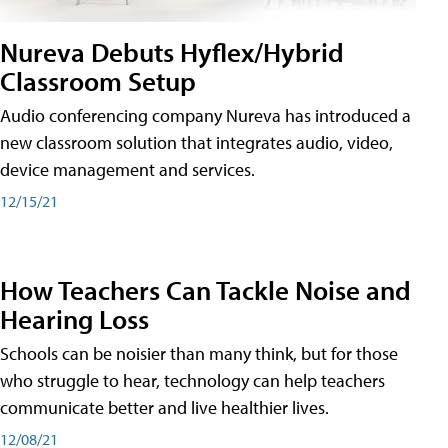
Nureva Debuts Hyflex/Hybrid
Classroom Setup
Audio conferencing company Nureva has introduced a
new classroom solution that integrates audio, video,
device management and services.
12/15/21
How Teachers Can Tackle Noise and
Hearing Loss
Schools can be noisier than many think, but for those
who struggle to hear, technology can help teachers
communicate better and live healthier lives.
12/08/21