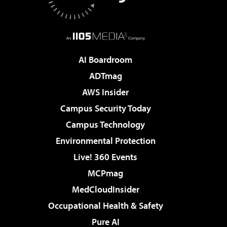
AI Boardroom
ADTmag
AWS Insider
Campus Security Today
Campus Technology
Environmental Protection
Live! 360 Events
MCPmag
MedCloudInsider
Occupational Health & Safety
Pure AI