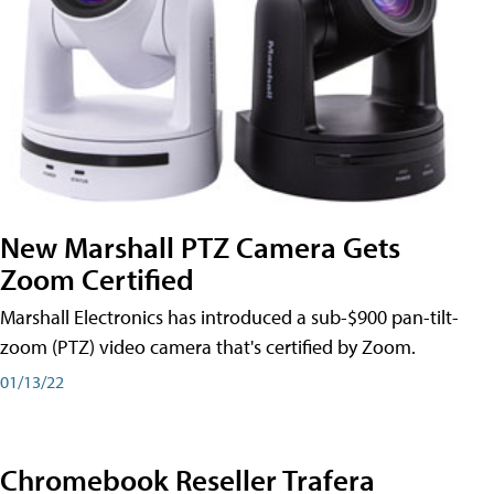
New Marshall PTZ Camera Gets
Zoom Certified
Marshall Electronics has introduced a sub-$900 pan-tilt-
zoom (PTZ) video camera that's certified by Zoom.
01/13/22
Chromebook Reseller Trafera