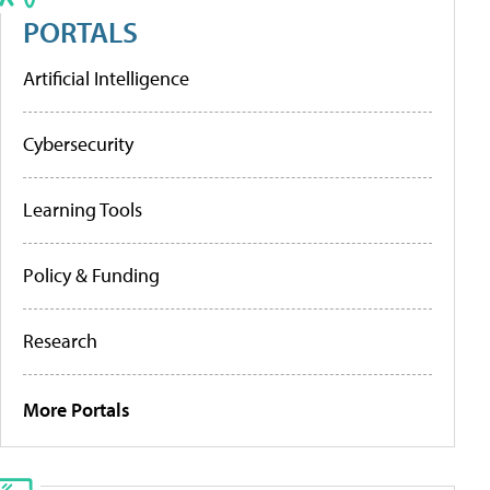
PORTALS
Artificial Intelligence
Cybersecurity
Learning Tools
Policy & Funding
Research
More Portals