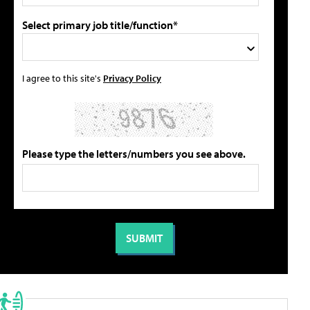
Select primary job title/function*
I agree to this site's
Privacy Policy
Please type the letters/numbers you see above.