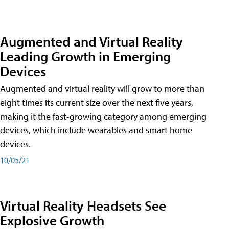
Augmented and Virtual Reality
Leading Growth in Emerging
Devices
Augmented and virtual reality will grow to more than
eight times its current size over the next five years,
making it the fast-growing category among emerging
devices, which include wearables and smart home
devices.
10/05/21
Virtual Reality Headsets See
Explosive Growth