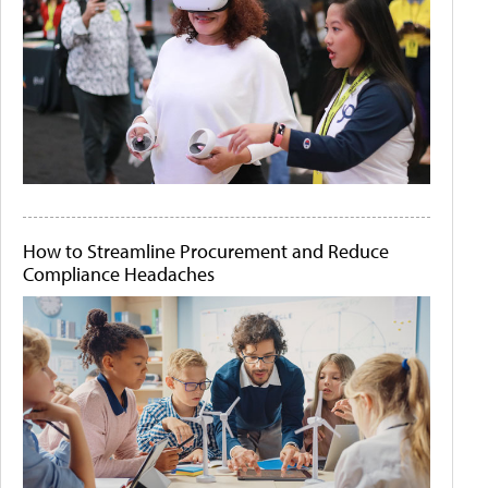
How to Streamline Procurement and Reduce
Compliance Headaches