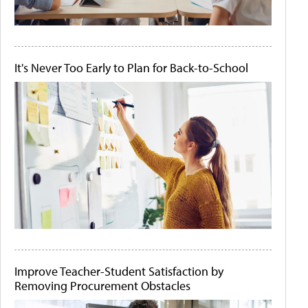
It's Never Too Early to Plan for Back-to-School
Improve Teacher-Student Satisfaction by
Removing Procurement Obstacles