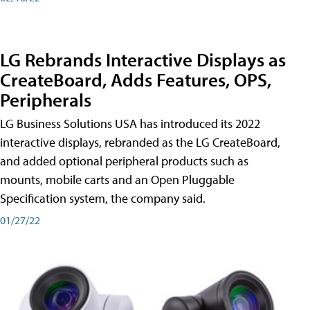
LG Rebrands Interactive Displays as
CreateBoard, Adds Features, OPS,
Peripherals
LG Business Solutions USA has introduced its 2022
interactive displays, rebranded as the LG CreateBoard,
and added optional peripheral products such as
mounts, mobile carts and an Open Pluggable
Specification system, the company said.
01/27/22