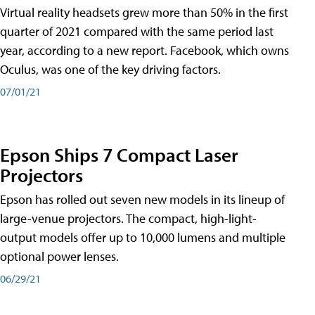
Virtual reality headsets grew more than 50% in the first
quarter of 2021 compared with the same period last
year, according to a new report. Facebook, which owns
Oculus, was one of the key driving factors.
07/01/21
Epson Ships 7 Compact Laser
Projectors
Epson has rolled out seven new models in its lineup of
large-venue projectors. The compact, high-light-
output models offer up to 10,000 lumens and multiple
optional power lenses.
06/29/21