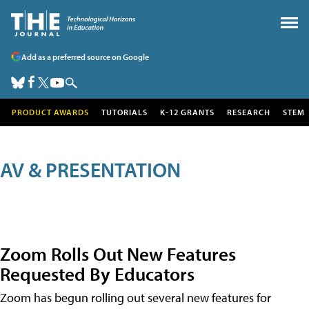
Add as a preferred source on Google
PRODUCT AWARDS
TUTORIALS
K-12 GRANTS
RESEARCH
STEM
AV & PRESENTATION
Zoom Rolls Out New Features
Requested By Educators
Zoom has begun rolling out several new features for