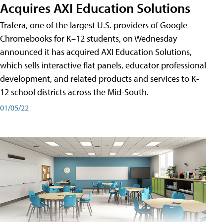
Acquires AXI Education Solutions
Trafera, one of the largest U.S. providers of Google
Chromebooks for K–12 students, on Wednesday
announced it has acquired AXI Education Solutions,
which sells interactive flat panels, educator professional
development, and related products and services to K-
12 school districts across the Mid-South.
01/05/22