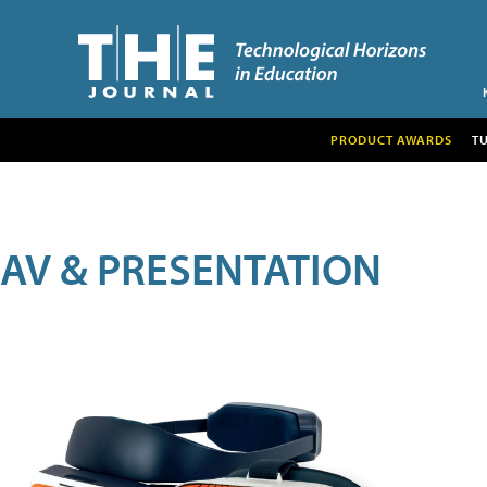
PRODUCT AWARDS
T
AV & PRESENTATION