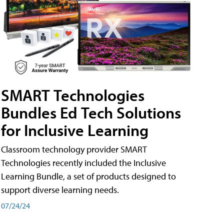
SMART Technologies
Bundles Ed Tech Solutions
for Inclusive Learning
Classroom technology provider SMART
Technologies recently included the Inclusive
Learning Bundle, a set of products designed to
support diverse learning needs.
07/24/24