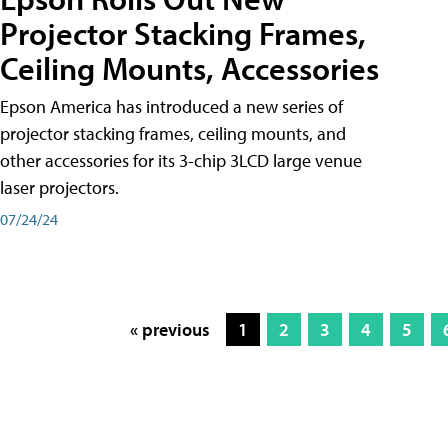
Projector Stacking Frames,
Ceiling Mounts, Accessories
Epson America has introduced a new series of
projector stacking frames, ceiling mounts, and
other accessories for its 3-chip 3LCD large venue
laser projectors.
07/24/24
« previous
1
2
3
4
5