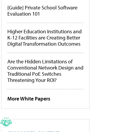
[Guide] Private School Software
Evaluation 101
Higher Education Institutions and
K-12 Facilities are Creating Better
Digital Transformation Outcomes
Are the Hidden Limitations of
Conventional Network Design and
Traditional PoE Switches
Threatening Your ROI?
More White Papers