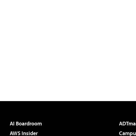
AI Boardroom
ADTma
AWS Insider
Campus