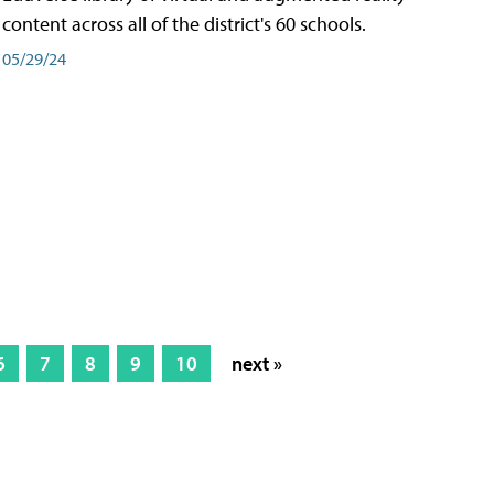
content across all of the district's 60 schools.
05/29/24
6
7
8
9
10
next »