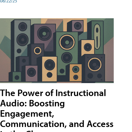
08/22/25
The Power of Instructional
Audio: Boosting
Engagement,
Communication, and Access