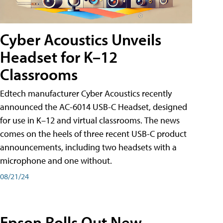
Cyber Acoustics Unveils
Headset for K–12
Classrooms
Edtech manufacturer Cyber Acoustics recently
announced the AC-6014 USB-C Headset, designed
for use in K–12 and virtual classrooms. The news
comes on the heels of three recent USB-C product
announcements, including two headsets with a
microphone and one without.
08/21/24
Epson Rolls Out New