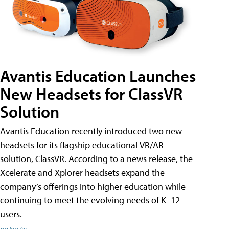
Avantis Education Launches
New Headsets for ClassVR
Solution
Avantis Education recently introduced two new
headsets for its flagship educational VR/AR
solution, ClassVR. According to a news release, the
Xcelerate and Xplorer headsets expand the
company’s offerings into higher education while
continuing to meet the evolving needs of K–12
users.