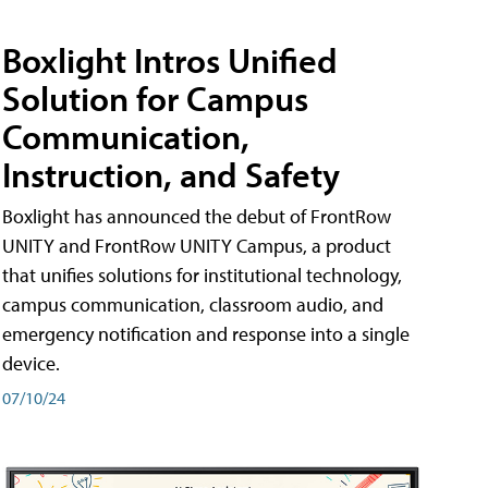
Boxlight Intros Unified
Solution for Campus
Communication,
Instruction, and Safety
Boxlight has announced the debut of FrontRow
UNITY and FrontRow UNITY Campus, a product
that unifies solutions for institutional technology,
campus communication, classroom audio, and
emergency notification and response into a single
device.
07/10/24