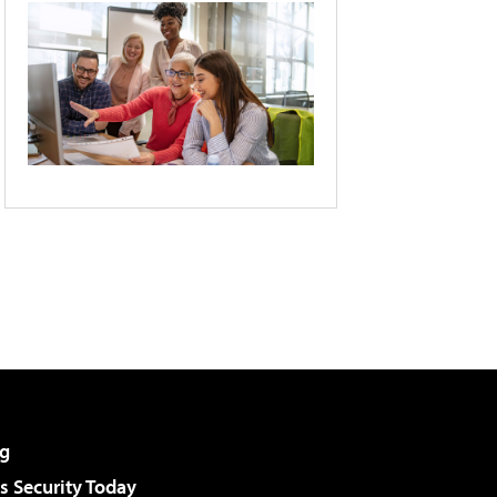
g
 Security Today