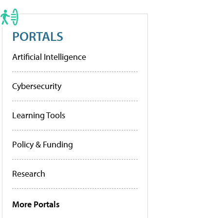
PORTALS
Artificial Intelligence
Cybersecurity
Learning Tools
Policy & Funding
Research
More Portals