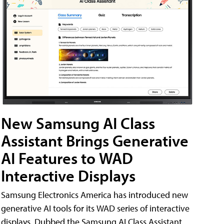
New Samsung AI Class
Assistant Brings Generative
AI Features to WAD
Interactive Displays
Samsung Electronics America has introduced new
generative AI tools for its WAD series of interactive
displays. Dubbed the Samsung AI Class Assistant,