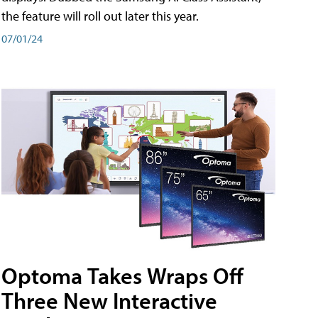
the feature will roll out later this year.
07/01/24
Optoma Takes Wraps Off
Three New Interactive