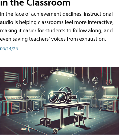
in the Classroom
In the face of achievement declines, instructional
audio is helping classrooms feel more interactive,
making it easier for students to follow along, and
even saving teachers’ voices from exhaustion.
05/14/25