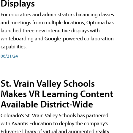
Displays
For educators and administrators balancing classes
and meetings from multiple locations, Optoma has
launched three new interactive displays with
whiteboarding and Google-powered collaboration
capabilities.
06/21/24
St. Vrain Valley Schools
Makes VR Learning Content
Available District-Wide
Colorado's St. Vrain Valley Schools has partnered
with Avantis Education to deploy the company's
Eduverse library of virtual and augmented reality