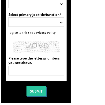
Select primary job title/function*
I agree to this site's
Privacy Policy
Please type the letters/numbers
you see above.