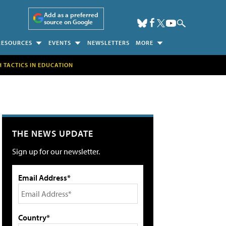
Add as a preferred
source on Google
RESOURCES
EVENTS
NEWSLETTERS
MORE
H TACTICS IN EDUCATION
THE NEWS UPDATE
Sign up for our newsletter.
Email Address*
Country*