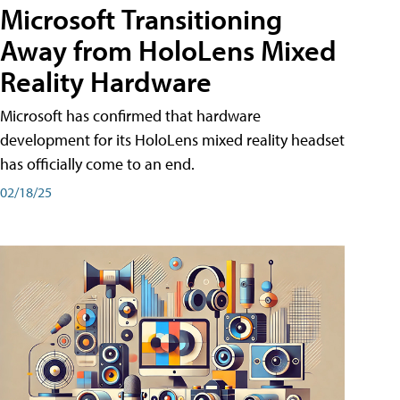
Microsoft Transitioning
Away from HoloLens Mixed
Reality Hardware
Microsoft has confirmed that hardware
development for its HoloLens mixed reality headset
has officially come to an end.
02/18/25