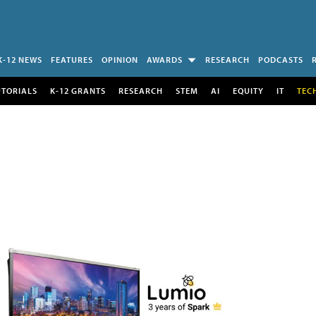
K-12 NEWS
FEATURES
OPINION
AWARDS
RESEARCH
PODCASTS
UTORIALS
K-12 GRANTS
RESEARCH
STEM
AI
EQUITY
IT
TEC