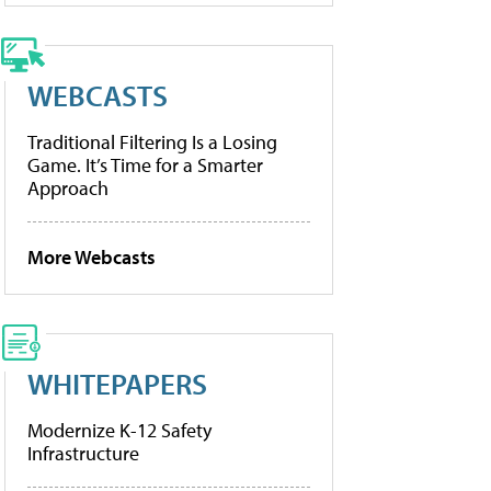
WEBCASTS
Traditional Filtering Is a Losing
Game. It’s Time for a Smarter
Approach
More Webcasts
WHITEPAPERS
Modernize K-12 Safety
Infrastructure