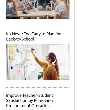
It's Never Too Early to Plan for
Back-to-School
Improve Teacher-Student
Satisfaction by Removing
Procurement Obstacles