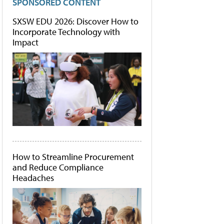
SPONSORED CONTENT
SXSW EDU 2026: Discover How to
Incorporate Technology with
Impact
How to Streamline Procurement
and Reduce Compliance
Headaches