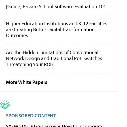
[Guide] Private School Software Evaluation 101
Higher Education Institutions and K-12 Facilities
are Creating Better Digital Transformation
Outcomes
Are the Hidden Limitations of Conventional
Network Design and Traditional PoE Switches
Threatening Your ROI?
More White Papers
SPONSORED CONTENT
SXSW EDU 2026: Discover How to Incorporate