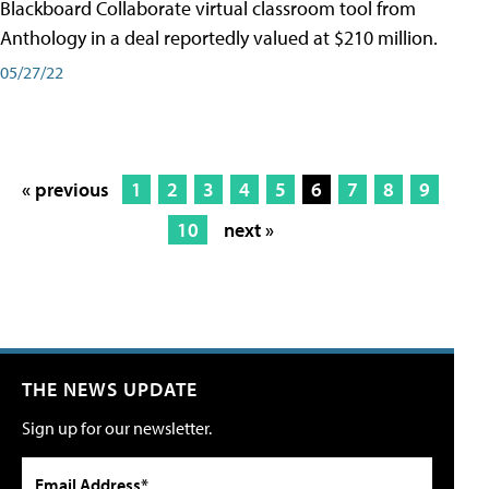
Blackboard Collaborate virtual classroom tool from
Anthology in a deal reportedly valued at $210 million.
05/27/22
« previous
1
2
3
4
5
6
7
8
9
10
next »
THE NEWS UPDATE
Sign up for our newsletter.
Email Address*