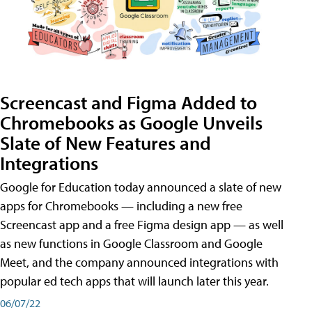
Screencast and Figma Added to
Chromebooks as Google Unveils
Slate of New Features and
Integrations
Google for Education today announced a slate of new
apps for Chromebooks — including a new free
Screencast app and a free Figma design app — as well
as new functions in Google Classroom and Google
Meet, and the company announced integrations with
popular ed tech apps that will launch later this year.
06/07/22