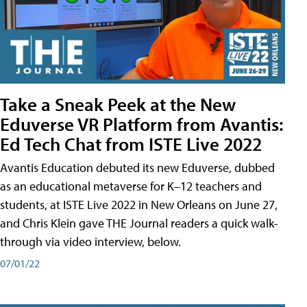
Take a Sneak Peek at the New
Eduverse VR Platform from Avantis:
Ed Tech Chat from ISTE Live 2022
Avantis Education debuted its new Eduverse, dubbed
as an educational metaverse for K–12 teachers and
students, at ISTE Live 2022 in New Orleans on June 27,
and Chris Klein gave THE Journal readers a quick walk-
through via video interview, below.
07/01/22