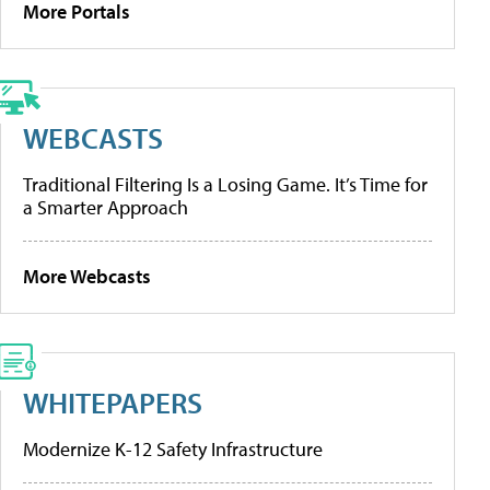
More Portals
WEBCASTS
Traditional Filtering Is a Losing Game. It’s Time for
a Smarter Approach
More Webcasts
WHITEPAPERS
Modernize K-12 Safety Infrastructure