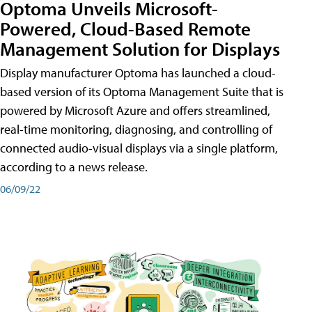
Optoma Unveils Microsoft-
Powered, Cloud-Based Remote
Management Solution for Displays
Display manufacturer Optoma has launched a cloud-
based version of its Optoma Management Suite that is
powered by Microsoft Azure and offers streamlined,
real-time monitoring, diagnosing, and controlling of
connected audio-visual displays via a single platform,
according to a news release.
06/09/22