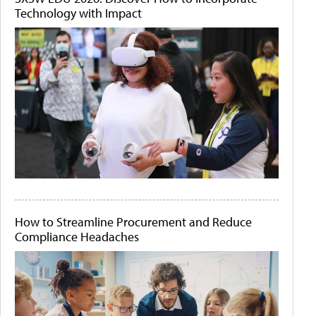
Technology with Impact
How to Streamline Procurement and Reduce
Compliance Headaches