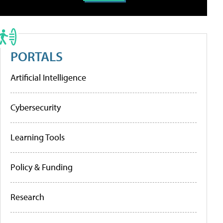
PORTALS
Artificial Intelligence
Cybersecurity
Learning Tools
Policy & Funding
Research