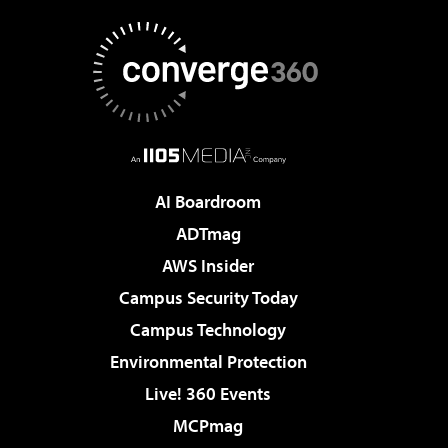
AI Boardroom
ADTmag
AWS Insider
Campus Security Today
Campus Technology
Environmental Protection
Live! 360 Events
MCPmag