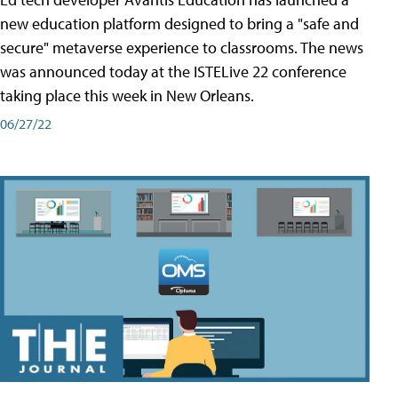
new education platform designed to bring a "safe and
secure" metaverse experience to classrooms. The news
was announced today at the ISTELive 22 conference
taking place this week in New Orleans.
06/27/22