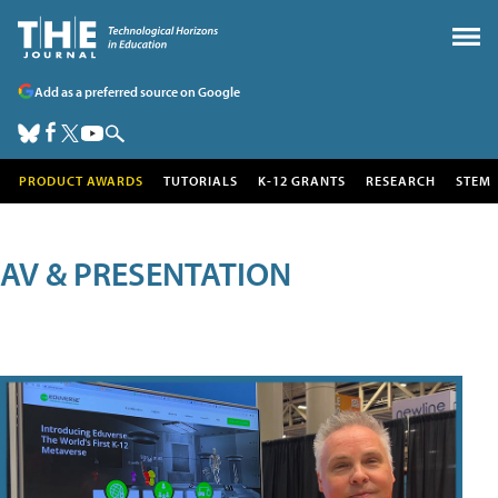
Add as a preferred source on Google
PRODUCT AWARDS
TUTORIALS
K-12 GRANTS
RESEARCH
STEM
AV & PRESENTATION