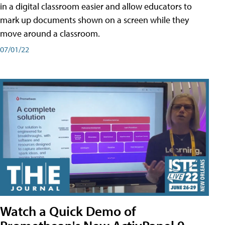
in a digital classroom easier and allow educators to
mark up documents shown on a screen while they
move around a classroom.
07/01/22
Watch a Quick Demo of