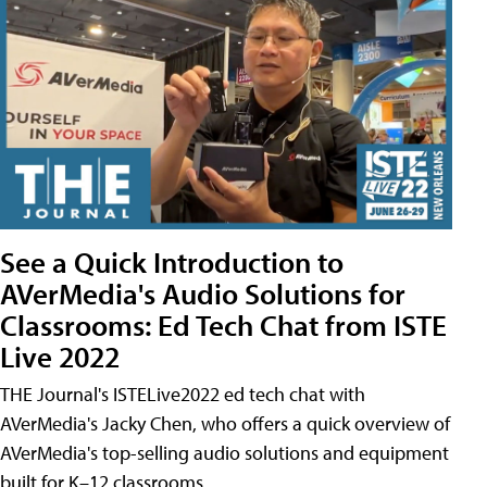
See a Quick Introduction to
AVerMedia's Audio Solutions for
Classrooms: Ed Tech Chat from ISTE
Live 2022
THE Journal's ISTELive2022 ed tech chat with
AVerMedia's Jacky Chen, who offers a quick overview of
AVerMedia's top-selling audio solutions and equipment
built for K–12 classrooms.