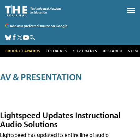
Add as a preferred source on Google
PRODUCT AWARDS
TUTORIALS
K-12 GRANTS
RESEARCH
STEM
AV & PRESENTATION
Lightspeed Updates Instructional
Audio Solutions
Lightspeed has updated its entire line of audio