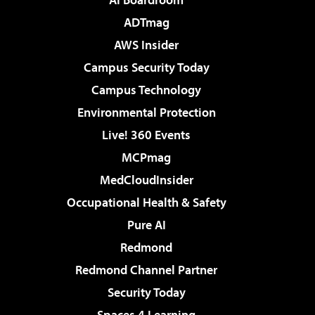
ADTmag
AWS Insider
Campus Security Today
Campus Technology
Environmental Protection
Live! 360 Events
MCPmag
MedCloudInsider
Occupational Health & Safety
Pure AI
Redmond
Redmond Channel Partner
Security Today
Spaces 4 Learning