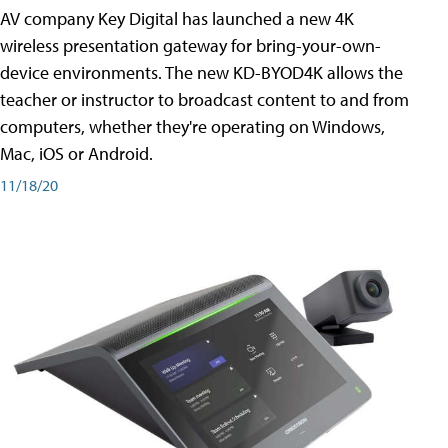
AV company Key Digital has launched a new 4K
wireless presentation gateway for bring-your-own-
device environments. The new KD-BYOD4K allows the
teacher or instructor to broadcast content to and from
computers, whether they're operating on Windows,
Mac, iOS or Android.
11/18/20