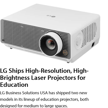
LG Ships High-Resolution, High-
Brightness Laser Projectors for
Education
LG Business Solutions USA has shipped two new
models in its lineup of education projectors, both
designed for medium to large spaces.