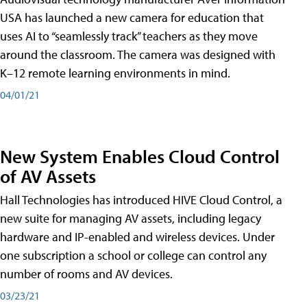
USA has launched a new camera for education that
uses AI to “seamlessly track” teachers as they move
around the classroom. The camera was designed with
K–12 remote learning environments in mind.
04/01/21
New System Enables Cloud Control
of AV Assets
Hall Technologies has introduced HIVE Cloud Control, a
new suite for managing AV assets, including legacy
hardware and IP-enabled and wireless devices. Under
one subscription a school or college can control any
number of rooms and AV devices.
03/23/21