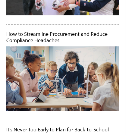
How to Streamline Procurement and Reduce
Compliance Headaches
It's Never Too Early to Plan for Back-to-School