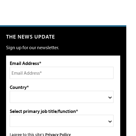
THE NEWS UPDATE
Sign up for our newsletter.
Email Address*
Country*
Select primary job title/function*
I agree to this site's
Privacy Policy