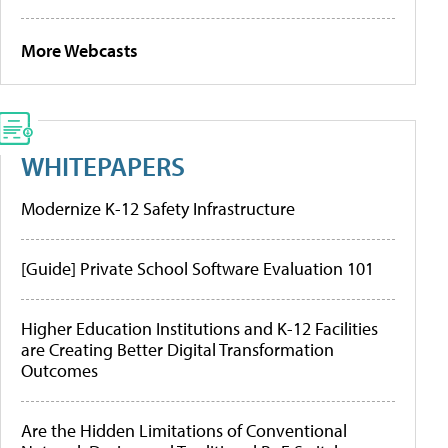
More Webcasts
WHITEPAPERS
Modernize K-12 Safety Infrastructure
[Guide] Private School Software Evaluation 101
Higher Education Institutions and K-12 Facilities
are Creating Better Digital Transformation
Outcomes
Are the Hidden Limitations of Conventional