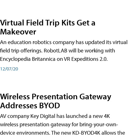
Virtual Field Trip Kits Get a
Makeover
An education robotics company has updated its virtual
field trip offerings. RobotLAB will be working with
Encyclopedia Britannica on VR Expeditions 2.0.
12/07/20
Wireless Presentation Gateway
Addresses BYOD
AV company Key Digital has launched a new 4K
wireless presentation gateway for bring-your-own-
device environments. The new KD-BYOD4K allows the