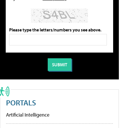
Please type the letters/numbers you see above.
PORTALS
Artificial Intelligence