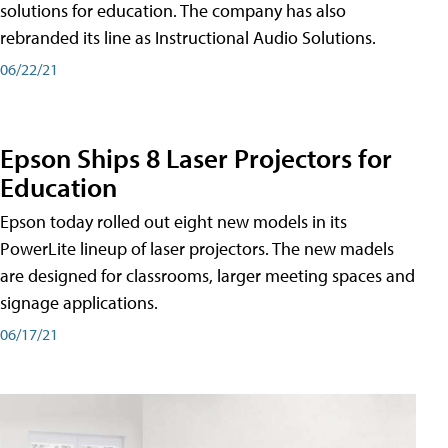
solutions for education. The company has also
rebranded its line as Instructional Audio Solutions.
06/22/21
Epson Ships 8 Laser Projectors for
Education
Epson today rolled out eight new models in its
PowerLite lineup of laser projectors. The new madels
are designed for classrooms, larger meeting spaces and
signage applications.
06/17/21