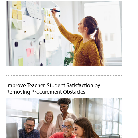
Improve Teacher-Student Satisfaction by
Removing Procurement Obstacles