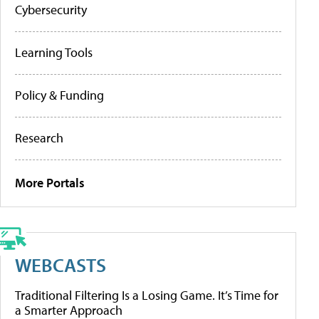
Cybersecurity
Learning Tools
Policy & Funding
Research
More Portals
WEBCASTS
Traditional Filtering Is a Losing Game. It’s Time for
a Smarter Approach