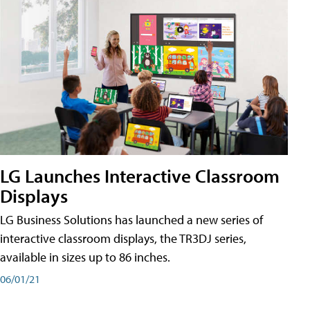
LG Launches Interactive Classroom
Displays
LG Business Solutions has launched a new series of
interactive classroom displays, the TR3DJ series,
available in sizes up to 86 inches.
06/01/21