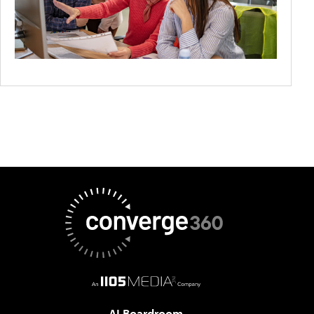
AI Boardroom