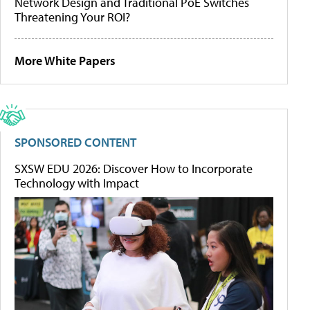
Network Design and Traditional PoE Switches
Threatening Your ROI?
More White Papers
SPONSORED CONTENT
SXSW EDU 2026: Discover How to Incorporate
Technology with Impact