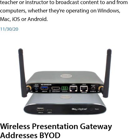
teacher or instructor to broadcast content to and from
computers, whether they're operating on Windows,
Mac, iOS or Android.
11/30/20
Wireless Presentation Gateway
Addresses BYOD