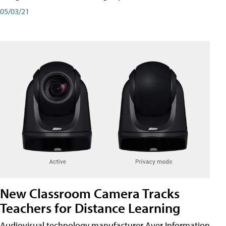
05/03/21
New Classroom Camera Tracks
Teachers for Distance Learning
Audiovisual technology manufacturer Aver Information