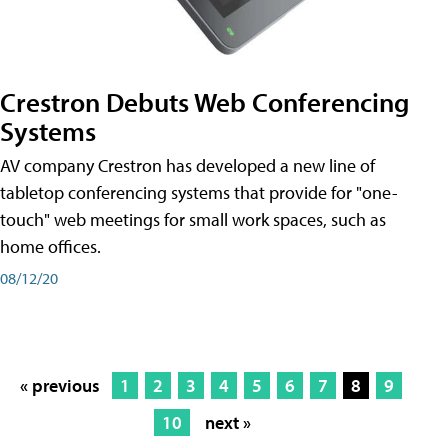
Crestron Debuts Web Conferencing
Systems
AV company Crestron has developed a new line of
tabletop conferencing systems that provide for "one-
touch" web meetings for small work spaces, such as
home offices.
08/12/20
« previous
1
2
3
4
5
6
7
8
9
10
next »