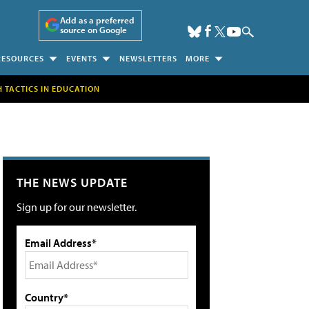
Add as a preferred
source on Google
RESOURCES
EVENTS
NEWSLETTERS
MORE
H TACTICS IN EDUCATION
THE NEWS UPDATE
Sign up for our newsletter.
Email Address*
Country*