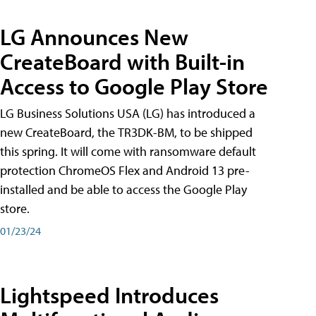
LG Announces New
CreateBoard with Built-in
Access to Google Play Store
LG Business Solutions USA (LG) has introduced a
new CreateBoard, the TR3DK-BM, to be shipped
this spring. It will come with ransomware default
protection ChromeOS Flex and Android 13 pre-
installed and be able to access the Google Play
store.
01/23/24
Lightspeed Introduces