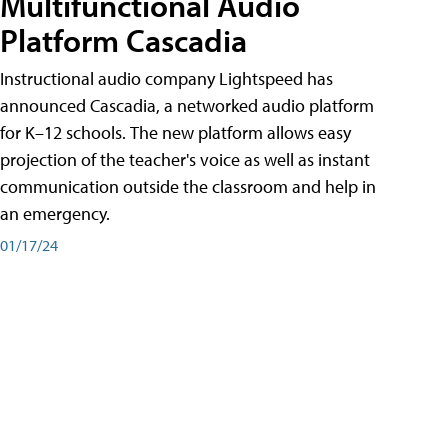
Multifunctional Audio
Platform Cascadia
Instructional audio company Lightspeed has
announced Cascadia, a networked audio platform
for K–12 schools. The new platform allows easy
projection of the teacher's voice as well as instant
communication outside the classroom and help in
an emergency.
01/17/24