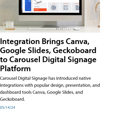
Integration Brings Canva,
Google Slides, Geckoboard
to Carousel Digital Signage
Platform
Carousel Digital Signage has introduced native
integrations with popular design, presentation, and
dashboard tools Canva, Google Slides, and
Geckoboard.
05/14/24