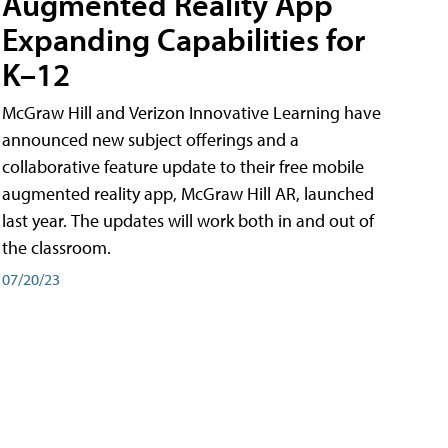
Augmented Reality App
Expanding Capabilities for
K–12
McGraw Hill and Verizon Innovative Learning have
announced new subject offerings and a
collaborative feature update to their free mobile
augmented reality app, McGraw Hill AR, launched
last year. The updates will work both in and out of
the classroom.
07/20/23