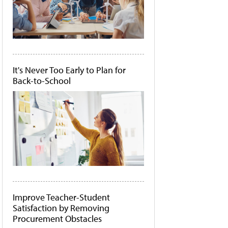
It's Never Too Early to Plan for
Back-to-School
Improve Teacher-Student
Satisfaction by Removing
Procurement Obstacles