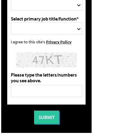
Select primary job title/function*
I agree to this site's
Privacy Policy
Please type the letters/numbers
you see above.