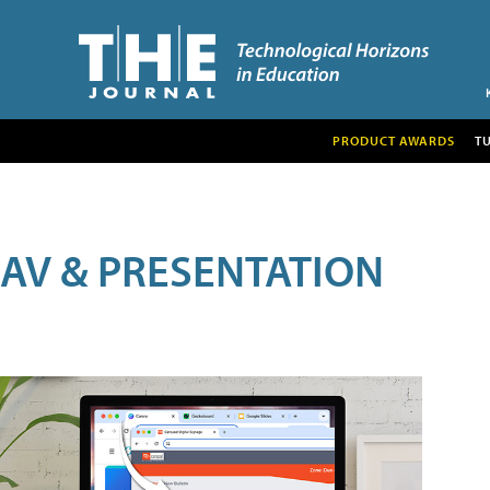
PRODUCT AWARDS
T
AV & PRESENTATION