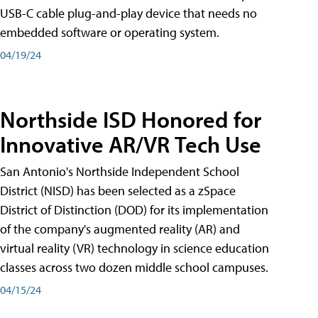
USB-C cable plug-and-play device that needs no
embedded software or operating system.
04/19/24
Northside ISD Honored for
Innovative AR/VR Tech Use
San Antonio's Northside Independent School
District (NISD) has been selected as a zSpace
District of Distinction (DOD) for its implementation
of the company's augmented reality (AR) and
virtual reality (VR) technology in science education
classes across two dozen middle school campuses.
04/15/24