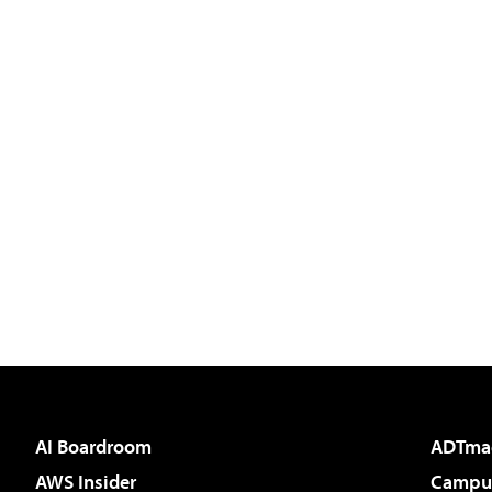
AI Boardroom
ADTma
AWS Insider
Campus