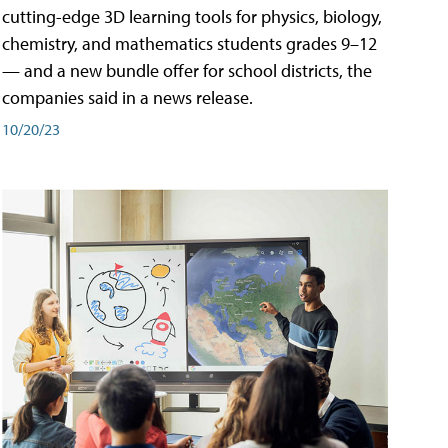
cutting-edge 3D learning tools for physics, biology,
chemistry, and mathematics students grades 9–12
— and a new bundle offer for school districts, the
companies said in a news release.
10/20/23