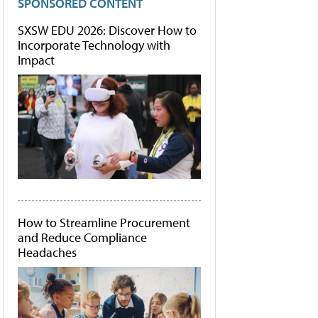
SPONSORED CONTENT
SXSW EDU 2026: Discover How to
Incorporate Technology with
Impact
How to Streamline Procurement
and Reduce Compliance
Headaches