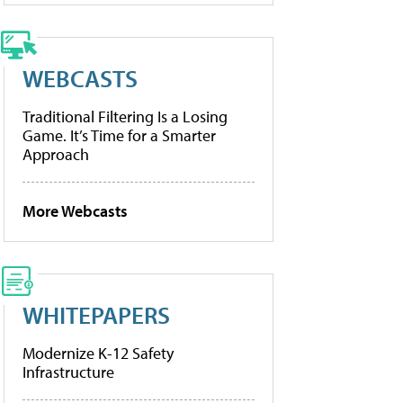
WEBCASTS
Traditional Filtering Is a Losing
Game. It’s Time for a Smarter
Approach
More Webcasts
WHITEPAPERS
Modernize K-12 Safety
Infrastructure