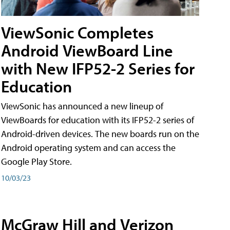
ViewSonic Completes
Android ViewBoard Line
with New IFP52-2 Series for
Education
ViewSonic has announced a new lineup of
ViewBoards for education with its IFP52-2 series of
Android-driven devices. The new boards run on the
Android operating system and can access the
Google Play Store.
10/03/23
McGraw Hill and Verizon