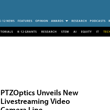
K-12 NEWS
FEATURES
OPINION
AWARDS
RESEARCH
PODCASTS
UTORIALS
K-12 GRANTS
RESEARCH
STEM
AI
EQUITY
IT
TEC
PTZOptics Unveils New
Livestreaming Video
Camera Line