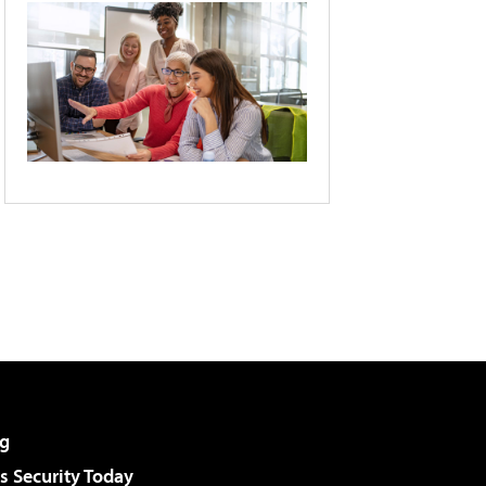
g
 Security Today