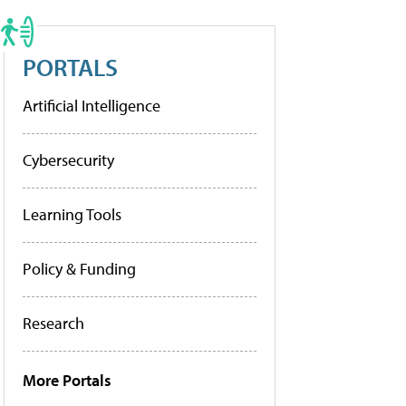
PORTALS
Artificial Intelligence
Cybersecurity
Learning Tools
Policy & Funding
Research
More Portals