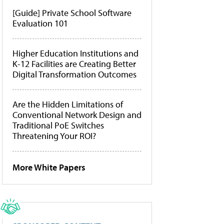
[Guide] Private School Software
Evaluation 101
Higher Education Institutions and
K-12 Facilities are Creating Better
Digital Transformation Outcomes
Are the Hidden Limitations of
Conventional Network Design and
Traditional PoE Switches
Threatening Your ROI?
More White Papers