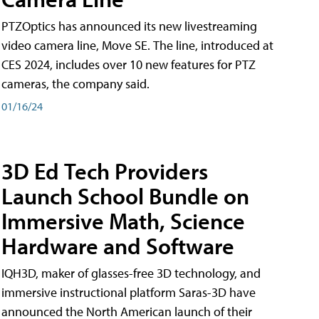
PTZOptics has announced its new livestreaming
video camera line, Move SE. The line, introduced at
CES 2024, includes over 10 new features for PTZ
cameras, the company said.
01/16/24
3D Ed Tech Providers
Launch School Bundle on
Immersive Math, Science
Hardware and Software
IQH3D, maker of glasses-free 3D technology, and
immersive instructional platform Saras-3D have
announced the North American launch of their