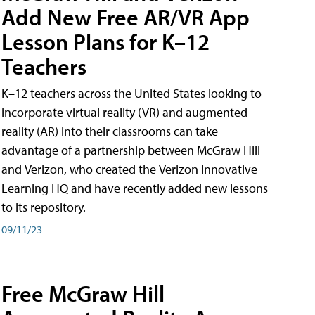
Add New Free AR/VR App
Lesson Plans for K–12
Teachers
K–12 teachers across the United States looking to
incorporate virtual reality (VR) and augmented
reality (AR) into their classrooms can take
advantage of a partnership between McGraw Hill
and Verizon, who created the Verizon Innovative
Learning HQ and have recently added new lessons
to its repository.
09/11/23
Free McGraw Hill