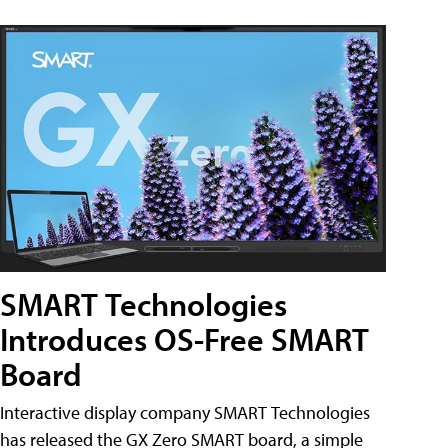
SMART Technologies
Introduces OS-Free SMART
Board
Interactive display company SMART Technologies
has released the GX Zero SMART board, a simple