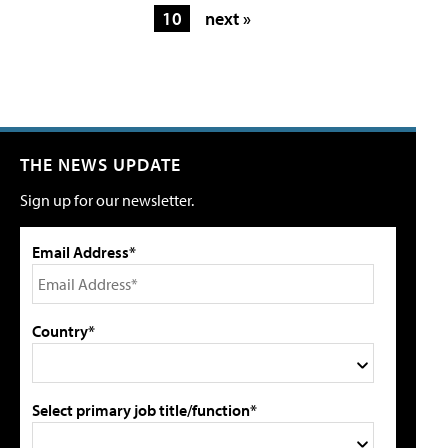
10
next »
THE NEWS UPDATE
Sign up for our newsletter.
Email Address*
Country*
Select primary job title/function*