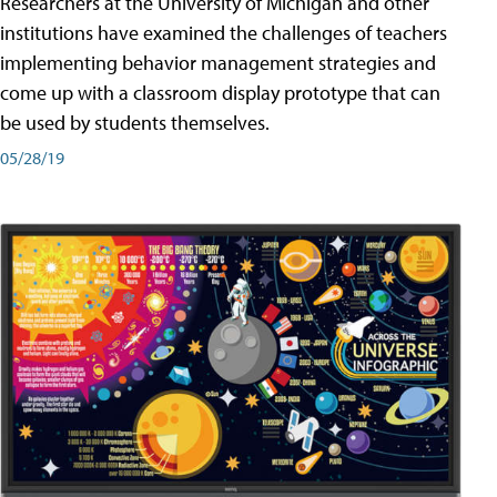
Researchers at the University of Michigan and other
institutions have examined the challenges of teachers
implementing behavior management strategies and
come up with a classroom display prototype that can
be used by students themselves.
05/28/19