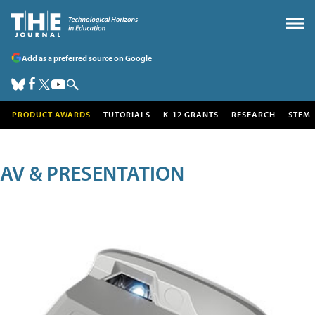
Add as a preferred source on Google
PRODUCT AWARDS
TUTORIALS
K-12 GRANTS
RESEARCH
STEM
AV & PRESENTATION