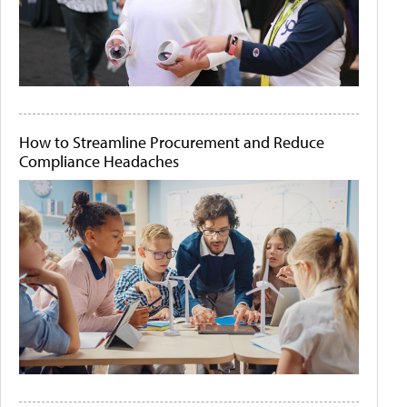
How to Streamline Procurement and Reduce
Compliance Headaches