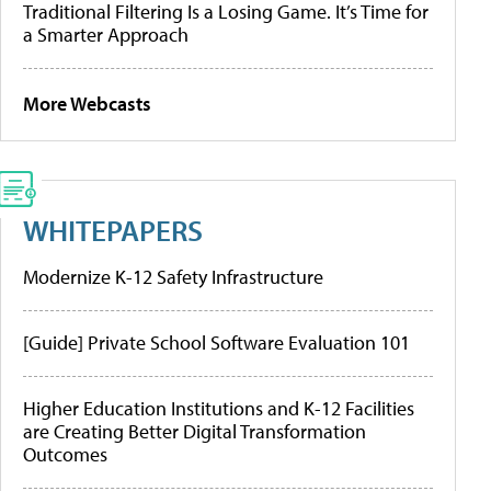
Traditional Filtering Is a Losing Game. It’s Time for
a Smarter Approach
More Webcasts
WHITEPAPERS
Modernize K-12 Safety Infrastructure
[Guide] Private School Software Evaluation 101
Higher Education Institutions and K-12 Facilities
are Creating Better Digital Transformation
Outcomes