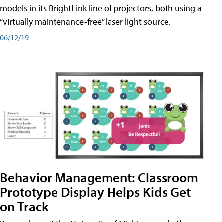
models in its BrightLink line of projectors, both using a
“virtually maintenance-free” laser light source.
06/12/19
Behavior Management: Classroom
Prototype Display Helps Kids Get
on Track