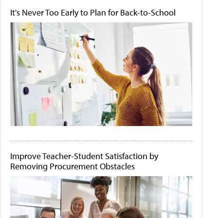
It's Never Too Early to Plan for Back-to-School
Improve Teacher-Student Satisfaction by
Removing Procurement Obstacles