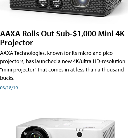
AAXA Rolls Out Sub-$1,000 Mini 4K
Projector
AAXA Technologies, known for its micro and pico
projectors, has launched a new 4K/ultra HD-resolution
"mini projector" that comes in at less than a thousand
bucks.
03/18/19