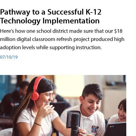
Pathway to a Successful K-12
Technology Implementation
Here’s how one school district made sure that our $18
million digital classroom refresh project produced high
adoption levels while supporting instruction.
07/10/19