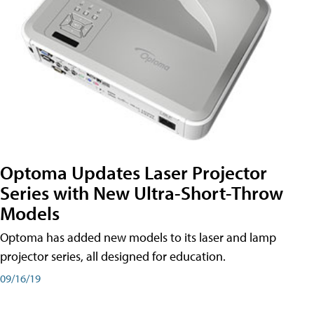
Optoma Updates Laser Projector
Series with New Ultra-Short-Throw
Models
Optoma has added new models to its laser and lamp
projector series, all designed for education.
09/16/19