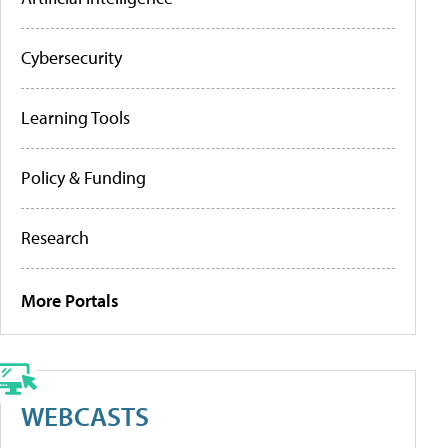
Cybersecurity
Learning Tools
Policy & Funding
Research
More Portals
WEBCASTS