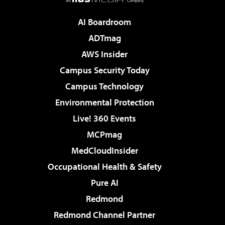
AI Boardroom
ADTmag
AWS Insider
Campus Security Today
Campus Technology
Environmental Protection
Live! 360 Events
MCPmag
MedCloudInsider
Occupational Health & Safety
Pure AI
Redmond
Redmond Channel Partner