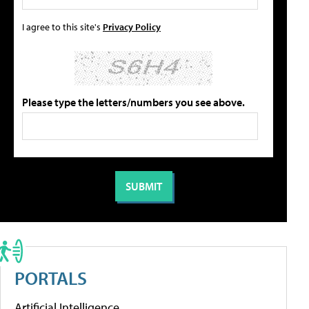
I agree to this site's
Privacy Policy
Please type the letters/numbers you see above.
PORTALS
Artificial Intelligence