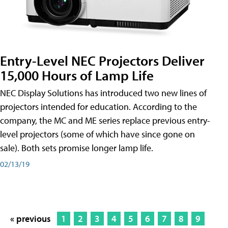
Entry-Level NEC Projectors Deliver
15,000 Hours of Lamp Life
NEC Display Solutions has introduced two new lines of
projectors intended for education. According to the
company, the MC and ME series replace previous entry-
level projectors (some of which have since gone on
sale). Both sets promise longer lamp life.
02/13/19
« previous
1
2
3
4
5
6
7
8
9