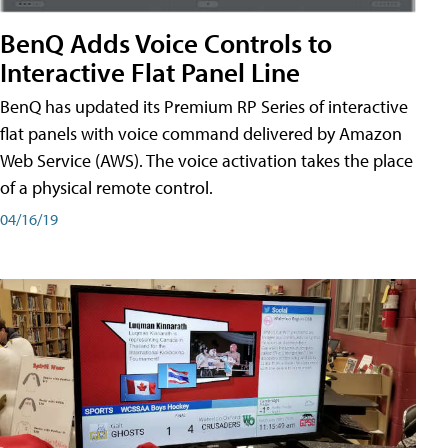
BenQ Adds Voice Controls to
Interactive Flat Panel Line
BenQ has updated its Premium RP Series of interactive
flat panels with voice command delivered by Amazon
Web Service (AWS). The voice activation takes the place
of a physical remote control.
04/16/19