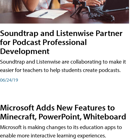
Soundtrap and Listenwise Partner
for Podcast Professional
Development
Soundtrap and Listenwise are collaborating to make it
easier for teachers to help students create podcasts.
06/24/19
Microsoft Adds New Features to
Minecraft, PowerPoint, Whiteboard
Microsoft is making changes to its education apps to
enable more interactive learning experiences.