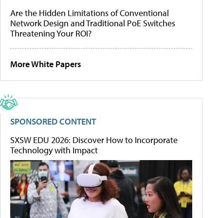
Are the Hidden Limitations of Conventional
Network Design and Traditional PoE Switches
Threatening Your ROI?
More White Papers
SPONSORED CONTENT
SXSW EDU 2026: Discover How to Incorporate
Technology with Impact