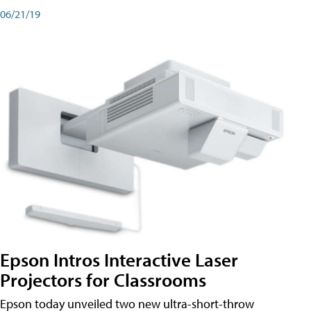
06/21/19
Epson Intros Interactive Laser
Projectors for Classrooms
Epson today unveiled two new ultra-short-throw