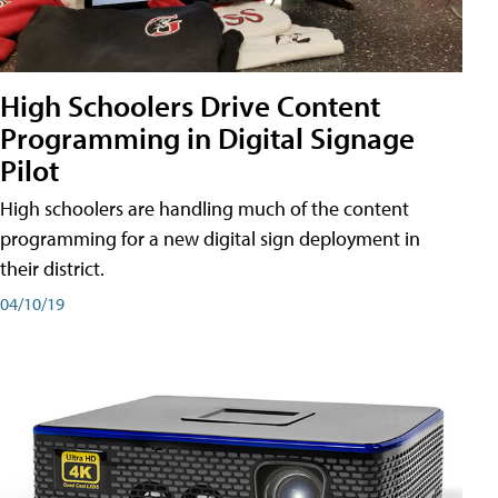
High Schoolers Drive Content
Programming in Digital Signage
Pilot
High schoolers are handling much of the content
programming for a new digital sign deployment in
their district.
04/10/19