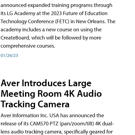
announced expanded training programs through
its LG Academy at the 2023 Future of Education
Technology Conference (FETC) in New Orleans. The
academy includes a new course on using the
CreateBoard, which will be followed by more
comprehensive courses.
01/26/23
Aver Introduces Large
Meeting Room 4K Audio
Tracking Camera
Aver Information Inc. USA has announced the
release of its CAM570 PTZ (pan/zoom/tilt) 4K dual-
lens audio tracking camera, specifically geared for