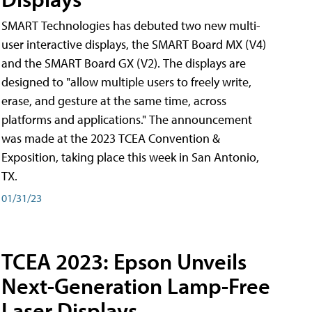
SMART Technologies has debuted two new multi-
user interactive displays, the SMART Board MX (V4)
and the SMART Board GX (V2). The displays are
designed to "allow multiple users to freely write,
erase, and gesture at the same time, across
platforms and applications." The announcement
was made at the 2023 TCEA Convention &
Exposition, taking place this week in San Antonio,
TX.
01/31/23
TCEA 2023: Epson Unveils
Next-Generation Lamp-Free
Laser Displays