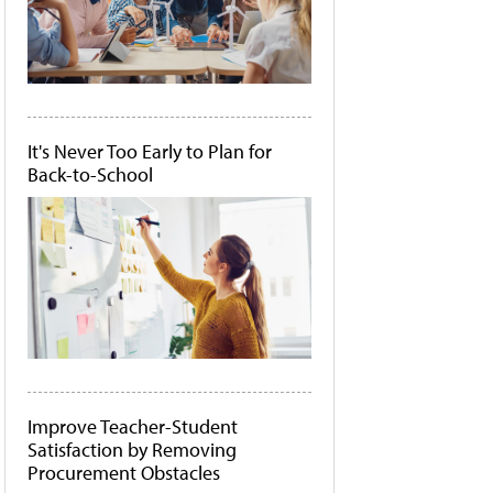
It's Never Too Early to Plan for
Back-to-School
Improve Teacher-Student
Satisfaction by Removing
Procurement Obstacles