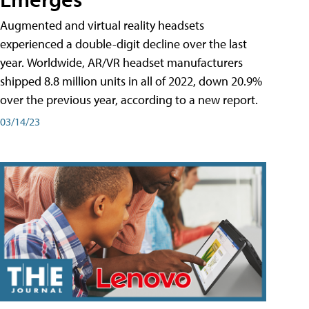
Augmented and virtual reality headsets
experienced a double-digit decline over the last
year. Worldwide, AR/VR headset manufacturers
shipped 8.8 million units in all of 2022, down 20.9%
over the previous year, according to a new report.
03/14/23