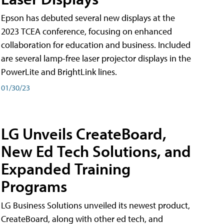
Epson has debuted several new displays at the
2023 TCEA conference, focusing on enhanced
collaboration for education and business. Included
are several lamp-free laser projector displays in the
PowerLite and BrightLink lines.
01/30/23
LG Unveils CreateBoard,
New Ed Tech Solutions, and
Expanded Training
Programs
LG Business Solutions unveiled its newest product,
CreateBoard, along with other ed tech, and