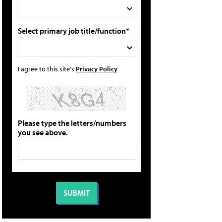
Select primary job title/function*
I agree to this site's
Privacy Policy
Please type the letters/numbers
you see above.