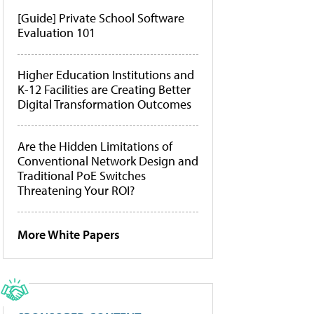
[Guide] Private School Software
Evaluation 101
Higher Education Institutions and
K-12 Facilities are Creating Better
Digital Transformation Outcomes
Are the Hidden Limitations of
Conventional Network Design and
Traditional PoE Switches
Threatening Your ROI?
More White Papers