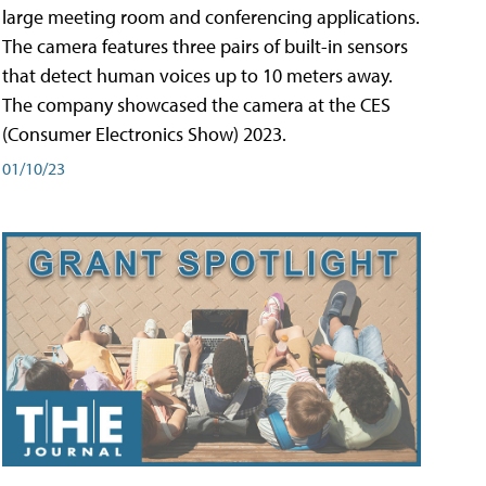
large meeting room and conferencing applications.
The camera features three pairs of built-in sensors
that detect human voices up to 10 meters away.
The company showcased the camera at the CES
(Consumer Electronics Show) 2023.
01/10/23