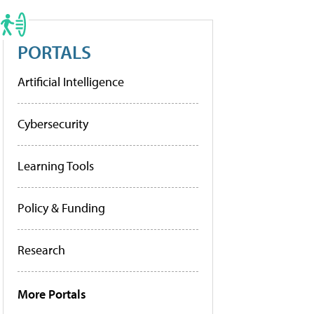
PORTALS
Artificial Intelligence
Cybersecurity
Learning Tools
Policy & Funding
Research
More Portals