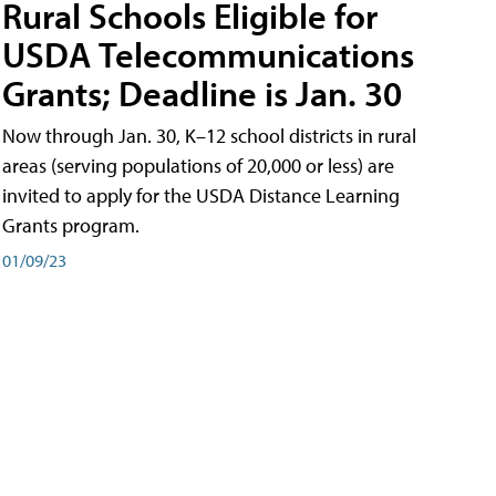
Rural Schools Eligible for
USDA Telecommunications
Grants; Deadline is Jan. 30
Now through Jan. 30, K–12 school districts in rural
areas (serving populations of 20,000 or less) are
invited to apply for the USDA Distance Learning
Grants program.
01/09/23