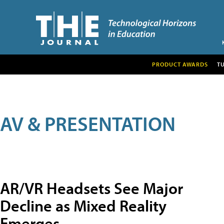
PRODUCT AWARDS
T
AV & PRESENTATION
AR/VR Headsets See Major
Decline as Mixed Reality
Emerges