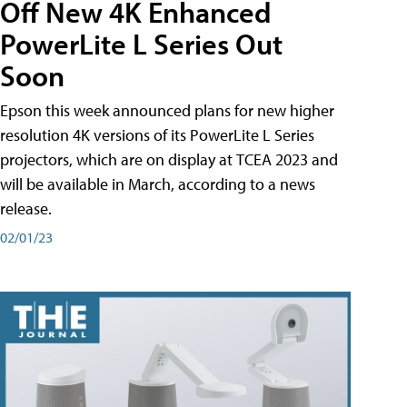
Off New 4K Enhanced
PowerLite L Series Out
Soon
Epson this week announced plans for new higher
resolution 4K versions of its PowerLite L Series
projectors, which are on display at TCEA 2023 and
will be available in March, according to a news
release.
02/01/23