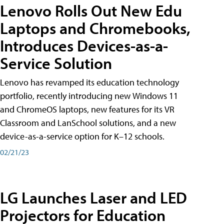
Lenovo Rolls Out New Edu
Laptops and Chromebooks,
Introduces Devices-as-a-
Service Solution
Lenovo has revamped its education technology
portfolio, recently introducing new Windows 11
and ChromeOS laptops, new features for its VR
Classroom and LanSchool solutions, and a new
device-as-a-service option for K–12 schools.
02/21/23
LG Launches Laser and LED
Projectors for Education