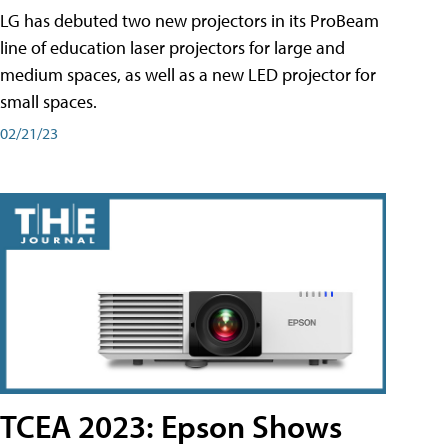
LG has debuted two new projectors in its ProBeam
line of education laser projectors for large and
medium spaces, as well as a new LED projector for
small spaces.
02/21/23
TCEA 2023: Epson Shows