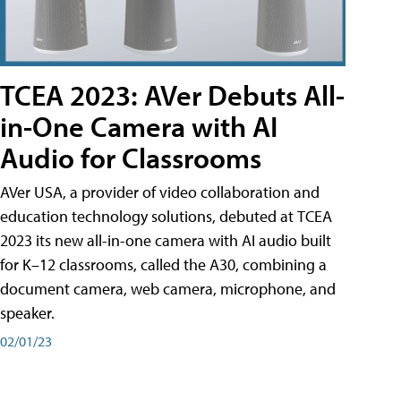
TCEA 2023: AVer Debuts All-
in-One Camera with AI
Audio for Classrooms
AVer USA, a provider of video collaboration and
education technology solutions, debuted at TCEA
2023 its new all-in-one camera with AI audio built
for K–12 classrooms, called the A30​, combining a
document camera, web camera, microphone, and
speaker.
02/01/23