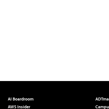
AI Boardroom
ADTma
AWS Insider
Campus