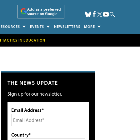
Add as a preferred
source on Google
RESOURCES
EVENTS
NEWSLETTERS
MORE
H TACTICS IN EDUCATION
THE NEWS UPDATE
Sign up for our newsletter.
Email Address*
Country*