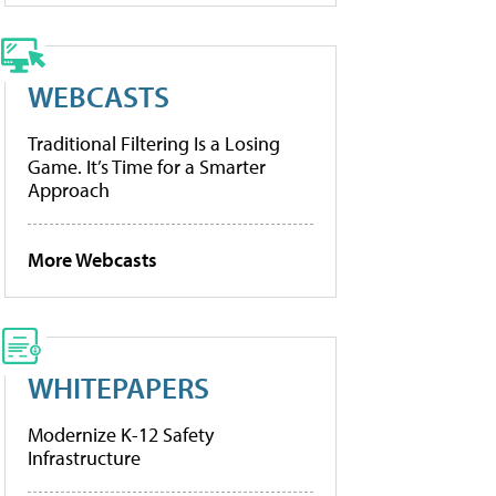
WEBCASTS
Traditional Filtering Is a Losing
Game. It’s Time for a Smarter
Approach
More Webcasts
WHITEPAPERS
Modernize K-12 Safety
Infrastructure