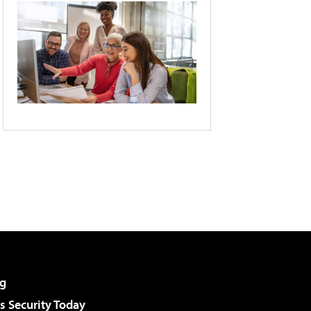
g
 Security Today