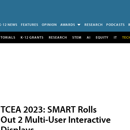
K-12 NEWS
FEATURES
OPINION
AWARDS
RESEARCH
PODCASTS
UTORIALS
K-12 GRANTS
RESEARCH
STEM
AI
EQUITY
IT
TEC
TCEA 2023: SMART Rolls
Out 2 Multi-User Interactive
Displays