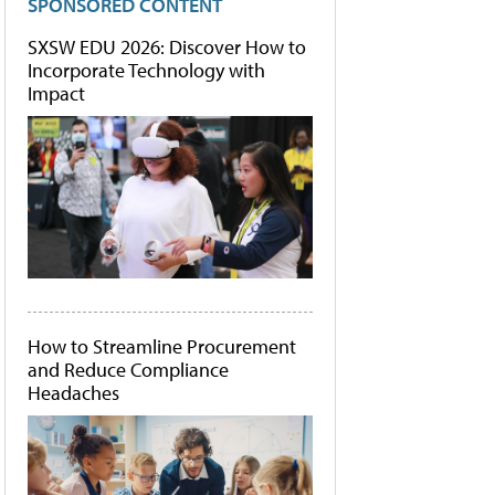
SPONSORED CONTENT
SXSW EDU 2026: Discover How to
Incorporate Technology with
Impact
How to Streamline Procurement
and Reduce Compliance
Headaches