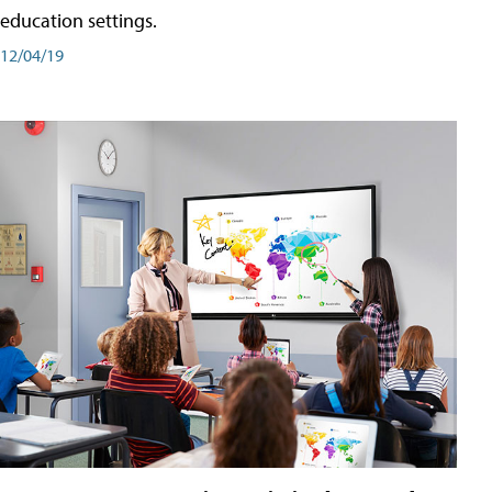
education settings.
12/04/19