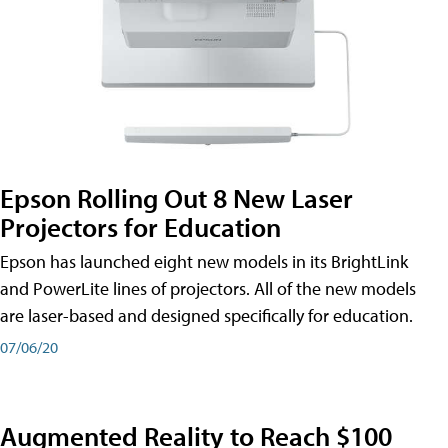
Epson Rolling Out 8 New Laser
Projectors for Education
Epson has launched eight new models in its BrightLink
and PowerLite lines of projectors. All of the new models
are laser-based and designed specifically for education.
07/06/20
Augmented Reality to Reach $100