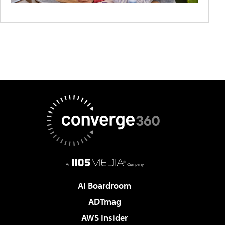
AI Boardroom
ADTmag
AWS Insider