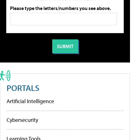
Please type the letters/numbers you see above.
PORTALS
Artificial Intelligence
Cybersecurity
Learning Tools