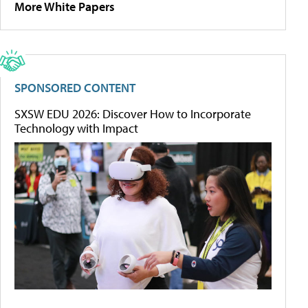
More White Papers
SPONSORED CONTENT
SXSW EDU 2026: Discover How to Incorporate
Technology with Impact