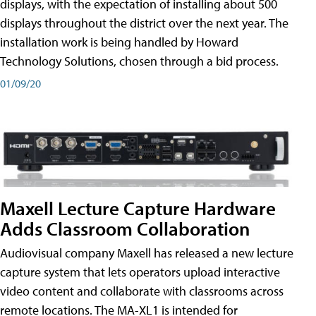
displays, with the expectation of installing about 500
displays throughout the district over the next year. The
installation work is being handled by Howard
Technology Solutions, chosen through a bid process.
01/09/20
Maxell Lecture Capture Hardware
Adds Classroom Collaboration
Audiovisual company Maxell has released a new lecture
capture system that lets operators upload interactive
video content and collaborate with classrooms across
remote locations. The MA-XL1 is intended for