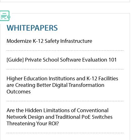
WHITEPAPERS
Modernize K-12 Safety Infrastructure
[Guide] Private School Software Evaluation 101
Higher Education Institutions and K-12 Facilities
are Creating Better Digital Transformation
Outcomes
Are the Hidden Limitations of Conventional
Network Design and Traditional PoE Switches
Threatening Your ROI?