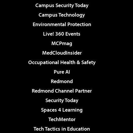
Campus Security Today
Campus Technology
Environmental Protection
Live! 360 Events
MCPmag
MedCloudInsider
Occupational Health & Safety
Pure AI
Redmond
Redmond Channel Partner
Security Today
Spaces 4 Learning
TechMentor
Tech Tactics in Education