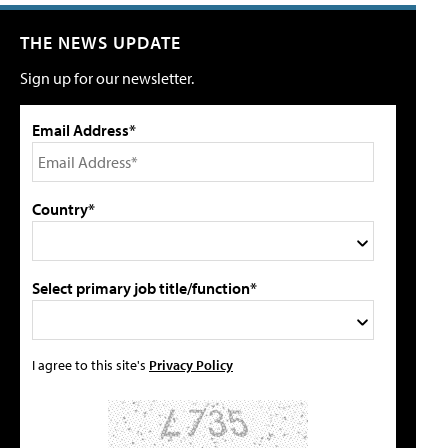
THE NEWS UPDATE
Sign up for our newsletter.
Email Address*
Country*
Select primary job title/function*
I agree to this site's
Privacy Policy