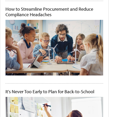
How to Streamline Procurement and Reduce
Compliance Headaches
It's Never Too Early to Plan for Back-to-School