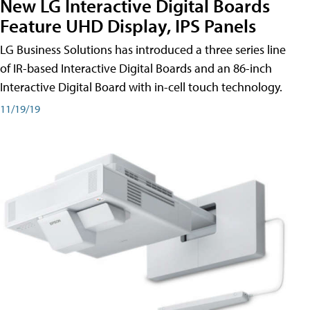
New LG Interactive Digital Boards
Feature UHD Display, IPS Panels
LG Business Solutions has introduced a three series line
of IR-based Interactive Digital Boards and an 86-inch
Interactive Digital Board with in-cell touch technology.
11/19/19