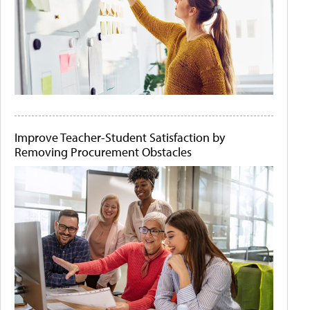
Improve Teacher-Student Satisfaction by
Removing Procurement Obstacles