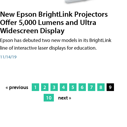
New Epson BrightLink Projectors
Offer 5,000 Lumens and Ultra
Widescreen Display
Epson has debuted two new models in its BrightLink
line of interactive laser displays for education.
11/14/19
« previous
1
2
3
4
5
6
7
8
9
10
next »