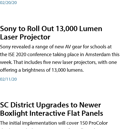
02/20/20
Sony to Roll Out 13,000 Lumen
Laser Projector
Sony revealed a range of new AV gear for schools at
the ISE 2020 conference taking place in Amsterdam this
week. That includes five new laser projectors, with one
offering a brightness of 13,000 lumens.
02/11/20
SC District Upgrades to Newer
Boxlight Interactive Flat Panels
The initial implementation will cover 150 ProColor