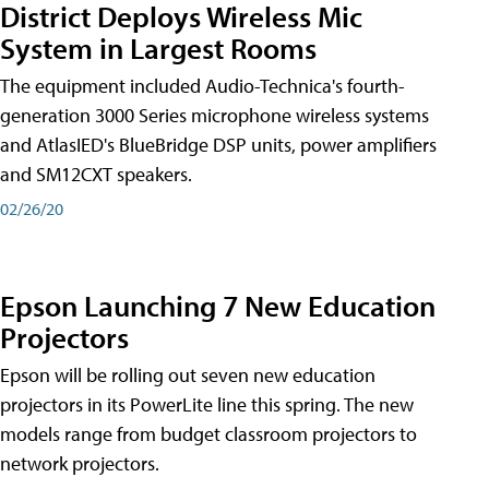
District Deploys Wireless Mic
System in Largest Rooms
The equipment included Audio-Technica's fourth-
generation 3000 Series microphone wireless systems
and AtlasIED's BlueBridge DSP units, power amplifiers
and SM12CXT speakers.
02/26/20
Epson Launching 7 New Education
Projectors
Epson will be rolling out seven new education
projectors in its PowerLite line this spring. The new
models range from budget classroom projectors to
network projectors.