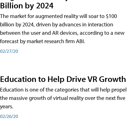
Billion by 2024
The market for augmented reality will soar to $100
billion by 2024, driven by advances in interaction
between the user and AR devices, according to a new
forecast by market research firm ABI.
02/27/20
Education to Help Drive VR Growth
Education is one of the categories that will help propel
the massive growth of virtual reality over the next five
years.
02/26/20