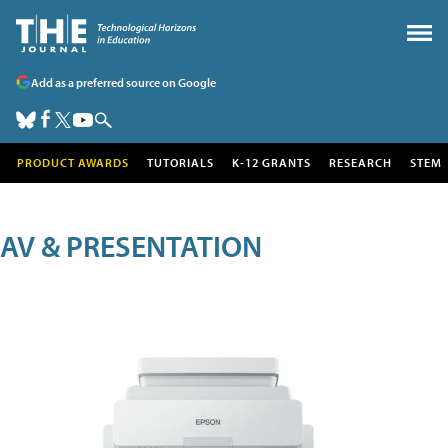
Add as a preferred source on Google
PRODUCT AWARDS
TUTORIALS
K-12 GRANTS
RESEARCH
STEM
AV & PRESENTATION