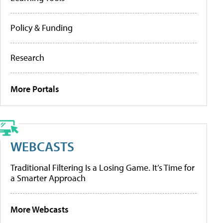
Policy & Funding
Research
More Portals
WEBCASTS
Traditional Filtering Is a Losing Game. It’s Time for
a Smarter Approach
More Webcasts