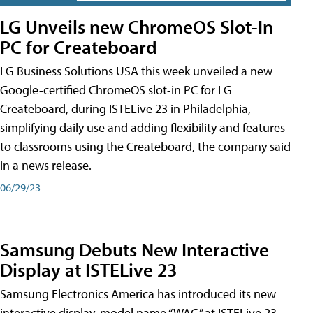
LG Unveils new ChromeOS Slot-In
PC for Createboard
LG Business Solutions USA this week unveiled a new
Google-certified ChromeOS slot-in PC for LG
Createboard, during ISTELive 23 in Philadelphia,
simplifying daily use and adding flexibility and features
to classrooms using the Createboard, the company said
in a news release.
06/29/23
Samsung Debuts New Interactive
Display at ISTELive 23
Samsung Electronics America has introduced its new
interactive display, model name “WAC,” at ISTELive 23