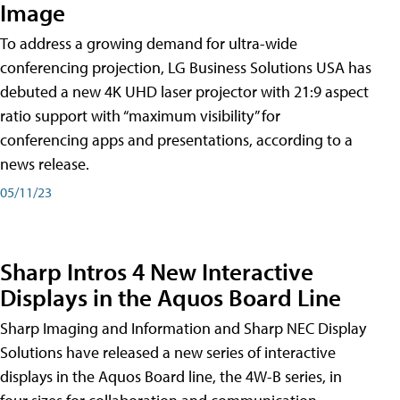
Image
To address a growing demand for ultra-wide
conferencing projection, LG Business Solutions USA has
debuted a new 4K UHD laser projector with 21:9 aspect
ratio support with “maximum visibility” for
conferencing apps and presentations, according to a
news release.
05/11/23
Sharp Intros 4 New Interactive
Displays in the Aquos Board Line
Sharp Imaging and Information and Sharp NEC Display
Solutions have released a new series of interactive
displays in the Aquos Board line, the 4W-B series, in