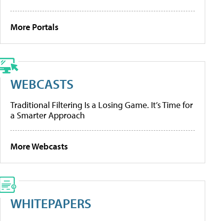
More Portals
WEBCASTS
Traditional Filtering Is a Losing Game. It’s Time for
a Smarter Approach
More Webcasts
WHITEPAPERS