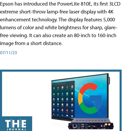
Epson has introduced the PowerLite 810E, its first 3LCD
extreme short-throw lamp-free laser display with 4K
enhancement technology. The display features 5,000
lumens of color and white brightness for sharp, glare-
free viewing. It can also create an 80-inch to 160-inch
image from a short distance.
07/11/23