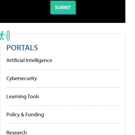
PORTALS
Artificial Intelligence
Cybersecurity
Learning Tools
Policy & Funding
Research