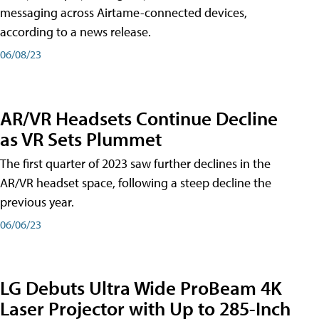
messaging across Airtame-connected devices,
according to a news release.
06/08/23
AR/VR Headsets Continue Decline
as VR Sets Plummet
The first quarter of 2023 saw further declines in the
AR/VR headset space, following a steep decline the
previous year.
06/06/23
LG Debuts Ultra Wide ProBeam 4K
Laser Projector with Up to 285-Inch