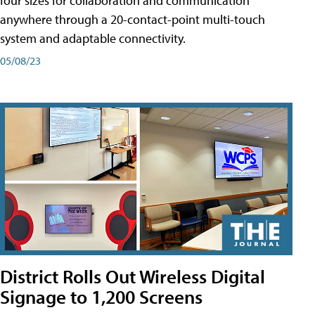
four sizes for collaboration and communication
anywhere through a 20-contact-point multi-touch
system and adaptable connectivity.
05/08/23
District Rolls Out Wireless Digital
Signage to 1,200 Screens