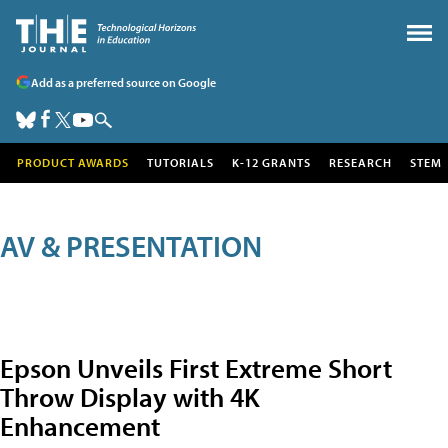
Add as a preferred source on Google
PRODUCT AWARDS
TUTORIALS
K-12 GRANTS
RESEARCH
STEM
AV & PRESENTATION
Epson Unveils First Extreme Short
Throw Display with 4K
Enhancement