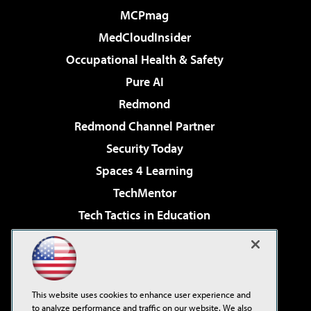
MCPmag
MedCloudInsider
Occupational Health & Safety
Pure AI
Redmond
Redmond Channel Partner
Security Today
Spaces 4 Learning
TechMentor
Tech Tactics in Education
The AI Pivot
Virtualization & Cloud Review
Visual Studio Magazine
This website uses cookies to enhance user experience and
Visual Studio Live!
to analyze performance and traffic on our website. We also