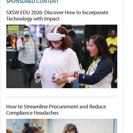
SPONSORED CONTENT
SXSW EDU 2026: Discover How to Incorporate
Technology with Impact
How to Streamline Procurement and Reduce
Compliance Headaches