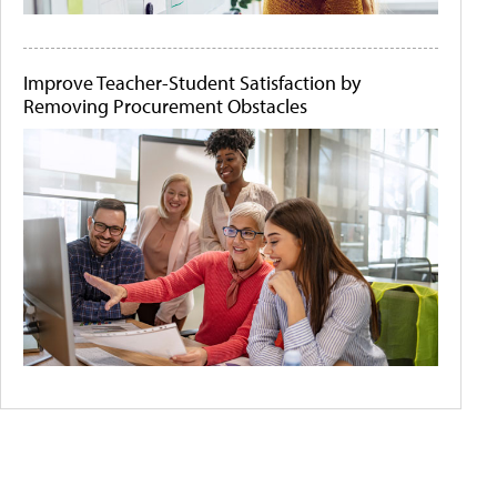
Improve Teacher-Student Satisfaction by
Removing Procurement Obstacles