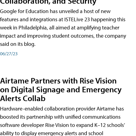
Collaboration, and Security
Google for Education has unveiled a host of new
features and integrations at ISTELive 23 happening this
week in Philadelphia, all aimed at amplifying teacher
impact and improving student outcomes, the company
said on its blog.
06/27/23
Airtame Partners with Rise Vision
on Digital Signage and Emergency
Alerts Collab
Hardware-enabled collaboration provider Airtame has
boosted its partnership with unified communications
software developer Rise Vision to expand K–12 schools’
ability to display emergency alerts and school