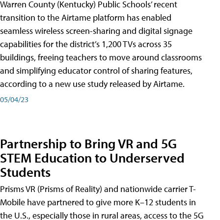
Warren County (Kentucky) Public Schools’ recent
transition to the Airtame platform has enabled
seamless wireless screen-sharing and digital signage
capabilities for the district’s 1,200 TVs across 35
buildings, freeing teachers to move around classrooms
and simplifying educator control of sharing features,
according to a new use study released by Airtame.
05/04/23
Partnership to Bring VR and 5G
STEM Education to Underserved
Students
Prisms VR (Prisms of Reality) and nationwide carrier T-
Mobile have partnered to give more K–12 students in
the U.S., especially those in rural areas, access to the 5G