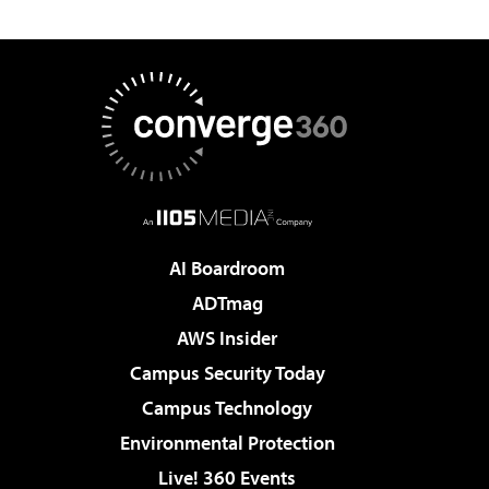
AI Boardroom
ADTmag
AWS Insider
Campus Security Today
Campus Technology
Environmental Protection
Live! 360 Events