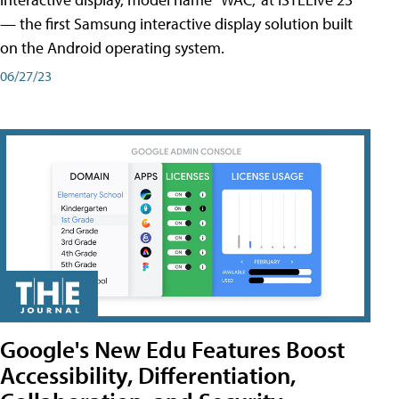
— the first Samsung interactive display solution built
on the Android operating system.
06/27/23
Google's New Edu Features Boost
Accessibility, Differentiation,