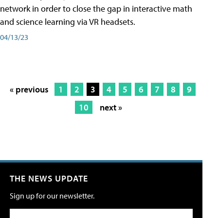
network in order to close the gap in interactive math
and science learning via VR headsets.
04/13/23
« previous
1
2
3
4
5
6
7
8
9
10
next »
THE NEWS UPDATE
Sign up for our newsletter.