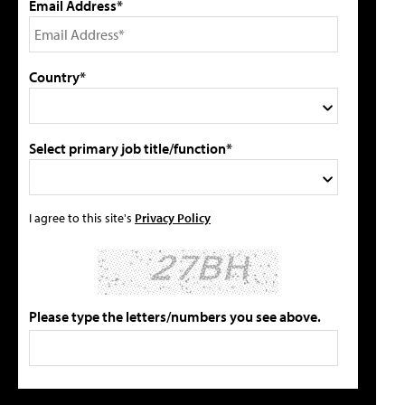
Email Address*
Country*
Select primary job title/function*
I agree to this site's
Privacy Policy
Please type the letters/numbers you see above.