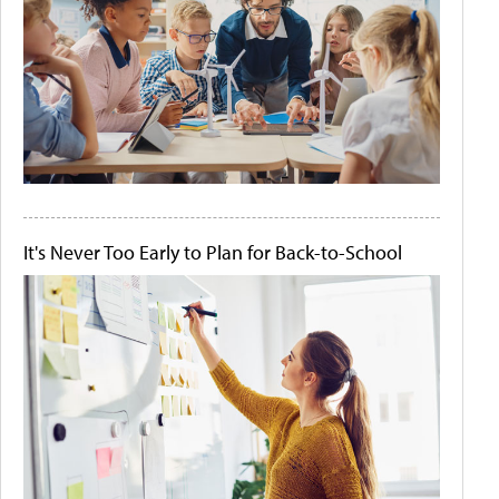
It's Never Too Early to Plan for Back-to-School