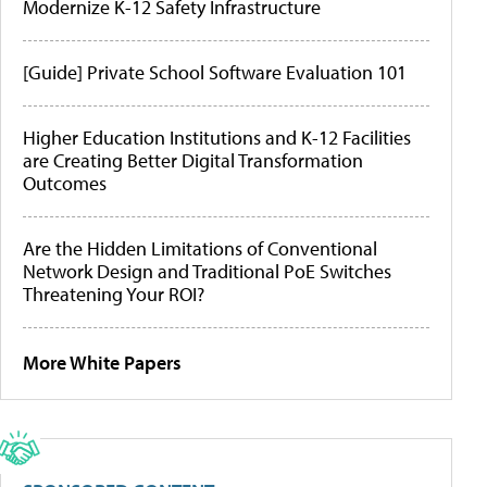
Modernize K-12 Safety Infrastructure
[Guide] Private School Software Evaluation 101
Higher Education Institutions and K-12 Facilities
are Creating Better Digital Transformation
Outcomes
Are the Hidden Limitations of Conventional
Network Design and Traditional PoE Switches
Threatening Your ROI?
More White Papers