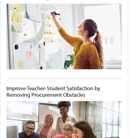
Improve Teacher-Student Satisfaction by
Removing Procurement Obstacles