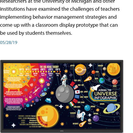
Researchers at the University of Michigan and other
institutions have examined the challenges of teachers
implementing behavior management strategies and
come up with a classroom display prototype that can
be used by students themselves.
05/28/19