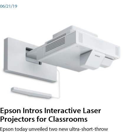
06/21/19
Epson Intros Interactive Laser
Projectors for Classrooms
Epson today unveiled two new ultra-short-throw