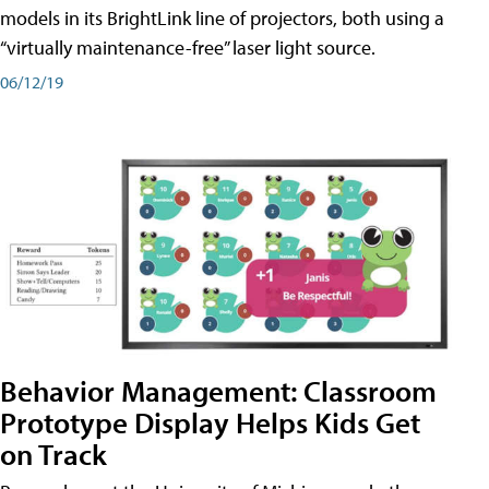
models in its BrightLink line of projectors, both using a
“virtually maintenance-free” laser light source.
06/12/19
Behavior Management: Classroom
Prototype Display Helps Kids Get
on Track