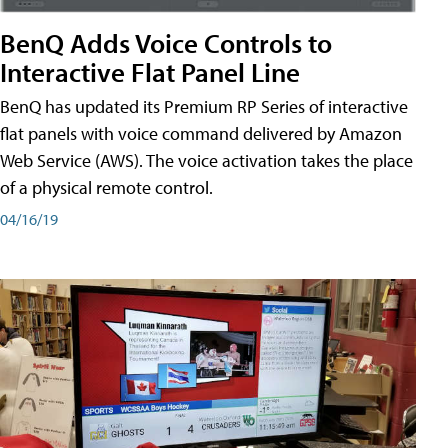
BenQ Adds Voice Controls to
Interactive Flat Panel Line
BenQ has updated its Premium RP Series of interactive
flat panels with voice command delivered by Amazon
Web Service (AWS). The voice activation takes the place
of a physical remote control.
04/16/19