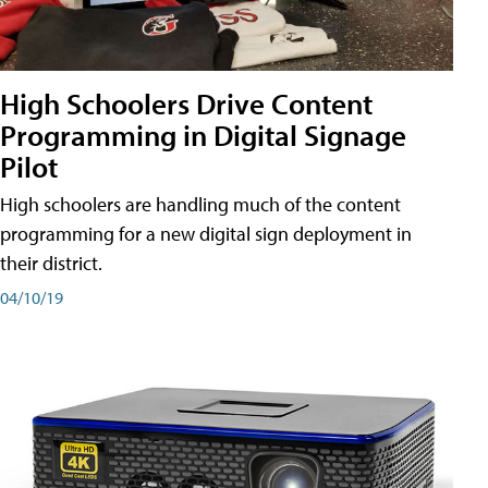
High Schoolers Drive Content
Programming in Digital Signage
Pilot
High schoolers are handling much of the content
programming for a new digital sign deployment in
their district.
04/10/19