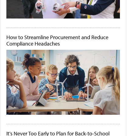
How to Streamline Procurement and Reduce
Compliance Headaches
It's Never Too Early to Plan for Back-to-School