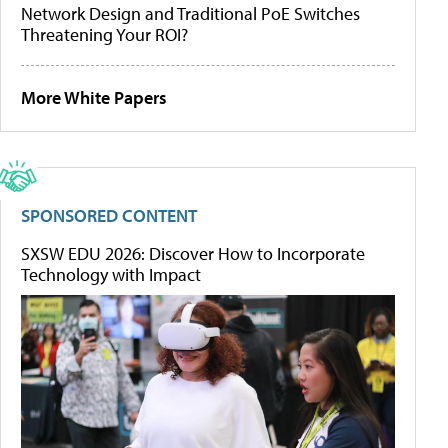
Network Design and Traditional PoE Switches
Threatening Your ROI?
More White Papers
SPONSORED CONTENT
SXSW EDU 2026: Discover How to Incorporate
Technology with Impact