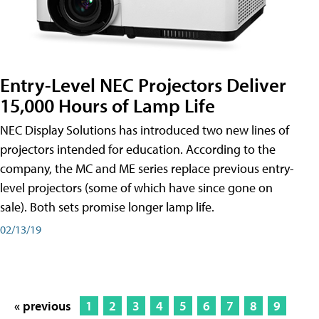
Entry-Level NEC Projectors Deliver
15,000 Hours of Lamp Life
NEC Display Solutions has introduced two new lines of
projectors intended for education. According to the
company, the MC and ME series replace previous entry-
level projectors (some of which have since gone on
sale). Both sets promise longer lamp life.
02/13/19
« previous
1
2
3
4
5
6
7
8
9