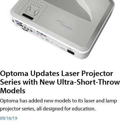
Optoma Updates Laser Projector
Series with New Ultra-Short-Throw
Models
Optoma has added new models to its laser and lamp
projector series, all designed for education.
09/16/19