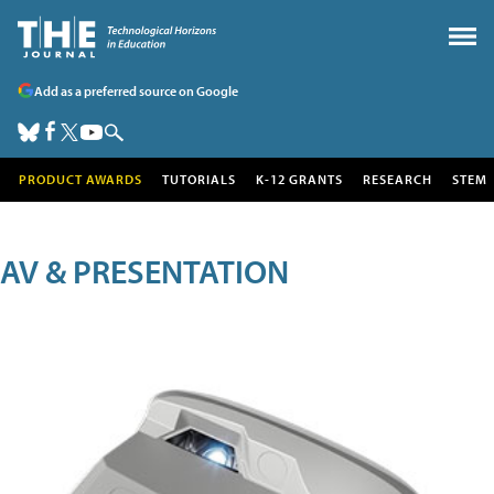
Add as a preferred source on Google
PRODUCT AWARDS
TUTORIALS
K-12 GRANTS
RESEARCH
STEM
AV & PRESENTATION