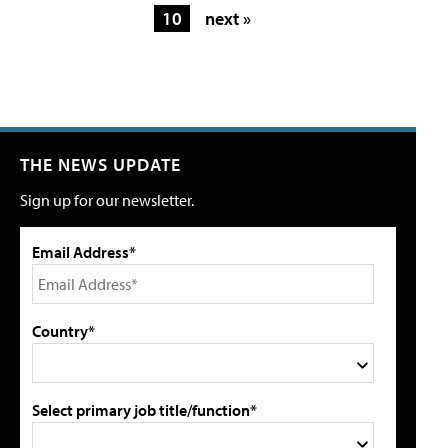
10
next »
THE NEWS UPDATE
Sign up for our newsletter.
Email Address*
Country*
Select primary job title/function*