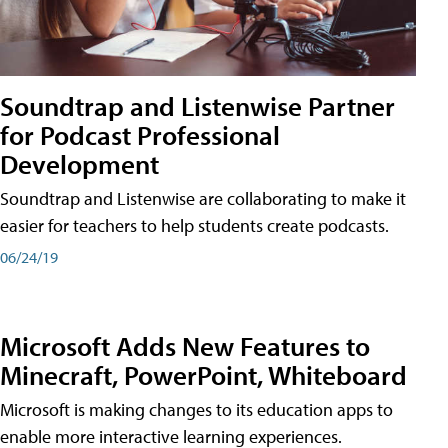
Soundtrap and Listenwise Partner
for Podcast Professional
Development
Soundtrap and Listenwise are collaborating to make it
easier for teachers to help students create podcasts.
06/24/19
Microsoft Adds New Features to
Minecraft, PowerPoint, Whiteboard
Microsoft is making changes to its education apps to
enable more interactive learning experiences.