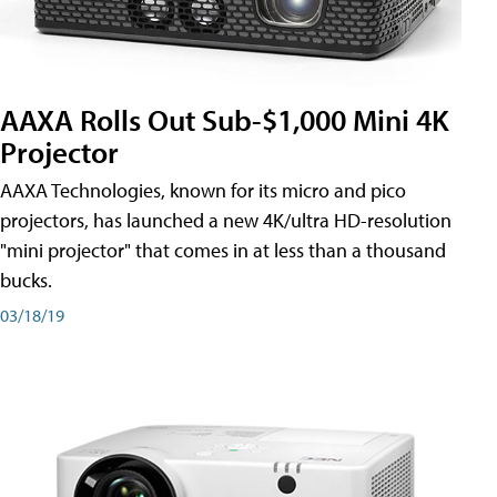
AAXA Rolls Out Sub-$1,000 Mini 4K
Projector
AAXA Technologies, known for its micro and pico
projectors, has launched a new 4K/ultra HD-resolution
"mini projector" that comes in at less than a thousand
bucks.
03/18/19