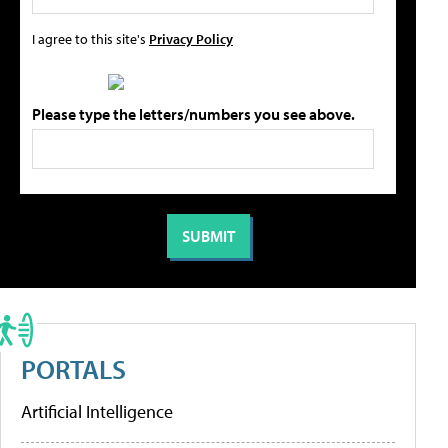
I agree to this site's
Privacy Policy
Please type the letters/numbers you see above.
PORTALS
Artificial Intelligence