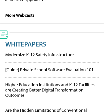
More Webcasts
WHITEPAPERS
Modernize K-12 Safety Infrastructure
[Guide] Private School Software Evaluation 101
Higher Education Institutions and K-12 Facilities
are Creating Better Digital Transformation
Outcomes
Are the Hidden Limitations of Conventional