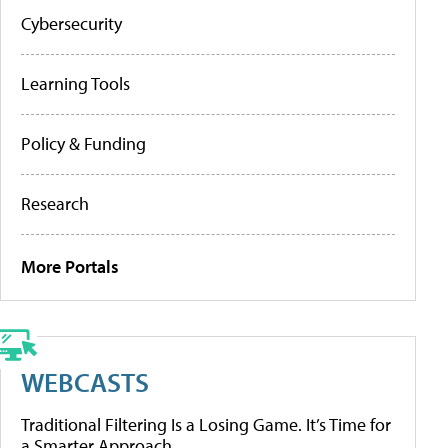
Cybersecurity
Learning Tools
Policy & Funding
Research
More Portals
WEBCASTS
Traditional Filtering Is a Losing Game. It’s Time for
a Smarter Approach