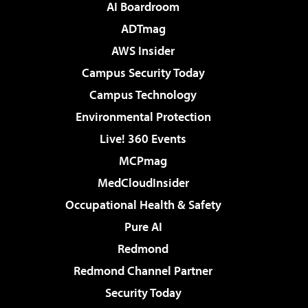
AI Boardroom
ADTmag
AWS Insider
Campus Security Today
Campus Technology
Environmental Protection
Live! 360 Events
MCPmag
MedCloudInsider
Occupational Health & Safety
Pure AI
Redmond
Redmond Channel Partner
Security Today