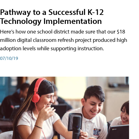
Pathway to a Successful K-12
Technology Implementation
Here’s how one school district made sure that our $18
million digital classroom refresh project produced high
adoption levels while supporting instruction.
07/10/19