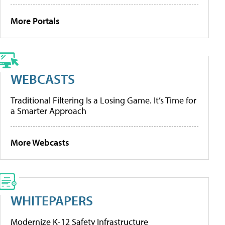
More Portals
WEBCASTS
Traditional Filtering Is a Losing Game. It’s Time for
a Smarter Approach
More Webcasts
WHITEPAPERS
Modernize K-12 Safety Infrastructure