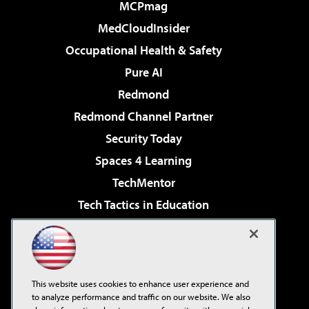
MCPmag
MedCloudInsider
Occupational Health & Safety
Pure AI
Redmond
Redmond Channel Partner
Security Today
Spaces 4 Learning
TechMentor
Tech Tactics in Education
The AI Pivot
Virtualization & Cloud Review
Visual Studio Magazine
This website uses cookies to enhance user experience and
Visual Studio Live!
to analyze performance and traffic on our website. We also