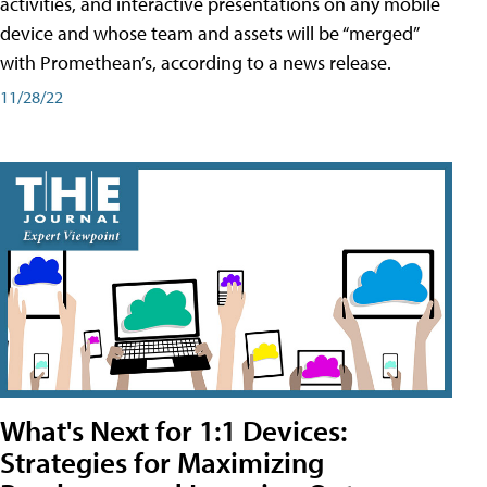
activities, and interactive presentations on any mobile
device and whose team and assets will be “merged”
with Promethean’s, according to a news release.
11/28/22
What's Next for 1:1 Devices:
Strategies for Maximizing