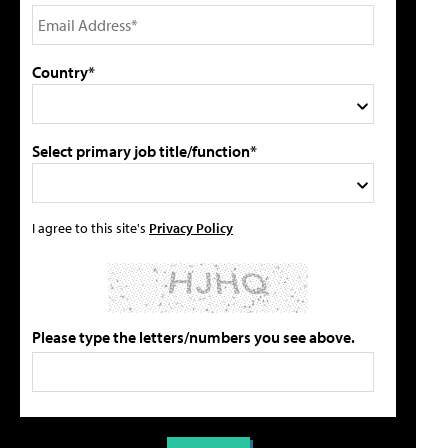
Country*
Select primary job title/function*
I agree to this site's
Privacy Policy
Please type the letters/numbers you see above.