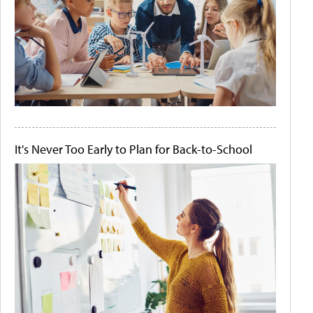
It's Never Too Early to Plan for Back-to-School