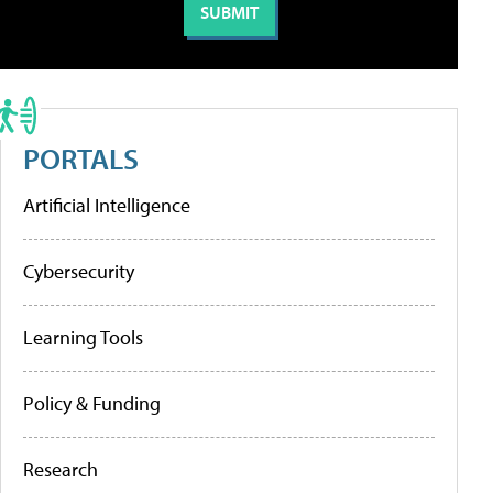
PORTALS
Artificial Intelligence
Cybersecurity
Learning Tools
Policy & Funding
Research