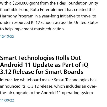
With a $250,000 grant from the Tides Foundation Unity
Charitable Fund, Rotu Entertainment has created the
Harmony Program in a year-long initiative to travel to
under-resourced K–12 schools across the United States
to help implement music education.
12/15/22
Smart Technologies Rolls Out
Android 11 Update as Part of iQ
3.12 Release for Smart Boards
Interactive whiteboard maker Smart Technologies has
announced its iQ 3.12 release, which includes an over-
the-air upgrade to the Android 11 operating system.
11/30/22