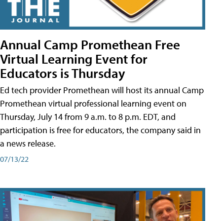
Annual Camp Promethean Free
Virtual Learning Event for
Educators is Thursday
Ed tech provider Promethean will host its annual Camp
Promethean virtual professional learning event on
Thursday, July 14 from 9 a.m. to 8 p.m. EDT, and
participation is free for educators, the company said in
a news release.
07/13/22