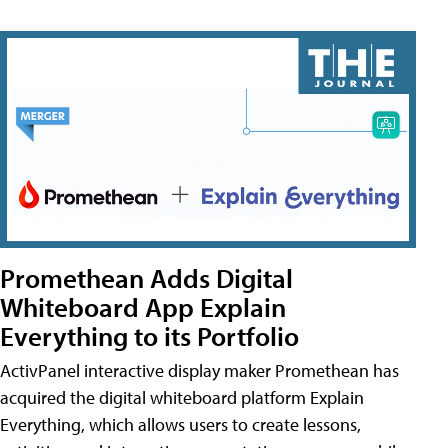
Promethean Adds Digital
Whiteboard App Explain
Everything to its Portfolio
ActivPanel interactive display maker Promethean has
acquired the digital whiteboard platform Explain
Everything, which allows users to create lessons,