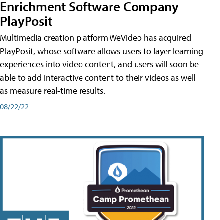
Enrichment Software Company
PlayPosit
Multimedia creation platform WeVideo has acquired
PlayPosit, whose software allows users to layer learning
experiences into video content, and users will soon be
able to add interactive content to their videos as well
as measure real-time results.
08/22/22