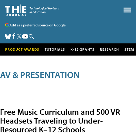
Add as a preferred source on Google
PRODUCT AWARDS
TUTORIALS
K-12 GRANTS
RESEARCH
STEM
AV & PRESENTATION
Free Music Curriculum and 500 VR
Headsets Traveling to Under-
Resourced K–12 Schools