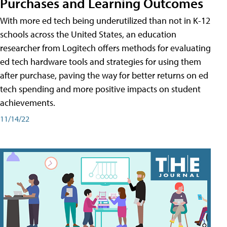
Purchases and Learning Outcomes
With more ed tech being underutilized than not in K-12
schools across the United States, an education
researcher from Logitech offers methods for evaluating
ed tech hardware tools and strategies for using them
after purchase, paving the way for better returns on ed
tech spending and more positive impacts on student
achievements.
11/14/22