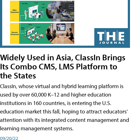
Widely Used in Asia, ClassIn Brings
Its Combo CMS, LMS Platform to
the States
ClassIn, whose virtual and hybrid learning platform is
used by over 60,000 K–12 and higher education
institutions in 160 countries, is entering the U.S.
education market this fall, hoping to attract educators’
attention with its integrated content management and
learning management systems.
09/20/22