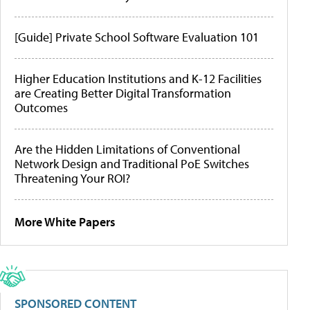
[Guide] Private School Software Evaluation 101
Higher Education Institutions and K-12 Facilities
are Creating Better Digital Transformation
Outcomes
Are the Hidden Limitations of Conventional
Network Design and Traditional PoE Switches
Threatening Your ROI?
More White Papers
SPONSORED CONTENT