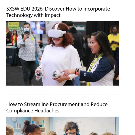
SXSW EDU 2026: Discover How to Incorporate
Technology with Impact
How to Streamline Procurement and Reduce
Compliance Headaches