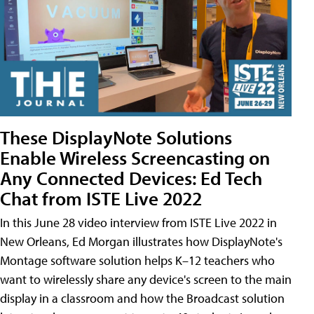
These DisplayNote Solutions
Enable Wireless Screencasting on
Any Connected Devices: Ed Tech
Chat from ISTE Live 2022
In this June 28 video interview from ISTE Live 2022 in
New Orleans, Ed Morgan illustrates how DisplayNote's
Montage software solution helps K–12 teachers who
want to wirelessly share any device's screen to the main
display in a classroom and how the Broadcast solution