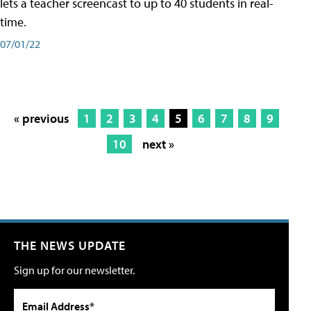
lets a teacher screencast to up to 40 students in real-
time.
07/01/22
« previous
1
2
3
4
5
6
7
8
9
10
next »
THE NEWS UPDATE
Sign up for our newsletter.
Email Address*