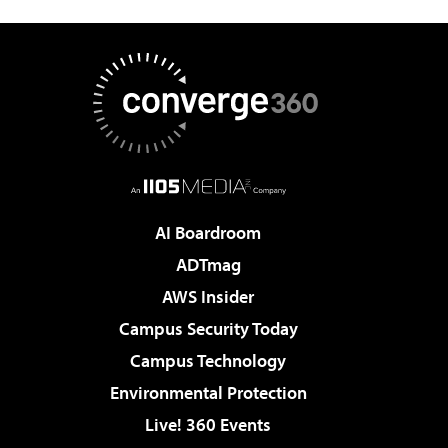
AI Boardroom
ADTmag
AWS Insider
Campus Security Today
Campus Technology
Environmental Protection
Live! 360 Events