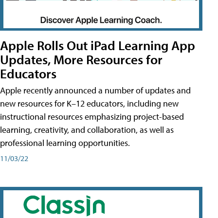
Apple Rolls Out iPad Learning App
Updates, More Resources for
Educators
Apple recently announced a number of updates and
new resources for K–12 educators, including new
instructional resources emphasizing project-based
learning, creativity, and collaboration, as well as
professional learning opportunities.
11/03/22