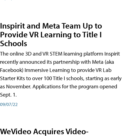
Inspirit and Meta Team Up to
Provide VR Learning to Title I
Schools
The online 3D and VR STEM learning platform Inspirit
recently announced its partnership with Meta (aka
Facebook) Immersive Learning to provide VR Lab
Starter Kits to over 100 Title I schools, starting as early
as November. Applications for the program opened
Sept. 1.
09/07/22
WeVideo Acquires Video-