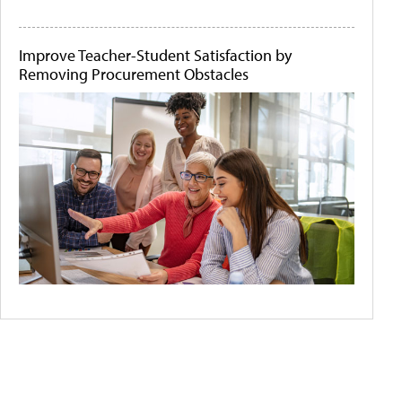
Improve Teacher-Student Satisfaction by
Removing Procurement Obstacles