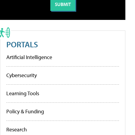
PORTALS
Artificial Intelligence
Cybersecurity
Learning Tools
Policy & Funding
Research