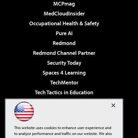
MCPmag
MedCloudInsider
Occupational Health & Safety
Pure AI
Redmond
Redmond Channel Partner
Security Today
Spaces 4 Learning
TechMentor
Tech Tactics in Education
The AI Pivot
Virtualization & Cloud Review
Visual Studio Magazine
This website uses cookies to enhance user experience and
Visual Studio Live!
to analyze performance and traffic on our website. We also