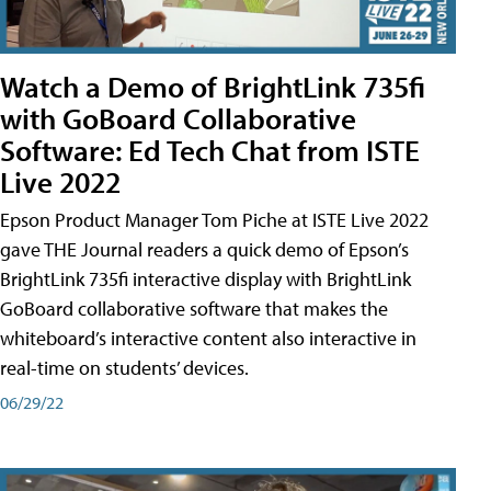
Watch a Demo of BrightLink 735fi
with GoBoard Collaborative
Software: Ed Tech Chat from ISTE
Live 2022
Epson Product Manager Tom Piche at ISTE Live 2022
gave THE Journal readers a quick demo of Epson’s
BrightLink 735fi interactive display with BrightLink
GoBoard collaborative software that makes the
whiteboard’s interactive content also interactive in
real-time on students’ devices.
06/29/22