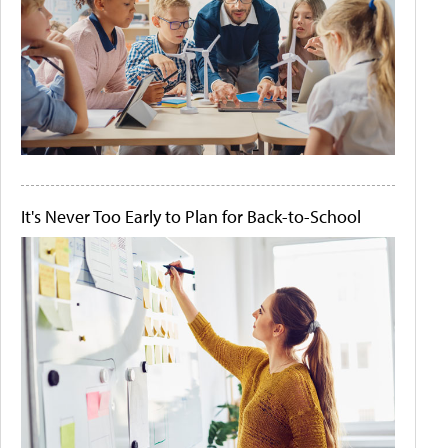
It's Never Too Early to Plan for Back-to-School