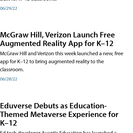
06/29/22
McGraw Hill, Verizon Launch Free
Augmented Reality App for K–12
McGraw Hill and Verizon this week launched a new, free
app for K–12 to bring augmented reality to the
classroom.
06/28/22
Eduverse Debuts as Education-
Themed Metaverse Experience for
K–12
Ed tech developer Avantis Education has launched a