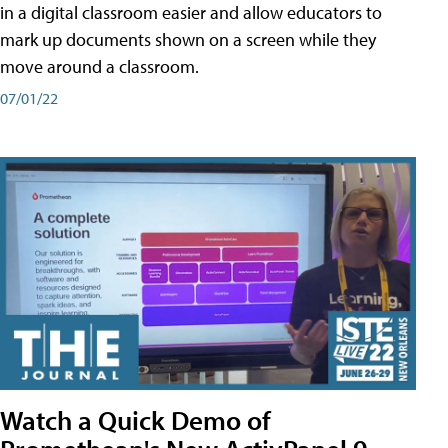
in a digital classroom easier and allow educators to
mark up documents shown on a screen while they
move around a classroom.
07/01/22
Watch a Quick Demo of