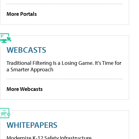
More Portals
WEBCASTS
Traditional Filtering Is a Losing Game. It’s Time for
a Smarter Approach
More Webcasts
WHITEPAPERS
Modernize K-12 Safety Infrastructure