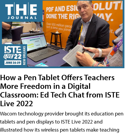
How a Pen Tablet Offers Teachers
More Freedom in a Digital
Classroom: Ed Tech Chat from ISTE
Live 2022
Wacom technology provider brought its education pen
tablets and pen displays to ISTE Live 2022 and
illustrated how its wireless pen tablets make teaching