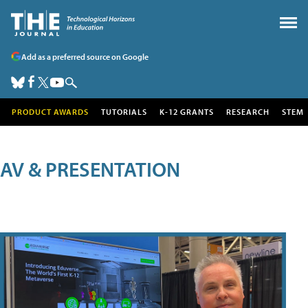
Add as a preferred source on Google
PRODUCT AWARDS
TUTORIALS
K-12 GRANTS
RESEARCH
STEM
AV & PRESENTATION