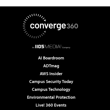
AI Boardroom
ADTmag
AWS Insider
Campus Security Today
Campus Technology
Environmental Protection
Live! 360 Events