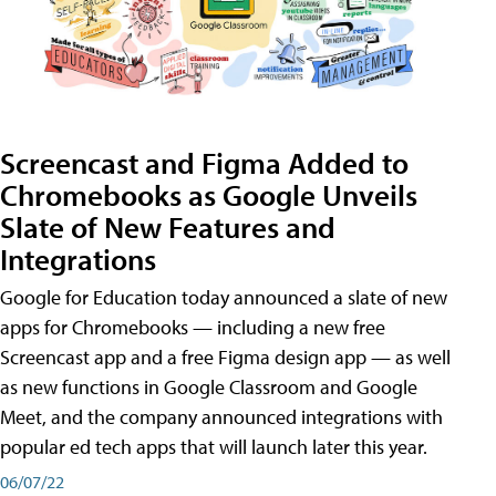
Screencast and Figma Added to
Chromebooks as Google Unveils
Slate of New Features and
Integrations
Google for Education today announced a slate of new
apps for Chromebooks — including a new free
Screencast app and a free Figma design app — as well
as new functions in Google Classroom and Google
Meet, and the company announced integrations with
popular ed tech apps that will launch later this year.
06/07/22