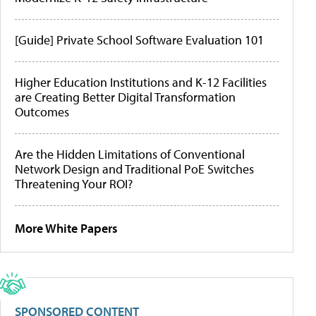
[Guide] Private School Software Evaluation 101
Higher Education Institutions and K-12 Facilities
are Creating Better Digital Transformation
Outcomes
Are the Hidden Limitations of Conventional
Network Design and Traditional PoE Switches
Threatening Your ROI?
More White Papers
SPONSORED CONTENT