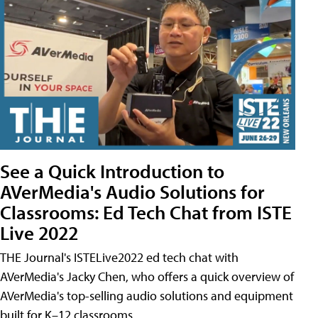
See a Quick Introduction to
AVerMedia's Audio Solutions for
Classrooms: Ed Tech Chat from ISTE
Live 2022
THE Journal's ISTELive2022 ed tech chat with
AVerMedia's Jacky Chen, who offers a quick overview of
AVerMedia's top-selling audio solutions and equipment
built for K–12 classrooms.