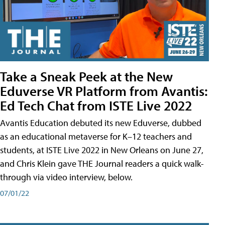
Take a Sneak Peek at the New
Eduverse VR Platform from Avantis:
Ed Tech Chat from ISTE Live 2022
Avantis Education debuted its new Eduverse, dubbed
as an educational metaverse for K–12 teachers and
students, at ISTE Live 2022 in New Orleans on June 27,
and Chris Klein gave THE Journal readers a quick walk-
through via video interview, below.
07/01/22