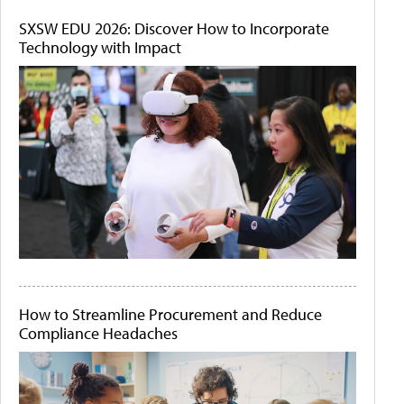
SXSW EDU 2026: Discover How to Incorporate
Technology with Impact
How to Streamline Procurement and Reduce
Compliance Headaches