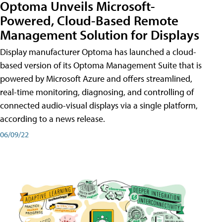
Optoma Unveils Microsoft-
Powered, Cloud-Based Remote
Management Solution for Displays
Display manufacturer Optoma has launched a cloud-
based version of its Optoma Management Suite that is
powered by Microsoft Azure and offers streamlined,
real-time monitoring, diagnosing, and controlling of
connected audio-visual displays via a single platform,
according to a news release.
06/09/22