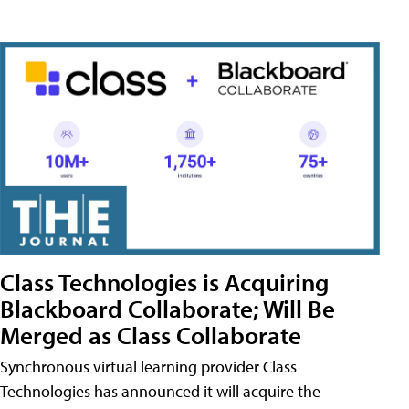
Class Technologies is Acquiring
Blackboard Collaborate; Will Be
Merged as Class Collaborate
Synchronous virtual learning provider Class
Technologies has announced it will acquire the