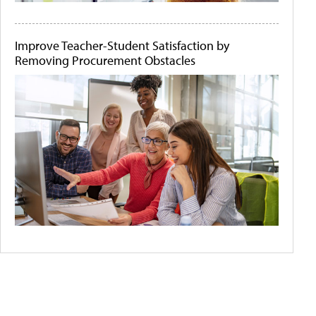
Improve Teacher-Student Satisfaction by
Removing Procurement Obstacles