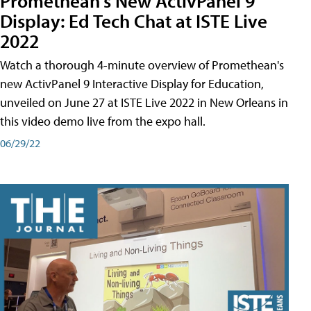
Promethean's New ActivPanel 9
Display: Ed Tech Chat at ISTE Live
2022
Watch a thorough 4-minute overview of Promethean's
new ActivPanel 9 Interactive Display for Education,
unveiled on June 27 at ISTE Live 2022 in New Orleans in
this video demo live from the expo hall.
06/29/22