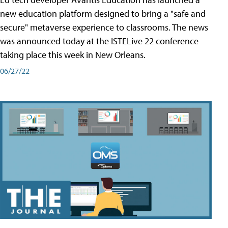
new education platform designed to bring a "safe and
secure" metaverse experience to classrooms. The news
was announced today at the ISTELive 22 conference
taking place this week in New Orleans.
06/27/22