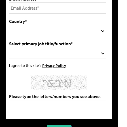
Country*
Select primary job title/function*
I agree to this site's
Privacy Policy
Please type the letters/numbers you see above.