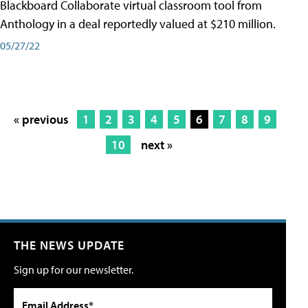
Blackboard Collaborate virtual classroom tool from
Anthology in a deal reportedly valued at $210 million.
05/27/22
« previous
1
2
3
4
5
6
7
8
9
10
next »
THE NEWS UPDATE
Sign up for our newsletter.
Email Address*