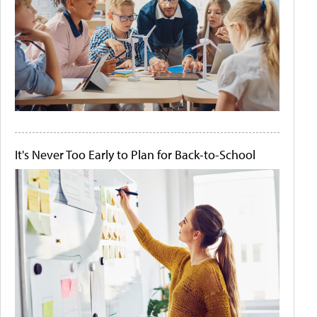
It's Never Too Early to Plan for Back-to-School