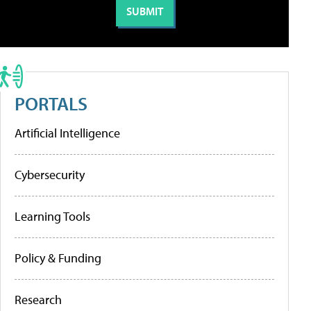
PORTALS
Artificial Intelligence
Cybersecurity
Learning Tools
Policy & Funding
Research