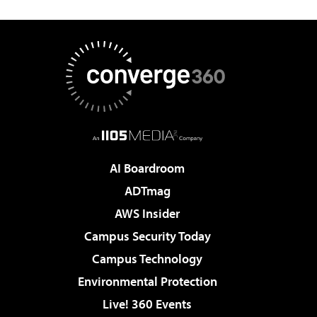
AI Boardroom
ADTmag
AWS Insider
Campus Security Today
Campus Technology
Environmental Protection
Live! 360 Events