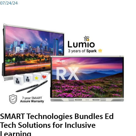
07/24/24
SMART Technologies Bundles Ed
Tech Solutions for Inclusive
Learning