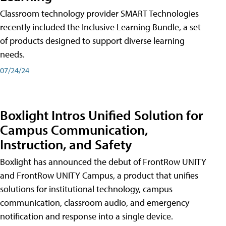
Classroom technology provider SMART Technologies
recently included the Inclusive Learning Bundle, a set
of products designed to support diverse learning
needs.
07/24/24
Boxlight Intros Unified Solution for
Campus Communication,
Instruction, and Safety
Boxlight has announced the debut of FrontRow UNITY
and FrontRow UNITY Campus, a product that unifies
solutions for institutional technology, campus
communication, classroom audio, and emergency
notification and response into a single device.