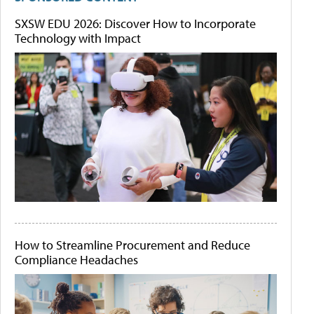
SXSW EDU 2026: Discover How to Incorporate
Technology with Impact
How to Streamline Procurement and Reduce
Compliance Headaches