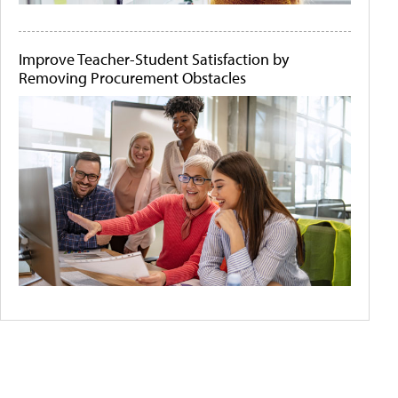
Improve Teacher-Student Satisfaction by
Removing Procurement Obstacles