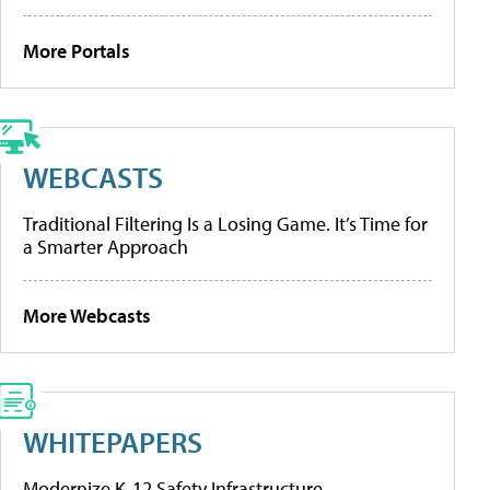
More Portals
WEBCASTS
Traditional Filtering Is a Losing Game. It’s Time for
a Smarter Approach
More Webcasts
WHITEPAPERS
Modernize K-12 Safety Infrastructure