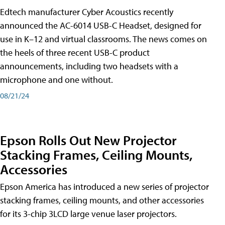
Edtech manufacturer Cyber Acoustics recently
announced the AC-6014 USB-C Headset, designed for
use in K–12 and virtual classrooms. The news comes on
the heels of three recent USB-C product
announcements, including two headsets with a
microphone and one without.
08/21/24
Epson Rolls Out New Projector
Stacking Frames, Ceiling Mounts,
Accessories
Epson America has introduced a new series of projector
stacking frames, ceiling mounts, and other accessories
for its 3-chip 3LCD large venue laser projectors.