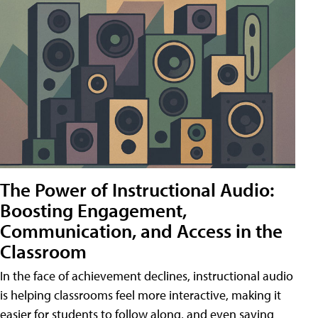
The Power of Instructional Audio:
Boosting Engagement,
Communication, and Access in the
Classroom
In the face of achievement declines, instructional audio
is helping classrooms feel more interactive, making it
easier for students to follow along, and even saving