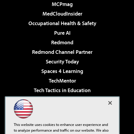
MCPmag
MedCloudInsider
Occupational Health & Safety
Pure AI
Redmond
Redmond Channel Partner
Security Today
Spaces 4 Learning
TechMentor
Tech Tactics in Education
The AI Pivot
Virtualization & Cloud Review
Visual Studio Magazine
This website uses cookies to enhance user experience and
Visual Studio Live!
to analyze performance and traffic on our website. We also