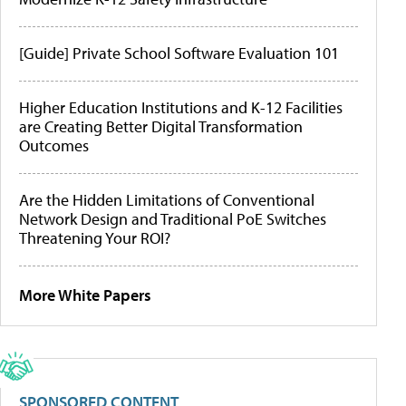
[Guide] Private School Software Evaluation 101
Higher Education Institutions and K-12 Facilities
are Creating Better Digital Transformation
Outcomes
Are the Hidden Limitations of Conventional
Network Design and Traditional PoE Switches
Threatening Your ROI?
More White Papers
SPONSORED CONTENT