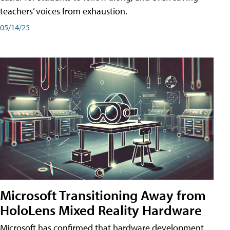
teachers’ voices from exhaustion.
05/14/25
Microsoft Transitioning Away from
HoloLens Mixed Reality Hardware
Microsoft has confirmed that hardware development