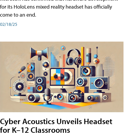
for its HoloLens mixed reality headset has officially
come to an end.
02/18/25
Cyber Acoustics Unveils Headset
for K–12 Classrooms