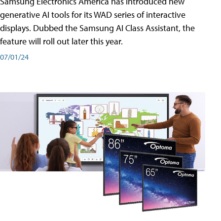
Samsung Electronics America has introduced new
generative AI tools for its WAD series of interactive
displays. Dubbed the Samsung AI Class Assistant, the
feature will roll out later this year.
07/01/24