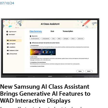
07/10/24
New Samsung AI Class Assistant
Brings Generative AI Features to
WAD Interactive Displays