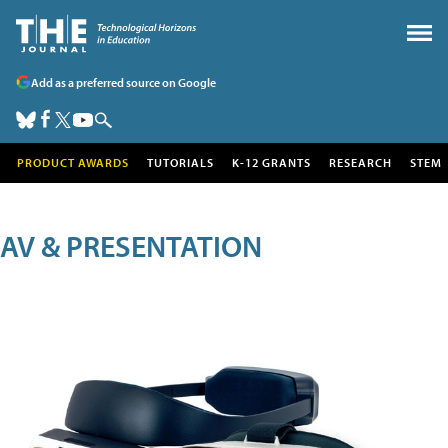
Add as a preferred source on Google
PRODUCT AWARDS
TUTORIALS
K-12 GRANTS
RESEARCH
STEM
AV & PRESENTATION