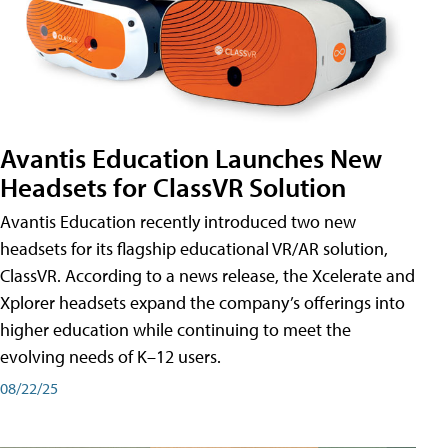
Avantis Education Launches New
Headsets for ClassVR Solution
Avantis Education recently introduced two new
headsets for its flagship educational VR/AR solution,
ClassVR. According to a news release, the Xcelerate and
Xplorer headsets expand the company’s offerings into
higher education while continuing to meet the
evolving needs of K–12 users.
08/22/25