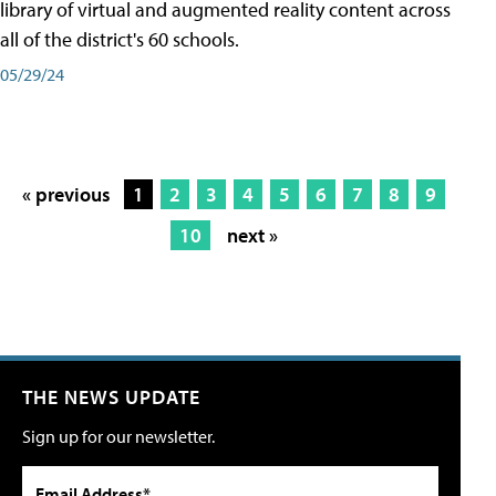
library of virtual and augmented reality content across
all of the district's 60 schools.
05/29/24
« previous
1
2
3
4
5
6
7
8
9
10
next »
THE NEWS UPDATE
Sign up for our newsletter.
Email Address*