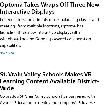
Optoma Takes Wraps Off Three New
Interactive Displays
For educators and administrators balancing classes and
meetings from multiple locations, Optoma has
launched three new interactive displays with
whiteboarding and Google-powered collaboration
capabilities.
06/21/24
St. Vrain Valley Schools Makes VR
Learning Content Available District-
Wide
Colorado's St. Vrain Valley Schools has partnered with
Avantis Education to deploy the company's Eduverse