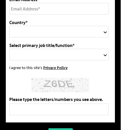
Country*
Select primary job title/function*
I agree to this site's
Privacy Policy
Please type the letters/numbers you see above.