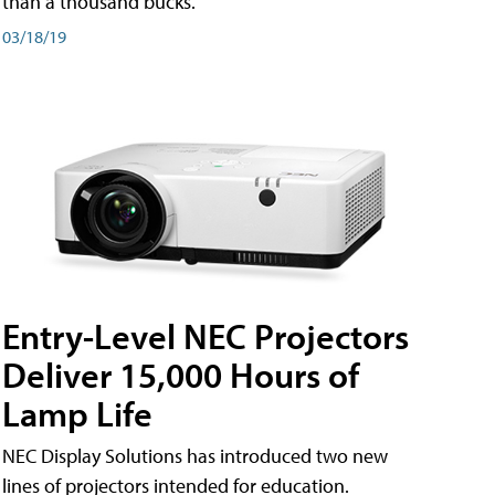
than a thousand bucks.
03/18/19
Entry-Level NEC Projectors
Deliver 15,000 Hours of
Lamp Life
NEC Display Solutions has introduced two new
lines of projectors intended for education.