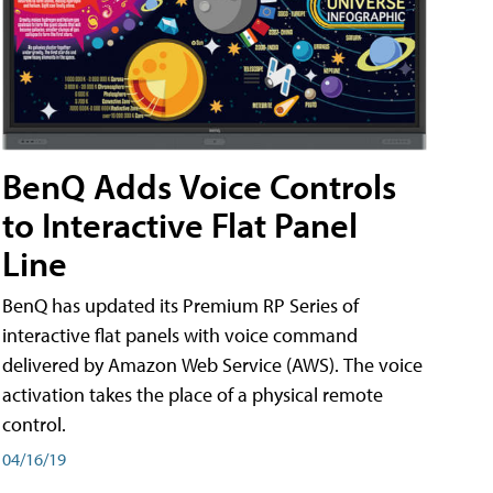
BenQ Adds Voice Controls
to Interactive Flat Panel
Line
BenQ has updated its Premium RP Series of
interactive flat panels with voice command
delivered by Amazon Web Service (AWS). The voice
activation takes the place of a physical remote
control.
04/16/19