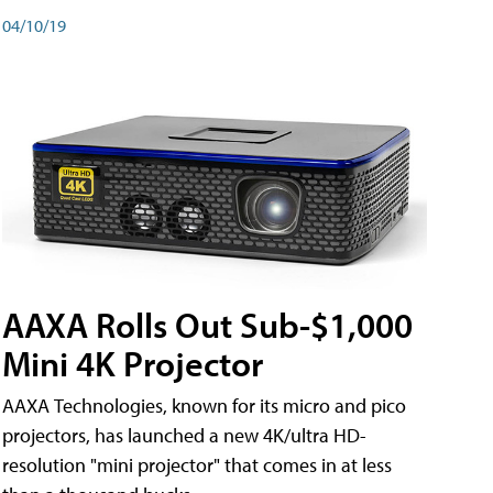
04/10/19
AAXA Rolls Out Sub-$1,000
Mini 4K Projector
AAXA Technologies, known for its micro and pico
projectors, has launched a new 4K/ultra HD-
resolution "mini projector" that comes in at less