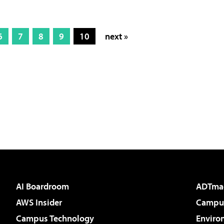
6
7
8
9
10
next »
AI Boardroom
ADTma
AWS Insider
Campus
Campus Technology
Enviro