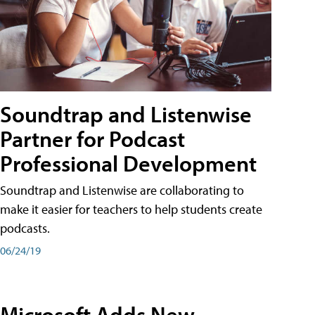
Soundtrap and Listenwise
Partner for Podcast
Professional Development
Soundtrap and Listenwise are collaborating to
make it easier for teachers to help students create
podcasts.
06/24/19
Microsoft Adds New