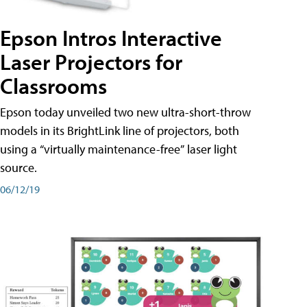
Epson Intros Interactive
Laser Projectors for
Classrooms
Epson today unveiled two new ultra-short-throw
models in its BrightLink line of projectors, both
using a “virtually maintenance-free” laser light
source.
06/12/19