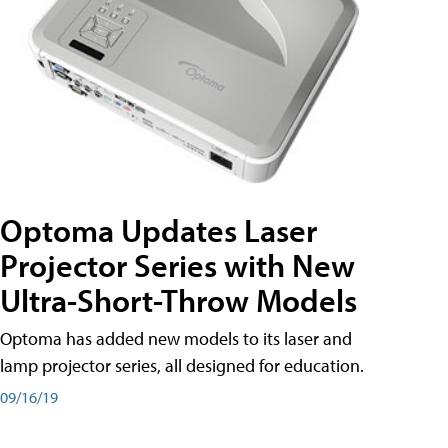
Optoma Updates Laser
Projector Series with New
Ultra-Short-Throw Models
Optoma has added new models to its laser and
lamp projector series, all designed for education.
09/16/19