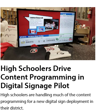
High Schoolers Drive
Content Programming in
Digital Signage Pilot
High schoolers are handling much of the content
programming for a new digital sign deployment in
their district.