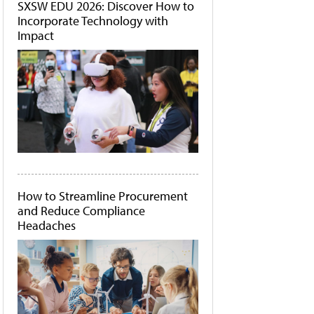
SXSW EDU 2026: Discover How to
Incorporate Technology with
Impact
How to Streamline Procurement
and Reduce Compliance
Headaches