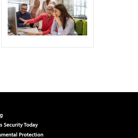
g
 Security Today
nmental Protection