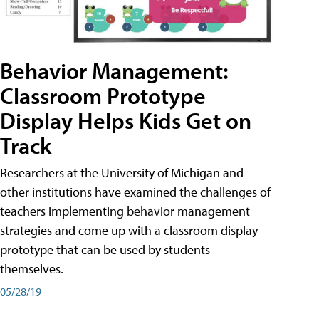
Behavior Management:
Classroom Prototype
Display Helps Kids Get on
Track
Researchers at the University of Michigan and
other institutions have examined the challenges of
teachers implementing behavior management
strategies and come up with a classroom display
prototype that can be used by students
themselves.
05/28/19