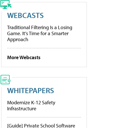
WEBCASTS
Traditional Filtering Is a Losing
Game. It’s Time for a Smarter
Approach
More Webcasts
WHITEPAPERS
Modernize K-12 Safety
Infrastructure
[Guide] Private School Software