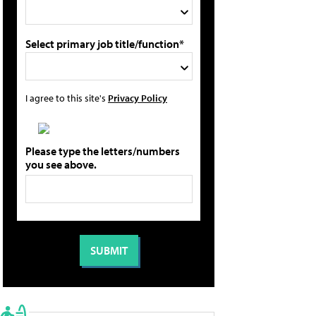
Select primary job title/function*
I agree to this site's
Privacy Policy
Please type the letters/numbers
you see above.