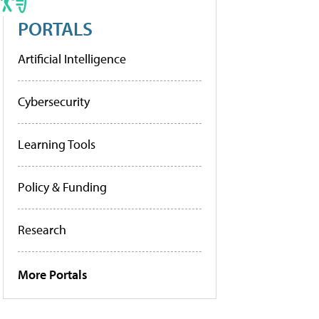
PORTALS
Artificial Intelligence
Cybersecurity
Learning Tools
Policy & Funding
Research
More Portals