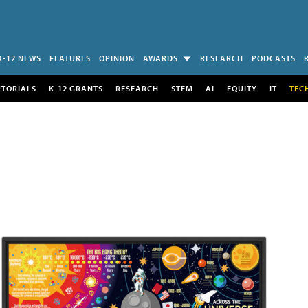
K-12 NEWS
FEATURES
OPINION
AWARDS
RESEARCH
PODCASTS
UTORIALS
K-12 GRANTS
RESEARCH
STEM
AI
EQUITY
IT
TEC