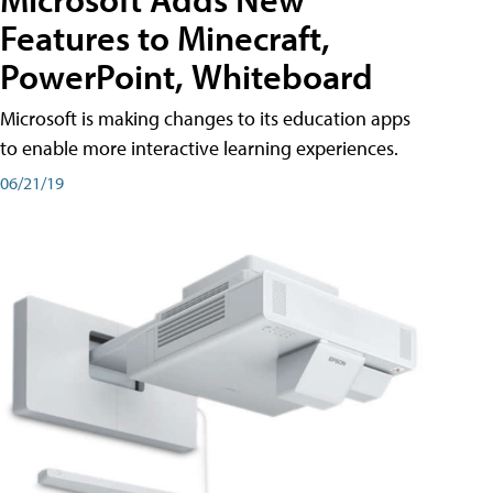
Features to Minecraft,
PowerPoint, Whiteboard
Microsoft is making changes to its education apps
to enable more interactive learning experiences.
06/21/19