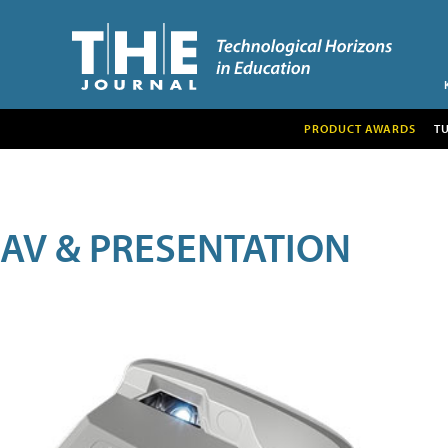
PRODUCT AWARDS
T
AV & PRESENTATION