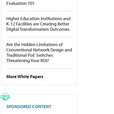
Evaluation 101
Higher Education Institutions and
K-12 Facilities are Creating Better
Digital Transformation Outcomes
Are the Hidden Limitations of
Conventional Network Design and
Traditional PoE Switches
Threatening Your ROI?
More White Papers
SPONSORED CONTENT