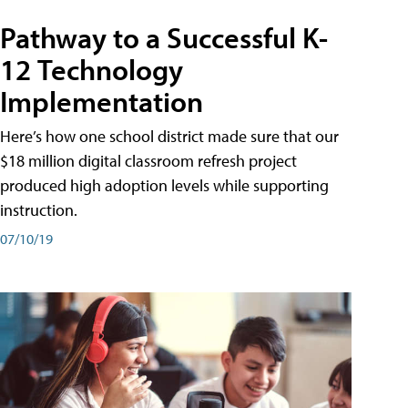
Pathway to a Successful K-
12 Technology
Implementation
Here’s how one school district made sure that our
$18 million digital classroom refresh project
produced high adoption levels while supporting
instruction.
07/10/19