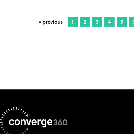
« previous
1
2
3
4
5