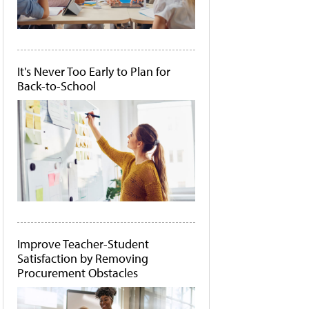
It's Never Too Early to Plan for
Back-to-School
Improve Teacher-Student
Satisfaction by Removing
Procurement Obstacles