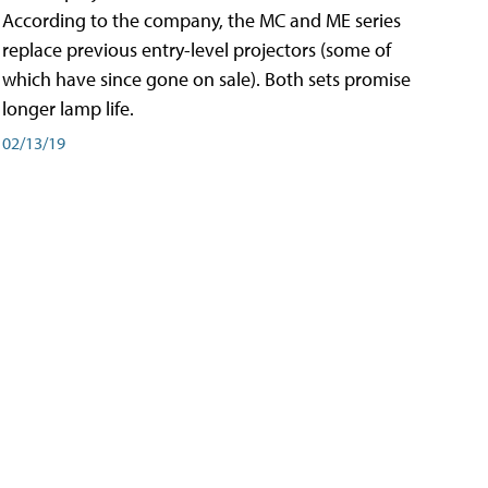
According to the company, the MC and ME series
replace previous entry-level projectors (some of
which have since gone on sale). Both sets promise
longer lamp life.
02/13/19