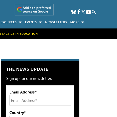
Add as a preferred
source on Google
RESOURCES
EVENTS
NEWSLETTERS
MORE
H TACTICS IN EDUCATION
THE NEWS UPDATE
Sign up for our newsletter.
Email Address*
Country*