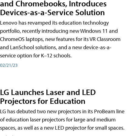
and Chromebooks, Introduces
Devices-as-a-Service Solution
Lenovo has revamped its education technology
portfolio, recently introducing new Windows 11 and
ChromeOS laptops, new features for its VR Classroom
and LanSchool solutions, and a new device-as-a-
service option for K–12 schools.
02/21/23
LG Launches Laser and LED
Projectors for Education
LG has debuted two new projectors in its ProBeam line
of education laser projectors for large and medium
spaces, as well as a new LED projector for small spaces.