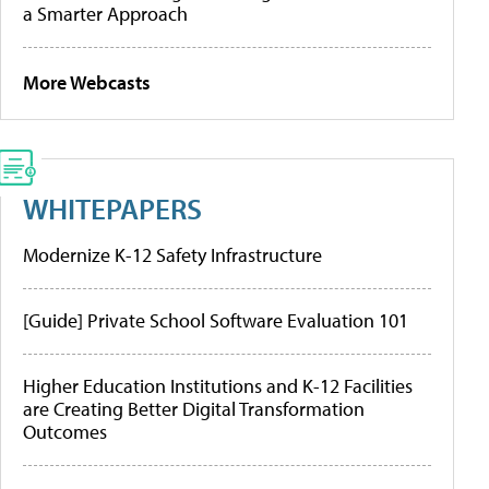
a Smarter Approach
More Webcasts
WHITEPAPERS
Modernize K-12 Safety Infrastructure
[Guide] Private School Software Evaluation 101
Higher Education Institutions and K-12 Facilities
are Creating Better Digital Transformation
Outcomes