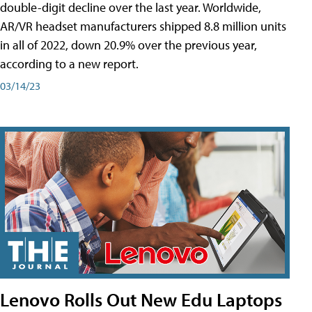
double-digit decline over the last year. Worldwide,
AR/VR headset manufacturers shipped 8.8 million units
in all of 2022, down 20.9% over the previous year,
according to a new report.
03/14/23
Lenovo Rolls Out New Edu Laptops