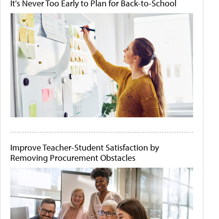
It's Never Too Early to Plan for Back-to-School
Improve Teacher-Student Satisfaction by
Removing Procurement Obstacles