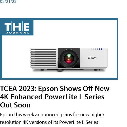
02/21/23
TCEA 2023: Epson Shows Off New
4K Enhanced PowerLite L Series
Out Soon
Epson this week announced plans for new higher
resolution 4K versions of its PowerLite L Series