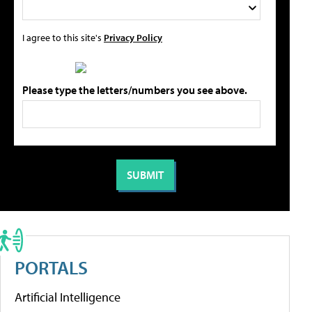
I agree to this site's
Privacy Policy
Please type the letters/numbers you see above.
PORTALS
Artificial Intelligence