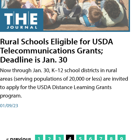
Rural Schools Eligible for USDA
Telecommunications Grants;
Deadline is Jan. 30
Now through Jan. 30, K–12 school districts in rural
areas (serving populations of 20,000 or less) are invited
to apply for the USDA Distance Learning Grants
program.
01/09/23
« previous
1
2
3
4
5
6
7
8
9