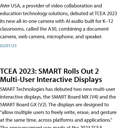
AVer USA, a provider of video collaboration and
education technology solutions, debuted at TCEA 2023
its new all-in-one camera with AI audio built for K–12
classrooms, called the A30​, combining a document
camera, web camera, microphone, and speaker.
02/01/23
TCEA 2023: SMART Rolls Out 2
Multi-User Interactive Displays
SMART Technologies has debuted two new multi-user
interactive displays, the SMART Board MX (V4) and the
SMART Board GX (V2). The displays are designed to
"allow multiple users to freely write, erase, and gesture
at the same time, across platforms and applications."
The announcement was made at the 2023 TCEA