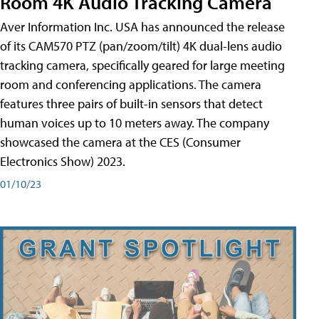
Room 4K Audio Tracking Camera
Aver Information Inc. USA has announced the release
of its CAM570 PTZ (pan/zoom/tilt) 4K dual-lens audio
tracking camera, specifically geared for large meeting
room and conferencing applications. The camera
features three pairs of built-in sensors that detect
human voices up to 10 meters away. The company
showcased the camera at the CES (Consumer
Electronics Show) 2023.
01/10/23