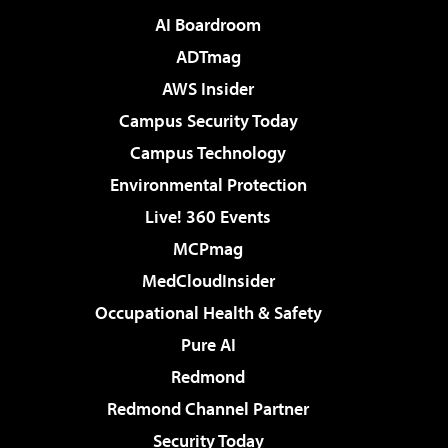
AI Boardroom
ADTmag
AWS Insider
Campus Security Today
Campus Technology
Environmental Protection
Live! 360 Events
MCPmag
MedCloudInsider
Occupational Health & Safety
Pure AI
Redmond
Redmond Channel Partner
Security Today