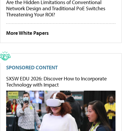
Are the Hidden Limitations of Conventional
Network Design and Traditional PoE Switches
Threatening Your ROI?
More White Papers
SPONSORED CONTENT
SXSW EDU 2026: Discover How to Incorporate
Technology with Impact