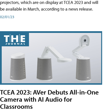
projectors, which are on display at TCEA 2023 and will
be available in March, according to a news release.
02/01/23
TCEA 2023: AVer Debuts All-in-One
Camera with AI Audio for
Classrooms