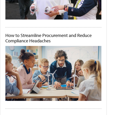
How to Streamline Procurement and Reduce
Compliance Headaches