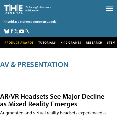
Add as a preferred source on Google
PRODUCT AWARDS
TUTORIALS
K-12 GRANTS
RESEARCH
STEM
AV & PRESENTATION
AR/VR Headsets See Major Decline
as Mixed Reality Emerges
Augmented and virtual reality headsets experienced a