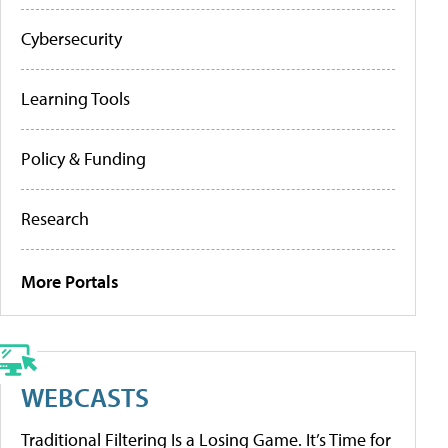
Cybersecurity
Learning Tools
Policy & Funding
Research
More Portals
WEBCASTS
Traditional Filtering Is a Losing Game. It’s Time for