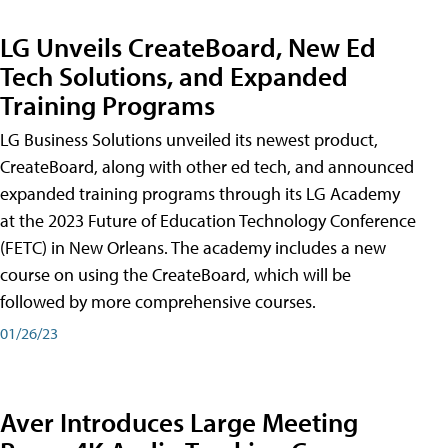
LG Unveils CreateBoard, New Ed
Tech Solutions, and Expanded
Training Programs
LG Business Solutions unveiled its newest product,
CreateBoard, along with other ed tech, and announced
expanded training programs through its LG Academy
at the 2023 Future of Education Technology Conference
(FETC) in New Orleans. The academy includes a new
course on using the CreateBoard, which will be
followed by more comprehensive courses.
01/26/23
Aver Introduces Large Meeting