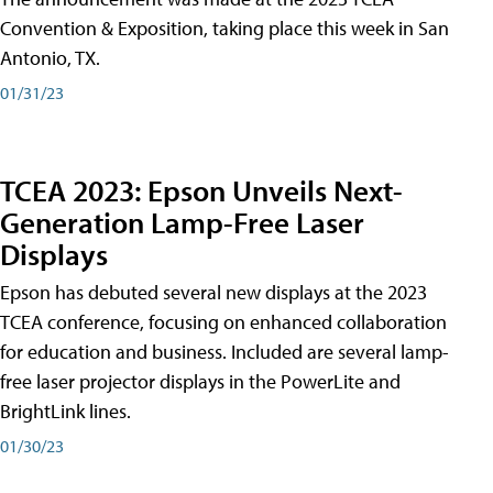
Convention & Exposition, taking place this week in San
Antonio, TX.
01/31/23
TCEA 2023: Epson Unveils Next-
Generation Lamp-Free Laser
Displays
Epson has debuted several new displays at the 2023
TCEA conference, focusing on enhanced collaboration
for education and business. Included are several lamp-
free laser projector displays in the PowerLite and
BrightLink lines.
01/30/23