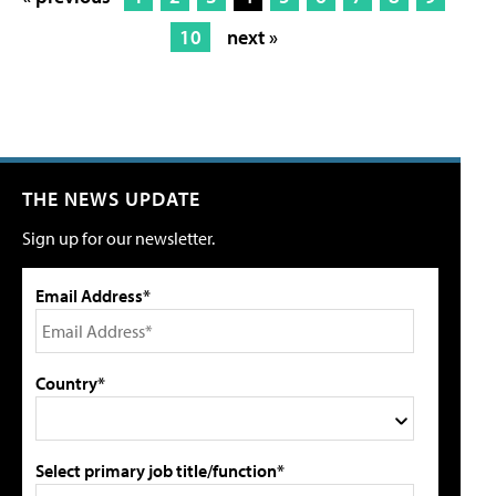
10
next »
THE NEWS UPDATE
Sign up for our newsletter.
Email Address*
Country*
Select primary job title/function*