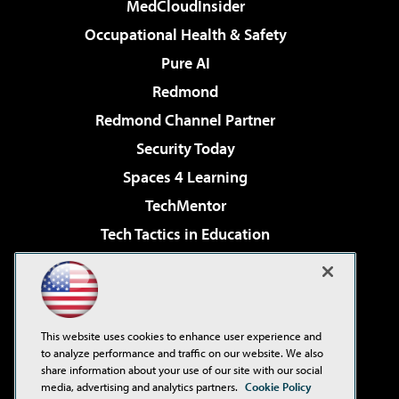
MedCloudInsider
Occupational Health & Safety
Pure AI
Redmond
Redmond Channel Partner
Security Today
Spaces 4 Learning
TechMentor
Tech Tactics in Education
The AI Pivot
Virtualization & Cloud Review
Visual Studio Magazine
This website uses cookies to enhance user experience and
Visual Studio Live!
to analyze performance and traffic on our website. We also
share information about your use of our site with our social
media, advertising and analytics partners.
Cookie Policy