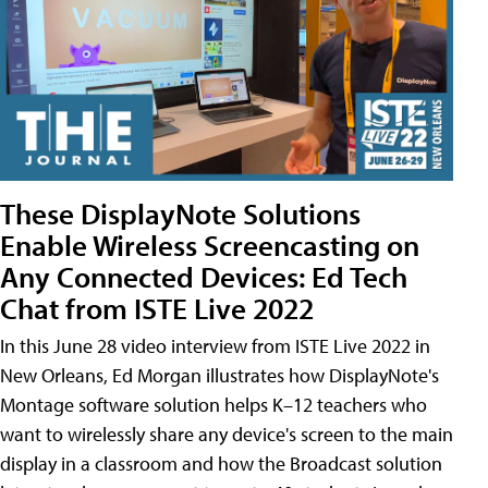
These DisplayNote Solutions
Enable Wireless Screencasting on
Any Connected Devices: Ed Tech
Chat from ISTE Live 2022
In this June 28 video interview from ISTE Live 2022 in
New Orleans, Ed Morgan illustrates how DisplayNote's
Montage software solution helps K–12 teachers who
want to wirelessly share any device's screen to the main
display in a classroom and how the Broadcast solution