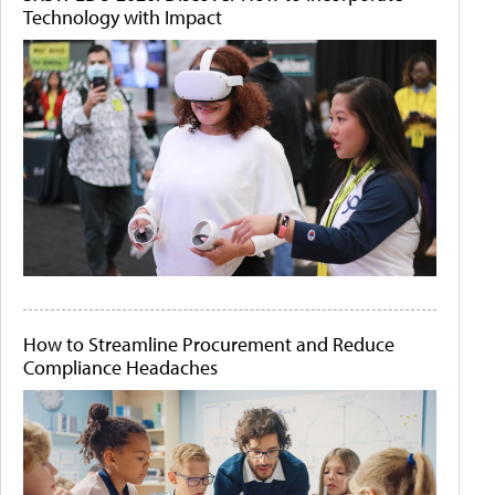
Technology with Impact
How to Streamline Procurement and Reduce
Compliance Headaches