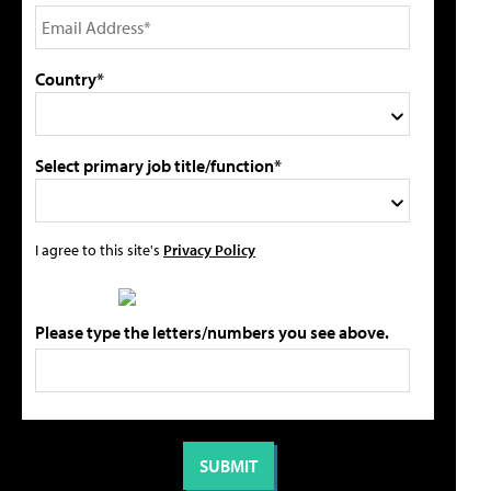
Country*
Select primary job title/function*
I agree to this site's
Privacy Policy
Please type the letters/numbers you see above.