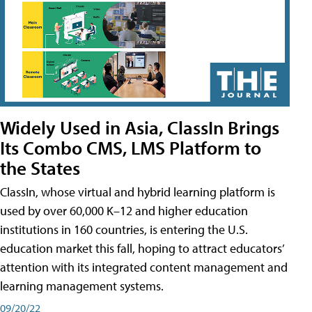
Widely Used in Asia, ClassIn Brings
Its Combo CMS, LMS Platform to
the States
ClassIn, whose virtual and hybrid learning platform is
used by over 60,000 K–12 and higher education
institutions in 160 countries, is entering the U.S.
education market this fall, hoping to attract educators’
attention with its integrated content management and
learning management systems.
09/20/22