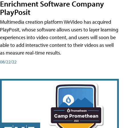
Enrichment Software Company
PlayPosit
Multimedia creation platform WeVideo has acquired
PlayPosit, whose software allows users to layer learning
experiences into video content, and users will soon be
able to add interactive content to their videos as well
as measure real-time results.
08/22/22