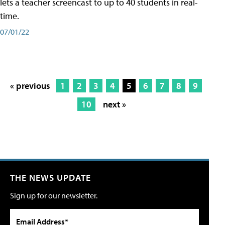
lets a teacher screencast to up to 40 students in real-
time.
07/01/22
« previous
1
2
3
4
5
6
7
8
9
10
next »
THE NEWS UPDATE
Sign up for our newsletter.
Email Address*