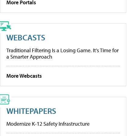
More Portals
WEBCASTS
Traditional Filtering Is a Losing Game. It’s Time for
a Smarter Approach
More Webcasts
WHITEPAPERS
Modernize K-12 Safety Infrastructure