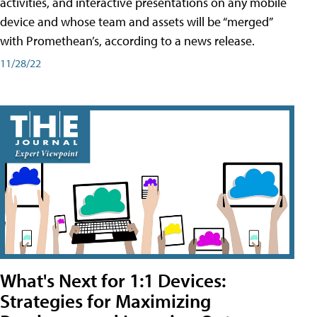
activities, and interactive presentations on any mobile
device and whose team and assets will be “merged”
with Promethean’s, according to a news release.
11/28/22
What's Next for 1:1 Devices:
Strategies for Maximizing