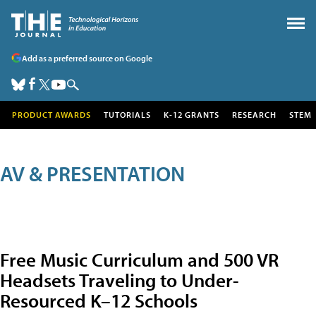
Add as a preferred source on Google
PRODUCT AWARDS
TUTORIALS
K-12 GRANTS
RESEARCH
STEM
AV & PRESENTATION
Free Music Curriculum and 500 VR
Headsets Traveling to Under-
Resourced K–12 Schools