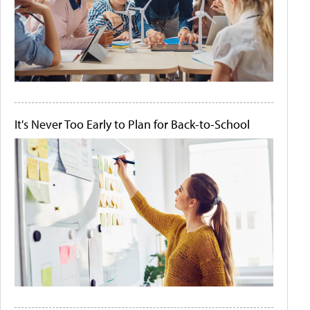
It's Never Too Early to Plan for Back-to-School