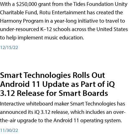
With a $250,000 grant from the Tides Foundation Unity
Charitable Fund, Rotu Entertainment has created the
Harmony Program in a year-long initiative to travel to
under-resourced K–12 schools across the United States
to help implement music education.
12/15/22
Smart Technologies Rolls Out
Android 11 Update as Part of iQ
3.12 Release for Smart Boards
Interactive whiteboard maker Smart Technologies has
announced its iQ 3.12 release, which includes an over-
the-air upgrade to the Android 11 operating system.
11/30/22