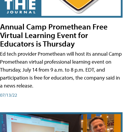
Annual Camp Promethean Free
Virtual Learning Event for
Educators is Thursday
Ed tech provider Promethean will host its annual Camp
Promethean virtual professional learning event on
Thursday, July 14 from 9 a.m. to 8 p.m. EDT, and
participation is free for educators, the company said in
a news release.
07/13/22