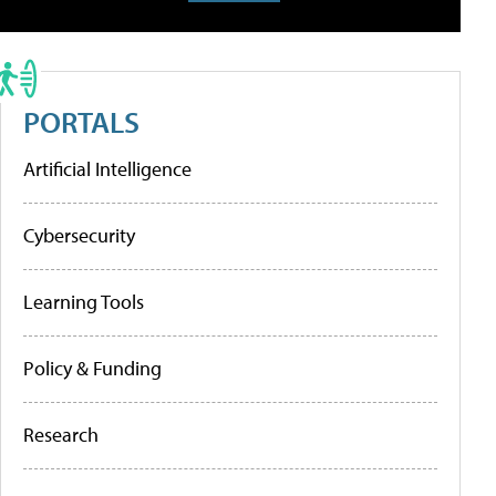
PORTALS
Artificial Intelligence
Cybersecurity
Learning Tools
Policy & Funding
Research