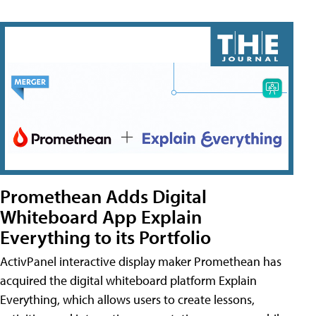
Promethean Adds Digital
Whiteboard App Explain
Everything to its Portfolio
ActivPanel interactive display maker Promethean has
acquired the digital whiteboard platform Explain
Everything, which allows users to create lessons,