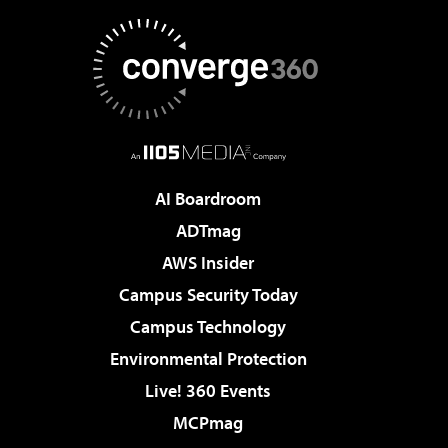
AI Boardroom
ADTmag
AWS Insider
Campus Security Today
Campus Technology
Environmental Protection
Live! 360 Events
MCPmag