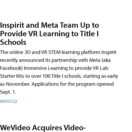
Inspirit and Meta Team Up to
Provide VR Learning to Title I
Schools
The online 3D and VR STEM learning platform Inspirit
recently announced its partnership with Meta (aka
Facebook) Immersive Learning to provide VR Lab
Starter Kits to over 100 Title I schools, starting as early
as November. Applications for the program opened
Sept. 1.
09/07/22
WeVideo Acquires Video-