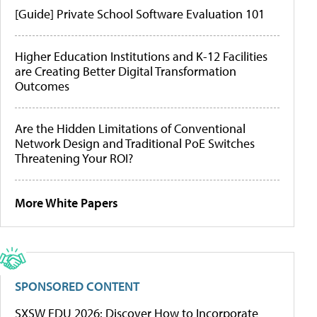
[Guide] Private School Software Evaluation 101
Higher Education Institutions and K-12 Facilities
are Creating Better Digital Transformation
Outcomes
Are the Hidden Limitations of Conventional
Network Design and Traditional PoE Switches
Threatening Your ROI?
More White Papers
SPONSORED CONTENT
SXSW EDU 2026: Discover How to Incorporate