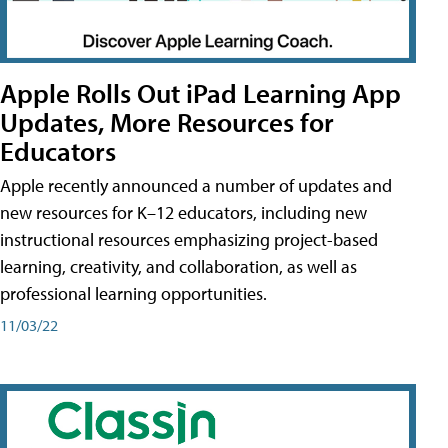
Apple Rolls Out iPad Learning App
Updates, More Resources for
Educators
Apple recently announced a number of updates and
new resources for K–12 educators, including new
instructional resources emphasizing project-based
learning, creativity, and collaboration, as well as
professional learning opportunities.
11/03/22