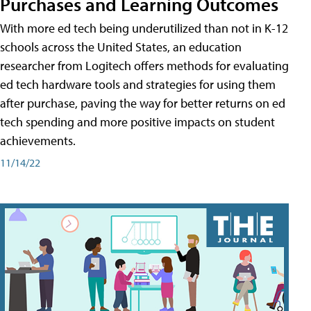
Purchases and Learning Outcomes
With more ed tech being underutilized than not in K-12
schools across the United States, an education
researcher from Logitech offers methods for evaluating
ed tech hardware tools and strategies for using them
after purchase, paving the way for better returns on ed
tech spending and more positive impacts on student
achievements.
11/14/22