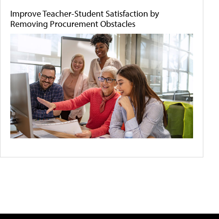
Improve Teacher-Student Satisfaction by
Removing Procurement Obstacles