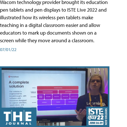
Wacom technology provider brought its education
pen tablets and pen displays to ISTE Live 2022 and
illustrated how its wireless pen tablets make
teaching in a digital classroom easier and allow
educators to mark up documents shown on a
screen while they move around a classroom.
07/01/22