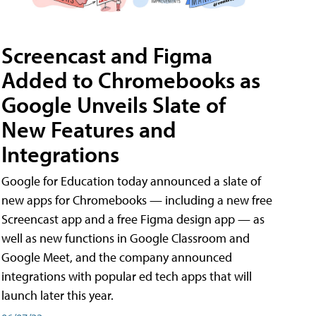
Screencast and Figma
Added to Chromebooks as
Google Unveils Slate of
New Features and
Integrations
Google for Education today announced a slate of
new apps for Chromebooks — including a new free
Screencast app and a free Figma design app — as
well as new functions in Google Classroom and
Google Meet, and the company announced
integrations with popular ed tech apps that will
launch later this year.