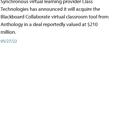
Synchronous virtual learning provider Class
Technologies has announced it will acquire the
Blackboard Collaborate virtual classroom tool from
Anthology in a deal reportedly valued at $210
million.
05/27/22