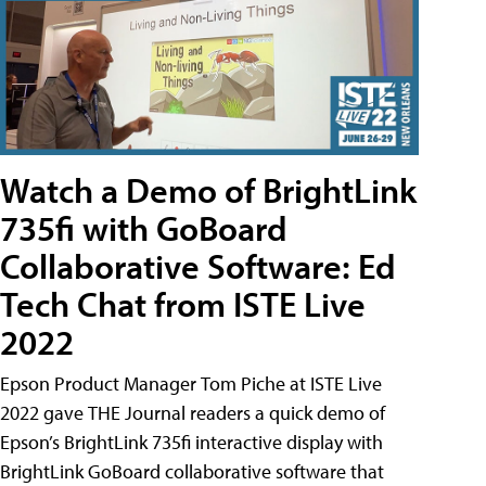
Watch a Demo of BrightLink
735fi with GoBoard
Collaborative Software: Ed
Tech Chat from ISTE Live
2022
Epson Product Manager Tom Piche at ISTE Live
2022 gave THE Journal readers a quick demo of
Epson’s BrightLink 735fi interactive display with
BrightLink GoBoard collaborative software that