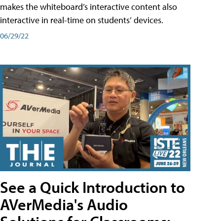
makes the whiteboard’s interactive content also
interactive in real-time on students’ devices.
06/29/22
See a Quick Introduction to
AVerMedia's Audio