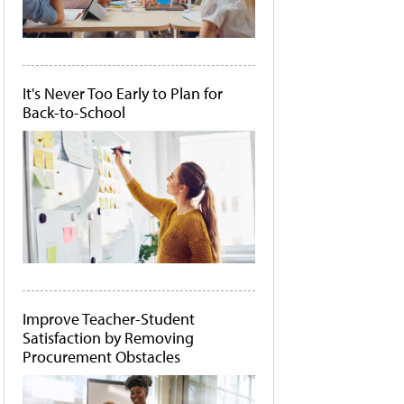
It's Never Too Early to Plan for
Back-to-School
Improve Teacher-Student
Satisfaction by Removing
Procurement Obstacles