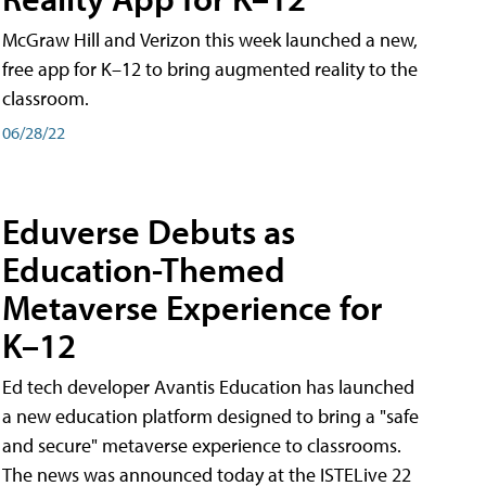
McGraw Hill and Verizon this week launched a new,
free app for K–12 to bring augmented reality to the
classroom.
06/28/22
Eduverse Debuts as
Education-Themed
Metaverse Experience for
K–12
Ed tech developer Avantis Education has launched
a new education platform designed to bring a "safe
and secure" metaverse experience to classrooms.
The news was announced today at the ISTELive 22