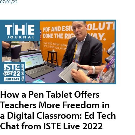
07/01/22
How a Pen Tablet Offers
Teachers More Freedom in
a Digital Classroom: Ed Tech
Chat from ISTE Live 2022