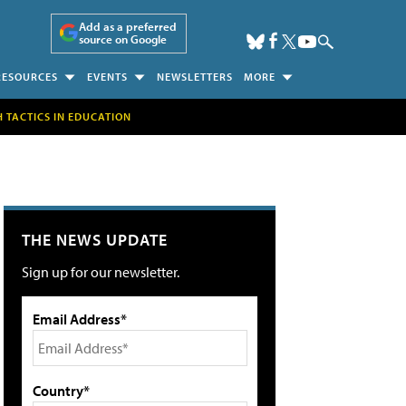
Add as a preferred
source on Google
RESOURCES
EVENTS
NEWSLETTERS
MORE
H TACTICS IN EDUCATION
THE NEWS UPDATE
Sign up for our newsletter.
Email Address*
Country*