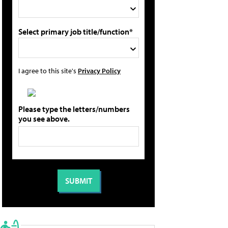
Select primary job title/function*
I agree to this site's
Privacy Policy
Please type the letters/numbers
you see above.