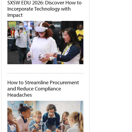
SXSW EDU 2026: Discover How to
Incorporate Technology with
Impact
How to Streamline Procurement
and Reduce Compliance
Headaches