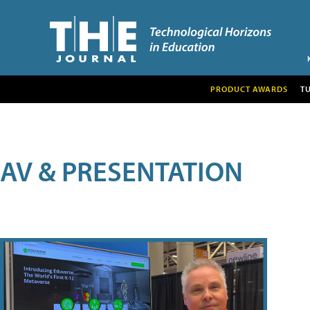
PRODUCT AWARDS
T
AV & PRESENTATION