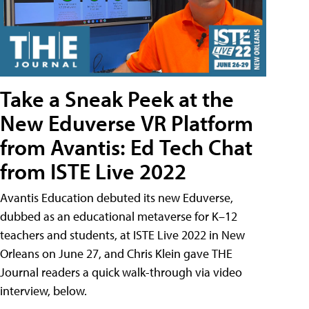
Take a Sneak Peek at the
New Eduverse VR Platform
from Avantis: Ed Tech Chat
from ISTE Live 2022
Avantis Education debuted its new Eduverse,
dubbed as an educational metaverse for K–12
teachers and students, at ISTE Live 2022 in New
Orleans on June 27, and Chris Klein gave THE
Journal readers a quick walk-through via video
interview, below.