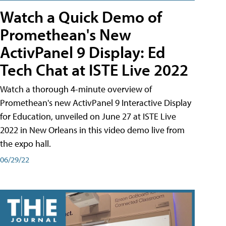
Watch a Quick Demo of
Promethean's New
ActivPanel 9 Display: Ed
Tech Chat at ISTE Live 2022
Watch a thorough 4-minute overview of
Promethean's new ActivPanel 9 Interactive Display
for Education, unveiled on June 27 at ISTE Live
2022 in New Orleans in this video demo live from
the expo hall.
06/29/22