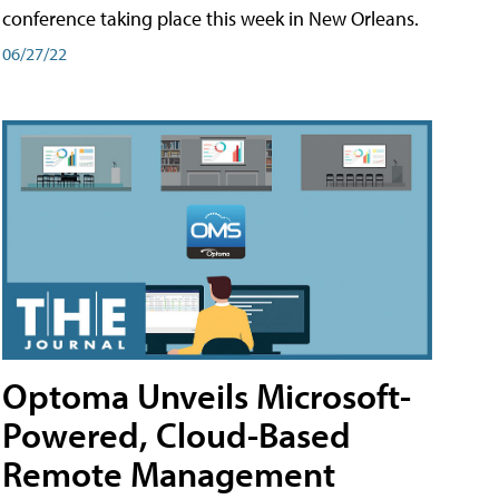
conference taking place this week in New Orleans.
06/27/22
Optoma Unveils Microsoft-
Powered, Cloud-Based
Remote Management