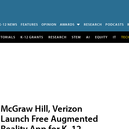
K-12 NEWS
FEATURES
OPINION
AWARDS
RESEARCH
PODCASTS
UTORIALS
K-12 GRANTS
RESEARCH
STEM
AI
EQUITY
IT
TEC
McGraw Hill, Verizon
Launch Free Augmented
Reality App for K–12