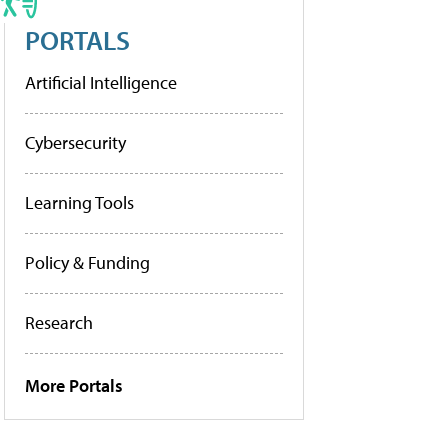
PORTALS
Artificial Intelligence
Cybersecurity
Learning Tools
Policy & Funding
Research
More Portals