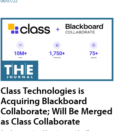
06/07/22
Class Technologies is
Acquiring Blackboard
Collaborate; Will Be Merged
as Class Collaborate