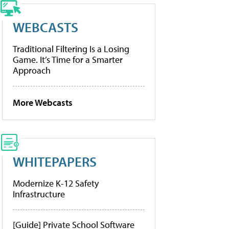
WEBCASTS
Traditional Filtering Is a Losing
Game. It’s Time for a Smarter
Approach
More Webcasts
WHITEPAPERS
Modernize K-12 Safety
Infrastructure
[Guide] Private School Software