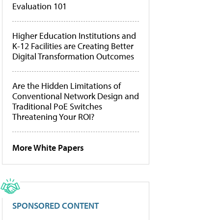
Evaluation 101
Higher Education Institutions and
K-12 Facilities are Creating Better
Digital Transformation Outcomes
Are the Hidden Limitations of
Conventional Network Design and
Traditional PoE Switches
Threatening Your ROI?
More White Papers
SPONSORED CONTENT