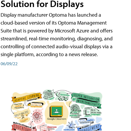
Solution for Displays
Display manufacturer Optoma has launched a
cloud-based version of its Optoma Management
Suite that is powered by Microsoft Azure and offers
streamlined, real-time monitoring, diagnosing, and
controlling of connected audio-visual displays via a
single platform, according to a news release.
06/09/22