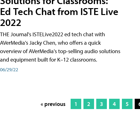
Solutions for Classrooms:
Ed Tech Chat from ISTE Live
2022
THE Journal's ISTELive2022 ed tech chat with
AVerMedia's Jacky Chen, who offers a quick
overview of AVerMedia's top-selling audio solutions
and equipment built for K–12 classrooms.
06/29/22
« previous
1
2
3
4
5