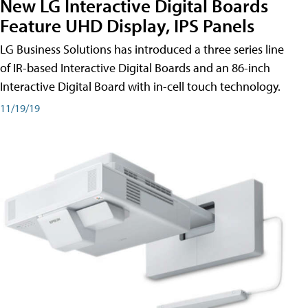
New LG Interactive Digital Boards
Feature UHD Display, IPS Panels
LG Business Solutions has introduced a three series line
of IR-based Interactive Digital Boards and an 86-inch
Interactive Digital Board with in-cell touch technology.
11/19/19