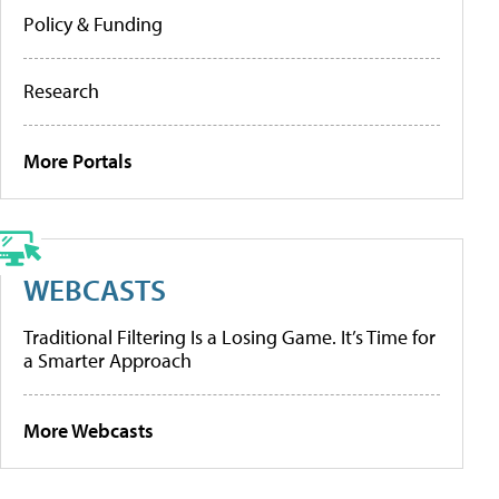
Policy & Funding
Research
More Portals
WEBCASTS
Traditional Filtering Is a Losing Game. It’s Time for
a Smarter Approach
More Webcasts