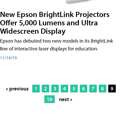
New Epson BrightLink Projectors
Offer 5,000 Lumens and Ultra
Widescreen Display
Epson has debuted two new models in its BrightLink
line of interactive laser displays for education.
11/14/19
« previous
1
2
3
4
5
6
7
8
9
10
next »