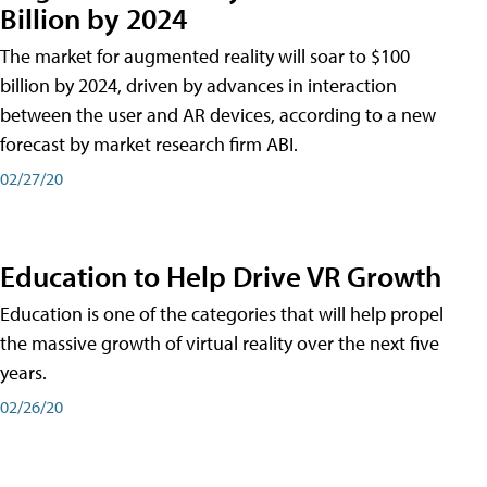
Billion by 2024
The market for augmented reality will soar to $100
billion by 2024, driven by advances in interaction
between the user and AR devices, according to a new
forecast by market research firm ABI.
02/27/20
Education to Help Drive VR Growth
Education is one of the categories that will help propel
the massive growth of virtual reality over the next five
years.
02/26/20