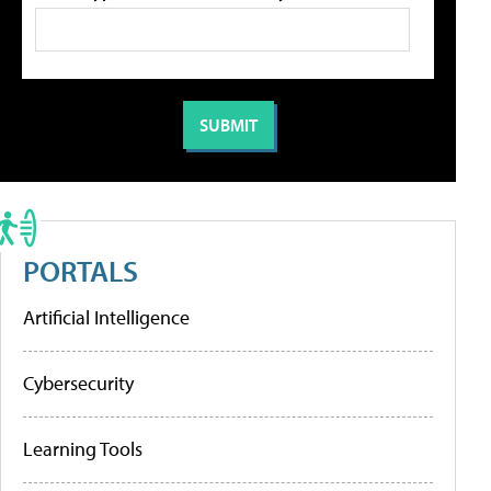
PORTALS
Artificial Intelligence
Cybersecurity
Learning Tools