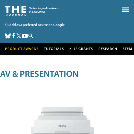
Add as a preferred source on Google
PRODUCT AWARDS
TUTORIALS
K-12 GRANTS
RESEARCH
STEM
AV & PRESENTATION