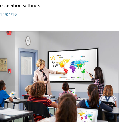
education settings.
12/04/19