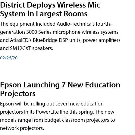
District Deploys Wireless Mic
System in Largest Rooms
The equipment included Audio-Technica's fourth-
generation 3000 Series microphone wireless systems
and AtlasIED's BlueBridge DSP units, power amplifiers
and SM12CXT speakers.
02/26/20
Epson Launching 7 New Education
Projectors
Epson will be rolling out seven new education
projectors in its PowerLite line this spring. The new
models range from budget classroom projectors to
network projectors.