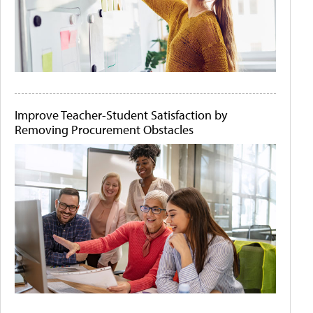
Improve Teacher-Student Satisfaction by
Removing Procurement Obstacles