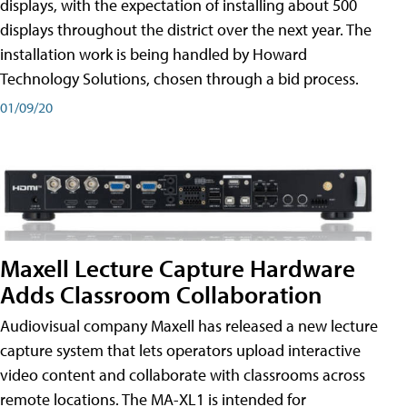
displays, with the expectation of installing about 500
displays throughout the district over the next year. The
installation work is being handled by Howard
Technology Solutions, chosen through a bid process.
01/09/20
Maxell Lecture Capture Hardware
Adds Classroom Collaboration
Audiovisual company Maxell has released a new lecture
capture system that lets operators upload interactive
video content and collaborate with classrooms across
remote locations. The MA-XL1 is intended for