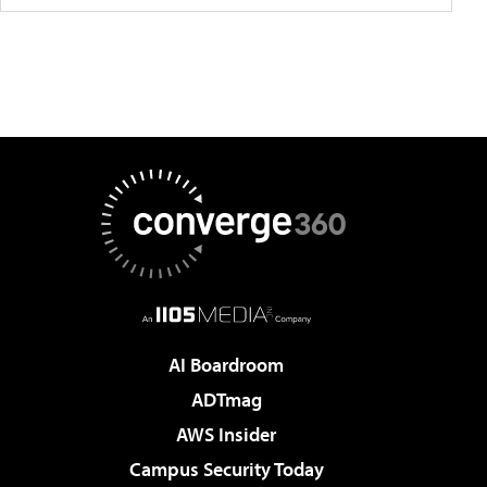
AI Boardroom
ADTmag
AWS Insider
Campus Security Today