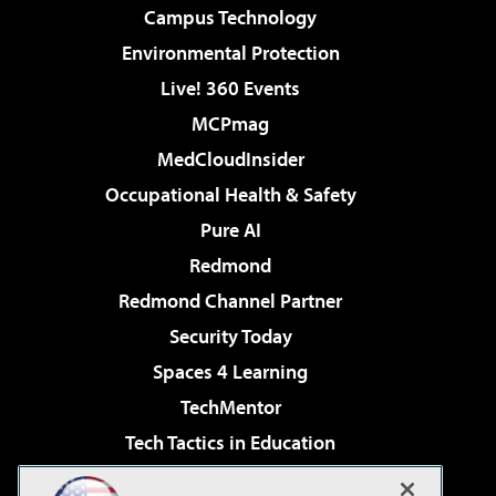
Campus Technology
Environmental Protection
Live! 360 Events
MCPmag
MedCloudInsider
Occupational Health & Safety
Pure AI
Redmond
Redmond Channel Partner
Security Today
Spaces 4 Learning
TechMentor
Tech Tactics in Education
The AI Pivot