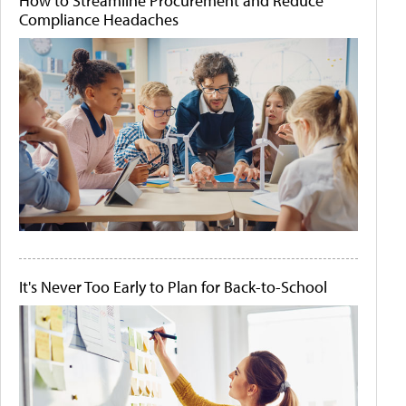
How to Streamline Procurement and Reduce
Compliance Headaches
It's Never Too Early to Plan for Back-to-School