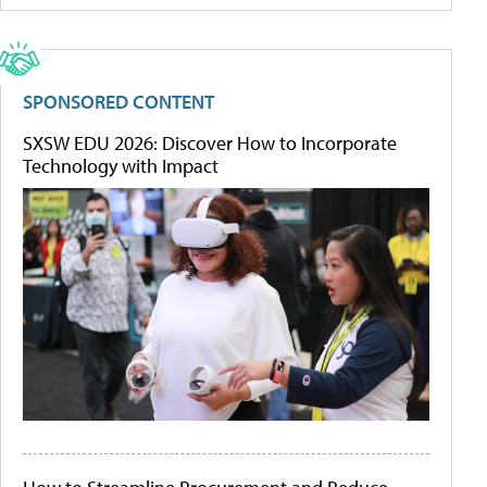
SPONSORED CONTENT
SXSW EDU 2026: Discover How to Incorporate
Technology with Impact