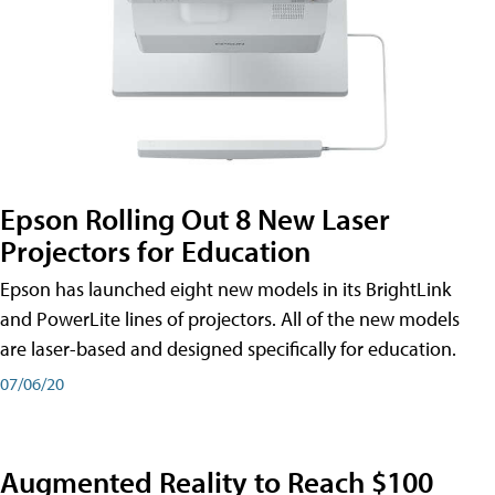
Epson Rolling Out 8 New Laser
Projectors for Education
Epson has launched eight new models in its BrightLink
and PowerLite lines of projectors. All of the new models
are laser-based and designed specifically for education.
07/06/20
Augmented Reality to Reach $100