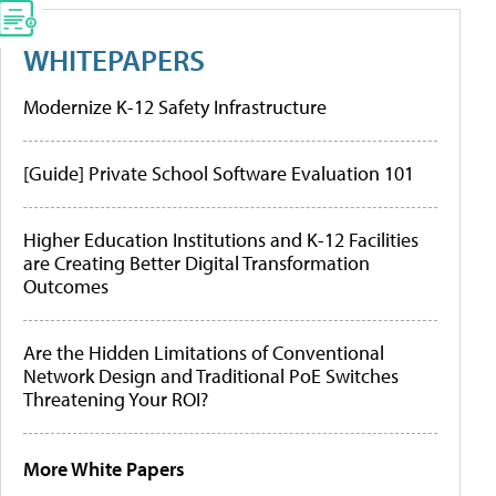
WHITEPAPERS
Modernize K-12 Safety Infrastructure
[Guide] Private School Software Evaluation 101
Higher Education Institutions and K-12 Facilities
are Creating Better Digital Transformation
Outcomes
Are the Hidden Limitations of Conventional
Network Design and Traditional PoE Switches
Threatening Your ROI?
More White Papers