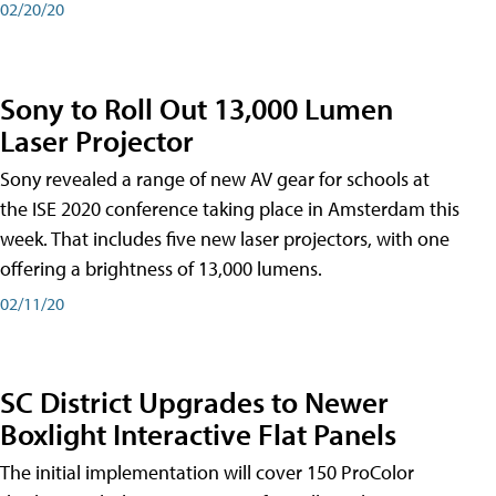
02/20/20
Sony to Roll Out 13,000 Lumen
Laser Projector
Sony revealed a range of new AV gear for schools at
the ISE 2020 conference taking place in Amsterdam this
week. That includes five new laser projectors, with one
offering a brightness of 13,000 lumens.
02/11/20
SC District Upgrades to Newer
Boxlight Interactive Flat Panels
The initial implementation will cover 150 ProColor