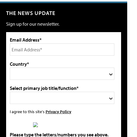
THE NEWS UPDATE
Sign up for our newsletter.
Email Address*
Country*
Select primary job title/function*
I agree to this site's
Privacy Policy
Please type the letters/numbers you see above.