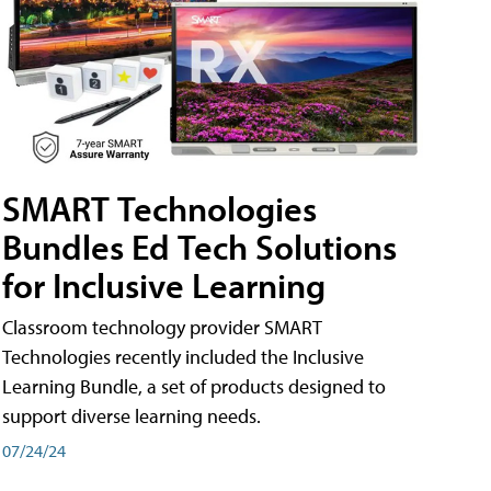
SMART Technologies
Bundles Ed Tech Solutions
for Inclusive Learning
Classroom technology provider SMART
Technologies recently included the Inclusive
Learning Bundle, a set of products designed to
support diverse learning needs.
07/24/24