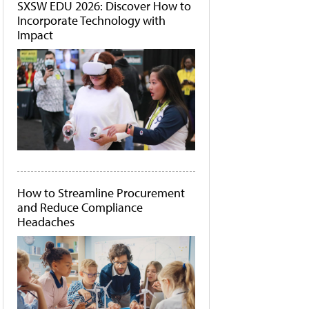
SXSW EDU 2026: Discover How to
Incorporate Technology with
Impact
How to Streamline Procurement
and Reduce Compliance
Headaches