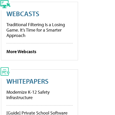
WEBCASTS
Traditional Filtering Is a Losing
Game. It’s Time for a Smarter
Approach
More Webcasts
WHITEPAPERS
Modernize K-12 Safety
Infrastructure
[Guide] Private School Software