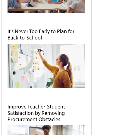
It's Never Too Early to Plan for
Back-to-School
Improve Teacher-Student
Satisfaction by Removing
Procurement Obstacles