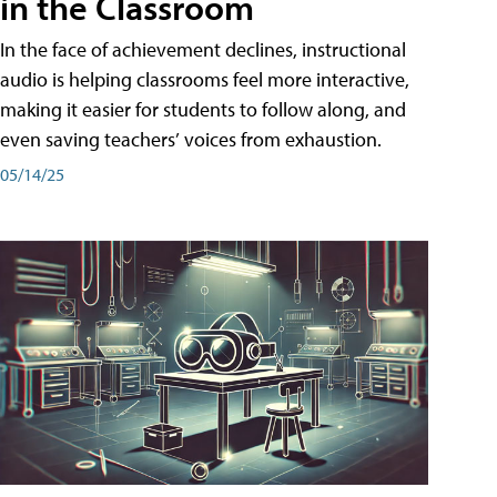
in the Classroom
In the face of achievement declines, instructional
audio is helping classrooms feel more interactive,
making it easier for students to follow along, and
even saving teachers’ voices from exhaustion.
05/14/25