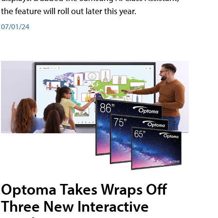
the feature will roll out later this year.
07/01/24
Optoma Takes Wraps Off
Three New Interactive