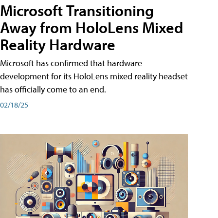
Microsoft Transitioning
Away from HoloLens Mixed
Reality Hardware
Microsoft has confirmed that hardware
development for its HoloLens mixed reality headset
has officially come to an end.
02/18/25