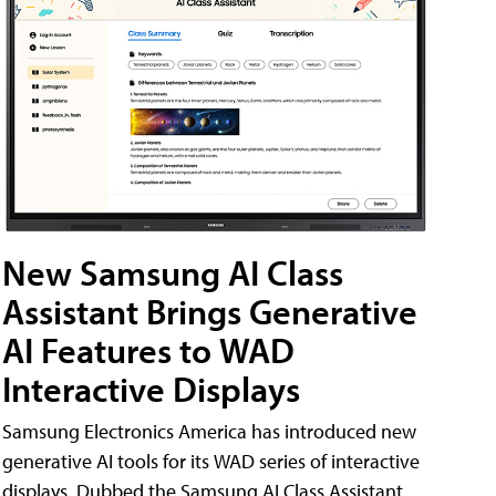
New Samsung AI Class
Assistant Brings Generative
AI Features to WAD
Interactive Displays
Samsung Electronics America has introduced new
generative AI tools for its WAD series of interactive
displays. Dubbed the Samsung AI Class Assistant,