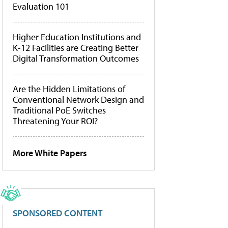
Evaluation 101
Higher Education Institutions and
K-12 Facilities are Creating Better
Digital Transformation Outcomes
Are the Hidden Limitations of
Conventional Network Design and
Traditional PoE Switches
Threatening Your ROI?
More White Papers
SPONSORED CONTENT