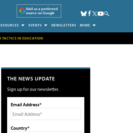
Add as a preferred
source on Google
RESOURCES
EVENTS
NEWSLETTERS
MORE
H TACTICS IN EDUCATION
THE NEWS UPDATE
Sign up for our newsletter.
Email Address*
Country*