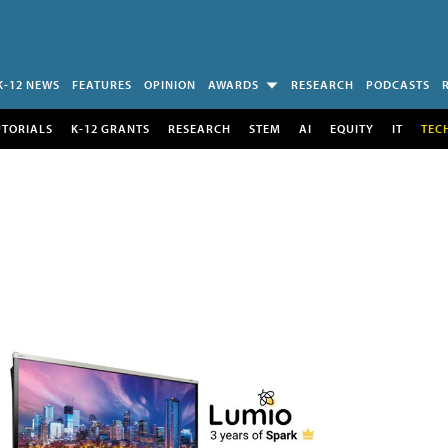
K-12 NEWS
FEATURES
OPINION
AWARDS
RESEARCH
PODCASTS
UTORIALS
K-12 GRANTS
RESEARCH
STEM
AI
EQUITY
IT
TEC