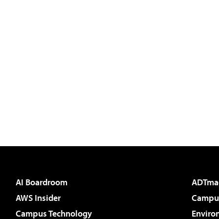
AI Boardroom
ADTma
AWS Insider
Campus
Campus Technology
Enviro