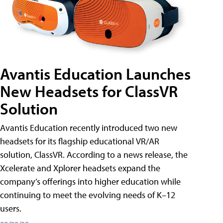
Avantis Education Launches
New Headsets for ClassVR
Solution
Avantis Education recently introduced two new
headsets for its flagship educational VR/AR
solution, ClassVR. According to a news release, the
Xcelerate and Xplorer headsets expand the
company’s offerings into higher education while
continuing to meet the evolving needs of K–12
users.