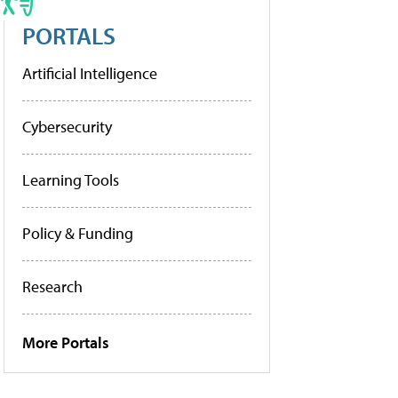
PORTALS
Artificial Intelligence
Cybersecurity
Learning Tools
Policy & Funding
Research
More Portals