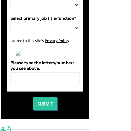
Select primary job title/function*
I agree to this site's
Privacy Policy
Please type the letters/numbers
you see above.