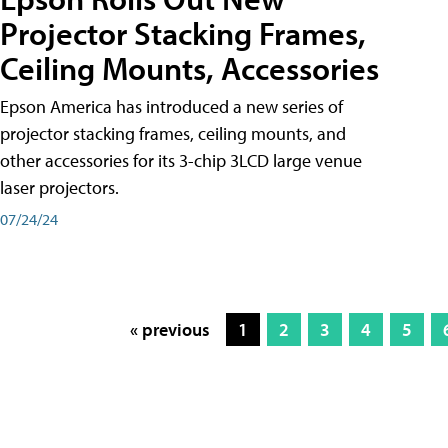
Projector Stacking Frames,
Ceiling Mounts, Accessories
Epson America has introduced a new series of
projector stacking frames, ceiling mounts, and
other accessories for its 3-chip 3LCD large venue
laser projectors.
07/24/24
« previous
1
2
3
4
5