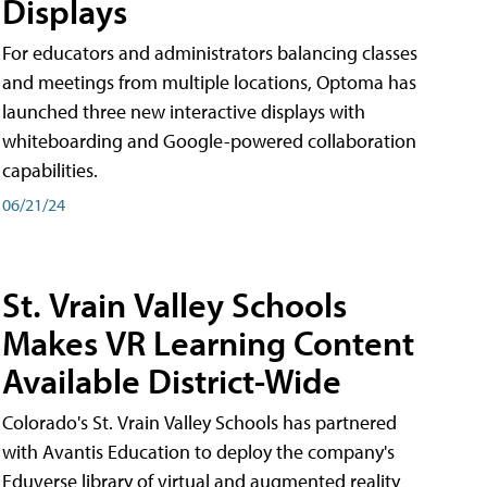
Displays
For educators and administrators balancing classes
and meetings from multiple locations, Optoma has
launched three new interactive displays with
whiteboarding and Google-powered collaboration
capabilities.
06/21/24
St. Vrain Valley Schools
Makes VR Learning Content
Available District-Wide
Colorado's St. Vrain Valley Schools has partnered
with Avantis Education to deploy the company's
Eduverse library of virtual and augmented reality