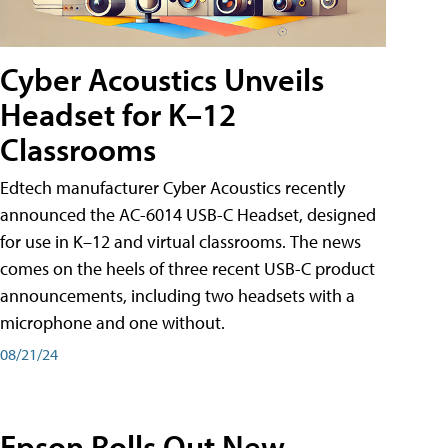
Cyber Acoustics Unveils
Headset for K–12
Classrooms
Edtech manufacturer Cyber Acoustics recently
announced the AC-6014 USB-C Headset, designed
for use in K–12 and virtual classrooms. The news
comes on the heels of three recent USB-C product
announcements, including two headsets with a
microphone and one without.
08/21/24
Epson Rolls Out New