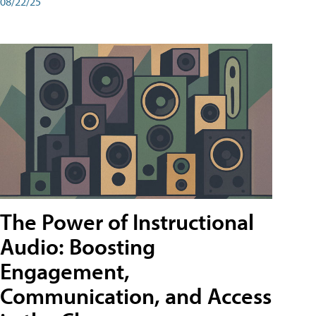
08/22/25
The Power of Instructional
Audio: Boosting
Engagement,
Communication, and Access