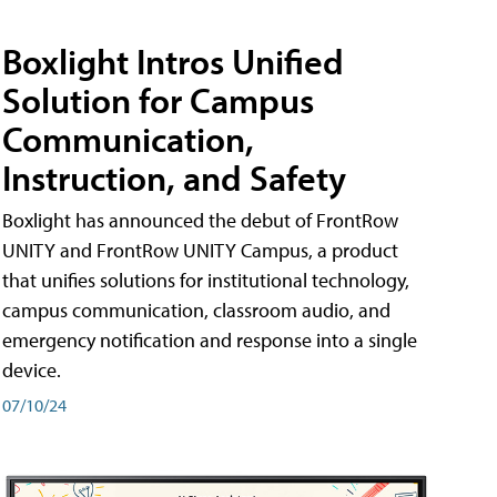
Boxlight Intros Unified
Solution for Campus
Communication,
Instruction, and Safety
Boxlight has announced the debut of FrontRow
UNITY and FrontRow UNITY Campus, a product
that unifies solutions for institutional technology,
campus communication, classroom audio, and
emergency notification and response into a single
device.
07/10/24