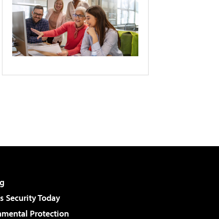
g
 Security Today
nmental Protection