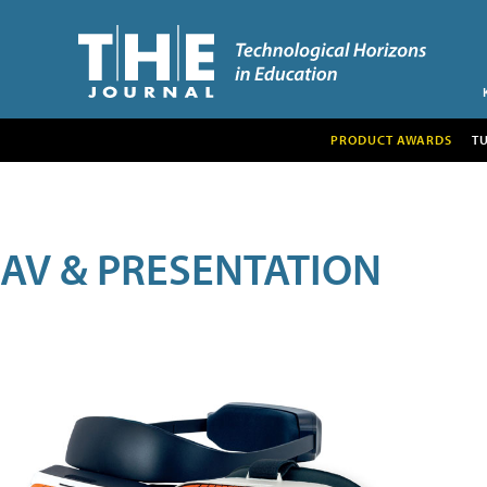
PRODUCT AWARDS
T
AV & PRESENTATION