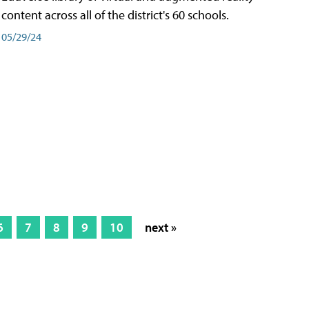
content across all of the district's 60 schools.
05/29/24
6
7
8
9
10
next »