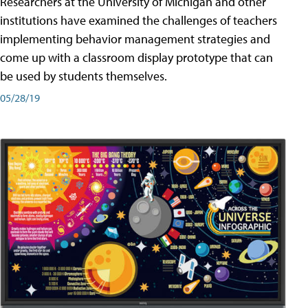
Researchers at the University of Michigan and other
institutions have examined the challenges of teachers
implementing behavior management strategies and
come up with a classroom display prototype that can
be used by students themselves.
05/28/19