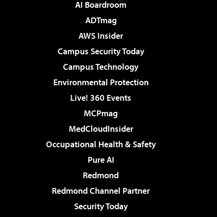
AI Boardroom
ADTmag
AWS Insider
Campus Security Today
Campus Technology
Environmental Protection
Live! 360 Events
MCPmag
MedCloudInsider
Occupational Health & Safety
Pure AI
Redmond
Redmond Channel Partner
Security Today