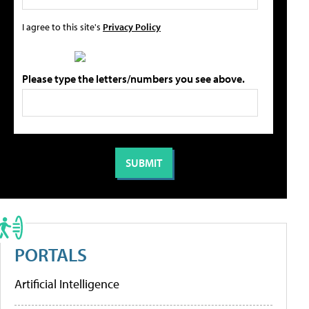
I agree to this site's
Privacy Policy
Please type the letters/numbers you see above.
PORTALS
Artificial Intelligence