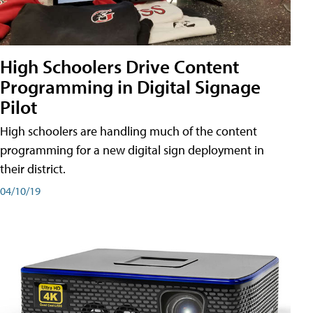
High Schoolers Drive Content
Programming in Digital Signage
Pilot
High schoolers are handling much of the content
programming for a new digital sign deployment in
their district.
04/10/19