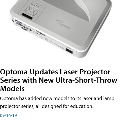
Optoma Updates Laser Projector
Series with New Ultra-Short-Throw
Models
Optoma has added new models to its laser and lamp
projector series, all designed for education.
09/16/19