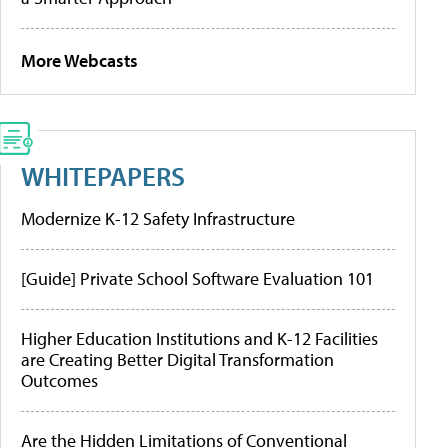
More Webcasts
WHITEPAPERS
Modernize K-12 Safety Infrastructure
[Guide] Private School Software Evaluation 101
Higher Education Institutions and K-12 Facilities
are Creating Better Digital Transformation
Outcomes
Are the Hidden Limitations of Conventional