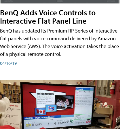
BenQ Adds Voice Controls to
Interactive Flat Panel Line
BenQ has updated its Premium RP Series of interactive
flat panels with voice command delivered by Amazon
Web Service (AWS). The voice activation takes the place
of a physical remote control.
04/16/19