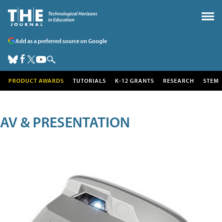
Add as a preferred source on Google
PRODUCT AWARDS
TUTORIALS
K-12 GRANTS
RESEARCH
STEM
AV & PRESENTATION