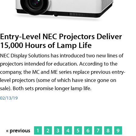
Entry-Level NEC Projectors Deliver
15,000 Hours of Lamp Life
NEC Display Solutions has introduced two new lines of
projectors intended for education. According to the
company, the MC and ME series replace previous entry-
level projectors (some of which have since gone on
sale). Both sets promise longer lamp life.
02/13/19
« previous
1
2
3
4
5
6
7
8
9