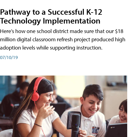
Pathway to a Successful K-12
Technology Implementation
Here’s how one school district made sure that our $18
million digital classroom refresh project produced high
adoption levels while supporting instruction.
07/10/19