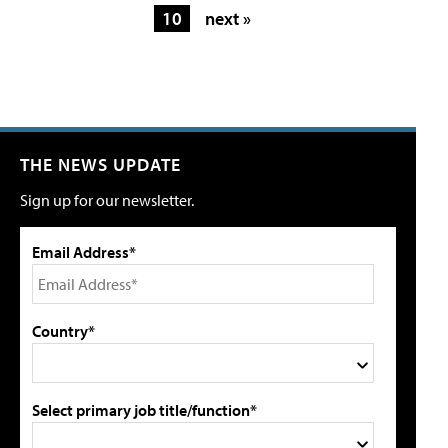
10
next »
THE NEWS UPDATE
Sign up for our newsletter.
Email Address*
Country*
Select primary job title/function*