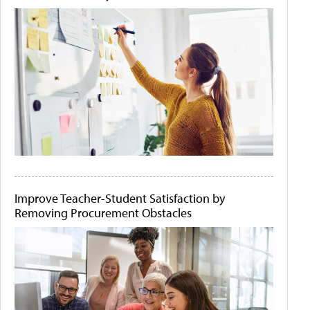
Improve Teacher-Student Satisfaction by
Removing Procurement Obstacles