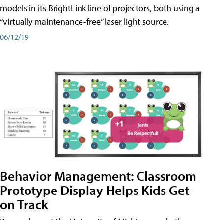
models in its BrightLink line of projectors, both using a
“virtually maintenance-free” laser light source.
06/12/19
Behavior Management: Classroom
Prototype Display Helps Kids Get
on Track