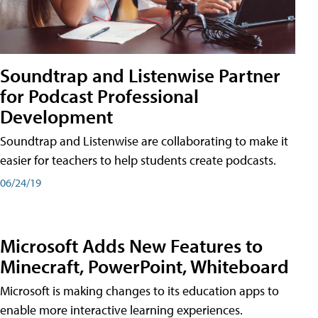
Soundtrap and Listenwise Partner
for Podcast Professional
Development
Soundtrap and Listenwise are collaborating to make it
easier for teachers to help students create podcasts.
06/24/19
Microsoft Adds New Features to
Minecraft, PowerPoint, Whiteboard
Microsoft is making changes to its education apps to
enable more interactive learning experiences.