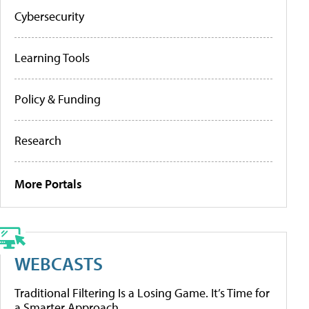
Cybersecurity
Learning Tools
Policy & Funding
Research
More Portals
WEBCASTS
Traditional Filtering Is a Losing Game. It’s Time for
a Smarter Approach