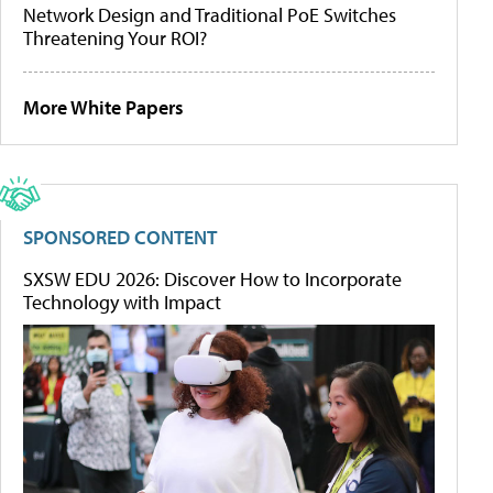
Network Design and Traditional PoE Switches
Threatening Your ROI?
More White Papers
SPONSORED CONTENT
SXSW EDU 2026: Discover How to Incorporate
Technology with Impact