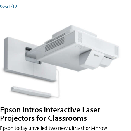
06/21/19
Epson Intros Interactive Laser
Projectors for Classrooms
Epson today unveiled two new ultra-short-throw