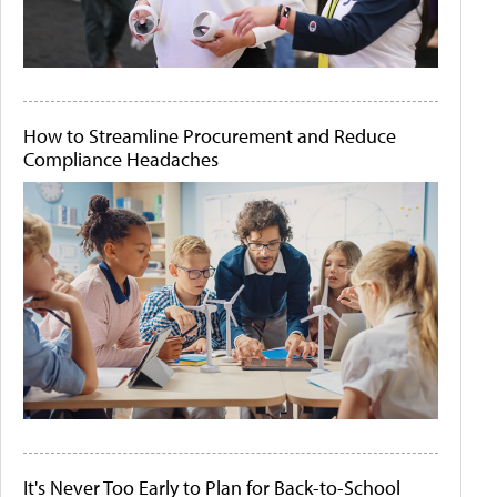
How to Streamline Procurement and Reduce
Compliance Headaches
It's Never Too Early to Plan for Back-to-School