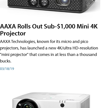
AAXA Rolls Out Sub-$1,000 Mini 4K
Projector
AAXA Technologies, known for its micro and pico
projectors, has launched a new 4K/ultra HD-resolution
"mini projector" that comes in at less than a thousand
bucks.
03/18/19