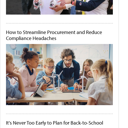
How to Streamline Procurement and Reduce
Compliance Headaches
It's Never Too Early to Plan for Back-to-School