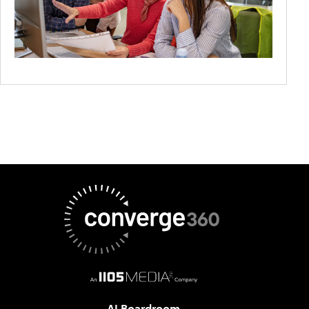
AI Boardroom