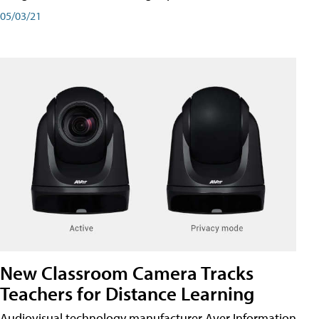
05/03/21
New Classroom Camera Tracks
Teachers for Distance Learning
Audiovisual technology manufacturer Aver Information