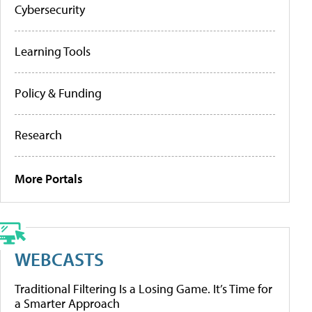
Cybersecurity
Learning Tools
Policy & Funding
Research
More Portals
WEBCASTS
Traditional Filtering Is a Losing Game. It’s Time for
a Smarter Approach