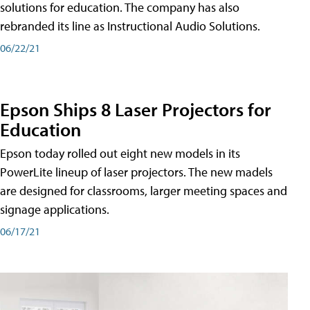
solutions for education. The company has also
rebranded its line as Instructional Audio Solutions.
06/22/21
Epson Ships 8 Laser Projectors for
Education
Epson today rolled out eight new models in its
PowerLite lineup of laser projectors. The new madels
are designed for classrooms, larger meeting spaces and
signage applications.
06/17/21