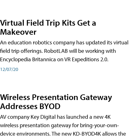
Virtual Field Trip Kits Get a
Makeover
An education robotics company has updated its virtual
field trip offerings. RobotLAB will be working with
Encyclopedia Britannica on VR Expeditions 2.0.
12/07/20
Wireless Presentation Gateway
Addresses BYOD
AV company Key Digital has launched a new 4K
wireless presentation gateway for bring-your-own-
device environments. The new KD-BYOD4K allows the