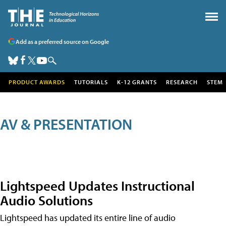
Add as a preferred source on Google
PRODUCT AWARDS
TUTORIALS
K-12 GRANTS
RESEARCH
STEM
AV & PRESENTATION
Lightspeed Updates Instructional
Audio Solutions
Lightspeed has updated its entire line of audio