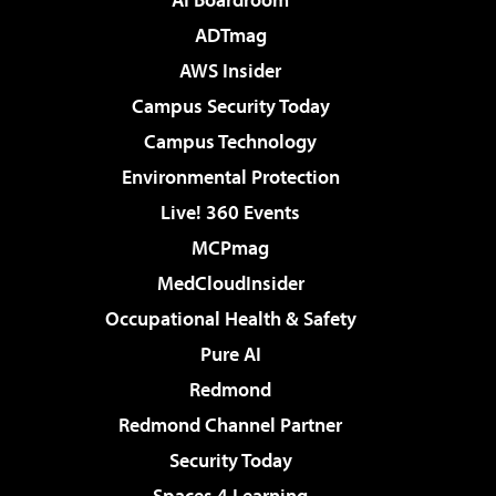
ADTmag
AWS Insider
Campus Security Today
Campus Technology
Environmental Protection
Live! 360 Events
MCPmag
MedCloudInsider
Occupational Health & Safety
Pure AI
Redmond
Redmond Channel Partner
Security Today
Spaces 4 Learning