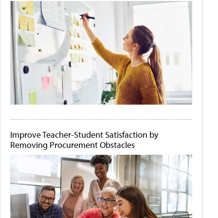
Improve Teacher-Student Satisfaction by
Removing Procurement Obstacles