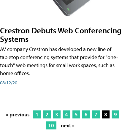
Crestron Debuts Web Conferencing
Systems
AV company Crestron has developed a new line of
tabletop conferencing systems that provide for "one-
touch" web meetings for small work spaces, such as
home offices.
08/12/20
« previous
1
2
3
4
5
6
7
8
9
10
next »