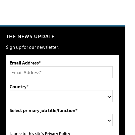
THE NEWS UPDATE
Sign up for our newsletter.
Email Address*
Country*
Select primary job title/function*
I agree to this site's
Privacy Policy