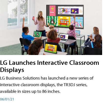
LG Launches Interactive Classroom
Displays
LG Business Solutions has launched a new series of
interactive classroom displays, the TR3DJ series,
available in sizes up to 86 inches.
06/01/21