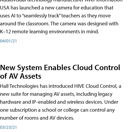
USA has launched a new camera for education that
uses AI to “seamlessly track” teachers as they move
around the classroom. The camera was designed with
K–12 remote learning environments in mind.
04/01/21
New System Enables Cloud Control
of AV Assets
Hall Technologies has introduced HIVE Cloud Control, a
new suite for managing AV assets, including legacy
hardware and IP-enabled and wireless devices. Under
one subscription a school or college can control any
number of rooms and AV devices.
03/23/21