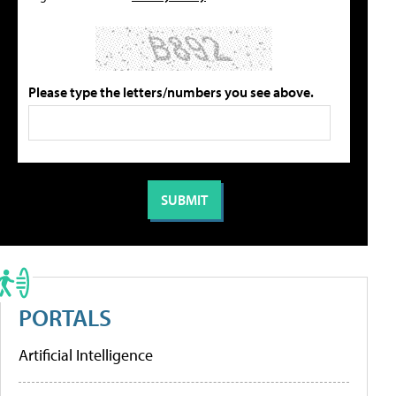
Please type the letters/numbers you see above.
PORTALS
Artificial Intelligence