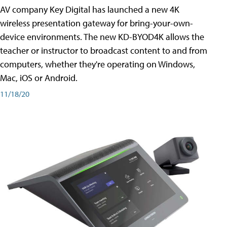
AV company Key Digital has launched a new 4K
wireless presentation gateway for bring-your-own-
device environments. The new KD-BYOD4K allows the
teacher or instructor to broadcast content to and from
computers, whether they're operating on Windows,
Mac, iOS or Android.
11/18/20