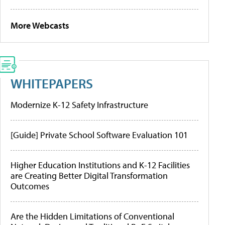
More Webcasts
WHITEPAPERS
Modernize K-12 Safety Infrastructure
[Guide] Private School Software Evaluation 101
Higher Education Institutions and K-12 Facilities
are Creating Better Digital Transformation
Outcomes
Are the Hidden Limitations of Conventional