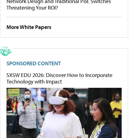
Network Design and Traditional PoE Switches
Threatening Your ROI?
More White Papers
SPONSORED CONTENT
SXSW EDU 2026: Discover How to Incorporate
Technology with Impact