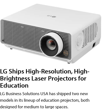
LG Ships High-Resolution, High-
Brightness Laser Projectors for
Education
LG Business Solutions USA has shipped two new
models in its lineup of education projectors, both
designed for medium to large spaces.