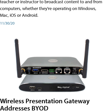
teacher or instructor to broadcast content to and from
computers, whether they're operating on Windows,
Mac, iOS or Android.
11/30/20
Wireless Presentation Gateway
Addresses BYOD