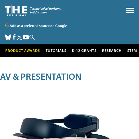
Add as a preferred source on Google
PRODUCT AWARDS
TUTORIALS
K-12 GRANTS
RESEARCH
STEM
AV & PRESENTATION