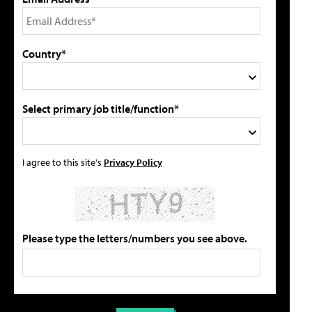
Country*
Select primary job title/function*
I agree to this site's
Privacy Policy
Please type the letters/numbers you see above.