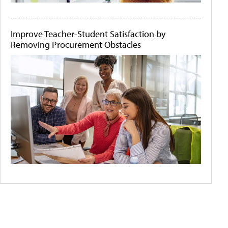
Improve Teacher-Student Satisfaction by
Removing Procurement Obstacles