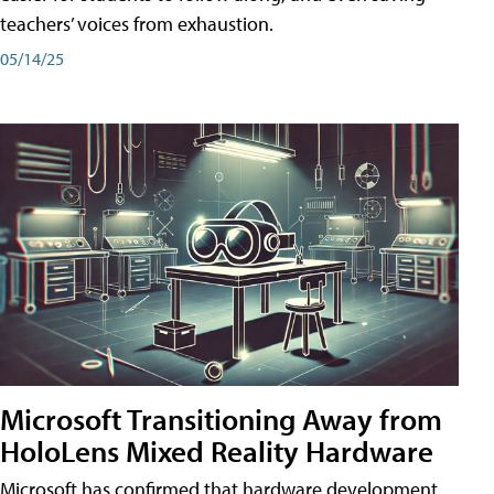
teachers’ voices from exhaustion.
05/14/25
Microsoft Transitioning Away from
HoloLens Mixed Reality Hardware
Microsoft has confirmed that hardware development