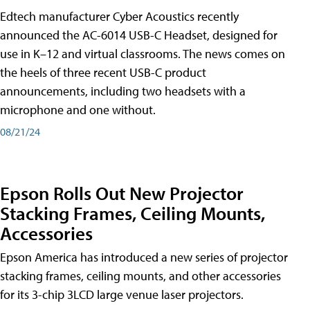
Edtech manufacturer Cyber Acoustics recently
announced the AC-6014 USB-C Headset, designed for
use in K–12 and virtual classrooms. The news comes on
the heels of three recent USB-C product
announcements, including two headsets with a
microphone and one without.
08/21/24
Epson Rolls Out New Projector
Stacking Frames, Ceiling Mounts,
Accessories
Epson America has introduced a new series of projector
stacking frames, ceiling mounts, and other accessories
for its 3-chip 3LCD large venue laser projectors.