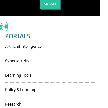
PORTALS
Artificial Intelligence
Cybersecurity
Learning Tools
Policy & Funding
Research