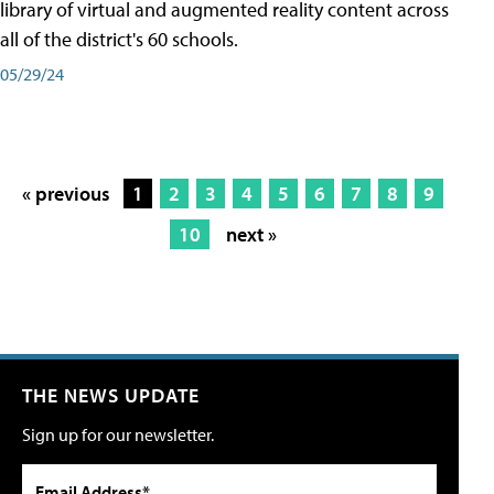
library of virtual and augmented reality content across
all of the district's 60 schools.
05/29/24
« previous
1
2
3
4
5
6
7
8
9
10
next »
THE NEWS UPDATE
Sign up for our newsletter.
Email Address*