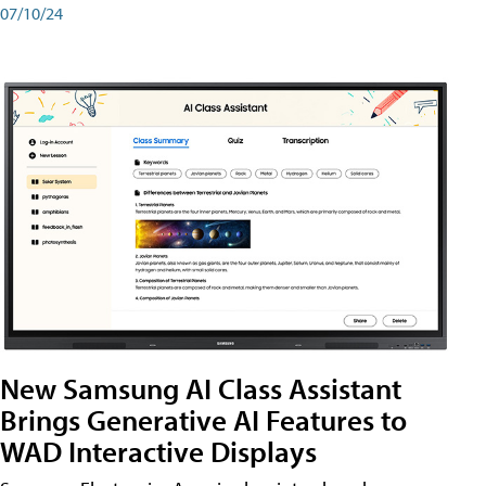
07/10/24
New Samsung AI Class Assistant
Brings Generative AI Features to
WAD Interactive Displays