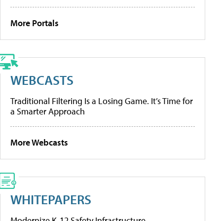
More Portals
WEBCASTS
Traditional Filtering Is a Losing Game. It’s Time for
a Smarter Approach
More Webcasts
WHITEPAPERS
Modernize K-12 Safety Infrastructure