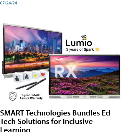
07/24/24
SMART Technologies Bundles Ed
Tech Solutions for Inclusive
Learning