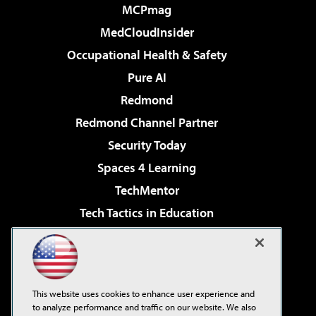
MCPmag
MedCloudInsider
Occupational Health & Safety
Pure AI
Redmond
Redmond Channel Partner
Security Today
Spaces 4 Learning
TechMentor
Tech Tactics in Education
The AI Pivot
Virtualization & Cloud Review
Visual Studio Magazine
This website uses cookies to enhance user experience and
Visual Studio Live!
to analyze performance and traffic on our website. We also