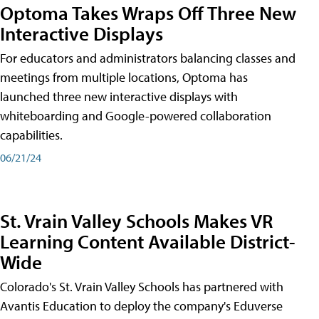
Optoma Takes Wraps Off Three New
Interactive Displays
For educators and administrators balancing classes and
meetings from multiple locations, Optoma has
launched three new interactive displays with
whiteboarding and Google-powered collaboration
capabilities.
06/21/24
St. Vrain Valley Schools Makes VR
Learning Content Available District-
Wide
Colorado's St. Vrain Valley Schools has partnered with
Avantis Education to deploy the company's Eduverse