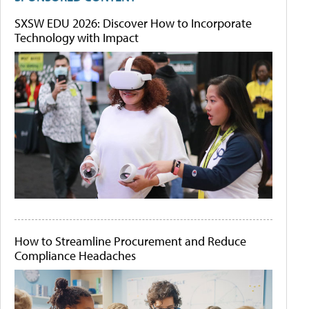
SXSW EDU 2026: Discover How to Incorporate
Technology with Impact
How to Streamline Procurement and Reduce
Compliance Headaches