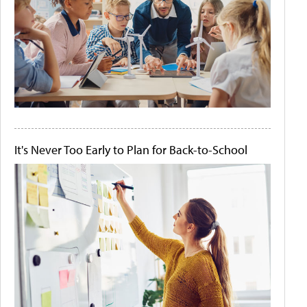
It's Never Too Early to Plan for Back-to-School