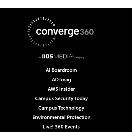
AI Boardroom
ADTmag
AWS Insider
Campus Security Today
Campus Technology
Environmental Protection
Live! 360 Events