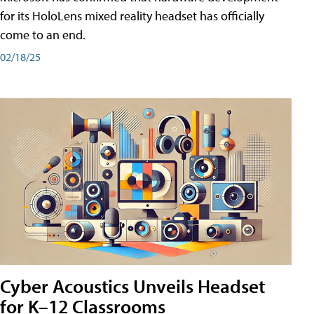
for its HoloLens mixed reality headset has officially
come to an end.
02/18/25
Cyber Acoustics Unveils Headset
for K–12 Classrooms