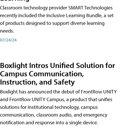
Classroom technology provider SMART Technologies
recently included the Inclusive Learning Bundle, a set
of products designed to support diverse learning
needs.
07/24/24
Boxlight Intros Unified Solution for
Campus Communication,
Instruction, and Safety
Boxlight has announced the debut of FrontRow UNITY
and FrontRow UNITY Campus, a product that unifies
solutions for institutional technology, campus
communication, classroom audio, and emergency
notification and response into a single device.