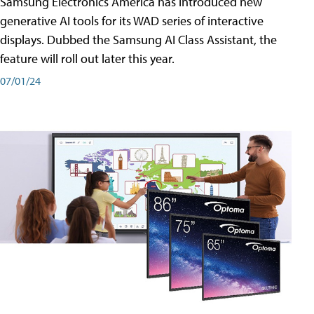
Samsung Electronics America has introduced new
generative AI tools for its WAD series of interactive
displays. Dubbed the Samsung AI Class Assistant, the
feature will roll out later this year.
07/01/24