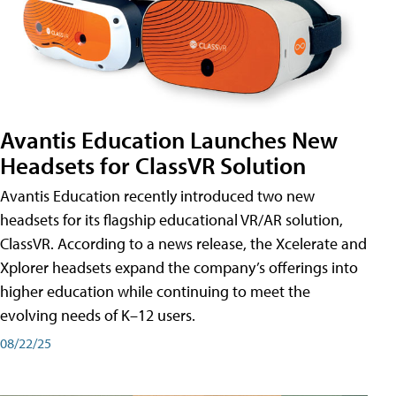
Avantis Education Launches New
Headsets for ClassVR Solution
Avantis Education recently introduced two new
headsets for its flagship educational VR/AR solution,
ClassVR. According to a news release, the Xcelerate and
Xplorer headsets expand the company’s offerings into
higher education while continuing to meet the
evolving needs of K–12 users.
08/22/25