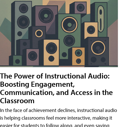
The Power of Instructional Audio:
Boosting Engagement,
Communication, and Access in the
Classroom
In the face of achievement declines, instructional audio
is helping classrooms feel more interactive, making it
easier for students to follow along, and even saving