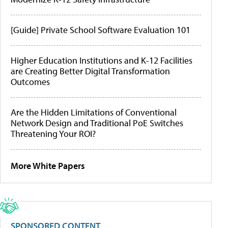
[Guide] Private School Software Evaluation 101
Higher Education Institutions and K-12 Facilities
are Creating Better Digital Transformation
Outcomes
Are the Hidden Limitations of Conventional
Network Design and Traditional PoE Switches
Threatening Your ROI?
More White Papers
SPONSORED CONTENT