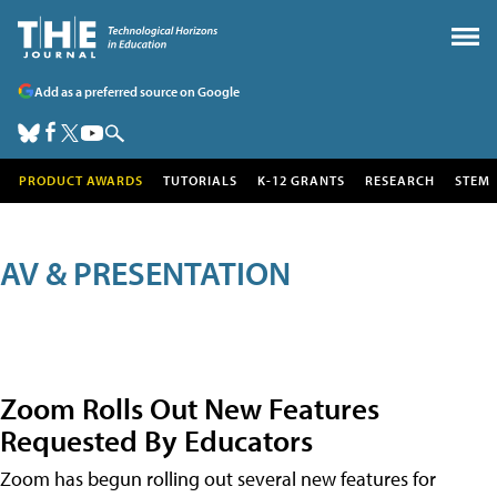
Add as a preferred source on Google
PRODUCT AWARDS
TUTORIALS
K-12 GRANTS
RESEARCH
STEM
AV & PRESENTATION
Zoom Rolls Out New Features
Requested By Educators
Zoom has begun rolling out several new features for