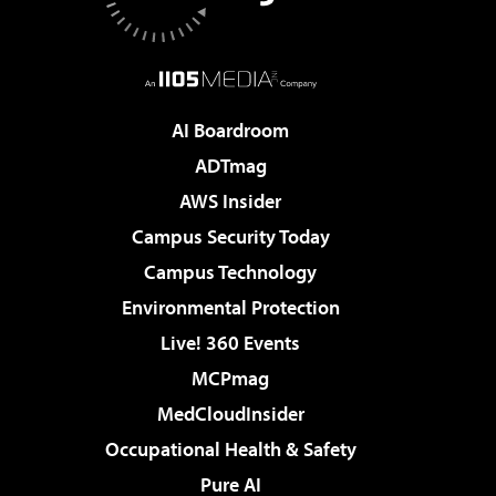
AI Boardroom
ADTmag
AWS Insider
Campus Security Today
Campus Technology
Environmental Protection
Live! 360 Events
MCPmag
MedCloudInsider
Occupational Health & Safety
Pure AI