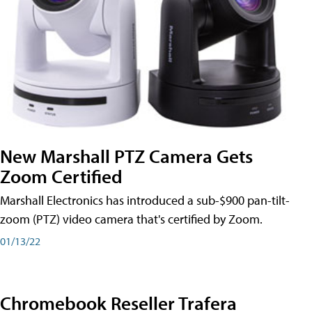
New Marshall PTZ Camera Gets
Zoom Certified
Marshall Electronics has introduced a sub-$900 pan-tilt-
zoom (PTZ) video camera that's certified by Zoom.
01/13/22
Chromebook Reseller Trafera