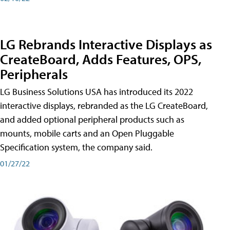
LG Rebrands Interactive Displays as
CreateBoard, Adds Features, OPS,
Peripherals
LG Business Solutions USA has introduced its 2022
interactive displays, rebranded as the LG CreateBoard,
and added optional peripheral products such as
mounts, mobile carts and an Open Pluggable
Specification system, the company said.
01/27/22