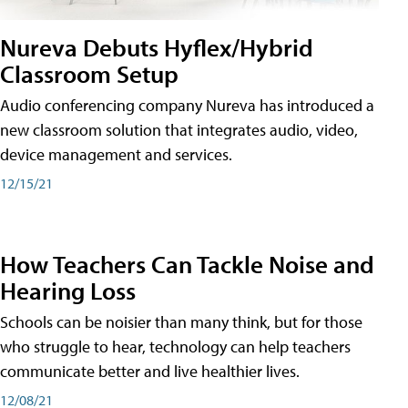
Nureva Debuts Hyflex/Hybrid
Classroom Setup
Audio conferencing company Nureva has introduced a
new classroom solution that integrates audio, video,
device management and services.
12/15/21
How Teachers Can Tackle Noise and
Hearing Loss
Schools can be noisier than many think, but for those
who struggle to hear, technology can help teachers
communicate better and live healthier lives.
12/08/21