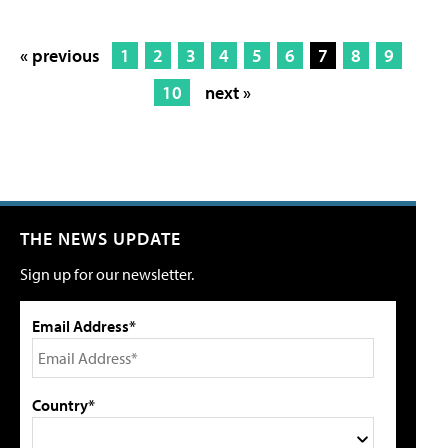
« previous
1
2
3
4
5
6
7
8
9
10
next »
THE NEWS UPDATE
Sign up for our newsletter.
Email Address*
Country*