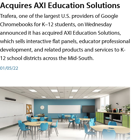
Acquires AXI Education Solutions
Trafera, one of the largest U.S. providers of Google
Chromebooks for K–12 students, on Wednesday
announced it has acquired AXI Education Solutions,
which sells interactive flat panels, educator professional
development, and related products and services to K-
12 school districts across the Mid-South.
01/05/22