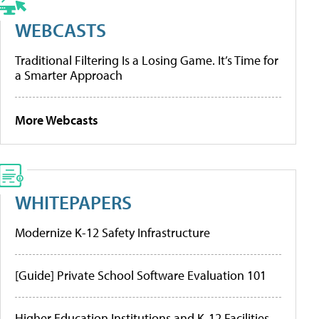
WEBCASTS
Traditional Filtering Is a Losing Game. It’s Time for
a Smarter Approach
More Webcasts
WHITEPAPERS
Modernize K-12 Safety Infrastructure
[Guide] Private School Software Evaluation 101
Higher Education Institutions and K-12 Facilities