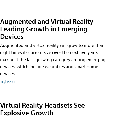
Augmented and Virtual Reality
Leading Growth in Emerging
Devices
Augmented and virtual reality will grow to more than
eight times its current size over the next five years,
making it the fast-growing category among emerging
devices, which include wearables and smart home
devices.
10/05/21
Virtual Reality Headsets See
Explosive Growth