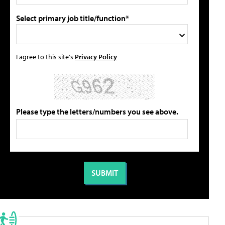
Select primary job title/function*
I agree to this site's
Privacy Policy
Please type the letters/numbers you see above.