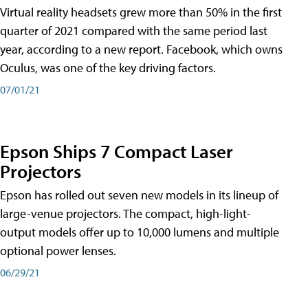
Virtual reality headsets grew more than 50% in the first
quarter of 2021 compared with the same period last
year, according to a new report. Facebook, which owns
Oculus, was one of the key driving factors.
07/01/21
Epson Ships 7 Compact Laser
Projectors
Epson has rolled out seven new models in its lineup of
large-venue projectors. The compact, high-light-
output models offer up to 10,000 lumens and multiple
optional power lenses.
06/29/21