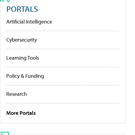
PORTALS
Artificial Intelligence
Cybersecurity
Learning Tools
Policy & Funding
Research
More Portals