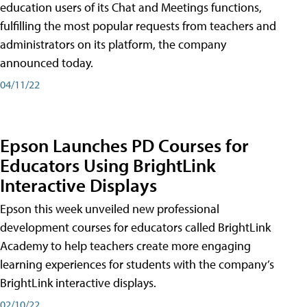
education users of its Chat and Meetings functions,
fulfilling the most popular requests from teachers and
administrators on its platform, the company
announced today.
04/11/22
Epson Launches PD Courses for
Educators Using BrightLink
Interactive Displays
Epson this week unveiled new professional
development courses for educators called BrightLink
Academy to help teachers create more engaging
learning experiences for students with the company’s
BrightLink interactive displays.
02/10/22