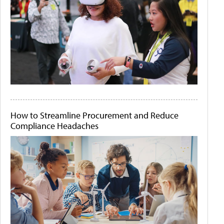
How to Streamline Procurement and Reduce
Compliance Headaches