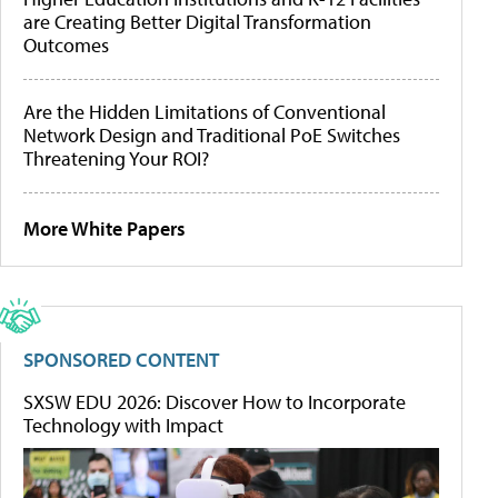
are Creating Better Digital Transformation
Outcomes
Are the Hidden Limitations of Conventional
Network Design and Traditional PoE Switches
Threatening Your ROI?
More White Papers
SPONSORED CONTENT
SXSW EDU 2026: Discover How to Incorporate
Technology with Impact