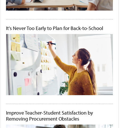
It's Never Too Early to Plan for Back-to-School
Improve Teacher-Student Satisfaction by
Removing Procurement Obstacles