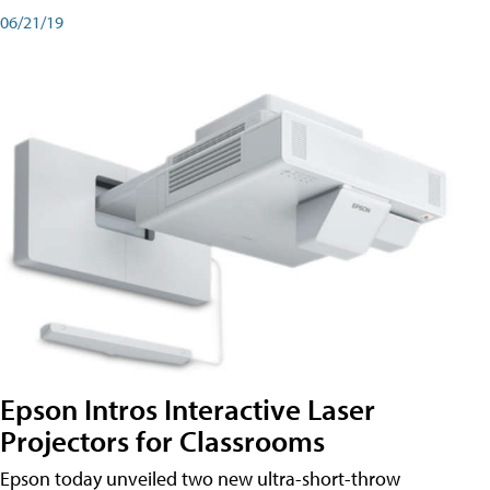
06/21/19
Epson Intros Interactive Laser
Projectors for Classrooms
Epson today unveiled two new ultra-short-throw