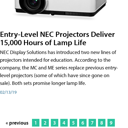
Entry-Level NEC Projectors Deliver
15,000 Hours of Lamp Life
NEC Display Solutions has introduced two new lines of
projectors intended for education. According to the
company, the MC and ME series replace previous entry-
level projectors (some of which have since gone on
sale). Both sets promise longer lamp life.
02/13/19
« previous
1
2
3
4
5
6
7
8
9