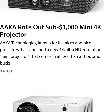
AAXA Rolls Out Sub-$1,000 Mini 4K
Projector
AAXA Technologies, known for its micro and pico
projectors, has launched a new 4K/ultra HD-resolution
"mini projector" that comes in at less than a thousand
bucks.
03/18/19