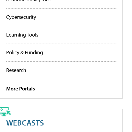
Cybersecurity
Learning Tools
Policy & Funding
Research
More Portals
WEBCASTS