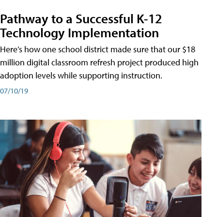
Pathway to a Successful K-12
Technology Implementation
Here’s how one school district made sure that our $18
million digital classroom refresh project produced high
adoption levels while supporting instruction.
07/10/19