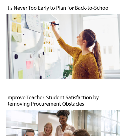
It's Never Too Early to Plan for Back-to-School
Improve Teacher-Student Satisfaction by
Removing Procurement Obstacles