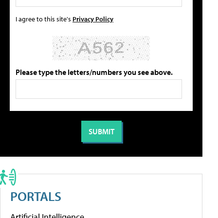
I agree to this site's
Privacy Policy
Please type the letters/numbers you see above.
PORTALS
Artificial Intelligence