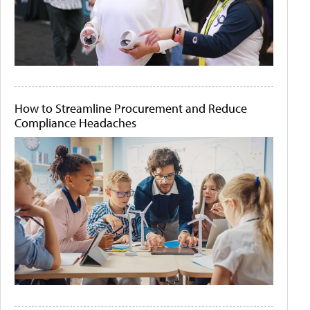
How to Streamline Procurement and Reduce
Compliance Headaches