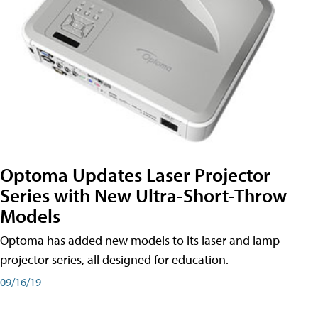
Optoma Updates Laser Projector
Series with New Ultra-Short-Throw
Models
Optoma has added new models to its laser and lamp
projector series, all designed for education.
09/16/19