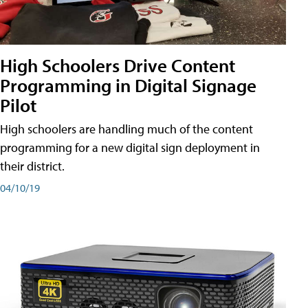
High Schoolers Drive Content
Programming in Digital Signage
Pilot
High schoolers are handling much of the content
programming for a new digital sign deployment in
their district.
04/10/19