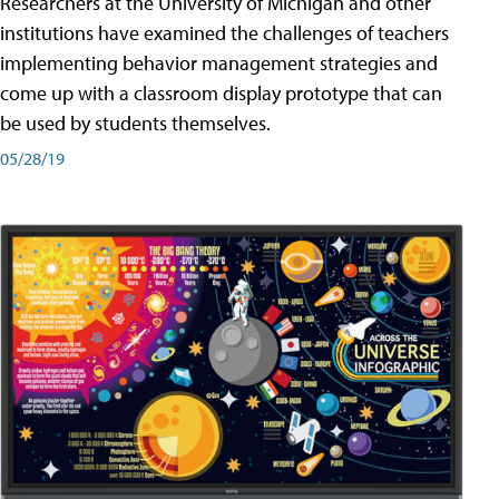
Researchers at the University of Michigan and other
institutions have examined the challenges of teachers
implementing behavior management strategies and
come up with a classroom display prototype that can
be used by students themselves.
05/28/19