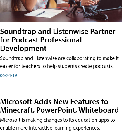
Soundtrap and Listenwise Partner
for Podcast Professional
Development
Soundtrap and Listenwise are collaborating to make it
easier for teachers to help students create podcasts.
06/24/19
Microsoft Adds New Features to
Minecraft, PowerPoint, Whiteboard
Microsoft is making changes to its education apps to
enable more interactive learning experiences.