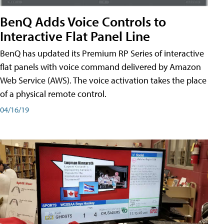
BenQ Adds Voice Controls to
Interactive Flat Panel Line
BenQ has updated its Premium RP Series of interactive
flat panels with voice command delivered by Amazon
Web Service (AWS). The voice activation takes the place
of a physical remote control.
04/16/19