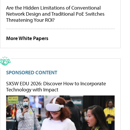
Are the Hidden Limitations of Conventional
Network Design and Traditional PoE Switches
Threatening Your ROI?
More White Papers
SPONSORED CONTENT
SXSW EDU 2026: Discover How to Incorporate
Technology with Impact