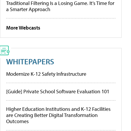
Traditional Filtering Is a Losing Game. It’s Time for
a Smarter Approach
More Webcasts
WHITEPAPERS
Modernize K-12 Safety Infrastructure
[Guide] Private School Software Evaluation 101
Higher Education Institutions and K-12 Facilities
are Creating Better Digital Transformation
Outcomes