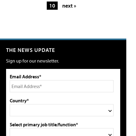
10
next »
THE NEWS UPDATE
Sign up for our newsletter.
Email Address*
Country*
Select primary job title/function*