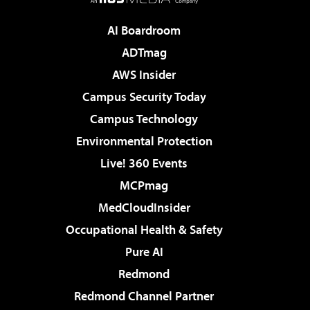
AI Boardroom
ADTmag
AWS Insider
Campus Security Today
Campus Technology
Environmental Protection
Live! 360 Events
MCPmag
MedCloudInsider
Occupational Health & Safety
Pure AI
Redmond
Redmond Channel Partner