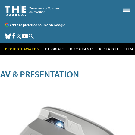
Add as a preferred source on Google
PRODUCT AWARDS
TUTORIALS
K-12 GRANTS
RESEARCH
STEM
AV & PRESENTATION