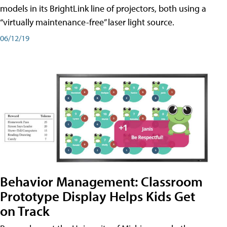
models in its BrightLink line of projectors, both using a
“virtually maintenance-free” laser light source.
06/12/19
Behavior Management: Classroom
Prototype Display Helps Kids Get
on Track