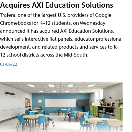
Acquires AXI Education Solutions
Trafera, one of the largest U.S. providers of Google
Chromebooks for K–12 students, on Wednesday
announced it has acquired AXI Education Solutions,
which sells interactive flat panels, educator professional
development, and related products and services to K-
12 school districts across the Mid-South.
01/05/22