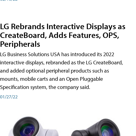
LG Rebrands Interactive Displays as
CreateBoard, Adds Features, OPS,
Peripherals
LG Business Solutions USA has introduced its 2022
interactive displays, rebranded as the LG CreateBoard,
and added optional peripheral products such as
mounts, mobile carts and an Open Pluggable
Specification system, the company said.
01/27/22