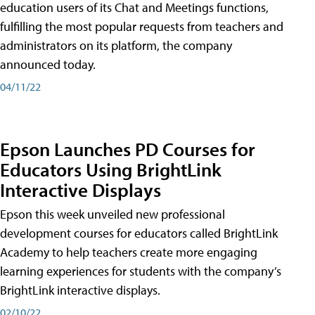
education users of its Chat and Meetings functions,
fulfilling the most popular requests from teachers and
administrators on its platform, the company
announced today.
04/11/22
Epson Launches PD Courses for
Educators Using BrightLink
Interactive Displays
Epson this week unveiled new professional
development courses for educators called BrightLink
Academy to help teachers create more engaging
learning experiences for students with the company’s
BrightLink interactive displays.
02/10/22