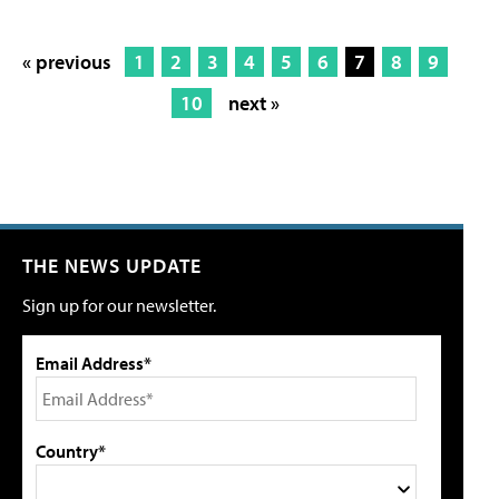
« previous
1
2
3
4
5
6
7
8
9
10
next »
THE NEWS UPDATE
Sign up for our newsletter.
Email Address*
Country*