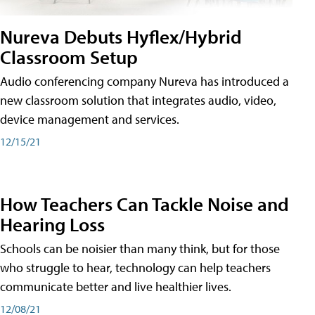
Nureva Debuts Hyflex/Hybrid
Classroom Setup
Audio conferencing company Nureva has introduced a
new classroom solution that integrates audio, video,
device management and services.
12/15/21
How Teachers Can Tackle Noise and
Hearing Loss
Schools can be noisier than many think, but for those
who struggle to hear, technology can help teachers
communicate better and live healthier lives.
12/08/21