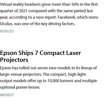
Virtual reality headsets grew more than 50% in the first
quarter of 2021 compared with the same period last
year, according to a new report. Facebook, which owns
Oculus, was one of the key driving factors.
07/01/21
Epson Ships 7 Compact Laser
Projectors
Epson has rolled out seven new models in its lineup of
large-venue projectors. The compact, high-light-
output models offer up to 10,000 lumens and multiple
optional power lenses.
06/29/21