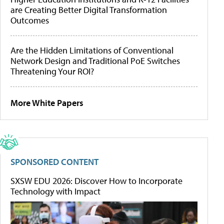
are Creating Better Digital Transformation
Outcomes
Are the Hidden Limitations of Conventional
Network Design and Traditional PoE Switches
Threatening Your ROI?
More White Papers
SPONSORED CONTENT
SXSW EDU 2026: Discover How to Incorporate
Technology with Impact