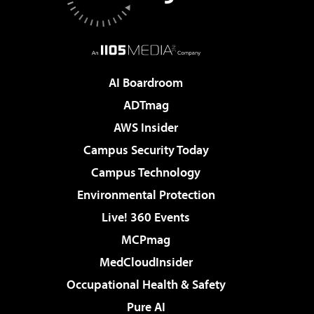
AI Boardroom
ADTmag
AWS Insider
Campus Security Today
Campus Technology
Environmental Protection
Live! 360 Events
MCPmag
MedCloudInsider
Occupational Health & Safety
Pure AI