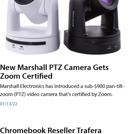
New Marshall PTZ Camera Gets
Zoom Certified
Marshall Electronics has introduced a sub-$900 pan-tilt-
zoom (PTZ) video camera that's certified by Zoom.
01/13/22
Chromebook Reseller Trafera