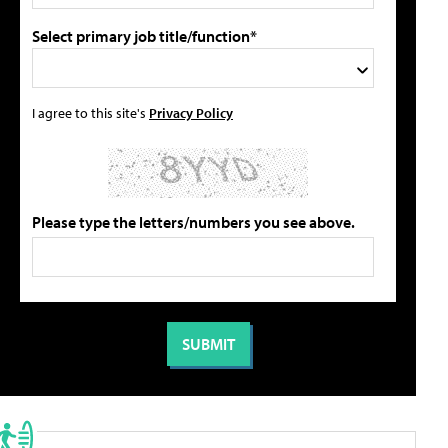
Select primary job title/function*
I agree to this site's
Privacy Policy
Please type the letters/numbers you see above.