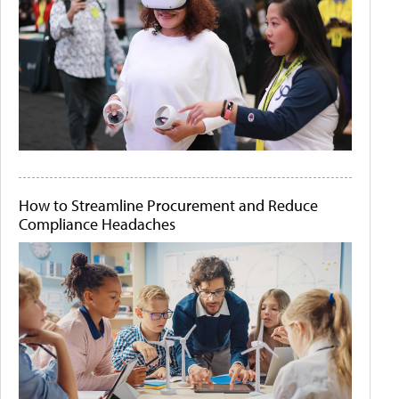
How to Streamline Procurement and Reduce
Compliance Headaches