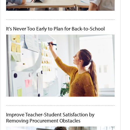
It's Never Too Early to Plan for Back-to-School
Improve Teacher-Student Satisfaction by
Removing Procurement Obstacles