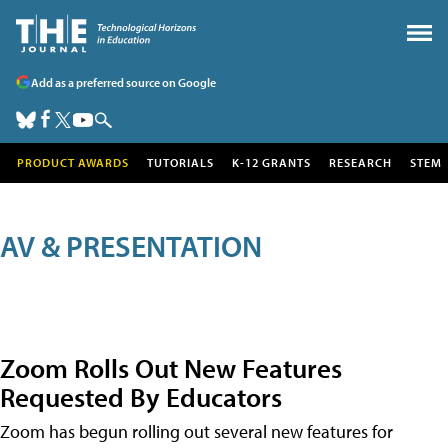
Add as a preferred source on Google
PRODUCT AWARDS
TUTORIALS
K-12 GRANTS
RESEARCH
STEM
AV & PRESENTATION
Zoom Rolls Out New Features
Requested By Educators
Zoom has begun rolling out several new features for