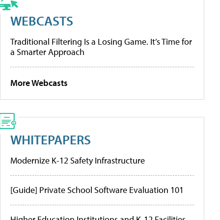
WEBCASTS
Traditional Filtering Is a Losing Game. It’s Time for
a Smarter Approach
More Webcasts
WHITEPAPERS
Modernize K-12 Safety Infrastructure
[Guide] Private School Software Evaluation 101
Higher Education Institutions and K-12 Facilities