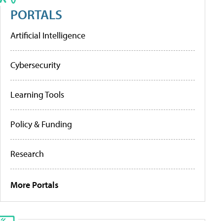
PORTALS
Artificial Intelligence
Cybersecurity
Learning Tools
Policy & Funding
Research
More Portals