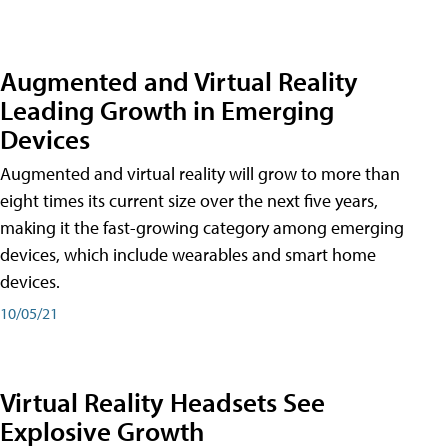
Augmented and Virtual Reality
Leading Growth in Emerging
Devices
Augmented and virtual reality will grow to more than
eight times its current size over the next five years,
making it the fast-growing category among emerging
devices, which include wearables and smart home
devices.
10/05/21
Virtual Reality Headsets See
Explosive Growth