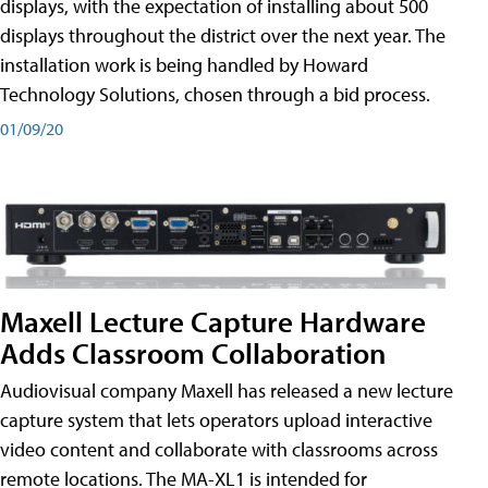
displays, with the expectation of installing about 500
displays throughout the district over the next year. The
installation work is being handled by Howard
Technology Solutions, chosen through a bid process.
01/09/20
Maxell Lecture Capture Hardware
Adds Classroom Collaboration
Audiovisual company Maxell has released a new lecture
capture system that lets operators upload interactive
video content and collaborate with classrooms across
remote locations. The MA-XL1 is intended for