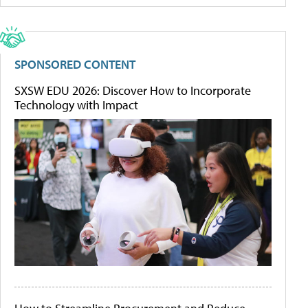
SPONSORED CONTENT
SXSW EDU 2026: Discover How to Incorporate
Technology with Impact