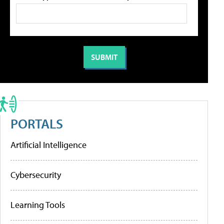
PORTALS
Artificial Intelligence
Cybersecurity
Learning Tools