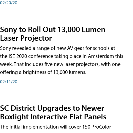
02/20/20
Sony to Roll Out 13,000 Lumen
Laser Projector
Sony revealed a range of new AV gear for schools at
the ISE 2020 conference taking place in Amsterdam this
week. That includes five new laser projectors, with one
offering a brightness of 13,000 lumens.
02/11/20
SC District Upgrades to Newer
Boxlight Interactive Flat Panels
The initial implementation will cover 150 ProColor