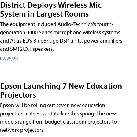
District Deploys Wireless Mic
System in Largest Rooms
The equipment included Audio-Technica's fourth-
generation 3000 Series microphone wireless systems
and AtlasIED's BlueBridge DSP units, power amplifiers
and SM12CXT speakers.
02/26/20
Epson Launching 7 New Education
Projectors
Epson will be rolling out seven new education
projectors in its PowerLite line this spring. The new
models range from budget classroom projectors to
network projectors.