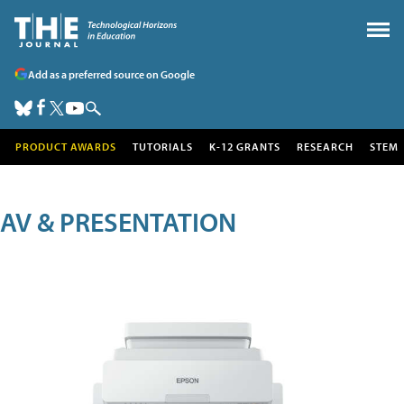
Add as a preferred source on Google
PRODUCT AWARDS
TUTORIALS
K-12 GRANTS
RESEARCH
STEM
AV & PRESENTATION