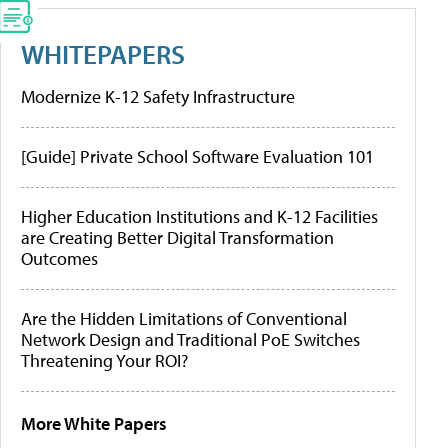
WHITEPAPERS
Modernize K-12 Safety Infrastructure
[Guide] Private School Software Evaluation 101
Higher Education Institutions and K-12 Facilities
are Creating Better Digital Transformation
Outcomes
Are the Hidden Limitations of Conventional
Network Design and Traditional PoE Switches
Threatening Your ROI?
More White Papers