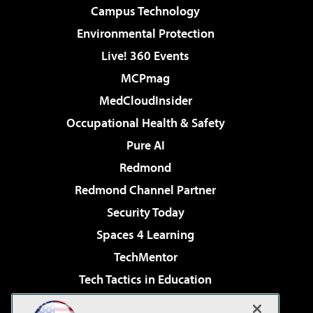
Campus Technology
Environmental Protection
Live! 360 Events
MCPmag
MedCloudInsider
Occupational Health & Safety
Pure AI
Redmond
Redmond Channel Partner
Security Today
Spaces 4 Learning
TechMentor
Tech Tactics in Education
The AI Pivot