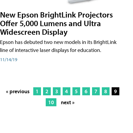
New Epson BrightLink Projectors
Offer 5,000 Lumens and Ultra
Widescreen Display
Epson has debuted two new models in its BrightLink
line of interactive laser displays for education.
11/14/19
« previous
1
2
3
4
5
6
7
8
9
10
next »