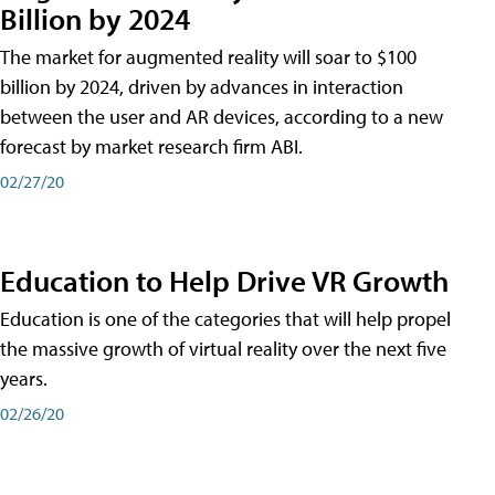
Billion by 2024
The market for augmented reality will soar to $100
billion by 2024, driven by advances in interaction
between the user and AR devices, according to a new
forecast by market research firm ABI.
02/27/20
Education to Help Drive VR Growth
Education is one of the categories that will help propel
the massive growth of virtual reality over the next five
years.
02/26/20