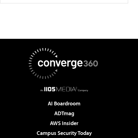
AI Boardroom
ADTmag
AWS Insider
Campus Security Today