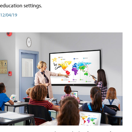
education settings.
12/04/19