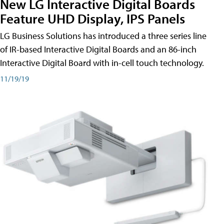
New LG Interactive Digital Boards
Feature UHD Display, IPS Panels
LG Business Solutions has introduced a three series line
of IR-based Interactive Digital Boards and an 86-inch
Interactive Digital Board with in-cell touch technology.
11/19/19