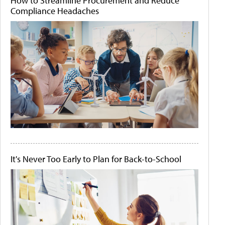
How to Streamline Procurement and Reduce
Compliance Headaches
It's Never Too Early to Plan for Back-to-School