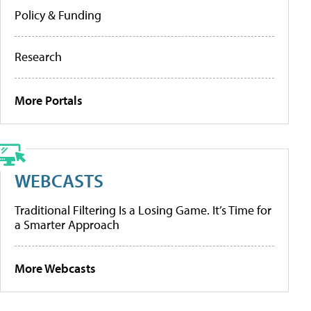
Policy & Funding
Research
More Portals
WEBCASTS
Traditional Filtering Is a Losing Game. It’s Time for
a Smarter Approach
More Webcasts