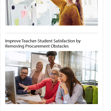
Improve Teacher-Student Satisfaction by
Removing Procurement Obstacles