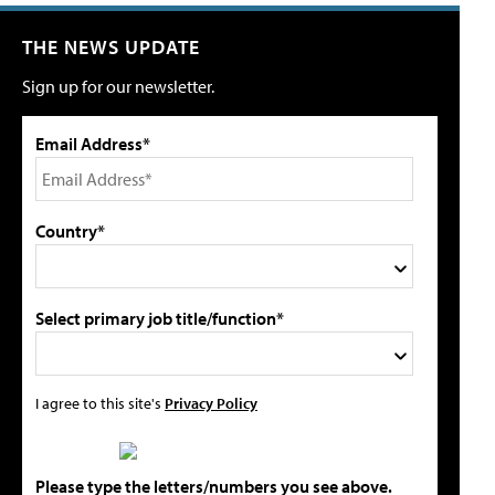
THE NEWS UPDATE
Sign up for our newsletter.
Email Address*
Country*
Select primary job title/function*
I agree to this site's
Privacy Policy
Please type the letters/numbers you see above.