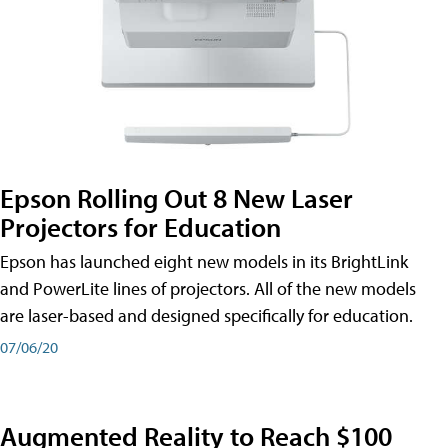
Epson Rolling Out 8 New Laser
Projectors for Education
Epson has launched eight new models in its BrightLink
and PowerLite lines of projectors. All of the new models
are laser-based and designed specifically for education.
07/06/20
Augmented Reality to Reach $100