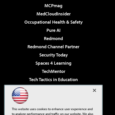
MCPmag
MedCloudInsider
Occupational Health & Safety
Pure AI
Redmond
Redmond Channel Partner
Security Today
Spaces 4 Learning
TechMentor
Tech Tactics in Education
The AI Pivot
Virtualization & Cloud Review
Visual Studio Magazine
This website uses cookies to enhance user experience and
Visual Studio Live!
to analyze performance and traffic on our website. We also