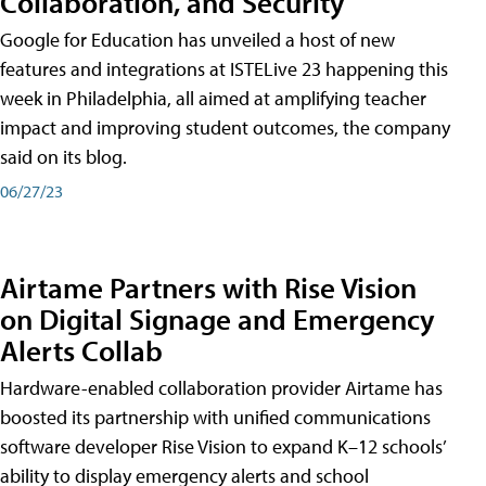
Collaboration, and Security
Google for Education has unveiled a host of new
features and integrations at ISTELive 23 happening this
week in Philadelphia, all aimed at amplifying teacher
impact and improving student outcomes, the company
said on its blog.
06/27/23
Airtame Partners with Rise Vision
on Digital Signage and Emergency
Alerts Collab
Hardware-enabled collaboration provider Airtame has
boosted its partnership with unified communications
software developer Rise Vision to expand K–12 schools’
ability to display emergency alerts and school