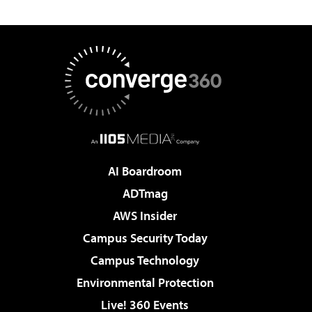
AI Boardroom
ADTmag
AWS Insider
Campus Security Today
Campus Technology
Environmental Protection
Live! 360 Events