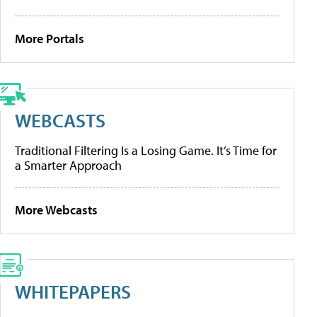
More Portals
WEBCASTS
Traditional Filtering Is a Losing Game. It’s Time for
a Smarter Approach
More Webcasts
WHITEPAPERS