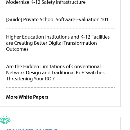
Modernize K-12 Safety Infrastructure
[Guide] Private School Software Evaluation 101
Higher Education Institutions and K-12 Facilities
are Creating Better Digital Transformation
Outcomes
Are the Hidden Limitations of Conventional
Network Design and Traditional PoE Switches
Threatening Your ROI?
More White Papers