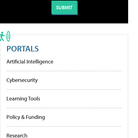
PORTALS
Artificial Intelligence
Cybersecurity
Learning Tools
Policy & Funding
Research