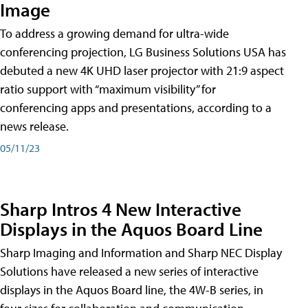
Image
To address a growing demand for ultra-wide
conferencing projection, LG Business Solutions USA has
debuted a new 4K UHD laser projector with 21:9 aspect
ratio support with “maximum visibility” for
conferencing apps and presentations, according to a
news release.
05/11/23
Sharp Intros 4 New Interactive
Displays in the Aquos Board Line
Sharp Imaging and Information and Sharp NEC Display
Solutions have released a new series of interactive
displays in the Aquos Board line, the 4W-B series, in