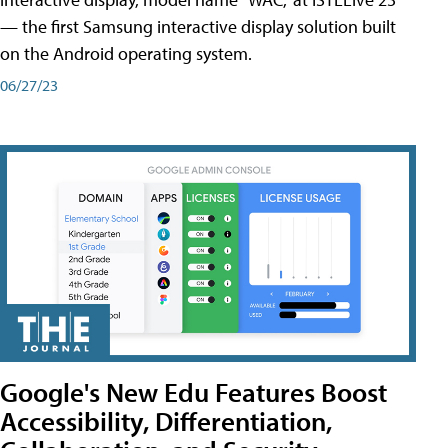
— the first Samsung interactive display solution built
on the Android operating system.
06/27/23
Google's New Edu Features Boost
Accessibility, Differentiation,