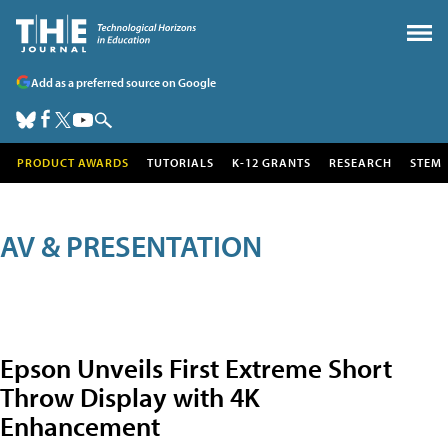
Add as a preferred source on Google
PRODUCT AWARDS
TUTORIALS
K-12 GRANTS
RESEARCH
STEM
AV & PRESENTATION
Epson Unveils First Extreme Short
Throw Display with 4K
Enhancement