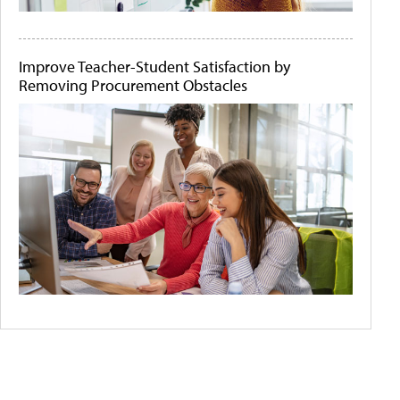
Improve Teacher-Student Satisfaction by
Removing Procurement Obstacles