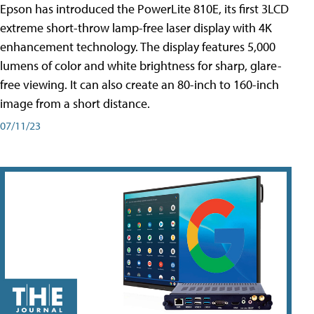
Epson has introduced the PowerLite 810E, its first 3LCD
extreme short-throw lamp-free laser display with 4K
enhancement technology. The display features 5,000
lumens of color and white brightness for sharp, glare-
free viewing. It can also create an 80-inch to 160-inch
image from a short distance.
07/11/23