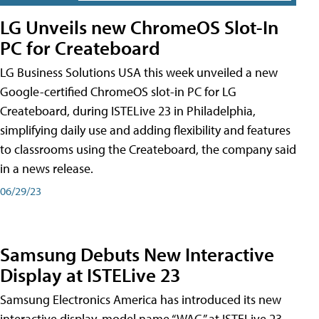
LG Unveils new ChromeOS Slot-In
PC for Createboard
LG Business Solutions USA this week unveiled a new
Google-certified ChromeOS slot-in PC for LG
Createboard, during ISTELive 23 in Philadelphia,
simplifying daily use and adding flexibility and features
to classrooms using the Createboard, the company said
in a news release.
06/29/23
Samsung Debuts New Interactive
Display at ISTELive 23
Samsung Electronics America has introduced its new
interactive display, model name “WAC,” at ISTELive 23