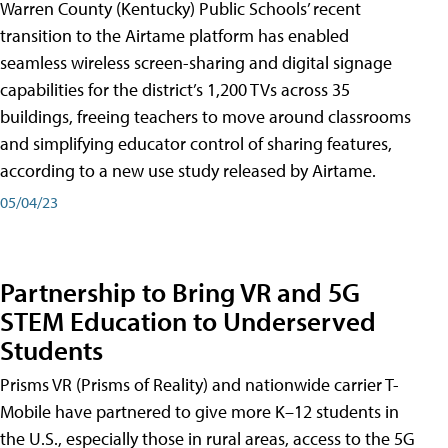
Warren County (Kentucky) Public Schools’ recent
transition to the Airtame platform has enabled
seamless wireless screen-sharing and digital signage
capabilities for the district’s 1,200 TVs across 35
buildings, freeing teachers to move around classrooms
and simplifying educator control of sharing features,
according to a new use study released by Airtame.
05/04/23
Partnership to Bring VR and 5G
STEM Education to Underserved
Students
Prisms VR (Prisms of Reality) and nationwide carrier T-
Mobile have partnered to give more K–12 students in
the U.S., especially those in rural areas, access to the 5G