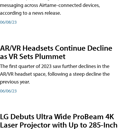
messaging across Airtame-connected devices,
according to a news release.
06/08/23
AR/VR Headsets Continue Decline
as VR Sets Plummet
The first quarter of 2023 saw further declines in the
AR/VR headset space, following a steep decline the
previous year.
06/06/23
LG Debuts Ultra Wide ProBeam 4K
Laser Projector with Up to 285-Inch