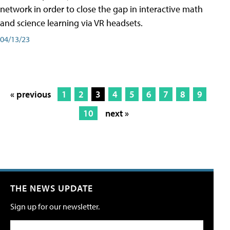
network in order to close the gap in interactive math
and science learning via VR headsets.
04/13/23
« previous
1
2
3
4
5
6
7
8
9
10
next »
THE NEWS UPDATE
Sign up for our newsletter.