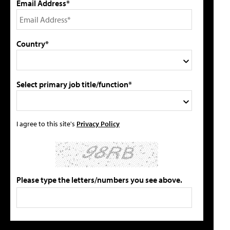
Email Address*
Country*
Select primary job title/function*
I agree to this site's
Privacy Policy
Please type the letters/numbers you see above.