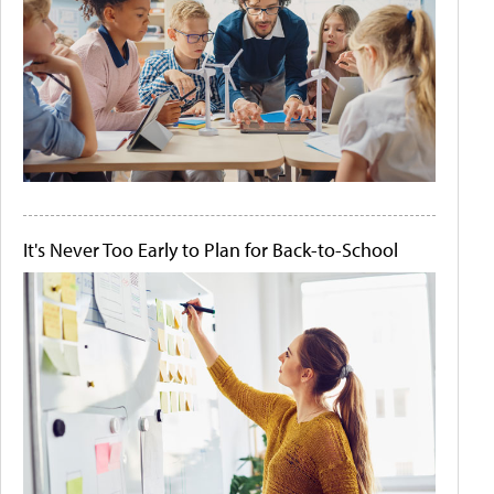
It's Never Too Early to Plan for Back-to-School