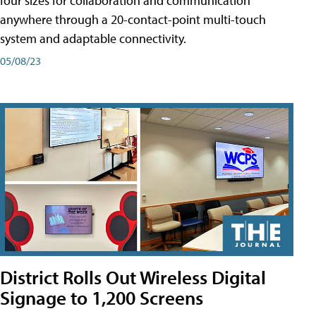
four sizes for collaboration and communication
anywhere through a 20-contact-point multi-touch
system and adaptable connectivity.
05/08/23
District Rolls Out Wireless Digital
Signage to 1,200 Screens