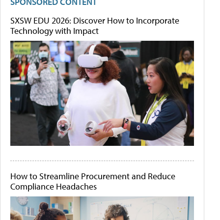
SPONSORED CONTENT
SXSW EDU 2026: Discover How to Incorporate
Technology with Impact
How to Streamline Procurement and Reduce
Compliance Headaches