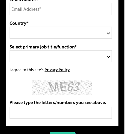
Country*
Select primary job title/function*
I agree to this site's
Privacy Policy
Please type the letters/numbers you see above.