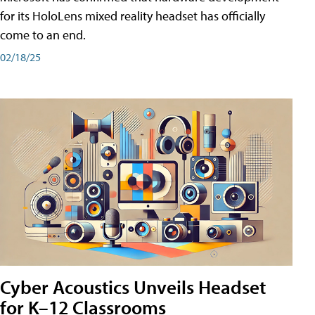
for its HoloLens mixed reality headset has officially
come to an end.
02/18/25
Cyber Acoustics Unveils Headset
for K–12 Classrooms