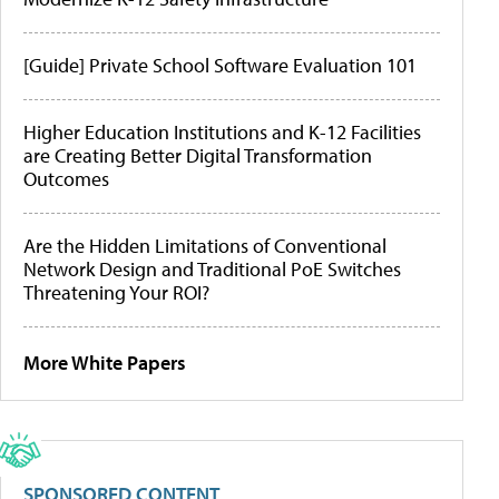
[Guide] Private School Software Evaluation 101
Higher Education Institutions and K-12 Facilities
are Creating Better Digital Transformation
Outcomes
Are the Hidden Limitations of Conventional
Network Design and Traditional PoE Switches
Threatening Your ROI?
More White Papers
SPONSORED CONTENT