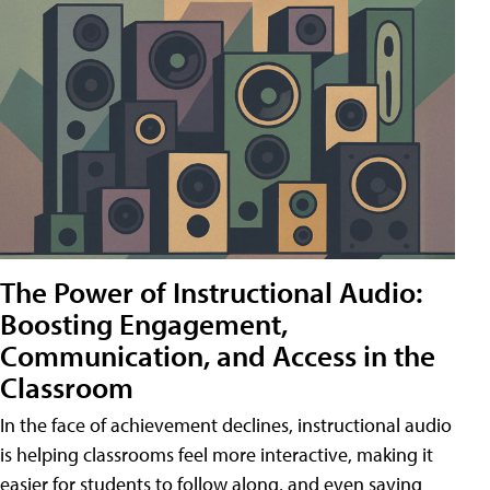
The Power of Instructional Audio:
Boosting Engagement,
Communication, and Access in the
Classroom
In the face of achievement declines, instructional audio
is helping classrooms feel more interactive, making it
easier for students to follow along, and even saving