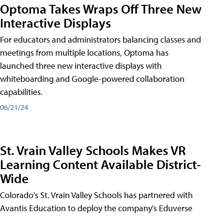
Optoma Takes Wraps Off Three New
Interactive Displays
For educators and administrators balancing classes and
meetings from multiple locations, Optoma has
launched three new interactive displays with
whiteboarding and Google-powered collaboration
capabilities.
06/21/24
St. Vrain Valley Schools Makes VR
Learning Content Available District-
Wide
Colorado's St. Vrain Valley Schools has partnered with
Avantis Education to deploy the company's Eduverse