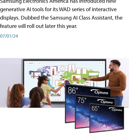
Samsung Electronics America has introduced new
generative AI tools for its WAD series of interactive
displays. Dubbed the Samsung AI Class Assistant, the
feature will roll out later this year.
07/01/24