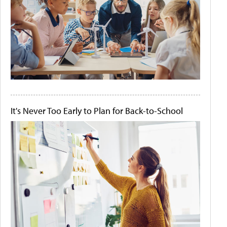
It's Never Too Early to Plan for Back-to-School