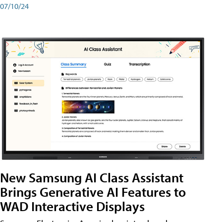
07/10/24
New Samsung AI Class Assistant
Brings Generative AI Features to
WAD Interactive Displays