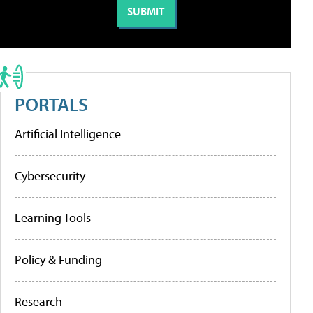
PORTALS
Artificial Intelligence
Cybersecurity
Learning Tools
Policy & Funding
Research