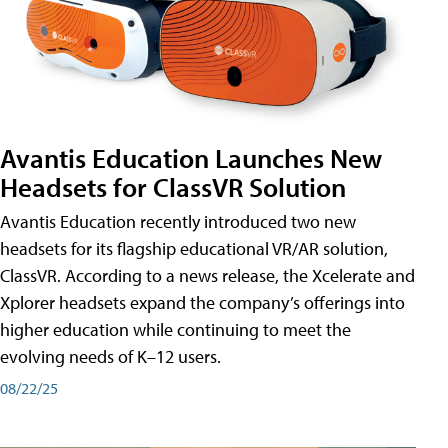
Avantis Education Launches New
Headsets for ClassVR Solution
Avantis Education recently introduced two new
headsets for its flagship educational VR/AR solution,
ClassVR. According to a news release, the Xcelerate and
Xplorer headsets expand the company’s offerings into
higher education while continuing to meet the
evolving needs of K–12 users.
08/22/25