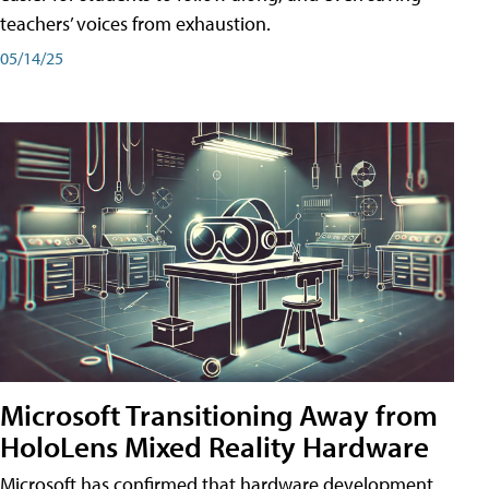
teachers’ voices from exhaustion.
05/14/25
Microsoft Transitioning Away from
HoloLens Mixed Reality Hardware
Microsoft has confirmed that hardware development