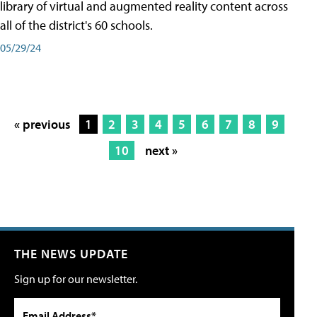
library of virtual and augmented reality content across
all of the district's 60 schools.
05/29/24
« previous
1
2
3
4
5
6
7
8
9
10
next »
THE NEWS UPDATE
Sign up for our newsletter.
Email Address*