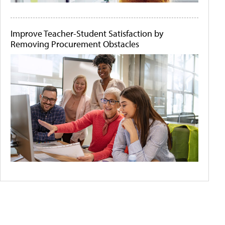
Improve Teacher-Student Satisfaction by
Removing Procurement Obstacles