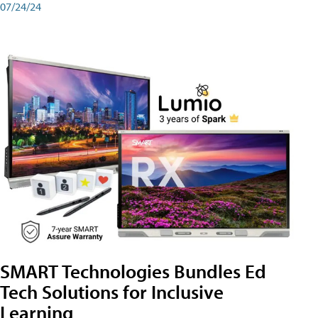
07/24/24
SMART Technologies Bundles Ed
Tech Solutions for Inclusive
Learning