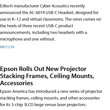
Edtech manufacturer Cyber Acoustics recently
announced the AC-6014 USB-C Headset, designed for
use in K–12 and virtual classrooms. The news comes on
the heels of three recent USB-C product
announcements, including two headsets with a
microphone and one without.
08/21/24
Epson Rolls Out New Projector
Stacking Frames, Ceiling Mounts,
Accessories
Epson America has introduced a new series of projector
stacking frames, ceiling mounts, and other accessories
for its 3-chip 3LCD large venue laser projectors.