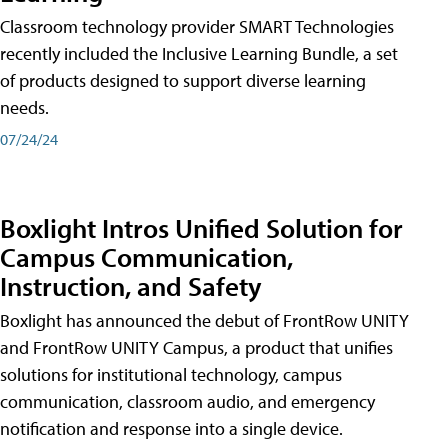
Classroom technology provider SMART Technologies
recently included the Inclusive Learning Bundle, a set
of products designed to support diverse learning
needs.
07/24/24
Boxlight Intros Unified Solution for
Campus Communication,
Instruction, and Safety
Boxlight has announced the debut of FrontRow UNITY
and FrontRow UNITY Campus, a product that unifies
solutions for institutional technology, campus
communication, classroom audio, and emergency
notification and response into a single device.