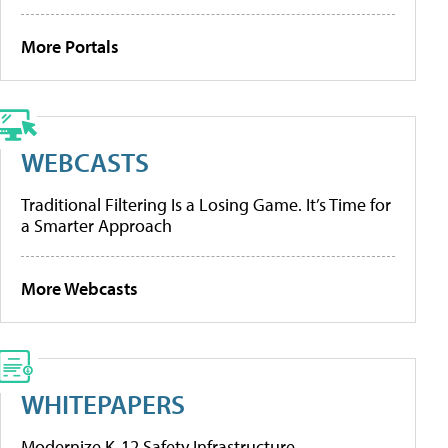
More Portals
WEBCASTS
Traditional Filtering Is a Losing Game. It’s Time for
a Smarter Approach
More Webcasts
WHITEPAPERS
Modernize K-12 Safety Infrastructure