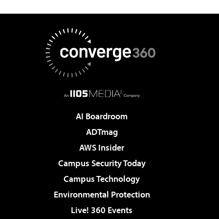
AI Boardroom
ADTmag
AWS Insider
Campus Security Today
Campus Technology
Environmental Protection
Live! 360 Events