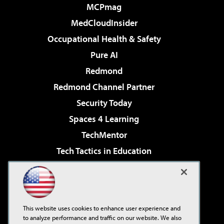
MCPmag
MedCloudInsider
Occupational Health & Safety
Pure AI
Redmond
Redmond Channel Partner
Security Today
Spaces 4 Learning
TechMentor
Tech Tactics in Education
The AI Pivot
Virtualization & Cloud Review
Visual Studio Magazine
This website uses cookies to enhance user experience and
Visual Studio Live!
to analyze performance and traffic on our website. We also