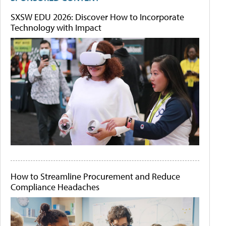
SXSW EDU 2026: Discover How to Incorporate
Technology with Impact
How to Streamline Procurement and Reduce
Compliance Headaches