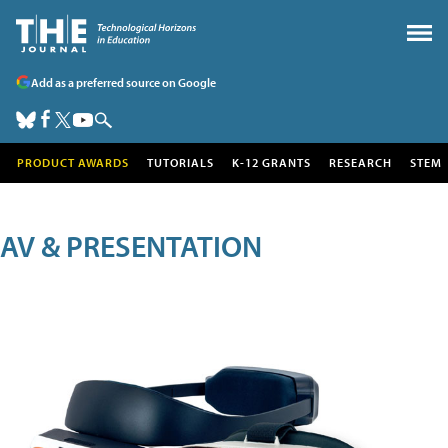
Add as a preferred source on Google
PRODUCT AWARDS
TUTORIALS
K-12 GRANTS
RESEARCH
STEM
AV & PRESENTATION