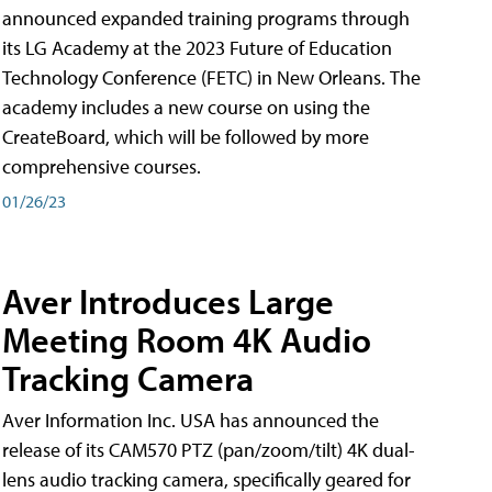
announced expanded training programs through
its LG Academy at the 2023 Future of Education
Technology Conference (FETC) in New Orleans. The
academy includes a new course on using the
CreateBoard, which will be followed by more
comprehensive courses.
01/26/23
Aver Introduces Large
Meeting Room 4K Audio
Tracking Camera
Aver Information Inc. USA has announced the
release of its CAM570 PTZ (pan/zoom/tilt) 4K dual-
lens audio tracking camera, specifically geared for