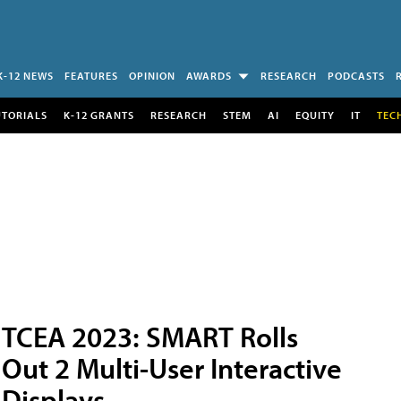
K-12 NEWS
FEATURES
OPINION
AWARDS
RESEARCH
PODCASTS
UTORIALS
K-12 GRANTS
RESEARCH
STEM
AI
EQUITY
IT
TEC
TCEA 2023: SMART Rolls
Out 2 Multi-User Interactive
Displays