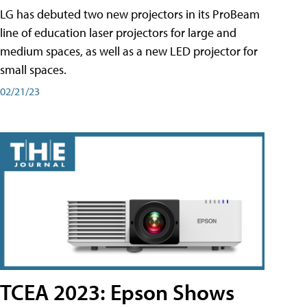
LG has debuted two new projectors in its ProBeam
line of education laser projectors for large and
medium spaces, as well as a new LED projector for
small spaces.
02/21/23
TCEA 2023: Epson Shows