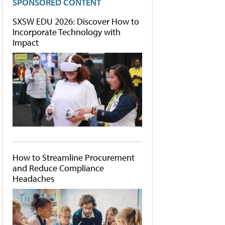
SPONSORED CONTENT
SXSW EDU 2026: Discover How to
Incorporate Technology with
Impact
How to Streamline Procurement
and Reduce Compliance
Headaches