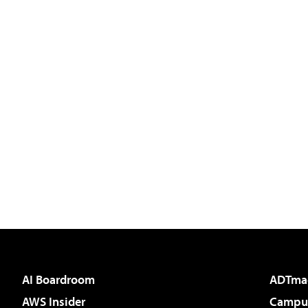
AI Boardroom
ADTma
AWS Insider
Campus