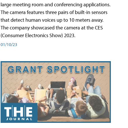
large meeting room and conferencing applications.
The camera features three pairs of built-in sensors
that detect human voices up to 10 meters away.
The company showcased the camera at the CES
(Consumer Electronics Show) 2023.
01/10/23