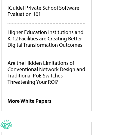
[Guide] Private School Software
Evaluation 101
Higher Education Institutions and
K-12 Facilities are Creating Better
Digital Transformation Outcomes
Are the Hidden Limitations of
Conventional Network Design and
Traditional PoE Switches
Threatening Your ROI?
More White Papers