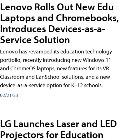
Lenovo Rolls Out New Edu
Laptops and Chromebooks,
Introduces Devices-as-a-
Service Solution
Lenovo has revamped its education technology
portfolio, recently introducing new Windows 11
and ChromeOS laptops, new features for its VR
Classroom and LanSchool solutions, and a new
device-as-a-service option for K–12 schools.
02/21/23
LG Launches Laser and LED
Projectors for Education