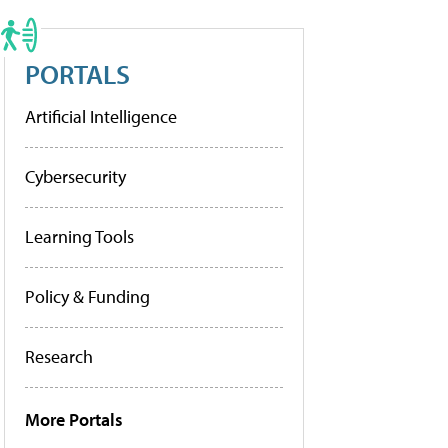
PORTALS
Artificial Intelligence
Cybersecurity
Learning Tools
Policy & Funding
Research
More Portals