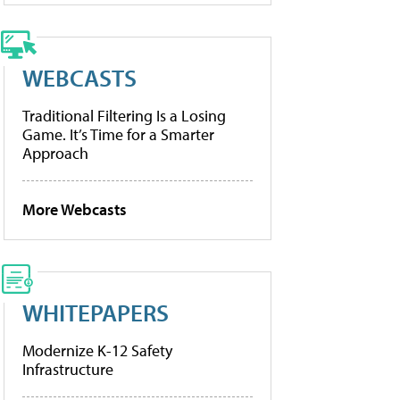
WEBCASTS
Traditional Filtering Is a Losing
Game. It’s Time for a Smarter
Approach
More Webcasts
WHITEPAPERS
Modernize K-12 Safety
Infrastructure