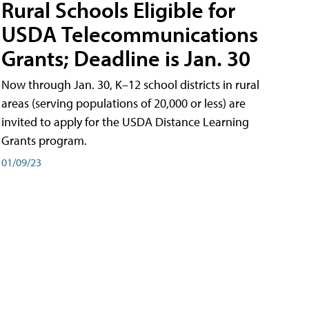
Rural Schools Eligible for
USDA Telecommunications
Grants; Deadline is Jan. 30
Now through Jan. 30, K–12 school districts in rural
areas (serving populations of 20,000 or less) are
invited to apply for the USDA Distance Learning
Grants program.
01/09/23