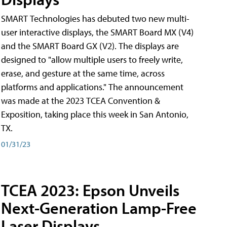
SMART Technologies has debuted two new multi-
user interactive displays, the SMART Board MX (V4)
and the SMART Board GX (V2). The displays are
designed to "allow multiple users to freely write,
erase, and gesture at the same time, across
platforms and applications." The announcement
was made at the 2023 TCEA Convention &
Exposition, taking place this week in San Antonio,
TX.
01/31/23
TCEA 2023: Epson Unveils
Next-Generation Lamp-Free
Laser Displays