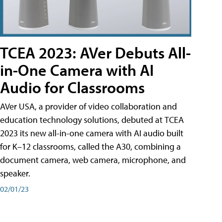
TCEA 2023: AVer Debuts All-
in-One Camera with AI
Audio for Classrooms
AVer USA, a provider of video collaboration and
education technology solutions, debuted at TCEA
2023 its new all-in-one camera with AI audio built
for K–12 classrooms, called the A30​, combining a
document camera, web camera, microphone, and
speaker.
02/01/23