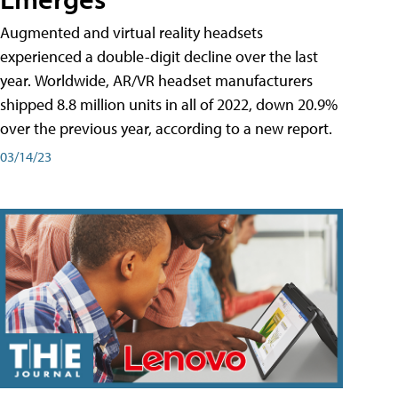
Augmented and virtual reality headsets
experienced a double-digit decline over the last
year. Worldwide, AR/VR headset manufacturers
shipped 8.8 million units in all of 2022, down 20.9%
over the previous year, according to a new report.
03/14/23