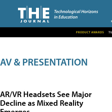
PRODUCT AWARDS
T
AV & PRESENTATION
AR/VR Headsets See Major
Decline as Mixed Reality
Emerges