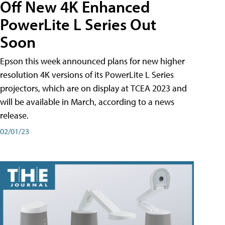
Off New 4K Enhanced
PowerLite L Series Out
Soon
Epson this week announced plans for new higher
resolution 4K versions of its PowerLite L Series
projectors, which are on display at TCEA 2023 and
will be available in March, according to a news
release.
02/01/23