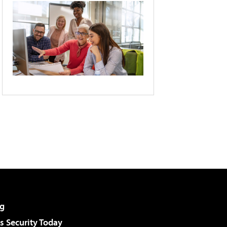
g
 Security Today