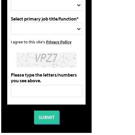
Select primary job title/function*
I agree to this site's
Privacy Policy
Please type the letters/numbers
you see above.