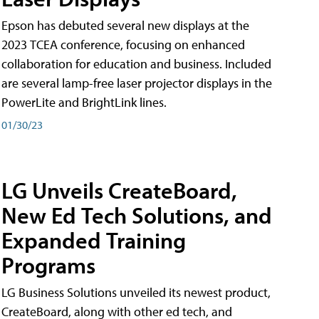
Epson has debuted several new displays at the
2023 TCEA conference, focusing on enhanced
collaboration for education and business. Included
are several lamp-free laser projector displays in the
PowerLite and BrightLink lines.
01/30/23
LG Unveils CreateBoard,
New Ed Tech Solutions, and
Expanded Training
Programs
LG Business Solutions unveiled its newest product,
CreateBoard, along with other ed tech, and