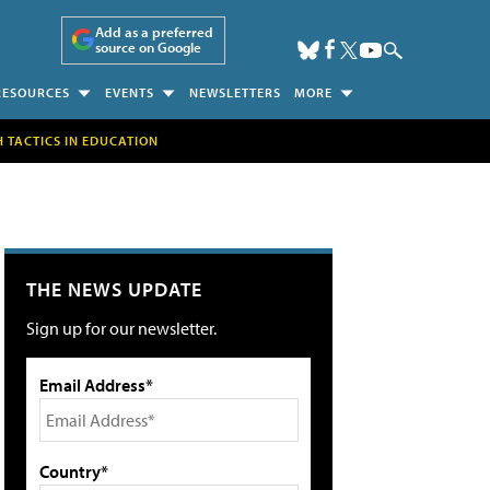
Add as a preferred
source on Google
RESOURCES
EVENTS
NEWSLETTERS
MORE
H TACTICS IN EDUCATION
THE NEWS UPDATE
Sign up for our newsletter.
Email Address*
Country*