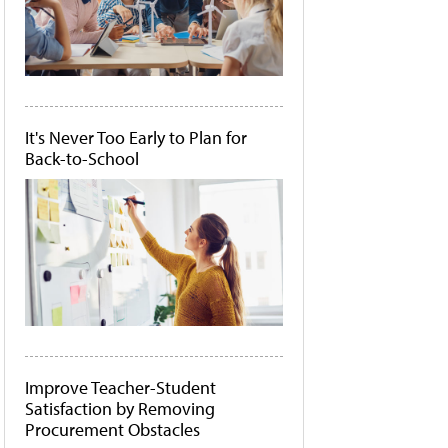
It's Never Too Early to Plan for
Back-to-School
Improve Teacher-Student
Satisfaction by Removing
Procurement Obstacles