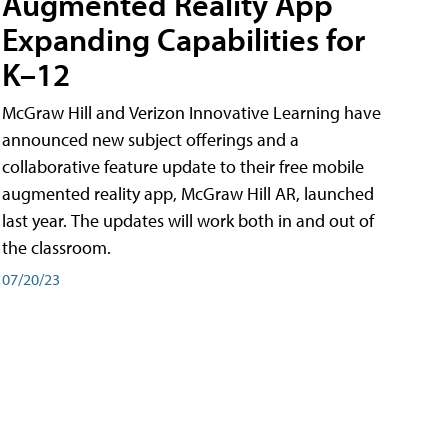
Augmented Reality App
Expanding Capabilities for
K–12
McGraw Hill and Verizon Innovative Learning have
announced new subject offerings and a
collaborative feature update to their free mobile
augmented reality app, McGraw Hill AR, launched
last year. The updates will work both in and out of
the classroom.
07/20/23