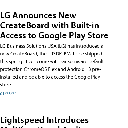
LG Announces New
CreateBoard with Built-in
Access to Google Play Store
LG Business Solutions USA (LG) has introduced a
new CreateBoard, the TR3DK-BM, to be shipped
this spring. It will come with ransomware default
protection ChromeOS Flex and Android 13 pre-
installed and be able to access the Google Play
store.
01/23/24
Lightspeed Introduces