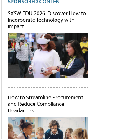
SPONSORED CONTENT
SXSW EDU 2026: Discover How to
Incorporate Technology with
Impact
How to Streamline Procurement
and Reduce Compliance
Headaches