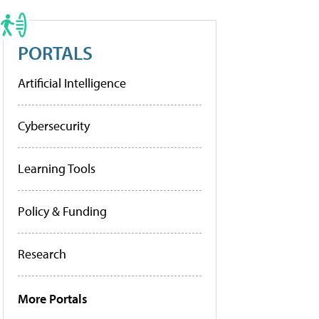
PORTALS
Artificial Intelligence
Cybersecurity
Learning Tools
Policy & Funding
Research
More Portals