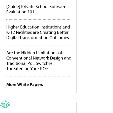
[Guide] Private School Software
Evaluation 101
Higher Education Institutions and
K-12 Facilities are Creating Better
Digital Transformation Outcomes
Are the Hidden Limitations of
Conventional Network Design and
Traditional PoE Switches
Threatening Your ROI?
More White Papers