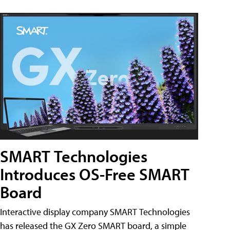
SMART Technologies
Introduces OS-Free SMART
Board
Interactive display company SMART Technologies
has released the GX Zero SMART board, a simple