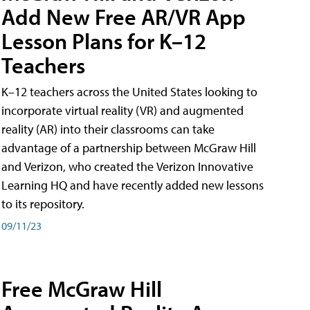
Add New Free AR/VR App
Lesson Plans for K–12
Teachers
K–12 teachers across the United States looking to
incorporate virtual reality (VR) and augmented
reality (AR) into their classrooms can take
advantage of a partnership between McGraw Hill
and Verizon, who created the Verizon Innovative
Learning HQ and have recently added new lessons
to its repository.
09/11/23
Free McGraw Hill