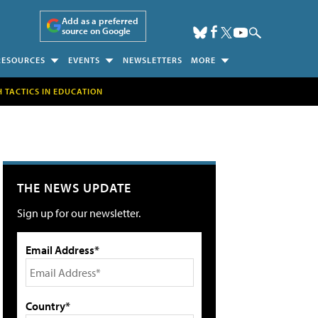
Add as a preferred
source on Google
RESOURCES
EVENTS
NEWSLETTERS
MORE
H TACTICS IN EDUCATION
THE NEWS UPDATE
Sign up for our newsletter.
Email Address*
Country*