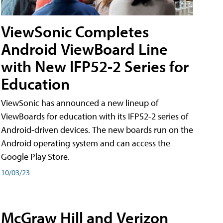
ViewSonic Completes
Android ViewBoard Line
with New IFP52-2 Series for
Education
ViewSonic has announced a new lineup of
ViewBoards for education with its IFP52-2 series of
Android-driven devices. The new boards run on the
Android operating system and can access the
Google Play Store.
10/03/23
McGraw Hill and Verizon