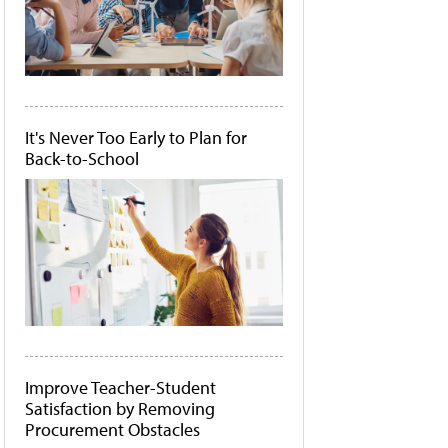
It's Never Too Early to Plan for
Back-to-School
Improve Teacher-Student
Satisfaction by Removing
Procurement Obstacles