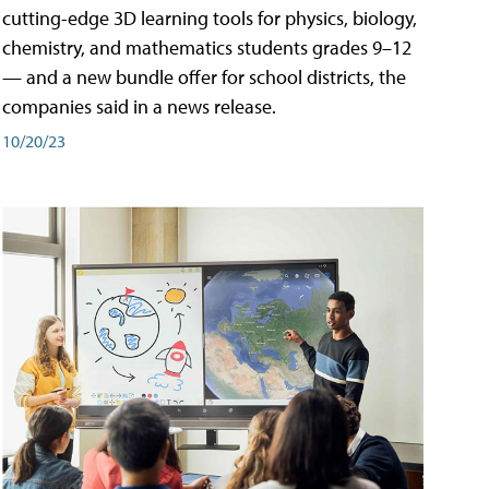
cutting-edge 3D learning tools for physics, biology,
chemistry, and mathematics students grades 9–12
— and a new bundle offer for school districts, the
companies said in a news release.
10/20/23