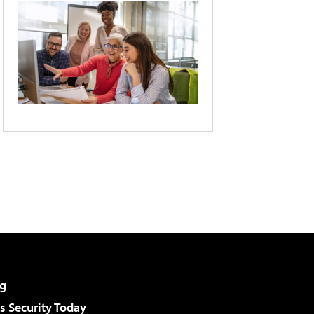
g
 Security Today