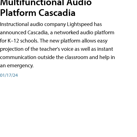
Multifunctional Audio
Platform Cascadia
Instructional audio company Lightspeed has
announced Cascadia, a networked audio platform
for K–12 schools. The new platform allows easy
projection of the teacher's voice as well as instant
communication outside the classroom and help in
an emergency.
01/17/24