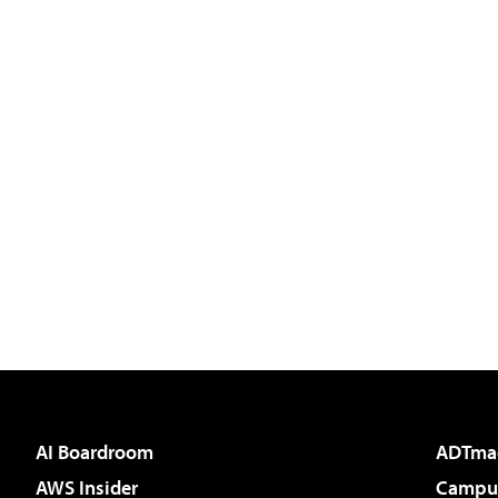
AI Boardroom
ADTma
AWS Insider
Campus