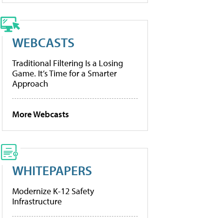
WEBCASTS
Traditional Filtering Is a Losing
Game. It’s Time for a Smarter
Approach
More Webcasts
WHITEPAPERS
Modernize K-12 Safety
Infrastructure