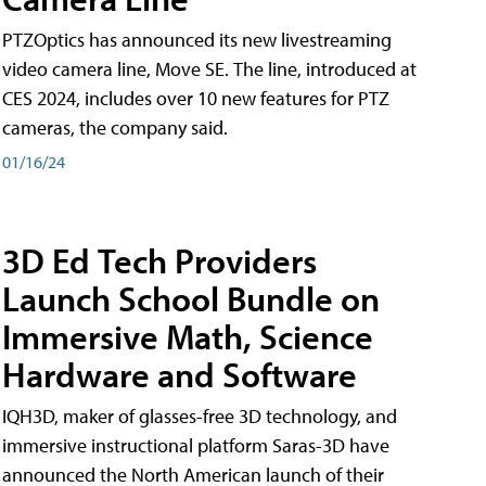
PTZOptics has announced its new livestreaming
video camera line, Move SE. The line, introduced at
CES 2024, includes over 10 new features for PTZ
cameras, the company said.
01/16/24
3D Ed Tech Providers
Launch School Bundle on
Immersive Math, Science
Hardware and Software
IQH3D, maker of glasses-free 3D technology, and
immersive instructional platform Saras-3D have
announced the North American launch of their