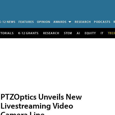
K-12 NEWS
FEATURES
OPINION
AWARDS
RESEARCH
PODCASTS
UTORIALS
K-12 GRANTS
RESEARCH
STEM
AI
EQUITY
IT
TEC
PTZOptics Unveils New
Livestreaming Video
Camera Line