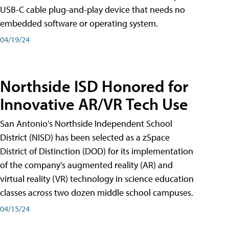
USB-C cable plug-and-play device that needs no
embedded software or operating system.
04/19/24
Northside ISD Honored for
Innovative AR/VR Tech Use
San Antonio's Northside Independent School
District (NISD) has been selected as a zSpace
District of Distinction (DOD) for its implementation
of the company's augmented reality (AR) and
virtual reality (VR) technology in science education
classes across two dozen middle school campuses.
04/15/24