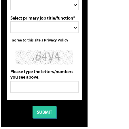
Select primary job title/function*
I agree to this site's
Privacy Policy
Please type the letters/numbers
you see above.