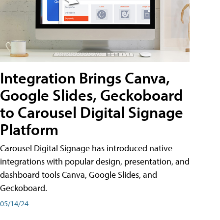
Integration Brings Canva,
Google Slides, Geckoboard
to Carousel Digital Signage
Platform
Carousel Digital Signage has introduced native
integrations with popular design, presentation, and
dashboard tools Canva, Google Slides, and
Geckoboard.
05/14/24