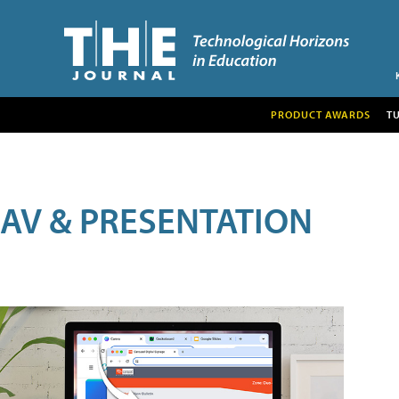
PRODUCT AWARDS
T
AV & PRESENTATION