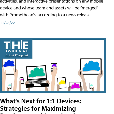
activities, and interactive presentations on any mobile
device and whose team and assets will be “merged”
with Promethean’s, according to a news release.
11/28/22
What's Next for 1:1 Devices:
Strategies for Maximizing