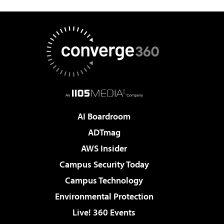
AI Boardroom
ADTmag
AWS Insider
Campus Security Today
Campus Technology
Environmental Protection
Live! 360 Events