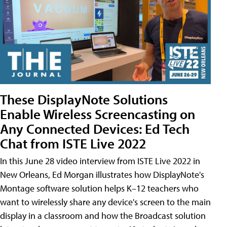
These DisplayNote Solutions
Enable Wireless Screencasting on
Any Connected Devices: Ed Tech
Chat from ISTE Live 2022
In this June 28 video interview from ISTE Live 2022 in
New Orleans, Ed Morgan illustrates how DisplayNote's
Montage software solution helps K–12 teachers who
want to wirelessly share any device's screen to the main
display in a classroom and how the Broadcast solution