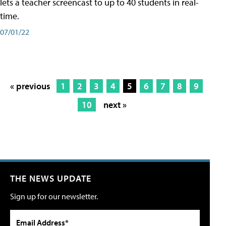
lets a teacher screencast to up to 40 students in real-
time.
07/01/22
« previous
1
2
3
4
5
6
7
8
9
10
next »
THE NEWS UPDATE
Sign up for our newsletter.
Email Address*