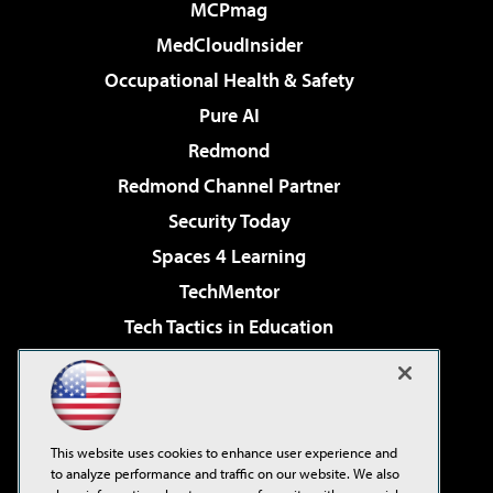
MCPmag
MedCloudInsider
Occupational Health & Safety
Pure AI
Redmond
Redmond Channel Partner
Security Today
Spaces 4 Learning
TechMentor
Tech Tactics in Education
The AI Pivot
Virtualization & Cloud Review
Visual Studio Magazine
This website uses cookies to enhance user experience and
Visual Studio Live!
to analyze performance and traffic on our website. We also