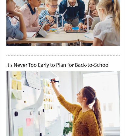
It's Never Too Early to Plan for Back-to-School