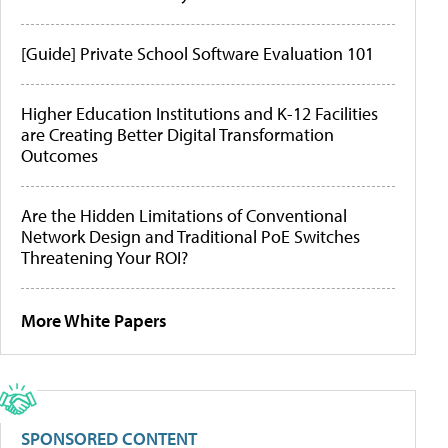
[Guide] Private School Software Evaluation 101
Higher Education Institutions and K-12 Facilities
are Creating Better Digital Transformation
Outcomes
Are the Hidden Limitations of Conventional
Network Design and Traditional PoE Switches
Threatening Your ROI?
More White Papers
SPONSORED CONTENT