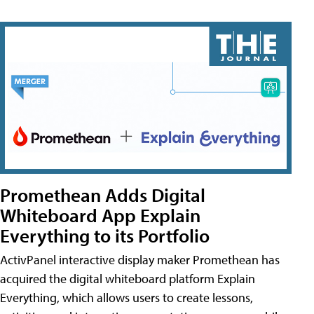
Promethean Adds Digital
Whiteboard App Explain
Everything to its Portfolio
ActivPanel interactive display maker Promethean has
acquired the digital whiteboard platform Explain
Everything, which allows users to create lessons,