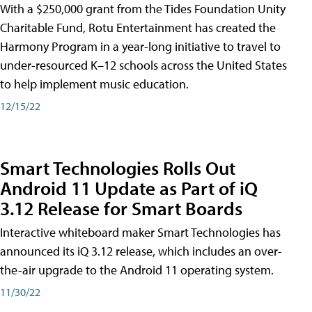
With a $250,000 grant from the Tides Foundation Unity
Charitable Fund, Rotu Entertainment has created the
Harmony Program in a year-long initiative to travel to
under-resourced K–12 schools across the United States
to help implement music education.
12/15/22
Smart Technologies Rolls Out
Android 11 Update as Part of iQ
3.12 Release for Smart Boards
Interactive whiteboard maker Smart Technologies has
announced its iQ 3.12 release, which includes an over-
the-air upgrade to the Android 11 operating system.
11/30/22