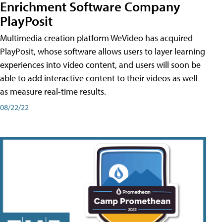
Enrichment Software Company
PlayPosit
Multimedia creation platform WeVideo has acquired
PlayPosit, whose software allows users to layer learning
experiences into video content, and users will soon be
able to add interactive content to their videos as well
as measure real-time results.
08/22/22