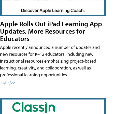
Apple Rolls Out iPad Learning App
Updates, More Resources for
Educators
Apple recently announced a number of updates and
new resources for K–12 educators, including new
instructional resources emphasizing project-based
learning, creativity, and collaboration, as well as
professional learning opportunities.
11/03/22