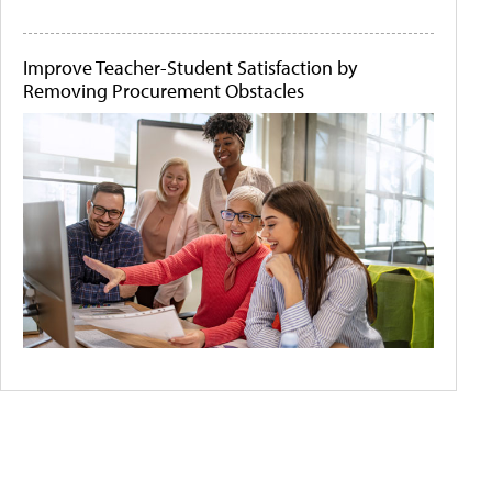
Improve Teacher-Student Satisfaction by
Removing Procurement Obstacles