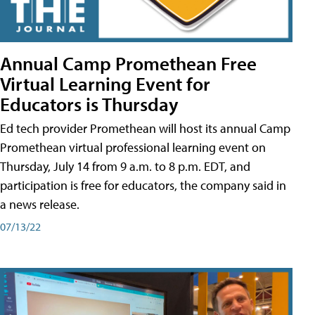
Annual Camp Promethean Free
Virtual Learning Event for
Educators is Thursday
Ed tech provider Promethean will host its annual Camp
Promethean virtual professional learning event on
Thursday, July 14 from 9 a.m. to 8 p.m. EDT, and
participation is free for educators, the company said in
a news release.
07/13/22