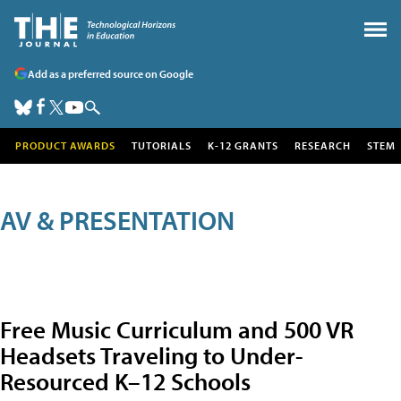
Add as a preferred source on Google
PRODUCT AWARDS
TUTORIALS
K-12 GRANTS
RESEARCH
STEM
AV & PRESENTATION
Free Music Curriculum and 500 VR
Headsets Traveling to Under-
Resourced K–12 Schools