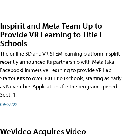
Inspirit and Meta Team Up to
Provide VR Learning to Title I
Schools
The online 3D and VR STEM learning platform Inspirit
recently announced its partnership with Meta (aka
Facebook) Immersive Learning to provide VR Lab
Starter Kits to over 100 Title I schools, starting as early
as November. Applications for the program opened
Sept. 1.
09/07/22
WeVideo Acquires Video-