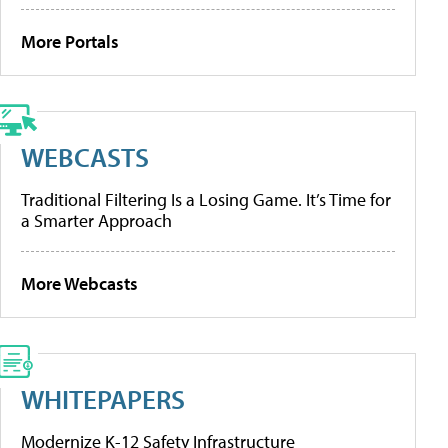
More Portals
WEBCASTS
Traditional Filtering Is a Losing Game. It’s Time for
a Smarter Approach
More Webcasts
WHITEPAPERS
Modernize K-12 Safety Infrastructure