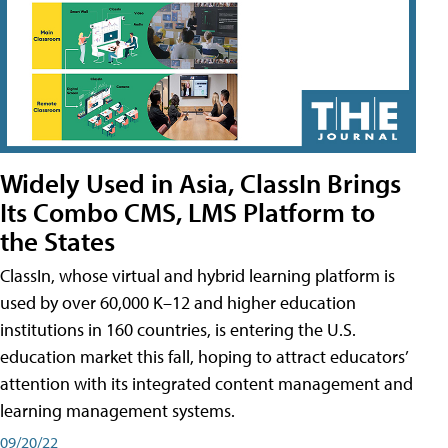
Widely Used in Asia, ClassIn Brings
Its Combo CMS, LMS Platform to
the States
ClassIn, whose virtual and hybrid learning platform is
used by over 60,000 K–12 and higher education
institutions in 160 countries, is entering the U.S.
education market this fall, hoping to attract educators’
attention with its integrated content management and
learning management systems.
09/20/22