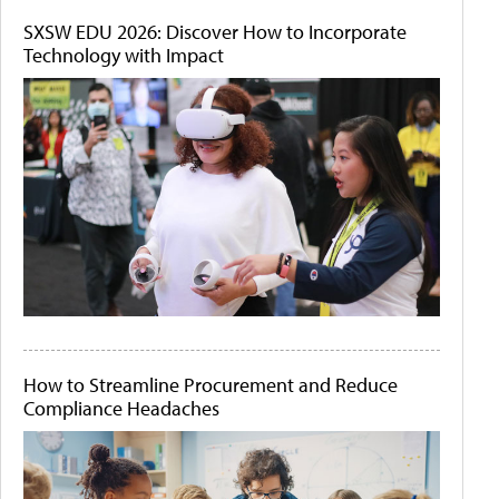
SXSW EDU 2026: Discover How to Incorporate
Technology with Impact
How to Streamline Procurement and Reduce
Compliance Headaches