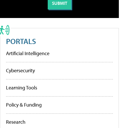
PORTALS
Artificial Intelligence
Cybersecurity
Learning Tools
Policy & Funding
Research