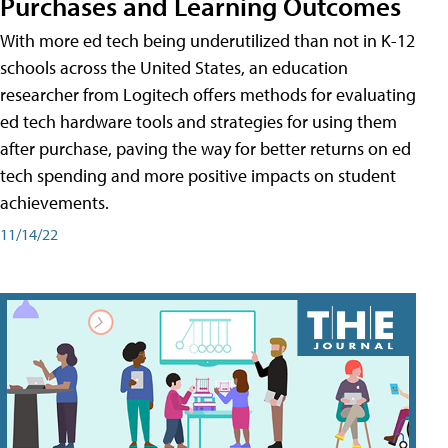
Purchases and Learning Outcomes
With more ed tech being underutilized than not in K-12
schools across the United States, an education
researcher from Logitech offers methods for evaluating
ed tech hardware tools and strategies for using them
after purchase, paving the way for better returns on ed
tech spending and more positive impacts on student
achievements.
11/14/22