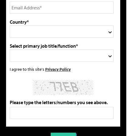
Country*
Select primary job title/function*
I agree to this site's
Privacy Policy
Please type the letters/numbers you see above.