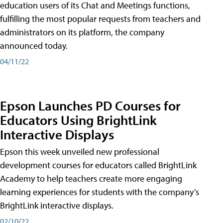
education users of its Chat and Meetings functions,
fulfilling the most popular requests from teachers and
administrators on its platform, the company
announced today.
04/11/22
Epson Launches PD Courses for
Educators Using BrightLink
Interactive Displays
Epson this week unveiled new professional
development courses for educators called BrightLink
Academy to help teachers create more engaging
learning experiences for students with the company’s
BrightLink interactive displays.
02/10/22