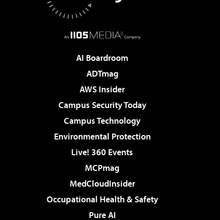
AI Boardroom
ADTmag
AWS Insider
Campus Security Today
Campus Technology
Environmental Protection
Live! 360 Events
MCPmag
MedCloudInsider
Occupational Health & Safety
Pure AI