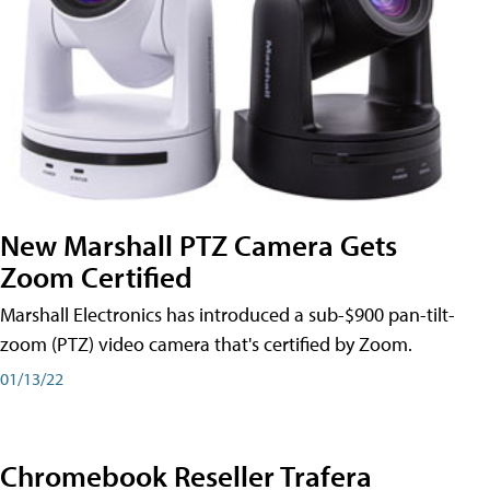
New Marshall PTZ Camera Gets
Zoom Certified
Marshall Electronics has introduced a sub-$900 pan-tilt-
zoom (PTZ) video camera that's certified by Zoom.
01/13/22
Chromebook Reseller Trafera