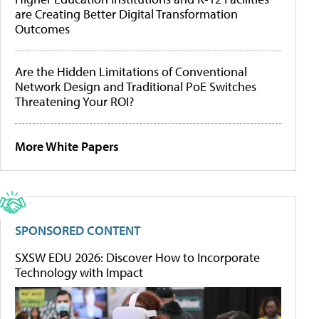
are Creating Better Digital Transformation
Outcomes
Are the Hidden Limitations of Conventional
Network Design and Traditional PoE Switches
Threatening Your ROI?
More White Papers
SPONSORED CONTENT
SXSW EDU 2026: Discover How to Incorporate
Technology with Impact