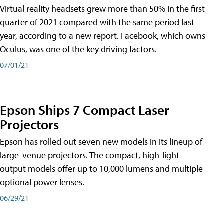
Virtual reality headsets grew more than 50% in the first
quarter of 2021 compared with the same period last
year, according to a new report. Facebook, which owns
Oculus, was one of the key driving factors.
07/01/21
Epson Ships 7 Compact Laser
Projectors
Epson has rolled out seven new models in its lineup of
large-venue projectors. The compact, high-light-
output models offer up to 10,000 lumens and multiple
optional power lenses.
06/29/21