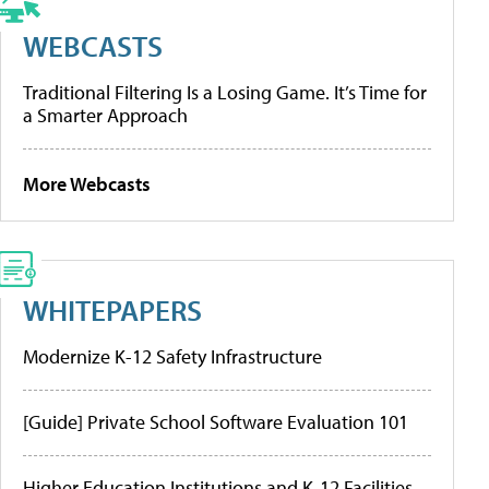
WEBCASTS
Traditional Filtering Is a Losing Game. It’s Time for
a Smarter Approach
More Webcasts
WHITEPAPERS
Modernize K-12 Safety Infrastructure
[Guide] Private School Software Evaluation 101
Higher Education Institutions and K-12 Facilities