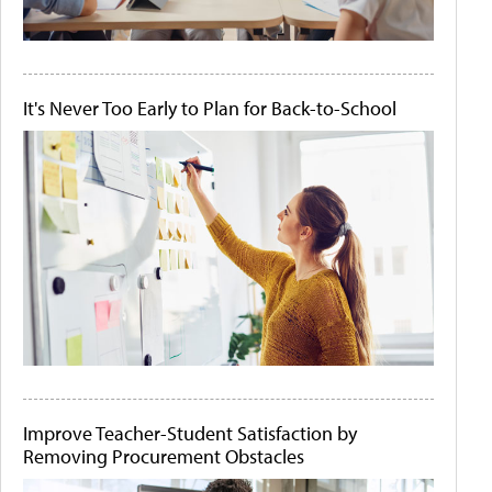
It's Never Too Early to Plan for Back-to-School
Improve Teacher-Student Satisfaction by
Removing Procurement Obstacles