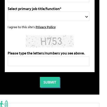
Select primary job title/function*
I agree to this site's
Privacy Policy
Please type the letters/numbers you see above.