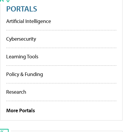
PORTALS
Artificial Intelligence
Cybersecurity
Learning Tools
Policy & Funding
Research
More Portals