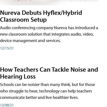
Nureva Debuts Hyflex/Hybrid
Classroom Setup
Audio conferencing company Nureva has introduced a
new classroom solution that integrates audio, video,
device management and services.
12/15/21
How Teachers Can Tackle Noise and
Hearing Loss
Schools can be noisier than many think, but for those
who struggle to hear, technology can help teachers
communicate better and live healthier lives.
12/08/21