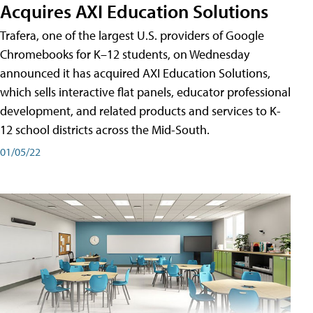
Acquires AXI Education Solutions
Trafera, one of the largest U.S. providers of Google
Chromebooks for K–12 students, on Wednesday
announced it has acquired AXI Education Solutions,
which sells interactive flat panels, educator professional
development, and related products and services to K-
12 school districts across the Mid-South.
01/05/22