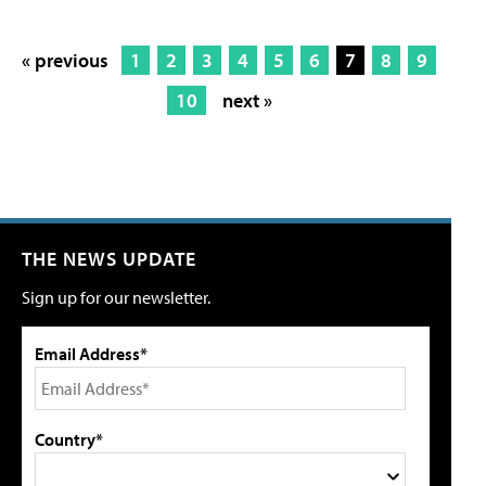
« previous
1
2
3
4
5
6
7
8
9
10
next »
THE NEWS UPDATE
Sign up for our newsletter.
Email Address*
Country*