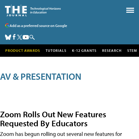
Add as a preferred source on Google
PRODUCT AWARDS
TUTORIALS
K-12 GRANTS
RESEARCH
STEM
AV & PRESENTATION
Zoom Rolls Out New Features
Requested By Educators
Zoom has begun rolling out several new features for