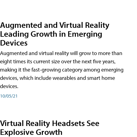
Augmented and Virtual Reality
Leading Growth in Emerging
Devices
Augmented and virtual reality will grow to more than
eight times its current size over the next five years,
making it the fast-growing category among emerging
devices, which include wearables and smart home
devices.
10/05/21
Virtual Reality Headsets See
Explosive Growth