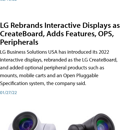
LG Rebrands Interactive Displays as
CreateBoard, Adds Features, OPS,
Peripherals
LG Business Solutions USA has introduced its 2022
interactive displays, rebranded as the LG CreateBoard,
and added optional peripheral products such as
mounts, mobile carts and an Open Pluggable
Specification system, the company said.
01/27/22