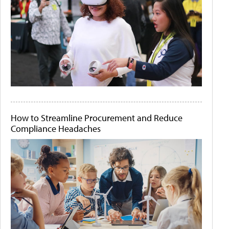
How to Streamline Procurement and Reduce
Compliance Headaches