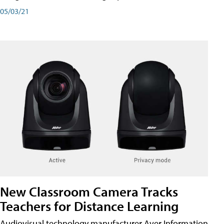
05/03/21
New Classroom Camera Tracks
Teachers for Distance Learning
Audiovisual technology manufacturer Aver Information