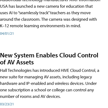
USA has launched a new camera for education that
uses AI to “seamlessly track” teachers as they move
around the classroom. The camera was designed with
K–12 remote learning environments in mind.
04/01/21
New System Enables Cloud Control
of AV Assets
Hall Technologies has introduced HIVE Cloud Control, a
new suite for managing AV assets, including legacy
hardware and IP-enabled and wireless devices. Under
one subscription a school or college can control any
number of rooms and AV devices.
03/23/21