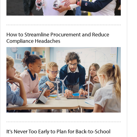
How to Streamline Procurement and Reduce
Compliance Headaches
It's Never Too Early to Plan for Back-to-School