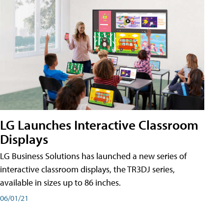
LG Launches Interactive Classroom
Displays
LG Business Solutions has launched a new series of
interactive classroom displays, the TR3DJ series,
available in sizes up to 86 inches.
06/01/21