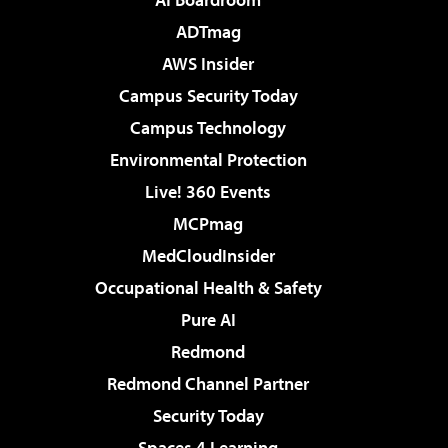
ADTmag
AWS Insider
Campus Security Today
Campus Technology
Environmental Protection
Live! 360 Events
MCPmag
MedCloudInsider
Occupational Health & Safety
Pure AI
Redmond
Redmond Channel Partner
Security Today
Spaces 4 Learning