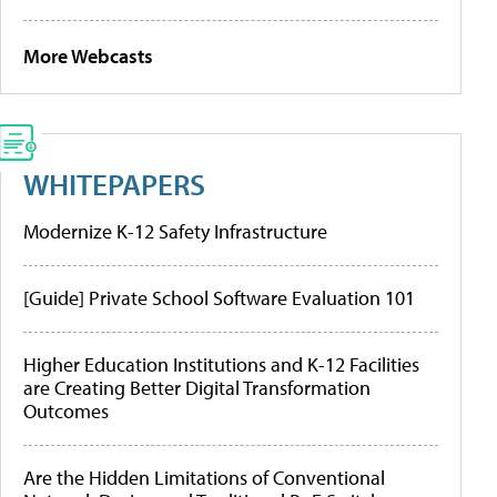
More Webcasts
WHITEPAPERS
Modernize K-12 Safety Infrastructure
[Guide] Private School Software Evaluation 101
Higher Education Institutions and K-12 Facilities
are Creating Better Digital Transformation
Outcomes
Are the Hidden Limitations of Conventional