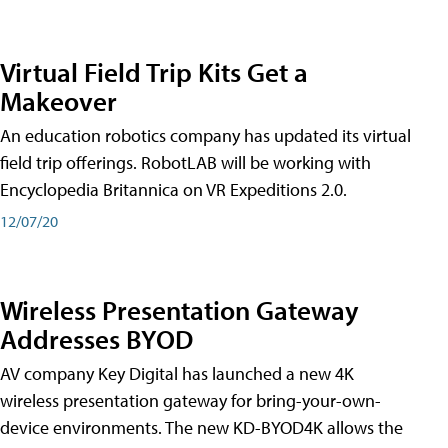
Virtual Field Trip Kits Get a
Makeover
An education robotics company has updated its virtual
field trip offerings. RobotLAB will be working with
Encyclopedia Britannica on VR Expeditions 2.0.
12/07/20
Wireless Presentation Gateway
Addresses BYOD
AV company Key Digital has launched a new 4K
wireless presentation gateway for bring-your-own-
device environments. The new KD-BYOD4K allows the