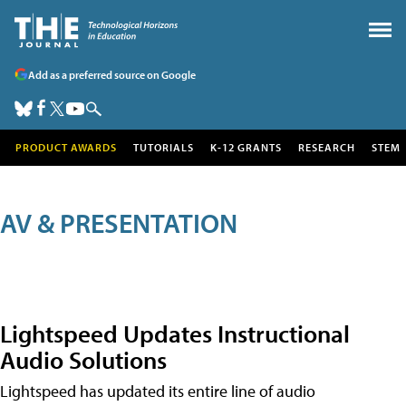
Add as a preferred source on Google
PRODUCT AWARDS
TUTORIALS
K-12 GRANTS
RESEARCH
STEM
AV & PRESENTATION
Lightspeed Updates Instructional
Audio Solutions
Lightspeed has updated its entire line of audio