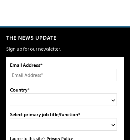
THE NEWS UPDATE
Sign up for our newsletter.
Email Address*
Country*
Select primary job title/function*
I agree to this site's
Privacy Policy