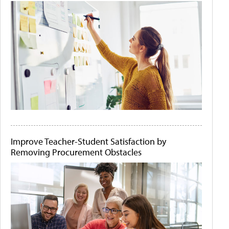
Improve Teacher-Student Satisfaction by
Removing Procurement Obstacles