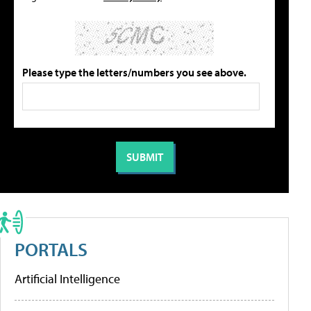
Please type the letters/numbers you see above.
PORTALS
Artificial Intelligence