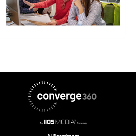
AI Boardroom