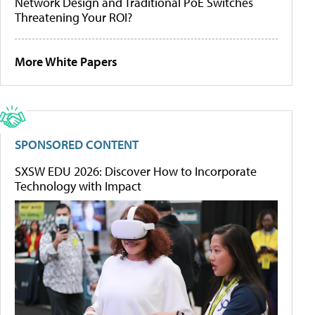
Network Design and Traditional PoE Switches
Threatening Your ROI?
More White Papers
SPONSORED CONTENT
SXSW EDU 2026: Discover How to Incorporate
Technology with Impact