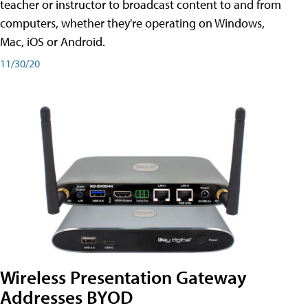
teacher or instructor to broadcast content to and from
computers, whether they're operating on Windows,
Mac, iOS or Android.
11/30/20
Wireless Presentation Gateway
Addresses BYOD