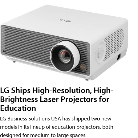
LG Ships High-Resolution, High-
Brightness Laser Projectors for
Education
LG Business Solutions USA has shipped two new
models in its lineup of education projectors, both
designed for medium to large spaces.