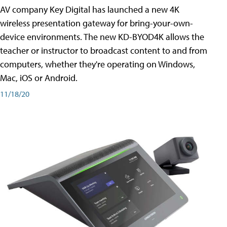
AV company Key Digital has launched a new 4K
wireless presentation gateway for bring-your-own-
device environments. The new KD-BYOD4K allows the
teacher or instructor to broadcast content to and from
computers, whether they're operating on Windows,
Mac, iOS or Android.
11/18/20