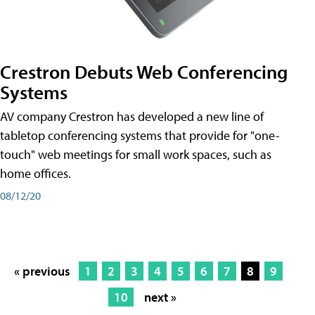
Crestron Debuts Web Conferencing
Systems
AV company Crestron has developed a new line of
tabletop conferencing systems that provide for "one-
touch" web meetings for small work spaces, such as
home offices.
08/12/20
« previous
1
2
3
4
5
6
7
8
9
10
next »