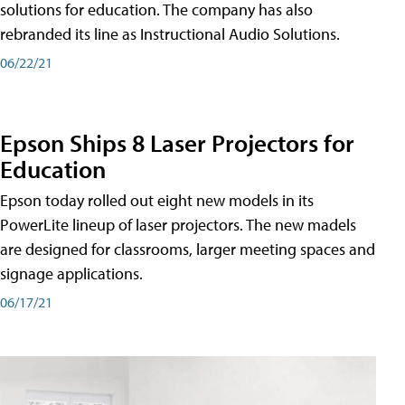
solutions for education. The company has also
rebranded its line as Instructional Audio Solutions.
06/22/21
Epson Ships 8 Laser Projectors for
Education
Epson today rolled out eight new models in its
PowerLite lineup of laser projectors. The new madels
are designed for classrooms, larger meeting spaces and
signage applications.
06/17/21