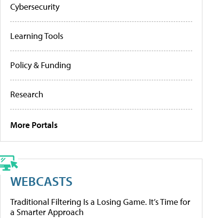
Cybersecurity
Learning Tools
Policy & Funding
Research
More Portals
WEBCASTS
Traditional Filtering Is a Losing Game. It’s Time for
a Smarter Approach