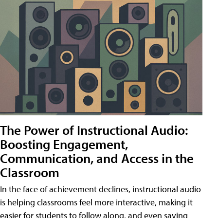
The Power of Instructional Audio:
Boosting Engagement,
Communication, and Access in the
Classroom
In the face of achievement declines, instructional audio
is helping classrooms feel more interactive, making it
easier for students to follow along, and even saving