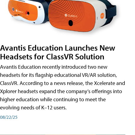
Avantis Education Launches New
Headsets for ClassVR Solution
Avantis Education recently introduced two new
headsets for its flagship educational VR/AR solution,
ClassVR. According to a news release, the Xcelerate and
Xplorer headsets expand the company’s offerings into
higher education while continuing to meet the
evolving needs of K–12 users.
08/22/25