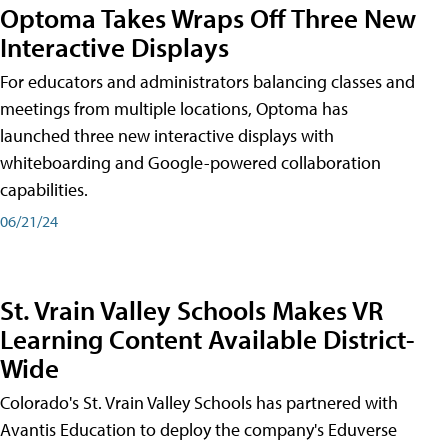
Optoma Takes Wraps Off Three New
Interactive Displays
For educators and administrators balancing classes and
meetings from multiple locations, Optoma has
launched three new interactive displays with
whiteboarding and Google-powered collaboration
capabilities.
06/21/24
St. Vrain Valley Schools Makes VR
Learning Content Available District-
Wide
Colorado's St. Vrain Valley Schools has partnered with
Avantis Education to deploy the company's Eduverse