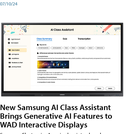
07/10/24
New Samsung AI Class Assistant
Brings Generative AI Features to
WAD Interactive Displays