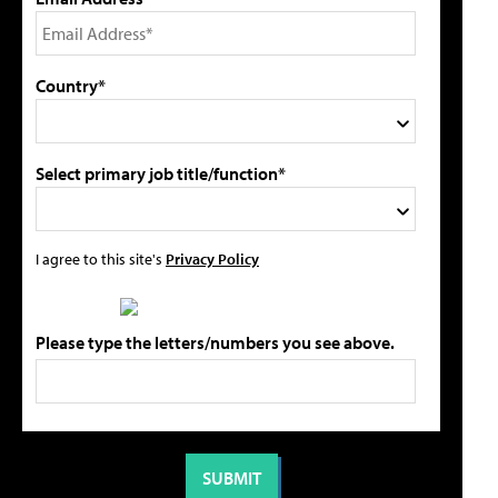
Country*
Select primary job title/function*
I agree to this site's
Privacy Policy
Please type the letters/numbers you see above.