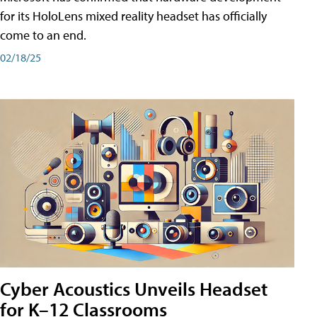
for its HoloLens mixed reality headset has officially
come to an end.
02/18/25
Cyber Acoustics Unveils Headset
for K–12 Classrooms