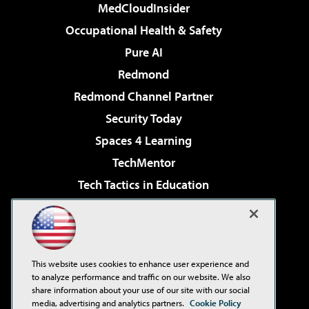
MedCloudInsider
Occupational Health & Safety
Pure AI
Redmond
Redmond Channel Partner
Security Today
Spaces 4 Learning
TechMentor
Tech Tactics in Education
The AI Pivot
Virtualization & Cloud Review
Visual Studio Magazine
This website uses cookies to enhance user experience and
Visual Studio Live!
to analyze performance and traffic on our website. We also
share information about your use of our site with our social
media, advertising and analytics partners.
Cookie Policy