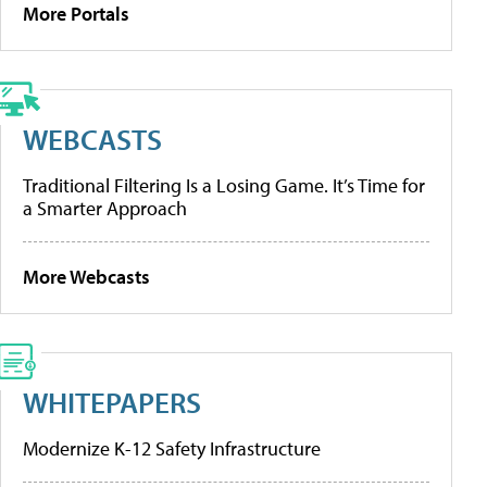
More Portals
WEBCASTS
Traditional Filtering Is a Losing Game. It’s Time for
a Smarter Approach
More Webcasts
WHITEPAPERS
Modernize K-12 Safety Infrastructure