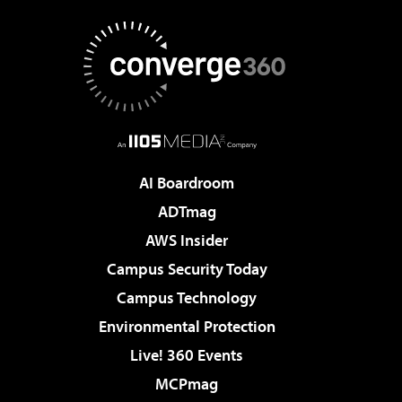
AI Boardroom
ADTmag
AWS Insider
Campus Security Today
Campus Technology
Environmental Protection
Live! 360 Events
MCPmag