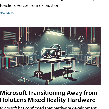
teachers’ voices from exhaustion.
05/14/25
Microsoft Transitioning Away from
HoloLens Mixed Reality Hardware
Microsoft has confirmed that hardware development