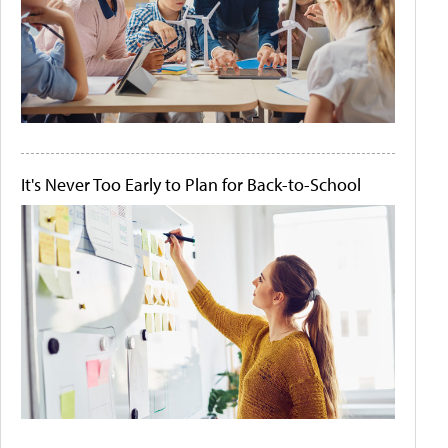
It's Never Too Early to Plan for Back-to-School