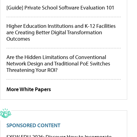
[Guide] Private School Software Evaluation 101
Higher Education Institutions and K-12 Facilities
are Creating Better Digital Transformation
Outcomes
Are the Hidden Limitations of Conventional
Network Design and Traditional PoE Switches
Threatening Your ROI?
More White Papers
SPONSORED CONTENT
SXSW EDU 2026: Discover How to Incorporate