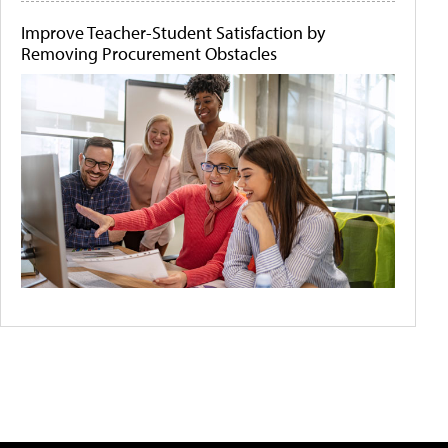
Improve Teacher-Student Satisfaction by
Removing Procurement Obstacles