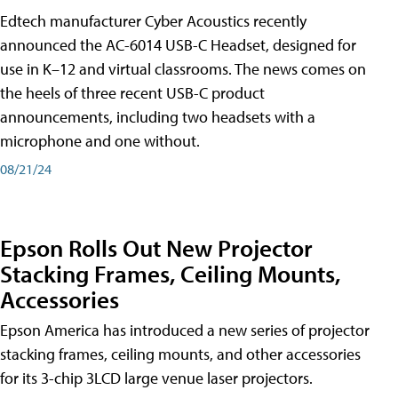
Edtech manufacturer Cyber Acoustics recently
announced the AC-6014 USB-C Headset, designed for
use in K–12 and virtual classrooms. The news comes on
the heels of three recent USB-C product
announcements, including two headsets with a
microphone and one without.
08/21/24
Epson Rolls Out New Projector
Stacking Frames, Ceiling Mounts,
Accessories
Epson America has introduced a new series of projector
stacking frames, ceiling mounts, and other accessories
for its 3-chip 3LCD large venue laser projectors.