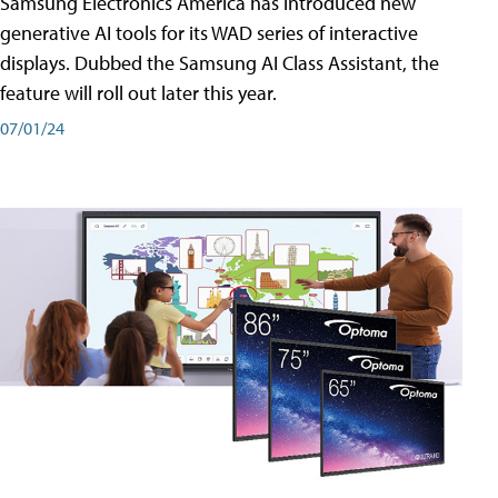
Samsung Electronics America has introduced new
generative AI tools for its WAD series of interactive
displays. Dubbed the Samsung AI Class Assistant, the
feature will roll out later this year.
07/01/24