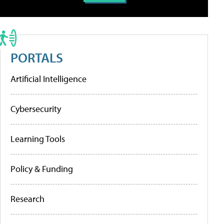
PORTALS
Artificial Intelligence
Cybersecurity
Learning Tools
Policy & Funding
Research