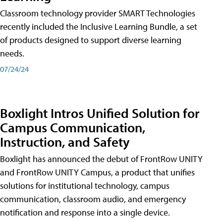
Classroom technology provider SMART Technologies
recently included the Inclusive Learning Bundle, a set
of products designed to support diverse learning
needs.
07/24/24
Boxlight Intros Unified Solution for
Campus Communication,
Instruction, and Safety
Boxlight has announced the debut of FrontRow UNITY
and FrontRow UNITY Campus, a product that unifies
solutions for institutional technology, campus
communication, classroom audio, and emergency
notification and response into a single device.