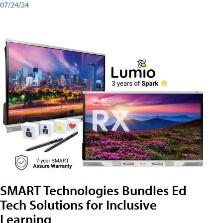
07/24/24
SMART Technologies Bundles Ed
Tech Solutions for Inclusive
Learning