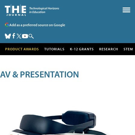
Add as a preferred source on Google
PRODUCT AWARDS
TUTORIALS
K-12 GRANTS
RESEARCH
STEM
AV & PRESENTATION