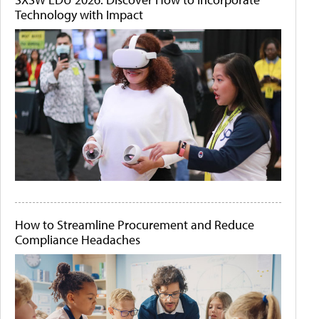
Technology with Impact
How to Streamline Procurement and Reduce
Compliance Headaches