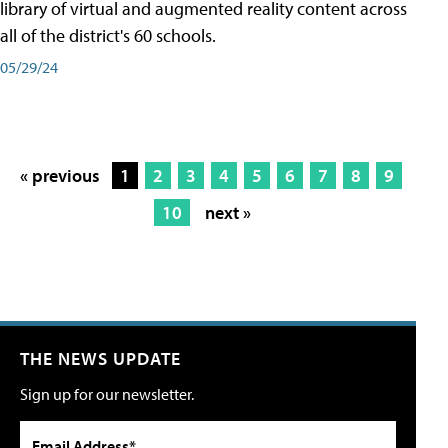
library of virtual and augmented reality content across
all of the district's 60 schools.
05/29/24
« previous
1
2
3
4
5
6
7
8
9
10
next »
THE NEWS UPDATE
Sign up for our newsletter.
Email Address*