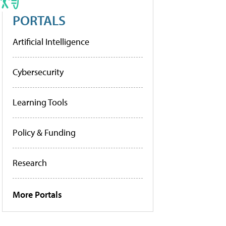
PORTALS
Artificial Intelligence
Cybersecurity
Learning Tools
Policy & Funding
Research
More Portals