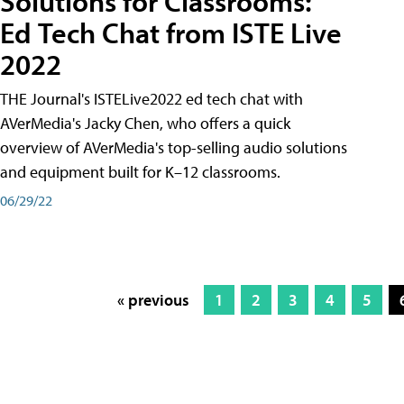
Solutions for Classrooms:
Ed Tech Chat from ISTE Live
2022
THE Journal's ISTELive2022 ed tech chat with
AVerMedia's Jacky Chen, who offers a quick
overview of AVerMedia's top-selling audio solutions
and equipment built for K–12 classrooms.
06/29/22
« previous
1
2
3
4
5