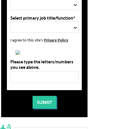
Select primary job title/function*
I agree to this site's
Privacy Policy
Please type the letters/numbers
you see above.