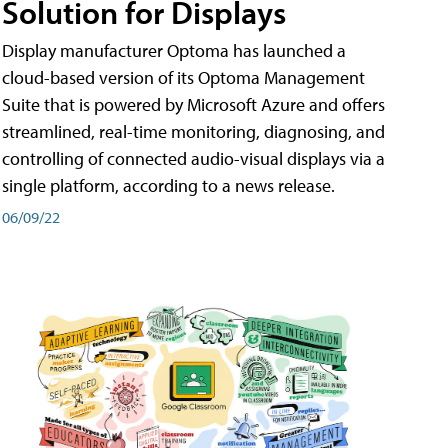
Solution for Displays
Display manufacturer Optoma has launched a
cloud-based version of its Optoma Management
Suite that is powered by Microsoft Azure and offers
streamlined, real-time monitoring, diagnosing, and
controlling of connected audio-visual displays via a
single platform, according to a news release.
06/09/22