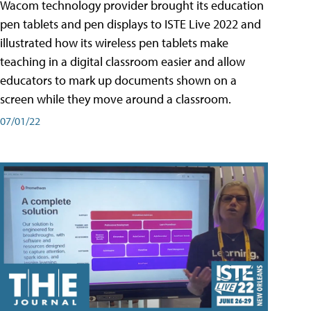
Wacom technology provider brought its education
pen tablets and pen displays to ISTE Live 2022 and
illustrated how its wireless pen tablets make
teaching in a digital classroom easier and allow
educators to mark up documents shown on a
screen while they move around a classroom.
07/01/22