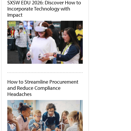
SXSW EDU 2026: Discover How to
Incorporate Technology with
Impact
How to Streamline Procurement
and Reduce Compliance
Headaches