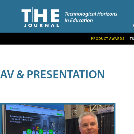
PRODUCT AWARDS
T
AV & PRESENTATION