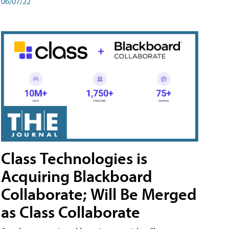
06/07/22
Class Technologies is
Acquiring Blackboard
Collaborate; Will Be Merged
as Class Collaborate