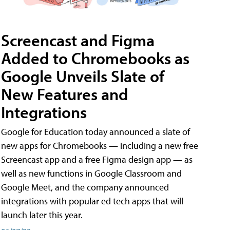
Screencast and Figma
Added to Chromebooks as
Google Unveils Slate of
New Features and
Integrations
Google for Education today announced a slate of
new apps for Chromebooks — including a new free
Screencast app and a free Figma design app — as
well as new functions in Google Classroom and
Google Meet, and the company announced
integrations with popular ed tech apps that will
launch later this year.