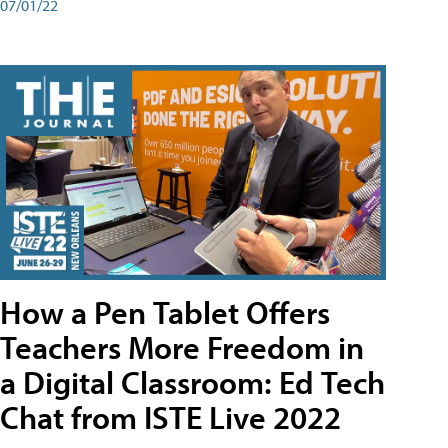
07/01/22
How a Pen Tablet Offers
Teachers More Freedom in
a Digital Classroom: Ed Tech
Chat from ISTE Live 2022