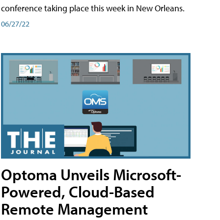
conference taking place this week in New Orleans.
06/27/22
Optoma Unveils Microsoft-
Powered, Cloud-Based
Remote Management