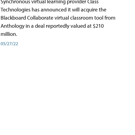
Synchronous virtual learning provider Class
Technologies has announced it will acquire the
Blackboard Collaborate virtual classroom tool from
Anthology in a deal reportedly valued at $210
million.
05/27/22