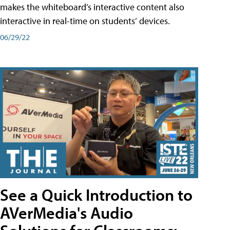
makes the whiteboard’s interactive content also
interactive in real-time on students’ devices.
06/29/22
See a Quick Introduction to
AVerMedia's Audio