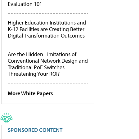
Evaluation 101
Higher Education Institutions and
K-12 Facilities are Creating Better
Digital Transformation Outcomes
Are the Hidden Limitations of
Conventional Network Design and
Traditional PoE Switches
Threatening Your ROI?
More White Papers
SPONSORED CONTENT