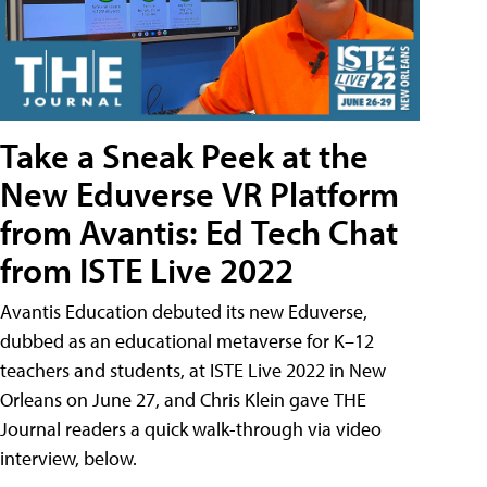
Take a Sneak Peek at the
New Eduverse VR Platform
from Avantis: Ed Tech Chat
from ISTE Live 2022
Avantis Education debuted its new Eduverse,
dubbed as an educational metaverse for K–12
teachers and students, at ISTE Live 2022 in New
Orleans on June 27, and Chris Klein gave THE
Journal readers a quick walk-through via video
interview, below.