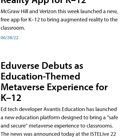
McGraw Hill and Verizon this week launched a new,
free app for K–12 to bring augmented reality to the
classroom.
06/28/22
Eduverse Debuts as
Education-Themed
Metaverse Experience for
K–12
Ed tech developer Avantis Education has launched
a new education platform designed to bring a "safe
and secure" metaverse experience to classrooms.
The news was announced today at the ISTELive 22