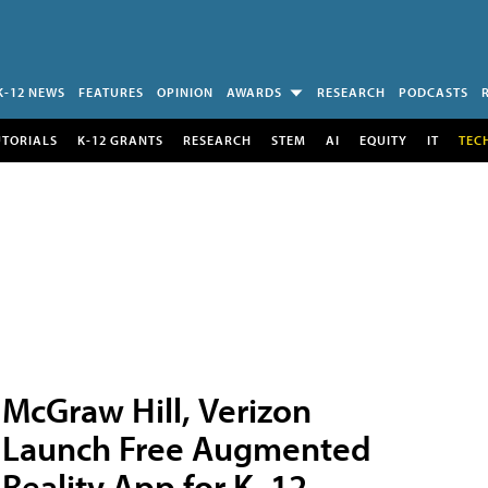
K-12 NEWS
FEATURES
OPINION
AWARDS
RESEARCH
PODCASTS
UTORIALS
K-12 GRANTS
RESEARCH
STEM
AI
EQUITY
IT
TEC
McGraw Hill, Verizon
Launch Free Augmented
Reality App for K–12