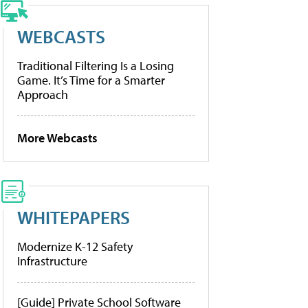
WEBCASTS
Traditional Filtering Is a Losing
Game. It’s Time for a Smarter
Approach
More Webcasts
WHITEPAPERS
Modernize K-12 Safety
Infrastructure
[Guide] Private School Software