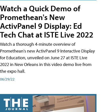
Watch a Quick Demo of
Promethean's New
ActivPanel 9 Display: Ed
Tech Chat at ISTE Live 2022
Watch a thorough 4-minute overview of
Promethean's new ActivPanel 9 Interactive Display
for Education, unveiled on June 27 at ISTE Live
2022 in New Orleans in this video demo live from
the expo hall.
06/29/22