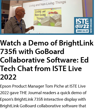
Watch a Demo of BrightLink
735fi with GoBoard
Collaborative Software: Ed
Tech Chat from ISTE Live
2022
Epson Product Manager Tom Piche at ISTE Live
2022 gave THE Journal readers a quick demo of
Epson’s BrightLink 735fi interactive display with
BrightLink GoBoard collaborative software that