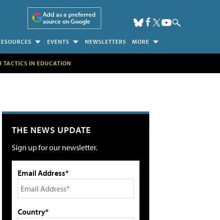
Add as a preferred
source on Google
RESOURCES
EVENTS
NEWSLETTERS
MORE
H TACTICS IN EDUCATION
THE NEWS UPDATE
Sign up for our newsletter.
Email Address*
Country*