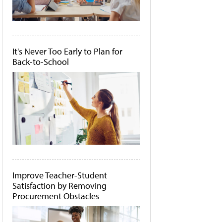
It's Never Too Early to Plan for
Back-to-School
Improve Teacher-Student
Satisfaction by Removing
Procurement Obstacles