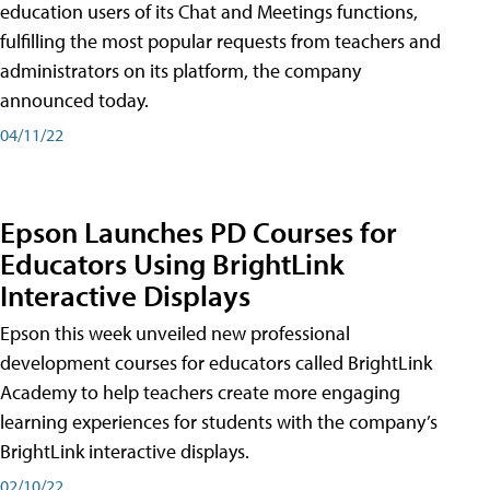
education users of its Chat and Meetings functions,
fulfilling the most popular requests from teachers and
administrators on its platform, the company
announced today.
04/11/22
Epson Launches PD Courses for
Educators Using BrightLink
Interactive Displays
Epson this week unveiled new professional
development courses for educators called BrightLink
Academy to help teachers create more engaging
learning experiences for students with the company’s
BrightLink interactive displays.
02/10/22