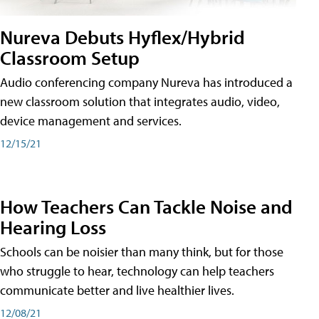
Nureva Debuts Hyflex/Hybrid
Classroom Setup
Audio conferencing company Nureva has introduced a
new classroom solution that integrates audio, video,
device management and services.
12/15/21
How Teachers Can Tackle Noise and
Hearing Loss
Schools can be noisier than many think, but for those
who struggle to hear, technology can help teachers
communicate better and live healthier lives.
12/08/21