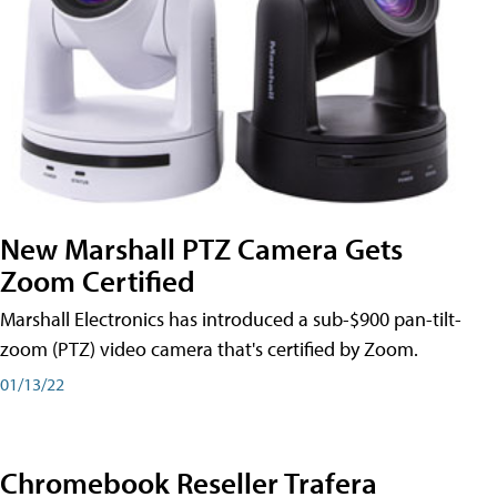
New Marshall PTZ Camera Gets
Zoom Certified
Marshall Electronics has introduced a sub-$900 pan-tilt-
zoom (PTZ) video camera that's certified by Zoom.
01/13/22
Chromebook Reseller Trafera