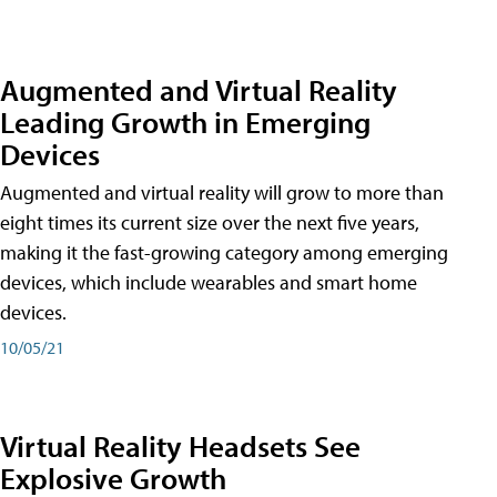
Augmented and Virtual Reality
Leading Growth in Emerging
Devices
Augmented and virtual reality will grow to more than
eight times its current size over the next five years,
making it the fast-growing category among emerging
devices, which include wearables and smart home
devices.
10/05/21
Virtual Reality Headsets See
Explosive Growth