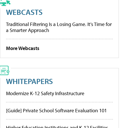
WEBCASTS
Traditional Filtering Is a Losing Game. It’s Time for
a Smarter Approach
More Webcasts
WHITEPAPERS
Modernize K-12 Safety Infrastructure
[Guide] Private School Software Evaluation 101
Higher Education Institutions and K-12 Facilities