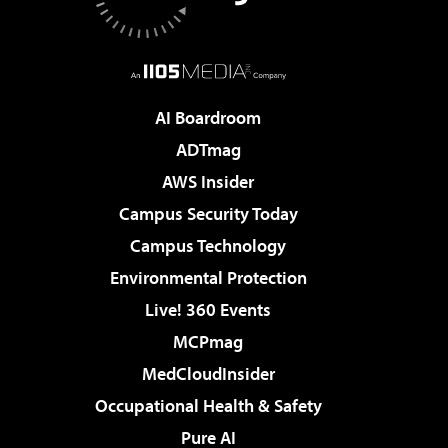
AI Boardroom
ADTmag
AWS Insider
Campus Security Today
Campus Technology
Environmental Protection
Live! 360 Events
MCPmag
MedCloudInsider
Occupational Health & Safety
Pure AI