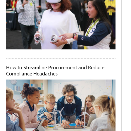
How to Streamline Procurement and Reduce
Compliance Headaches