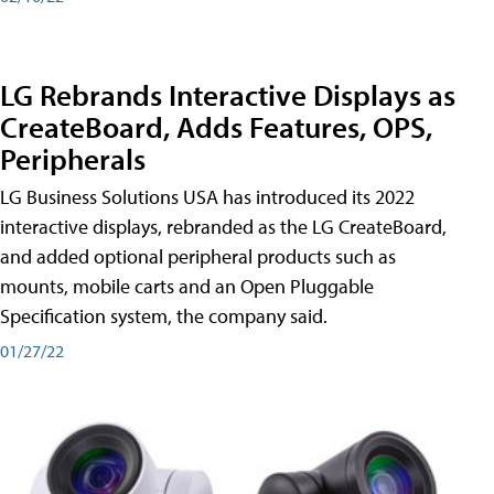
LG Rebrands Interactive Displays as
CreateBoard, Adds Features, OPS,
Peripherals
LG Business Solutions USA has introduced its 2022
interactive displays, rebranded as the LG CreateBoard,
and added optional peripheral products such as
mounts, mobile carts and an Open Pluggable
Specification system, the company said.
01/27/22