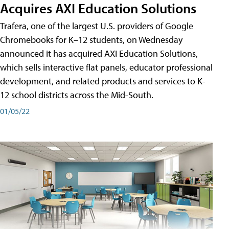
Acquires AXI Education Solutions
Trafera, one of the largest U.S. providers of Google
Chromebooks for K–12 students, on Wednesday
announced it has acquired AXI Education Solutions,
which sells interactive flat panels, educator professional
development, and related products and services to K-
12 school districts across the Mid-South.
01/05/22