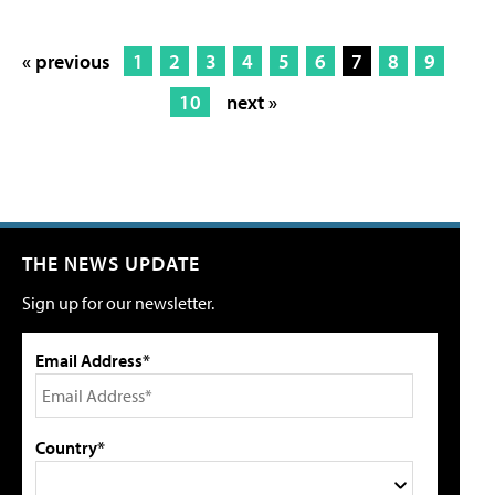
« previous
1
2
3
4
5
6
7
8
9
10
next »
THE NEWS UPDATE
Sign up for our newsletter.
Email Address*
Country*