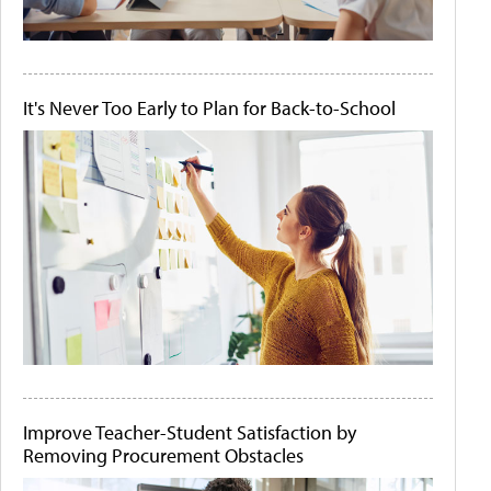
It's Never Too Early to Plan for Back-to-School
Improve Teacher-Student Satisfaction by
Removing Procurement Obstacles