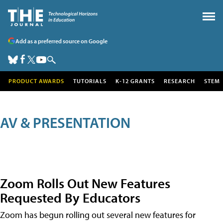
Add as a preferred source on Google
PRODUCT AWARDS
TUTORIALS
K-12 GRANTS
RESEARCH
STEM
AV & PRESENTATION
Zoom Rolls Out New Features
Requested By Educators
Zoom has begun rolling out several new features for