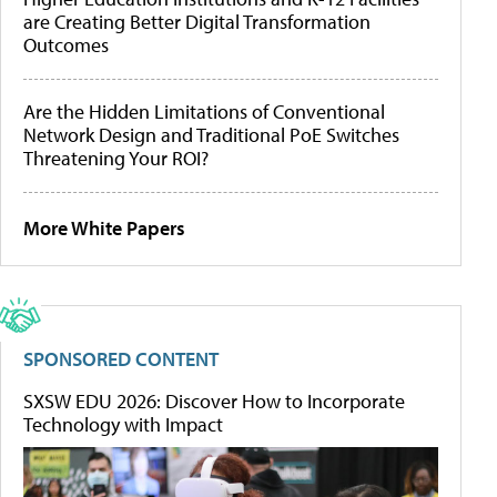
are Creating Better Digital Transformation
Outcomes
Are the Hidden Limitations of Conventional
Network Design and Traditional PoE Switches
Threatening Your ROI?
More White Papers
SPONSORED CONTENT
SXSW EDU 2026: Discover How to Incorporate
Technology with Impact