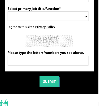
Select primary job title/function*
I agree to this site's
Privacy Policy
Please type the letters/numbers you see above.