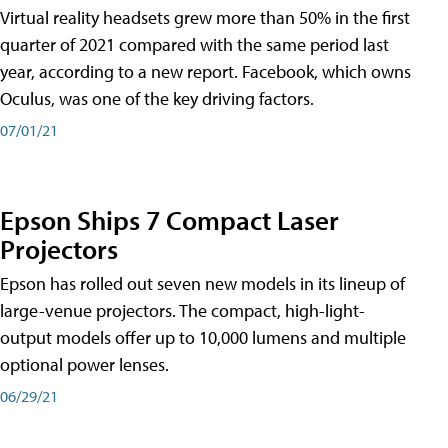
Virtual reality headsets grew more than 50% in the first
quarter of 2021 compared with the same period last
year, according to a new report. Facebook, which owns
Oculus, was one of the key driving factors.
07/01/21
Epson Ships 7 Compact Laser
Projectors
Epson has rolled out seven new models in its lineup of
large-venue projectors. The compact, high-light-
output models offer up to 10,000 lumens and multiple
optional power lenses.
06/29/21