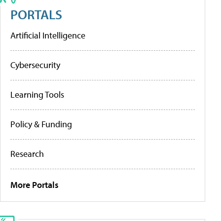
PORTALS
Artificial Intelligence
Cybersecurity
Learning Tools
Policy & Funding
Research
More Portals