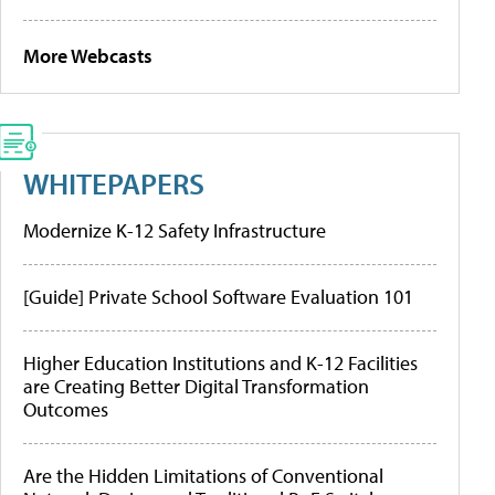
More Webcasts
WHITEPAPERS
Modernize K-12 Safety Infrastructure
[Guide] Private School Software Evaluation 101
Higher Education Institutions and K-12 Facilities
are Creating Better Digital Transformation
Outcomes
Are the Hidden Limitations of Conventional