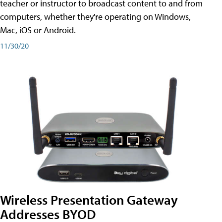
teacher or instructor to broadcast content to and from
computers, whether they're operating on Windows,
Mac, iOS or Android.
11/30/20
Wireless Presentation Gateway
Addresses BYOD