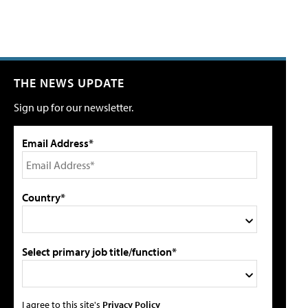
THE NEWS UPDATE
Sign up for our newsletter.
Email Address*
Country*
Select primary job title/function*
I agree to this site's
Privacy Policy