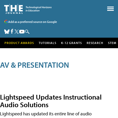
Add as a preferred source on Google
PRODUCT AWARDS
TUTORIALS
K-12 GRANTS
RESEARCH
STEM
AV & PRESENTATION
Lightspeed Updates Instructional
Audio Solutions
Lightspeed has updated its entire line of audio