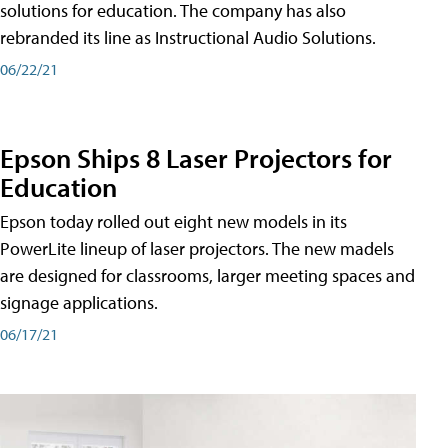
solutions for education. The company has also
rebranded its line as Instructional Audio Solutions.
06/22/21
Epson Ships 8 Laser Projectors for
Education
Epson today rolled out eight new models in its
PowerLite lineup of laser projectors. The new madels
are designed for classrooms, larger meeting spaces and
signage applications.
06/17/21