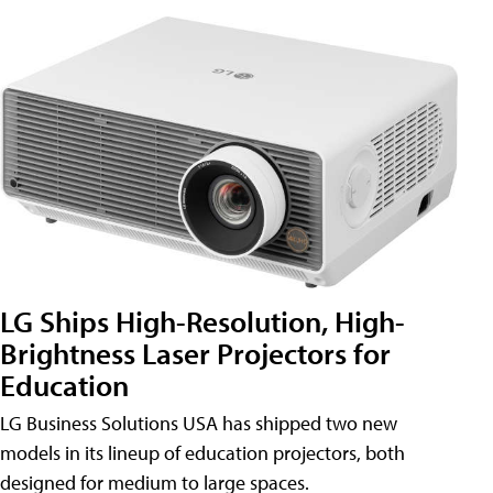
LG Ships High-Resolution, High-
Brightness Laser Projectors for
Education
LG Business Solutions USA has shipped two new
models in its lineup of education projectors, both
designed for medium to large spaces.