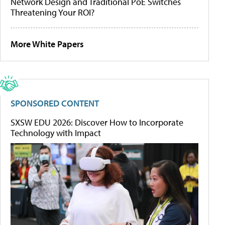
Network Design and Traditional PoE Switches
Threatening Your ROI?
More White Papers
SPONSORED CONTENT
SXSW EDU 2026: Discover How to Incorporate
Technology with Impact