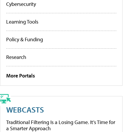
Cybersecurity
Learning Tools
Policy & Funding
Research
More Portals
WEBCASTS
Traditional Filtering Is a Losing Game. It’s Time for
a Smarter Approach