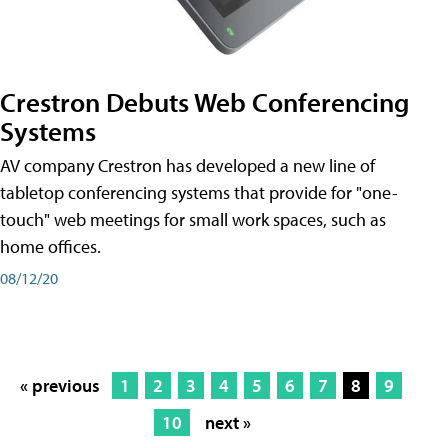
Crestron Debuts Web Conferencing
Systems
AV company Crestron has developed a new line of
tabletop conferencing systems that provide for "one-
touch" web meetings for small work spaces, such as
home offices.
08/12/20
« previous
1
2
3
4
5
6
7
8
9
10
next »