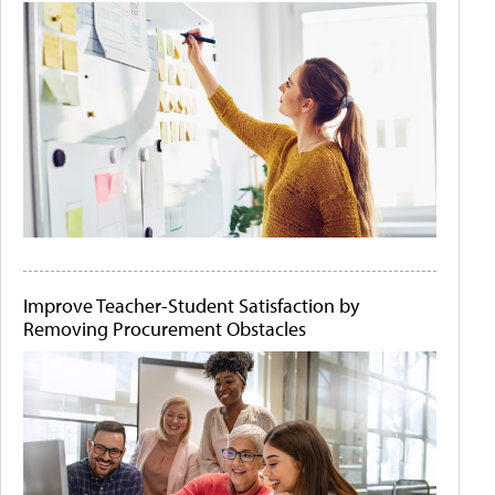
Improve Teacher-Student Satisfaction by
Removing Procurement Obstacles