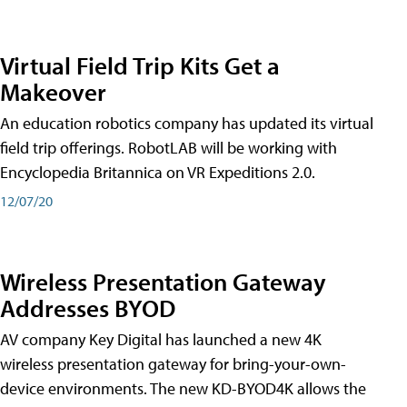
Virtual Field Trip Kits Get a
Makeover
An education robotics company has updated its virtual
field trip offerings. RobotLAB will be working with
Encyclopedia Britannica on VR Expeditions 2.0.
12/07/20
Wireless Presentation Gateway
Addresses BYOD
AV company Key Digital has launched a new 4K
wireless presentation gateway for bring-your-own-
device environments. The new KD-BYOD4K allows the