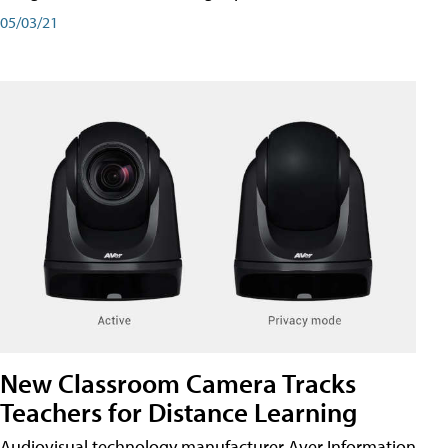
05/03/21
New Classroom Camera Tracks
Teachers for Distance Learning
Audiovisual technology manufacturer Aver Information