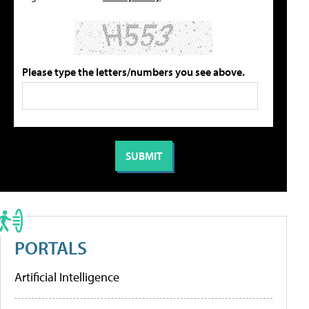
Please type the letters/numbers you see above.
PORTALS
Artificial Intelligence