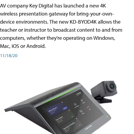
AV company Key Digital has launched a new 4K
wireless presentation gateway for bring-your-own-
device environments. The new KD-BYOD4K allows the
teacher or instructor to broadcast content to and from
computers, whether they're operating on Windows,
Mac, iOS or Android.
11/18/20