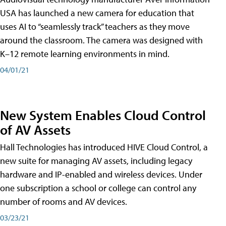
USA has launched a new camera for education that
uses AI to “seamlessly track” teachers as they move
around the classroom. The camera was designed with
K–12 remote learning environments in mind.
04/01/21
New System Enables Cloud Control
of AV Assets
Hall Technologies has introduced HIVE Cloud Control, a
new suite for managing AV assets, including legacy
hardware and IP-enabled and wireless devices. Under
one subscription a school or college can control any
number of rooms and AV devices.
03/23/21