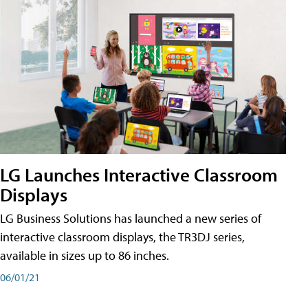
LG Launches Interactive Classroom
Displays
LG Business Solutions has launched a new series of
interactive classroom displays, the TR3DJ series,
available in sizes up to 86 inches.
06/01/21