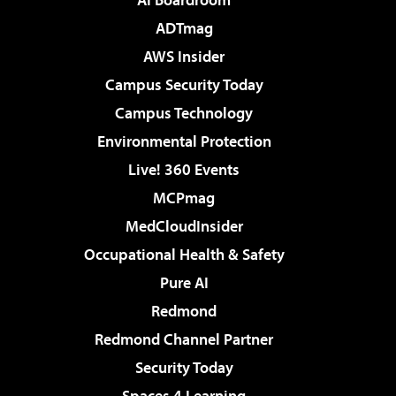
ADTmag
AWS Insider
Campus Security Today
Campus Technology
Environmental Protection
Live! 360 Events
MCPmag
MedCloudInsider
Occupational Health & Safety
Pure AI
Redmond
Redmond Channel Partner
Security Today
Spaces 4 Learning