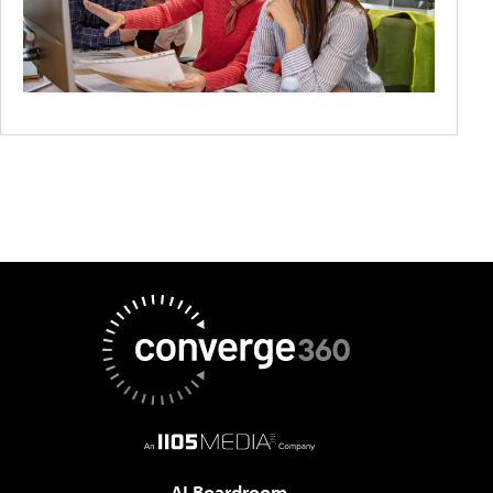
AI Boardroom