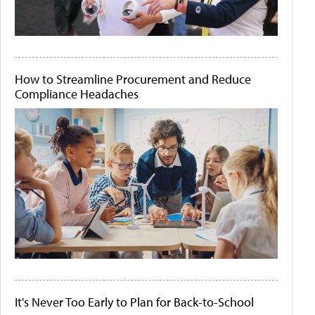
How to Streamline Procurement and Reduce
Compliance Headaches
It's Never Too Early to Plan for Back-to-School