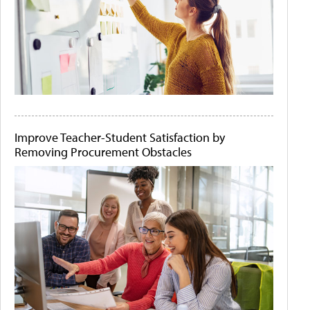
Improve Teacher-Student Satisfaction by
Removing Procurement Obstacles