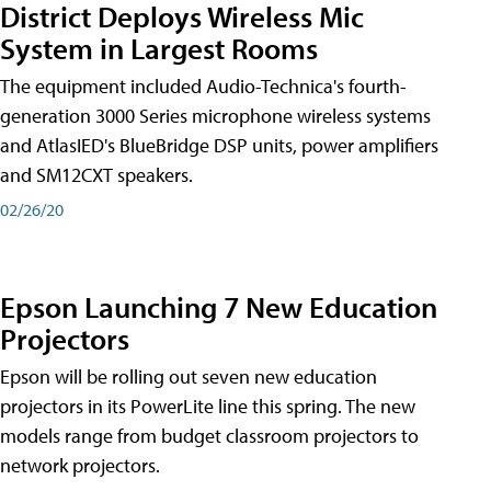
District Deploys Wireless Mic
System in Largest Rooms
The equipment included Audio-Technica's fourth-
generation 3000 Series microphone wireless systems
and AtlasIED's BlueBridge DSP units, power amplifiers
and SM12CXT speakers.
02/26/20
Epson Launching 7 New Education
Projectors
Epson will be rolling out seven new education
projectors in its PowerLite line this spring. The new
models range from budget classroom projectors to
network projectors.