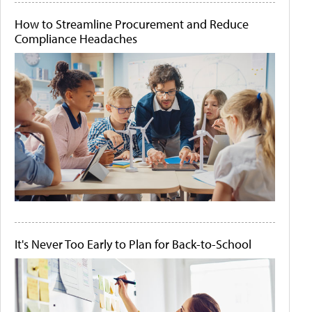
How to Streamline Procurement and Reduce
Compliance Headaches
It's Never Too Early to Plan for Back-to-School