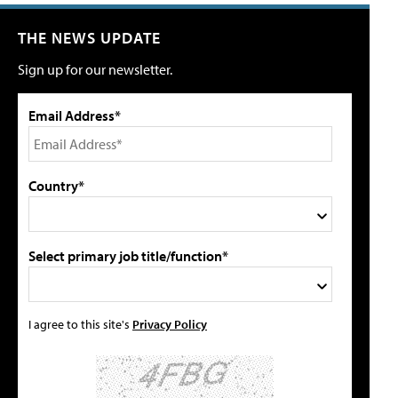
THE NEWS UPDATE
Sign up for our newsletter.
Email Address*
Country*
Select primary job title/function*
I agree to this site's
Privacy Policy