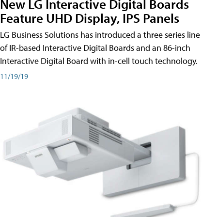
New LG Interactive Digital Boards
Feature UHD Display, IPS Panels
LG Business Solutions has introduced a three series line
of IR-based Interactive Digital Boards and an 86-inch
Interactive Digital Board with in-cell touch technology.
11/19/19