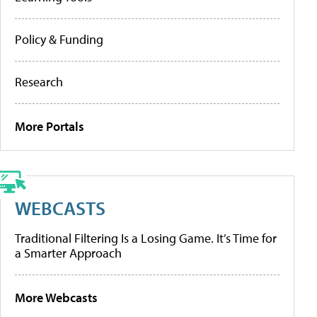
Policy & Funding
Research
More Portals
WEBCASTS
Traditional Filtering Is a Losing Game. It’s Time for
a Smarter Approach
More Webcasts