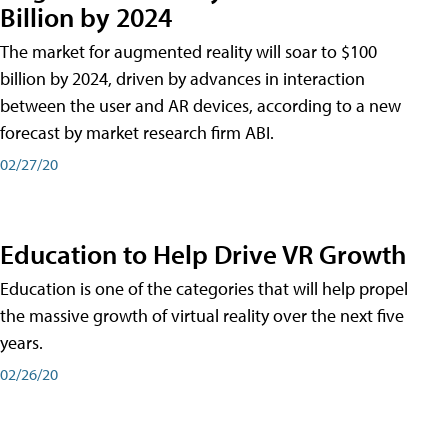
Billion by 2024
The market for augmented reality will soar to $100
billion by 2024, driven by advances in interaction
between the user and AR devices, according to a new
forecast by market research firm ABI.
02/27/20
Education to Help Drive VR Growth
Education is one of the categories that will help propel
the massive growth of virtual reality over the next five
years.
02/26/20