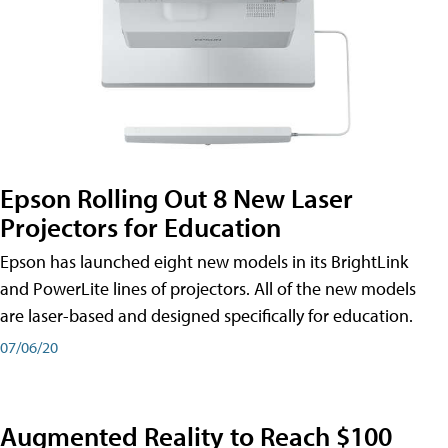
Epson Rolling Out 8 New Laser
Projectors for Education
Epson has launched eight new models in its BrightLink
and PowerLite lines of projectors. All of the new models
are laser-based and designed specifically for education.
07/06/20
Augmented Reality to Reach $100