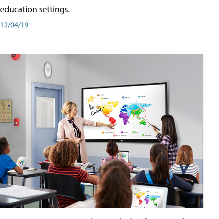
education settings.
12/04/19