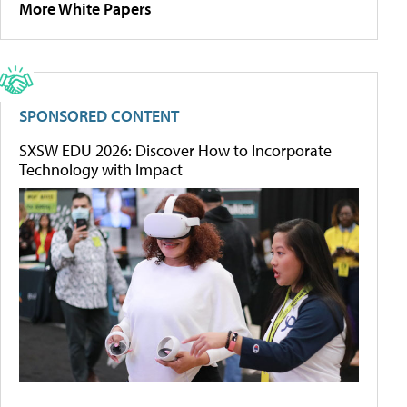
More White Papers
SPONSORED CONTENT
SXSW EDU 2026: Discover How to Incorporate
Technology with Impact