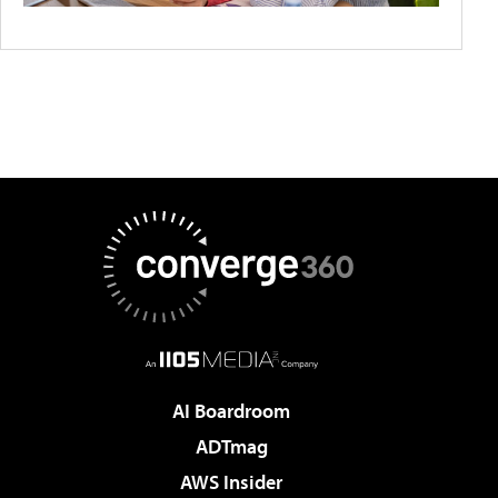
AI Boardroom
ADTmag
AWS Insider