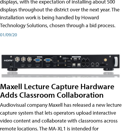
displays, with the expectation of installing about 500
displays throughout the district over the next year. The
installation work is being handled by Howard
Technology Solutions, chosen through a bid process.
01/09/20
Maxell Lecture Capture Hardware
Adds Classroom Collaboration
Audiovisual company Maxell has released a new lecture
capture system that lets operators upload interactive
video content and collaborate with classrooms across
remote locations. The MA-XL1 is intended for