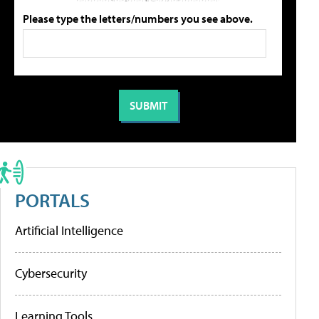
Please type the letters/numbers you see above.
PORTALS
Artificial Intelligence
Cybersecurity
Learning Tools