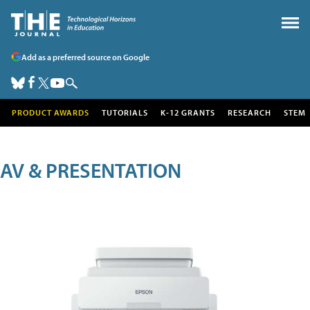
Add as a preferred source on Google
PRODUCT AWARDS
TUTORIALS
K-12 GRANTS
RESEARCH
STEM
AV & PRESENTATION