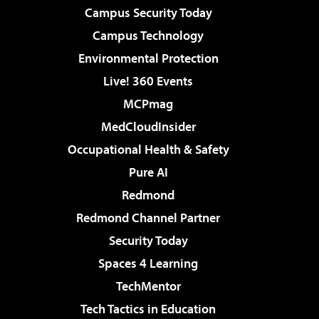
Campus Security Today
Campus Technology
Environmental Protection
Live! 360 Events
MCPmag
MedCloudInsider
Occupational Health & Safety
Pure AI
Redmond
Redmond Channel Partner
Security Today
Spaces 4 Learning
TechMentor
Tech Tactics in Education