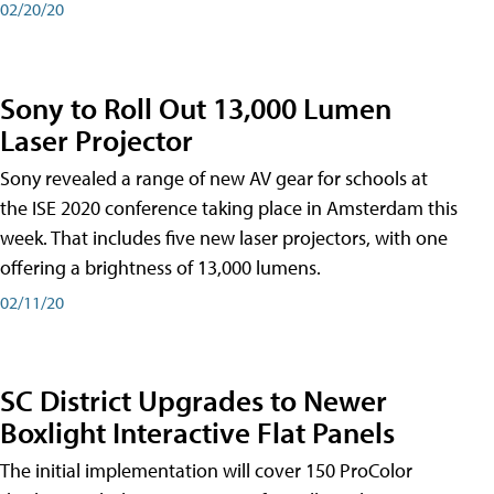
02/20/20
Sony to Roll Out 13,000 Lumen
Laser Projector
Sony revealed a range of new AV gear for schools at
the ISE 2020 conference taking place in Amsterdam this
week. That includes five new laser projectors, with one
offering a brightness of 13,000 lumens.
02/11/20
SC District Upgrades to Newer
Boxlight Interactive Flat Panels
The initial implementation will cover 150 ProColor