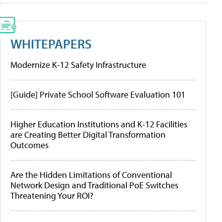
WHITEPAPERS
Modernize K-12 Safety Infrastructure
[Guide] Private School Software Evaluation 101
Higher Education Institutions and K-12 Facilities
are Creating Better Digital Transformation
Outcomes
Are the Hidden Limitations of Conventional
Network Design and Traditional PoE Switches
Threatening Your ROI?