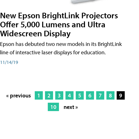
New Epson BrightLink Projectors
Offer 5,000 Lumens and Ultra
Widescreen Display
Epson has debuted two new models in its BrightLink
line of interactive laser displays for education.
11/14/19
« previous
1
2
3
4
5
6
7
8
9
10
next »