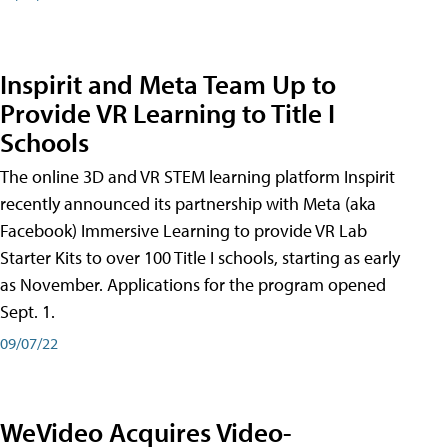
Inspirit and Meta Team Up to
Provide VR Learning to Title I
Schools
The online 3D and VR STEM learning platform Inspirit
recently announced its partnership with Meta (aka
Facebook) Immersive Learning to provide VR Lab
Starter Kits to over 100 Title I schools, starting as early
as November. Applications for the program opened
Sept. 1.
09/07/22
WeVideo Acquires Video-