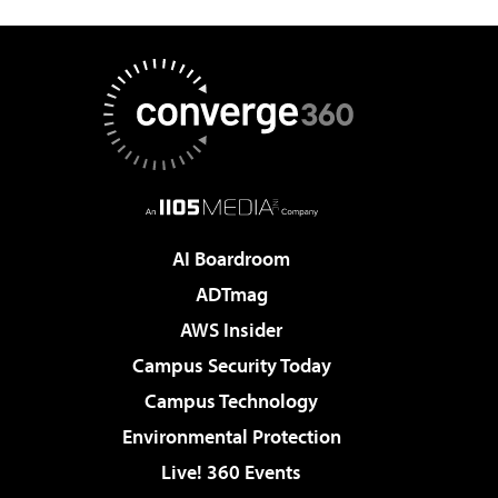
AI Boardroom
ADTmag
AWS Insider
Campus Security Today
Campus Technology
Environmental Protection
Live! 360 Events