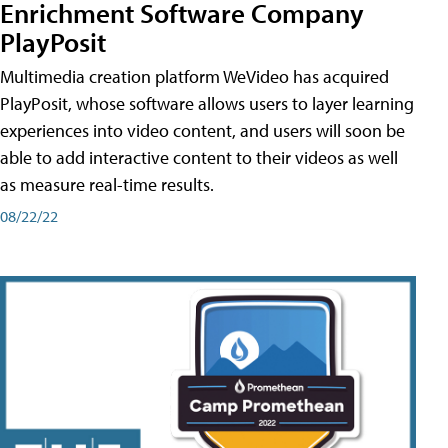
Enrichment Software Company
PlayPosit
Multimedia creation platform WeVideo has acquired
PlayPosit, whose software allows users to layer learning
experiences into video content, and users will soon be
able to add interactive content to their videos as well
as measure real-time results.
08/22/22