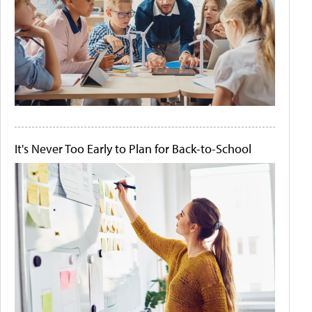
It's Never Too Early to Plan for Back-to-School