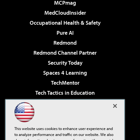
MCPmag
MedCloudInsider
Occupational Health & Safety
Pure AI
Redmond
Redmond Channel Partner
Security Today
Spaces 4 Learning
TechMentor
Tech Tactics in Education
The AI Pivot
Virtualization & Cloud Review
Visual Studio Magazine
This website uses cookies to enhance user experience and
Visual Studio Live!
to analyze performance and traffic on our website. We also