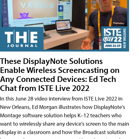
These DisplayNote Solutions
Enable Wireless Screencasting on
Any Connected Devices: Ed Tech
Chat from ISTE Live 2022
In this June 28 video interview from ISTE Live 2022 in
New Orleans, Ed Morgan illustrates how DisplayNote's
Montage software solution helps K–12 teachers who
want to wirelessly share any device's screen to the main
display in a classroom and how the Broadcast solution