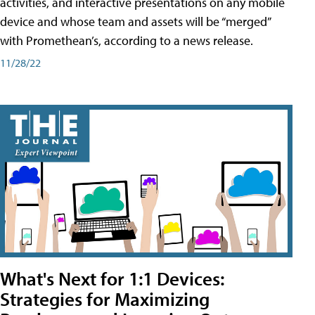
activities, and interactive presentations on any mobile
device and whose team and assets will be “merged”
with Promethean’s, according to a news release.
11/28/22
What's Next for 1:1 Devices:
Strategies for Maximizing