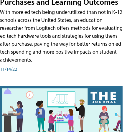
Purchases and Learning Outcomes
With more ed tech being underutilized than not in K-12
schools across the United States, an education
researcher from Logitech offers methods for evaluating
ed tech hardware tools and strategies for using them
after purchase, paving the way for better returns on ed
tech spending and more positive impacts on student
achievements.
11/14/22