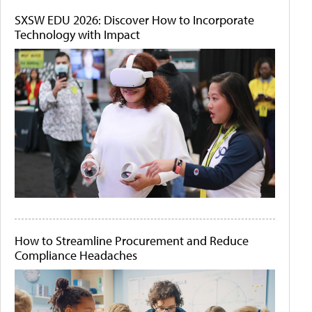
SXSW EDU 2026: Discover How to Incorporate
Technology with Impact
How to Streamline Procurement and Reduce
Compliance Headaches