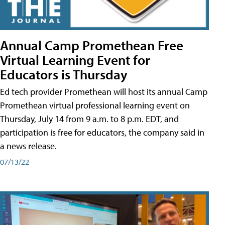
Annual Camp Promethean Free
Virtual Learning Event for
Educators is Thursday
Ed tech provider Promethean will host its annual Camp
Promethean virtual professional learning event on
Thursday, July 14 from 9 a.m. to 8 p.m. EDT, and
participation is free for educators, the company said in
a news release.
07/13/22