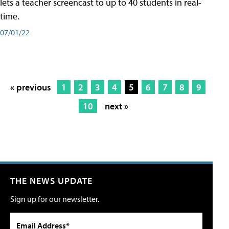
lets a teacher screencast to up to 40 students in real-
time.
07/01/22
« previous
1
2
3
4
5
6
7
8
9
10
next »
THE NEWS UPDATE
Sign up for our newsletter.
Email Address*