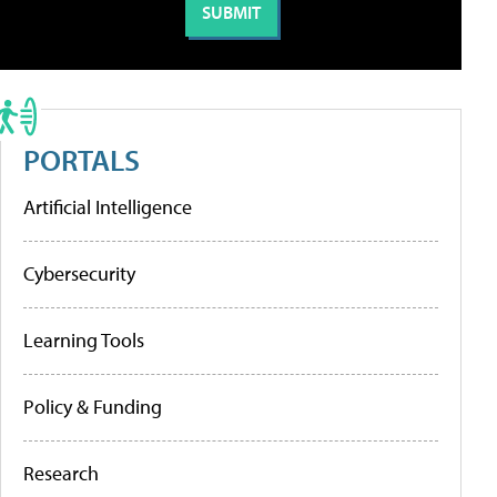
PORTALS
Artificial Intelligence
Cybersecurity
Learning Tools
Policy & Funding
Research