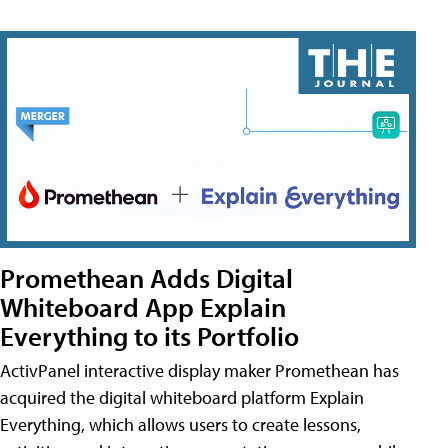
Promethean Adds Digital
Whiteboard App Explain
Everything to its Portfolio
ActivPanel interactive display maker Promethean has
acquired the digital whiteboard platform Explain
Everything, which allows users to create lessons,