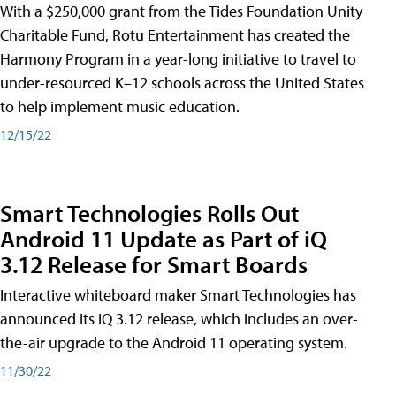
With a $250,000 grant from the Tides Foundation Unity
Charitable Fund, Rotu Entertainment has created the
Harmony Program in a year-long initiative to travel to
under-resourced K–12 schools across the United States
to help implement music education.
12/15/22
Smart Technologies Rolls Out
Android 11 Update as Part of iQ
3.12 Release for Smart Boards
Interactive whiteboard maker Smart Technologies has
announced its iQ 3.12 release, which includes an over-
the-air upgrade to the Android 11 operating system.
11/30/22