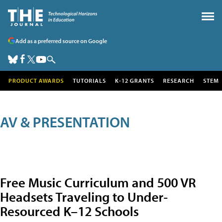
Add as a preferred source on Google
PRODUCT AWARDS
TUTORIALS
K-12 GRANTS
RESEARCH
STEM
AV & PRESENTATION
Free Music Curriculum and 500 VR
Headsets Traveling to Under-
Resourced K–12 Schools