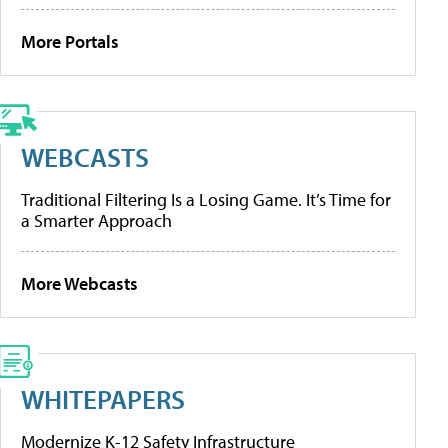
More Portals
WEBCASTS
Traditional Filtering Is a Losing Game. It’s Time for
a Smarter Approach
More Webcasts
WHITEPAPERS
Modernize K-12 Safety Infrastructure