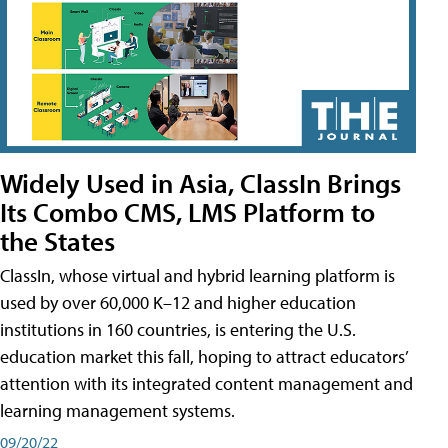
Widely Used in Asia, ClassIn Brings
Its Combo CMS, LMS Platform to
the States
ClassIn, whose virtual and hybrid learning platform is
used by over 60,000 K–12 and higher education
institutions in 160 countries, is entering the U.S.
education market this fall, hoping to attract educators’
attention with its integrated content management and
learning management systems.
09/20/22