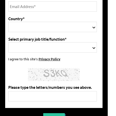
Country*
Select primary job title/function*
I agree to this site's
Privacy Policy
Please type the letters/numbers you see above.