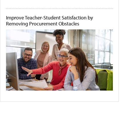
Improve Teacher-Student Satisfaction by
Removing Procurement Obstacles