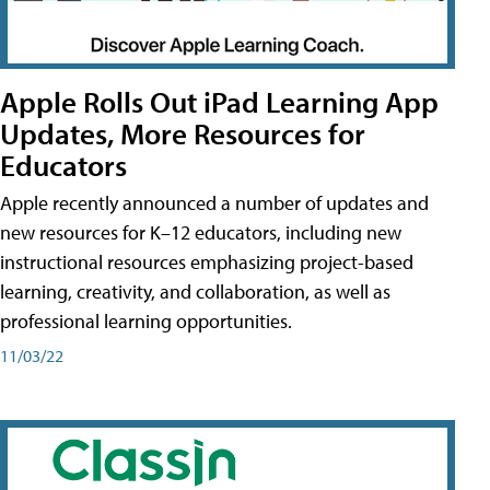
Apple Rolls Out iPad Learning App
Updates, More Resources for
Educators
Apple recently announced a number of updates and
new resources for K–12 educators, including new
instructional resources emphasizing project-based
learning, creativity, and collaboration, as well as
professional learning opportunities.
11/03/22