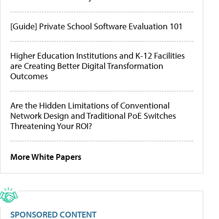
[Guide] Private School Software Evaluation 101
Higher Education Institutions and K-12 Facilities
are Creating Better Digital Transformation
Outcomes
Are the Hidden Limitations of Conventional
Network Design and Traditional PoE Switches
Threatening Your ROI?
More White Papers
SPONSORED CONTENT