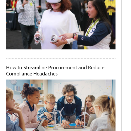
How to Streamline Procurement and Reduce
Compliance Headaches