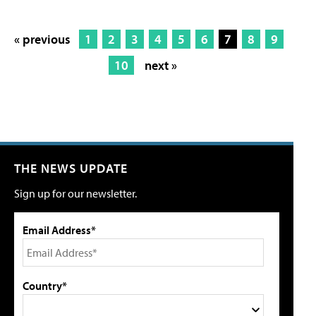
« previous
1
2
3
4
5
6
7
8
9
10
next »
THE NEWS UPDATE
Sign up for our newsletter.
Email Address*
Country*