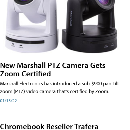
New Marshall PTZ Camera Gets
Zoom Certified
Marshall Electronics has introduced a sub-$900 pan-tilt-
zoom (PTZ) video camera that's certified by Zoom.
01/13/22
Chromebook Reseller Trafera