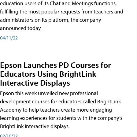
education users of its Chat and Meetings functions,
fulfilling the most popular requests from teachers and
administrators on its platform, the company
announced today.
04/11/22
Epson Launches PD Courses for
Educators Using BrightLink
Interactive Displays
Epson this week unveiled new professional
development courses for educators called BrightLink
Academy to help teachers create more engaging
learning experiences for students with the company’s
BrightLink interactive displays.
02/10/22