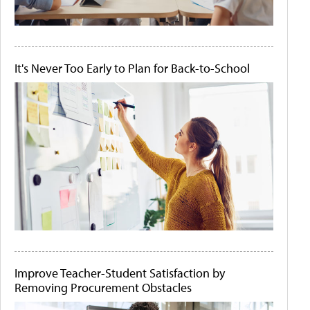
It's Never Too Early to Plan for Back-to-School
Improve Teacher-Student Satisfaction by
Removing Procurement Obstacles