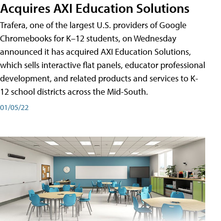
Acquires AXI Education Solutions
Trafera, one of the largest U.S. providers of Google
Chromebooks for K–12 students, on Wednesday
announced it has acquired AXI Education Solutions,
which sells interactive flat panels, educator professional
development, and related products and services to K-
12 school districts across the Mid-South.
01/05/22