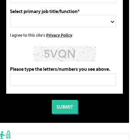
Select primary job title/function*
I agree to this site's
Privacy Policy
Please type the letters/numbers you see above.