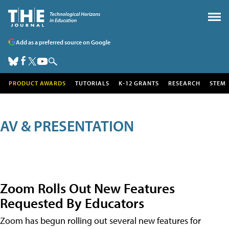
Add as a preferred source on Google
PRODUCT AWARDS
TUTORIALS
K-12 GRANTS
RESEARCH
STEM
AV & PRESENTATION
Zoom Rolls Out New Features
Requested By Educators
Zoom has begun rolling out several new features for