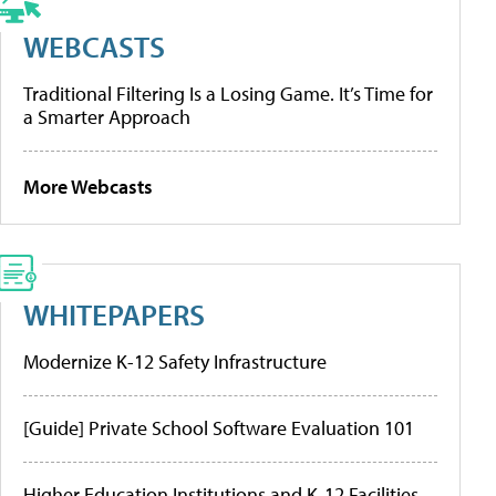
WEBCASTS
Traditional Filtering Is a Losing Game. It’s Time for
a Smarter Approach
More Webcasts
WHITEPAPERS
Modernize K-12 Safety Infrastructure
[Guide] Private School Software Evaluation 101
Higher Education Institutions and K-12 Facilities