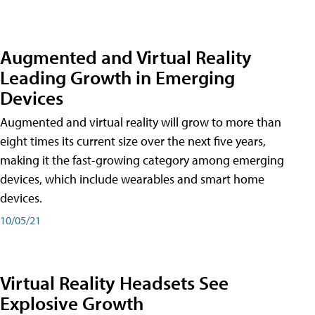
Augmented and Virtual Reality
Leading Growth in Emerging
Devices
Augmented and virtual reality will grow to more than
eight times its current size over the next five years,
making it the fast-growing category among emerging
devices, which include wearables and smart home
devices.
10/05/21
Virtual Reality Headsets See
Explosive Growth