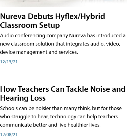
Nureva Debuts Hyflex/Hybrid
Classroom Setup
Audio conferencing company Nureva has introduced a
new classroom solution that integrates audio, video,
device management and services.
12/15/21
How Teachers Can Tackle Noise and
Hearing Loss
Schools can be noisier than many think, but for those
who struggle to hear, technology can help teachers
communicate better and live healthier lives.
12/08/21