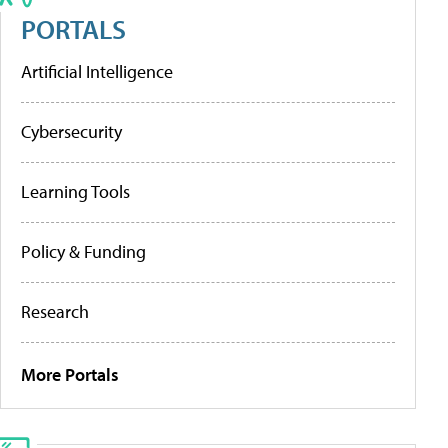
PORTALS
Artificial Intelligence
Cybersecurity
Learning Tools
Policy & Funding
Research
More Portals