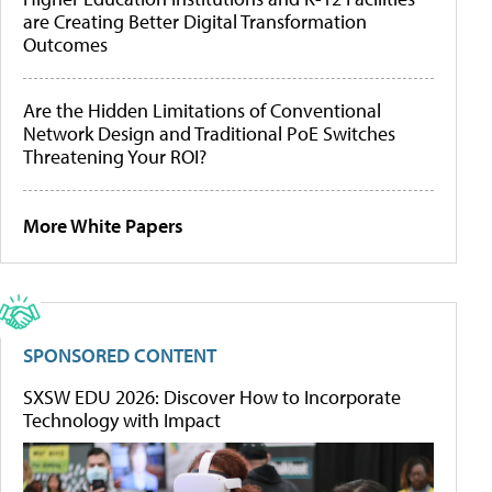
are Creating Better Digital Transformation
Outcomes
Are the Hidden Limitations of Conventional
Network Design and Traditional PoE Switches
Threatening Your ROI?
More White Papers
SPONSORED CONTENT
SXSW EDU 2026: Discover How to Incorporate
Technology with Impact