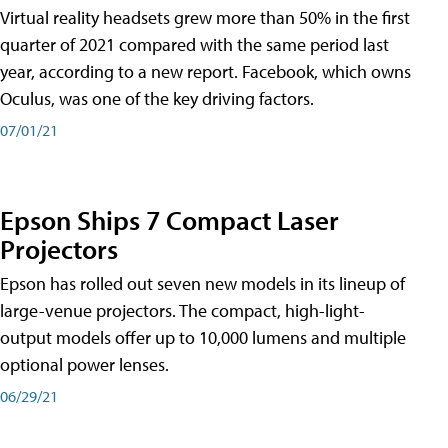
Virtual reality headsets grew more than 50% in the first
quarter of 2021 compared with the same period last
year, according to a new report. Facebook, which owns
Oculus, was one of the key driving factors.
07/01/21
Epson Ships 7 Compact Laser
Projectors
Epson has rolled out seven new models in its lineup of
large-venue projectors. The compact, high-light-
output models offer up to 10,000 lumens and multiple
optional power lenses.
06/29/21