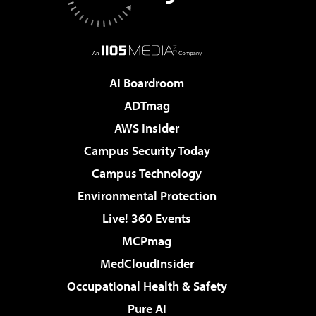
AI Boardroom
ADTmag
AWS Insider
Campus Security Today
Campus Technology
Environmental Protection
Live! 360 Events
MCPmag
MedCloudInsider
Occupational Health & Safety
Pure AI