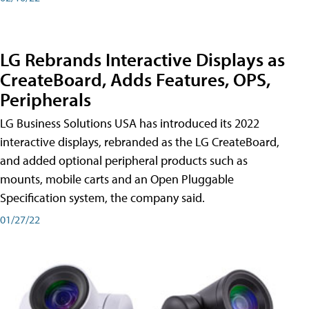
LG Rebrands Interactive Displays as
CreateBoard, Adds Features, OPS,
Peripherals
LG Business Solutions USA has introduced its 2022
interactive displays, rebranded as the LG CreateBoard,
and added optional peripheral products such as
mounts, mobile carts and an Open Pluggable
Specification system, the company said.
01/27/22